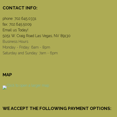
CONTACT INFO:
phone:
702.645.0331
fax: 702.645.5009
Email us Today!
5051 W. Craig Road Las Vegas, NV 89130
Business Hours
Monday - Friday: 6am - 8pm
Saturday and Sunday: 7am - 6pm
MAP
WE ACCEPT THE FOLLOWING PAYMENT OPTIONS: