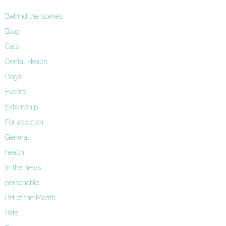
Behind the scenes
Blog
Cats
Dental Health
Dogs
Events
Externship
For adoption
General
health
In the news
personable
Pet of the Month
Pets