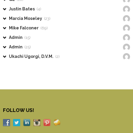
Justin Bates
(4)
Marcia Moseley
(23)
Mike Falconer
(69)
Admin
(15)
Admin
(25)
Ukachi Ugorgi, D.V.M.
(2)
FOLLOW US!