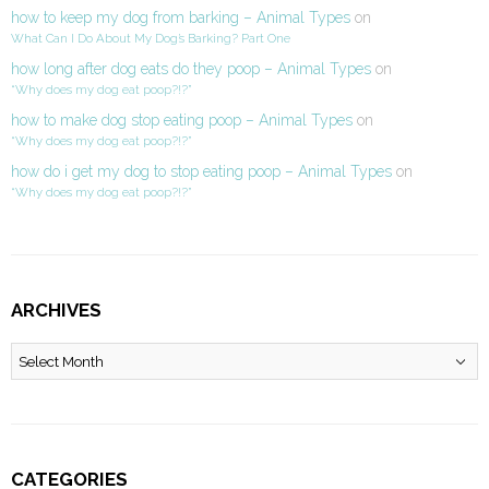
how to keep my dog from barking – Animal Types
on
What Can I Do About My Dog’s Barking? Part One
how long after dog eats do they poop – Animal Types
on
“Why does my dog eat poop?!?”
how to make dog stop eating poop – Animal Types
on
“Why does my dog eat poop?!?”
how do i get my dog to stop eating poop – Animal Types
on
“Why does my dog eat poop?!?”
ARCHIVES
Archives
CATEGORIES