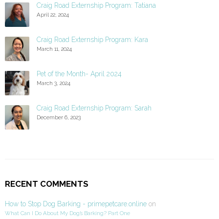
Craig Road Externship Program: Tatiana
April 22, 2024
Craig Road Externship Program: Kara
March 11, 2024
Pet of the Month- April 2024
March 3, 2024
Craig Road Externship Program: Sarah
December 6, 2023
RECENT COMMENTS
How to Stop Dog Barking - primepetcare.online
on
What Can I Do About My Dog’s Barking? Part One