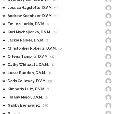
Jessica Hagstette, D.V.M.
(1)
Andrew Koenitzer, D.V.M.
(1)
Emilee Larkin, D.V.M.
(2)
Kurt Mychajlonka, D.V.M.
(9)
Jackie Parker, D.V.M.
(2)
Christopher Roberts, D.V.M.
(1)
Orlena Tampira, D.V.M.
(4)
Cathy Whitcraft, D.V.M.
(1)
Lucas Budden, D.V.M.
(1)
Doris Calloway, D.V.M.
(3)
Kimberly Lutz, D.V.M.
(2)
Tiffany Major, D.V.M.
(2)
Gabby Benavidez
(88)
GL
(10)