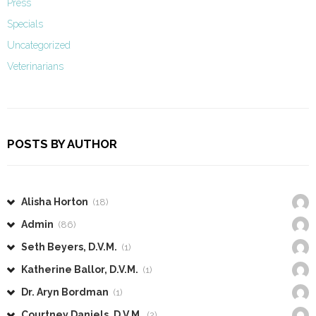
Press
Specials
Uncategorized
Veterinarians
POSTS BY AUTHOR
Alisha Horton
(18)
Admin
(86)
Seth Beyers, D.V.M.
(1)
Katherine Ballor, D.V.M.
(1)
Dr. Aryn Bordman
(1)
Courtney Daniels, D.V.M.
(2)