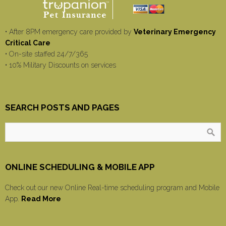
• After 8PM emergency care provided by
Veterinary Emergency
Critical Care
• On-site staffed 24/7/365
• 10% Military Discounts on services
SEARCH POSTS AND PAGES
ONLINE SCHEDULING & MOBILE APP
Check out our new Online Real-time scheduling program and Mobile
App.
Read More