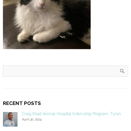
RECENT POSTS
Craig Road Animal Hospital Externship Program: Tyron
April 30, 2024