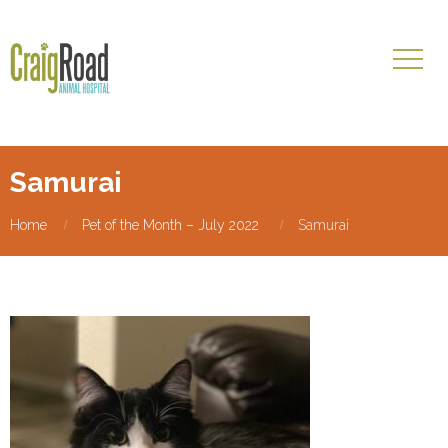
Samurai
Home
Pet of the Month – July 2022
Samurai