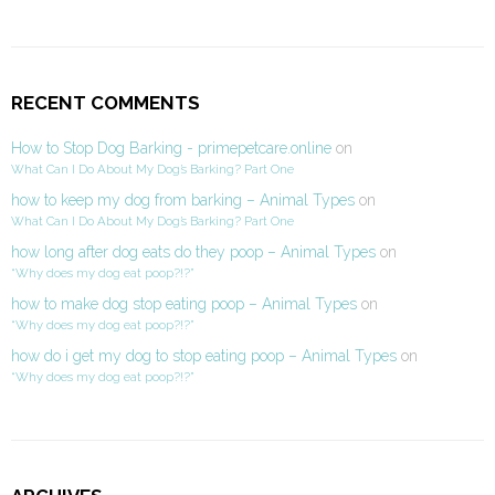
RECENT COMMENTS
How to Stop Dog Barking - primepetcare.online
on
What Can I Do About My Dog’s Barking? Part One
how to keep my dog from barking – Animal Types
on
What Can I Do About My Dog’s Barking? Part One
how long after dog eats do they poop – Animal Types
on
“Why does my dog eat poop?!?”
how to make dog stop eating poop – Animal Types
on
“Why does my dog eat poop?!?”
how do i get my dog to stop eating poop – Animal Types
on
“Why does my dog eat poop?!?”