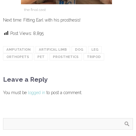
the final cast
Next time: Fitting Earl with his prosthesis!
Post Views:
8,895
AMPUTATION
ARTIFICAL LIMB
DOG
LEG
ORTHOPETS
PET
PROSTHETICS
TRIPOD
Leave a Reply
You must be
logged in
to post a comment.