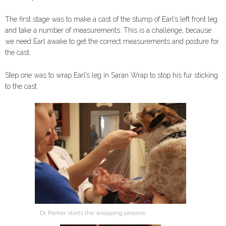
The first stage was to make a cast of the stump of Earl’s left front leg
and take a number of measurements. This is a challenge, because
we need Earl awake to get the correct measurements and posture for
the cast.
Step one was to wrap Earl’s leg in Saran Wrap to stop his fur sticking
to the cast.
Dr. Parker starts the wrapping process