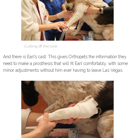
Cutting off the cast.
And there is Earl’s cast. This gives Orthopets the information they
need to make a prosthesis that will fit Earl comfortably, with some
minor adjustments without him ever having to leave Las Vegas.