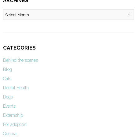
ARCHIVES
Archives
CATEGORIES
Behind the scenes
Blog
Cats
Dental Health
Dogs
Events
Externship
For adoption
General