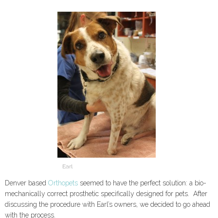
Earl
Denver based
Orthopets
seemed to have the perfect solution: a bio-
mechanically correct prosthetic specifically designed for pets. After
discussing the procedure with Earl’s owners, we decided to go ahead
with the process.