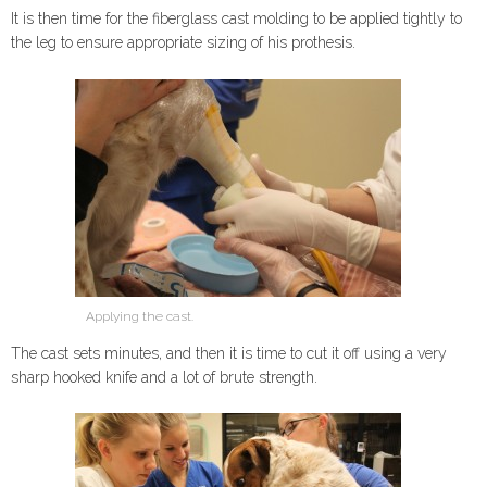
It is then time for the fiberglass cast molding to be applied tightly to
the leg to ensure appropriate sizing of his prothesis.
Applying the cast.
The cast sets minutes, and then it is time to cut it off using a very
sharp hooked knife and a lot of brute strength.