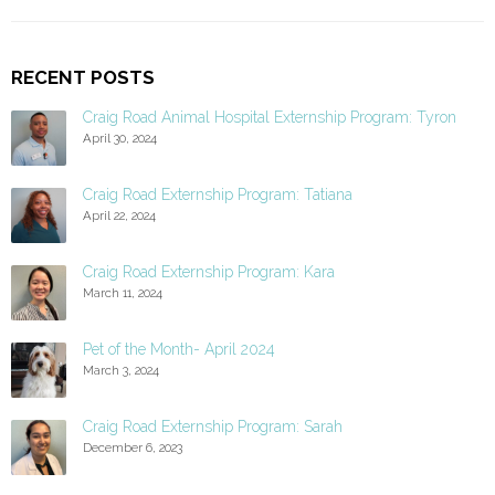
RECENT POSTS
Craig Road Animal Hospital Externship Program: Tyron
April 30, 2024
Craig Road Externship Program: Tatiana
April 22, 2024
Craig Road Externship Program: Kara
March 11, 2024
Pet of the Month- April 2024
March 3, 2024
Craig Road Externship Program: Sarah
December 6, 2023