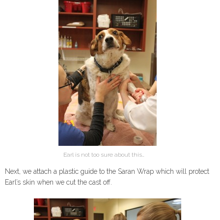
Earl is not too sure about this…
Next, we attach a plastic guide to the Saran Wrap which will protect
Earl’s skin when we cut the cast off.