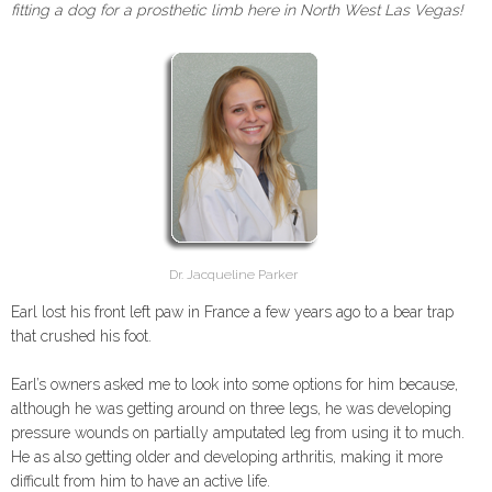
fitting a dog for a prosthetic limb here in North West Las Vegas!
Dr. Jacqueline Parker
Earl lost his front left paw in France a few years ago to a bear trap
that crushed his foot.
Earl’s owners asked me to look into some options for him because,
although he was getting around on three legs, he was developing
pressure wounds on partially amputated leg from using it to much.
He as also getting older and developing arthritis, making it more
difficult from him to have an active life.