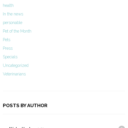
health
In the news
personable
Pet of the Month
Pets
Press
Specials
Uncategorized
Veterinarians
POSTS BY AUTHOR