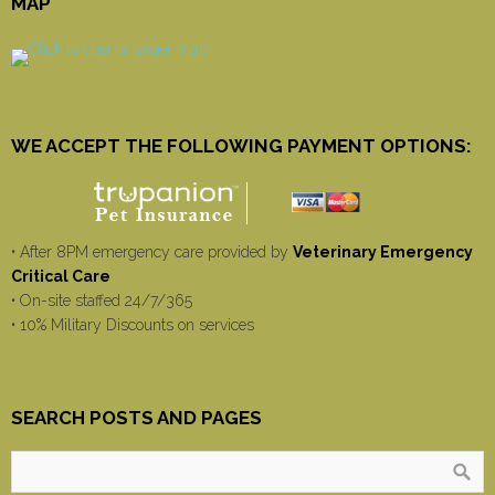
MAP
WE ACCEPT THE FOLLOWING PAYMENT OPTIONS:
• After 8PM emergency care provided by
Veterinary Emergency
Critical Care
• On-site staffed 24/7/365
• 10% Military Discounts on services
SEARCH POSTS AND PAGES