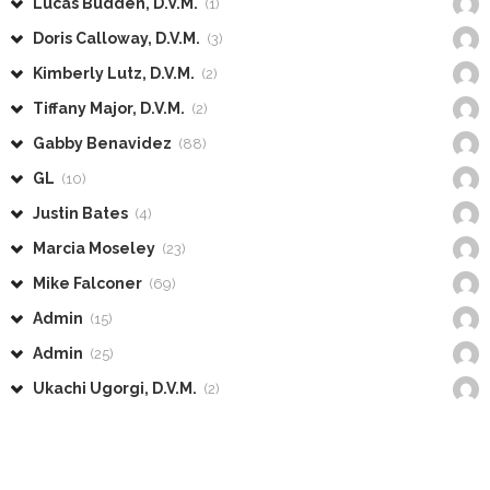
Lucas Budden, D.V.M.
(1)
Doris Calloway, D.V.M.
(3)
Kimberly Lutz, D.V.M.
(2)
Tiffany Major, D.V.M.
(2)
Gabby Benavidez
(88)
GL
(10)
Justin Bates
(4)
Marcia Moseley
(23)
Mike Falconer
(69)
Admin
(15)
Admin
(25)
Ukachi Ugorgi, D.V.M.
(2)