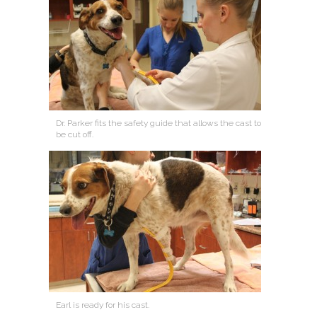
Dr. Parker fits the safety guide that allows the cast to
be cut off.
Earl is ready for his cast.