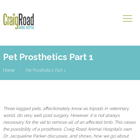
Pet Prosthetics Part 1
Home
Pet Prosthetics Part 1
Three legged pets, affectionately know as tripods in veterinary
world, do very well post surgery. However, it is not always
necessary for the vet to remove all of an affected limb. This raises
the possibility of a prosthesis. Craig Road Animal Hospital’s own
Dr. Jacqueline Parker discusses, and shows, how we go about