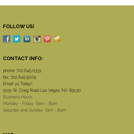
FOLLOW US!
CONTACT INFO:
phone:
702.645.0331
fax: 702.645.5009
Email us Today!
5051 W. Craig Road Las Vegas, NV 89130
Business Hours
Monday - Friday: 6am - 8pm
Saturday and Sunday: 7am - 6pm