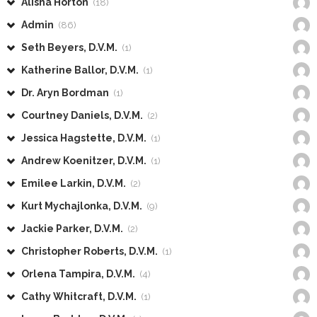
Alisha Horton
(18)
Admin
(86)
Seth Beyers, D.V.M.
(1)
Katherine Ballor, D.V.M.
(1)
Dr. Aryn Bordman
(1)
Courtney Daniels, D.V.M.
(2)
Jessica Hagstette, D.V.M.
(1)
Andrew Koenitzer, D.V.M.
(1)
Emilee Larkin, D.V.M.
(2)
Kurt Mychajlonka, D.V.M.
(9)
Jackie Parker, D.V.M.
(2)
Christopher Roberts, D.V.M.
(1)
Orlena Tampira, D.V.M.
(4)
Cathy Whitcraft, D.V.M.
(1)