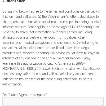
Authorization
By signing below, I agree to the terms and conditions on the back of
this form and authorize: (1) the Veterinarian/Shelter listed above to
share personal information about me and my pet, including medical
information, with ScheringPlough Home Again LLC ("Schering"); (2)
Schering to share that information with third parties, including
affiliates, business partners, vendors, municipalities, other
veterinarians, medical caregivers and shelters and; (3) Schering to
contact me at the telephone number listed above HomeAgain
products and services. Schering will advise you at least 10 days in
advance of any change in the annual membership fee. I may
terminate this authorization by calling Schering at 1888-
HOMEAGAIN (1-888-466-3242). Such termination will be effective 3
business days after receipt and will not affect any action taken in
reliance on my consent or the continuing enforceability of this
authorization.
Pet Owner Signature (required)