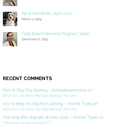
Pet of the Month- April 2024
March 3, 2024
Craig Road Externship Program: Sarah
December 6, 2023
RECENT COMMENTS
How to Stop Dog Barking - primepetcare.online
on
What Can I Do About My Dog’s Barking? Part One
how to keep my dog from barking – Animal Types
on
What Can I Do About My Dog’s Barking? Part One
how long after dog eats do they poop – Animal Types
on
“Why does my dog eat poop?!?”