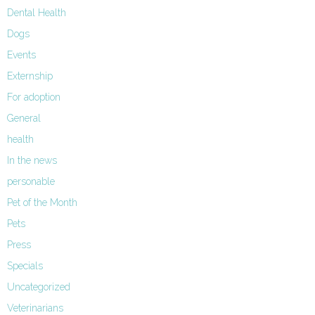
Dental Health
Dogs
Events
Externship
For adoption
General
health
In the news
personable
Pet of the Month
Pets
Press
Specials
Uncategorized
Veterinarians