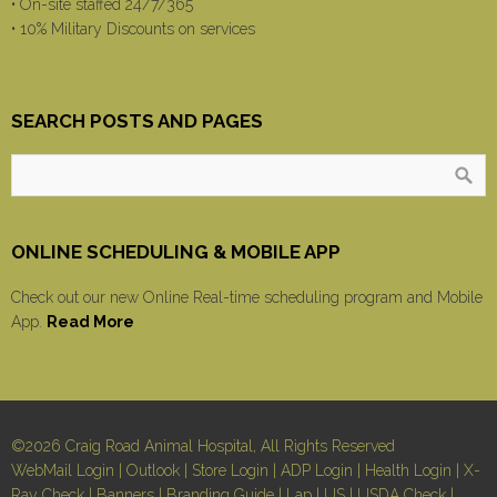
• On-site staffed 24/7/365
• 10% Military Discounts on services
SEARCH POSTS AND PAGES
ONLINE SCHEDULING & MOBILE APP
Check out our new Online Real-time scheduling program and Mobile
App.
Read More
©2026 Craig Road Animal Hospital, All Rights Reserved
WebMail Login
|
Outlook
|
Store Login
|
ADP Login
|
Health Login
|
X-
Ray Check
|
Banners
|
Branding Guide
|
Lap
|
US
|
USDA Check
|