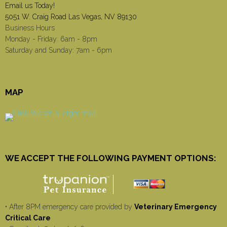
Email us Today!
5051 W. Craig Road Las Vegas, NV 89130
Business Hours
Monday - Friday: 6am - 8pm
Saturday and Sunday: 7am - 6pm
MAP
WE ACCEPT THE FOLLOWING PAYMENT OPTIONS:
• After 8PM emergency care provided by
Veterinary Emergency
Critical Care