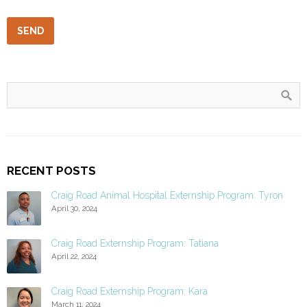
RECENT POSTS
Craig Road Animal Hospital Externship Program: Tyron
April 30, 2024
Craig Road Externship Program: Tatiana
April 22, 2024
Craig Road Externship Program: Kara
March 11, 2024