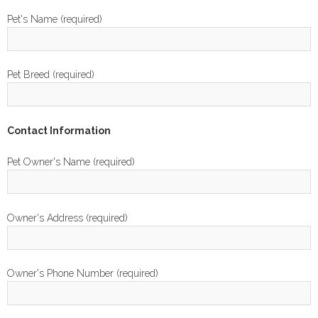
Pet's Name (required)
Pet Breed (required)
Contact Information
Pet Owner's Name (required)
Owner's Address (required)
Owner's Phone Number (required)