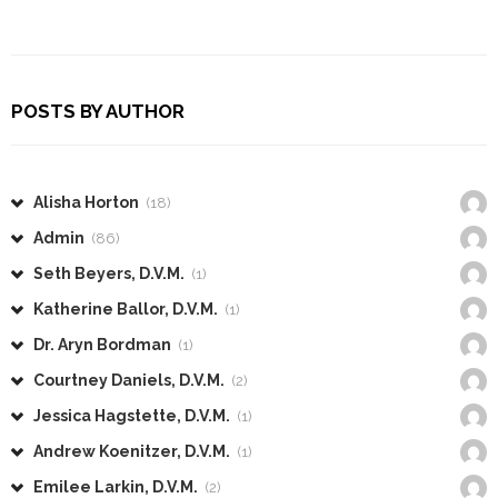
POSTS BY AUTHOR
Alisha Horton
(18)
Admin
(86)
Seth Beyers, D.V.M.
(1)
Katherine Ballor, D.V.M.
(1)
Dr. Aryn Bordman
(1)
Courtney Daniels, D.V.M.
(2)
Jessica Hagstette, D.V.M.
(1)
Andrew Koenitzer, D.V.M.
(1)
Emilee Larkin, D.V.M.
(2)