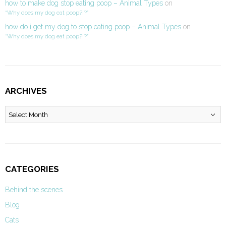
how to make dog stop eating poop – Animal Types
on
“Why does my dog eat poop?!?”
how do i get my dog to stop eating poop – Animal Types
on
“Why does my dog eat poop?!?”
ARCHIVES
Archives
CATEGORIES
Behind the scenes
Blog
Cats