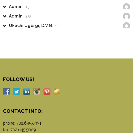
Admin
(15)
Admin
(25)
Ukachi Ugorgi, D.V.M.
(2)
FOLLOW US!
CONTACT INFO:
phone:
702.645.0331
fax: 702.645.5009