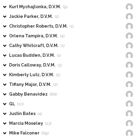
Kurt Mychajlonka, D.V.M.
(9)
Jackie Parker, D.V.M.
(2)
Christopher Roberts, D.V.M.
(1)
Orlena Tampira, D.V.M.
(4)
Cathy Whitcraft, D.V.M.
(1)
Lucas Budden, D.V.M.
(1)
Doris Calloway, D.V.M.
(3)
Kimberly Lutz, D.V.M.
(2)
Tiffany Major, D.V.M.
(2)
Gabby Benavidez
(88)
GL
(10)
Justin Bates
(4)
Marcia Moseley
(23)
Mike Falconer
(69)