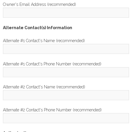
Owner's Email Address (recommended)
Alternate Contact(s) Information
Alternate #1 Contact's Name (recommended)
Alternate #1 Contact's Phone Number (recommended)
Alternate #2 Contact's Name (recommended)
Alternate #2 Contact's Phone Number (recommended)