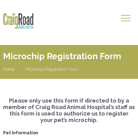
Microchip Registration Form
Home
Microchip Registration Form
Please only use this form if directed to by a
member of Craig Road Animal Hospital’s staff as
this form is used to authorize us to register
your pet’s microchip.
Pet Information