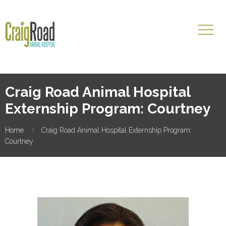
Craig Road Animal Hospital
Externship Program: Courtney
Home
Craig Road Animal Hospital Externship Program:
Courtney