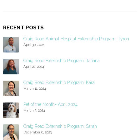
RECENT POSTS
Craig Road Animal Hospital Externship Program: Tyron
April 30, 2024
Craig Road Externship Program: Tatiana
April 22, 2024
Craig Road Externship Program: Kara
March 11, 2024
Pet of the Month- April 2024
March 3, 2024
Craig Road Externship Program: Sarah
December 6, 2023