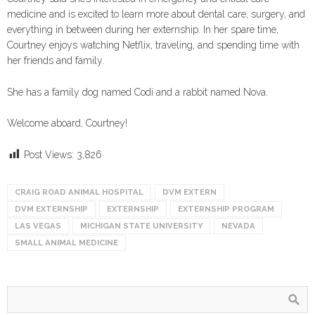
medicine and is excited to learn more about dental care, surgery, and
everything in between during her externship. In her spare time,
Courtney enjoys watching Netflix, traveling, and spending time with
her friends and family.
She has a family dog named Codi and a rabbit named Nova.
Welcome aboard, Courtney!
Post Views:
3,826
CRAIG ROAD ANIMAL HOSPITAL
DVM EXTERN
DVM EXTERNSHIP
EXTERNSHIP
EXTERNSHIP PROGRAM
LAS VEGAS
MICHIGAN STATE UNIVERSITY
NEVADA
SMALL ANIMAL MEDICINE