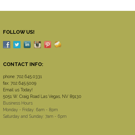
FOLLOW US!
CONTACT INFO:
phone:
702.645.0331
fax: 702.645.5009
Email us Today!
5051 W. Craig Road Las Vegas, NV 89130
Business Hours
Monday - Friday: 6am - 8pm
Saturday and Sunday: 7am - 6pm