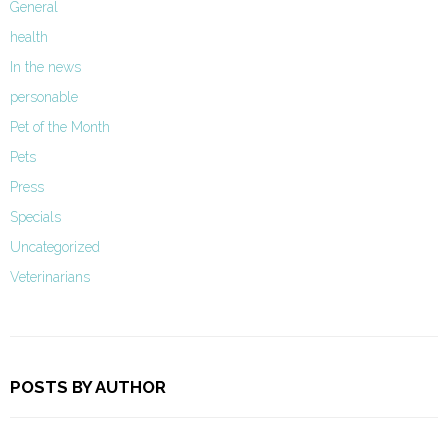
General
health
In the news
personable
Pet of the Month
Pets
Press
Specials
Uncategorized
Veterinarians
POSTS BY AUTHOR