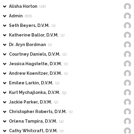
Alisha Horton
(18)
Admin
(86)
Seth Beyers, D.V.M.
(1)
Katherine Ballor, D.V.M.
(1)
Dr. Aryn Bordman
(1)
Courtney Daniels, D.V.M.
(2)
Jessica Hagstette, D.V.M.
(1)
Andrew Koenitzer, D.V.M.
(1)
Emilee Larkin, D.V.M.
(2)
Kurt Mychajlonka, D.V.M.
(9)
Jackie Parker, D.V.M.
(2)
Christopher Roberts, D.V.M.
(1)
Orlena Tampira, D.V.M.
(4)
Cathy Whitcraft, D.V.M.
(1)