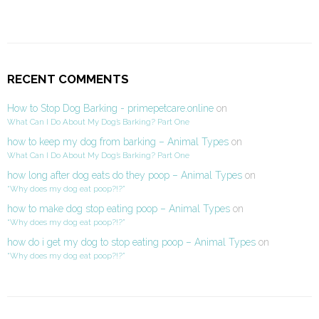
RECENT COMMENTS
How to Stop Dog Barking - primepetcare.online
on
What Can I Do About My Dog’s Barking? Part One
how to keep my dog from barking – Animal Types
on
What Can I Do About My Dog’s Barking? Part One
how long after dog eats do they poop – Animal Types
on
“Why does my dog eat poop?!?”
how to make dog stop eating poop – Animal Types
on
“Why does my dog eat poop?!?”
how do i get my dog to stop eating poop – Animal Types
on
“Why does my dog eat poop?!?”