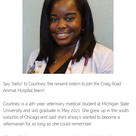
Say “hello” to Courtney, the newest extern to join the Craig Road
Animal Hospital team!
Courtney is a 4th-year veterinary medical student at Michigan State
University and will graduate in May 2021. She grew up in the south
suburbs of Chicago and said she’s always wanted to become a
veterinarian for as long as she could remember.