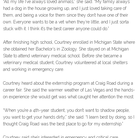
“All my life I’ve always loved animals,” she said. “My family always
had a dog in the house growing up, and I just loved taking care of
them, and being a voice for them since they don’t have one of their
own. Everyone wants to be a vet when they’re little, and I just sorta
stuck with it. I think it’s the best career anyone could do.”
After finishing high school, Courtney enrolled in Michigan State where
she obtained her Bachelor’s in Zoology. She stayed on at Michigan
State to attend veterinary medical school. Before she became a
veterinary medical student, Courtney volunteered at local shelters
and working in emergency care.
Courtney heard about the externship program at Craig Road during a
career fair. She said the warmer weather of Las Vegas and the hands-
on experience she would get was what caught her attention the most.
“When you’re a 4th-year student, you don’t want to shadow people,
you want to get your hands dirty,” she said. “I learn best by doing, so I
thought Craig Road was the best place to go for my externship.”
Courtney said she’s interested in emergency and critical care