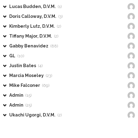
Lucas Budden, D.V.M.
(1)
Doris Calloway, D.V.M.
(3)
Kimberly Lutz, D.V.M.
(2)
Tiffany Major, D.V.M.
(2)
Gabby Benavidez
(88)
GL
(10)
Justin Bates
(4)
Marcia Moseley
(23)
Mike Falconer
(69)
Admin
(15)
Admin
(25)
Ukachi Ugorgi, D.V.M.
(2)