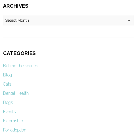
ARCHIVES
Archives
CATEGORIES
Behind the scenes
Blog
Cats
Dental Health
Dogs
Events
Externship
For adoption