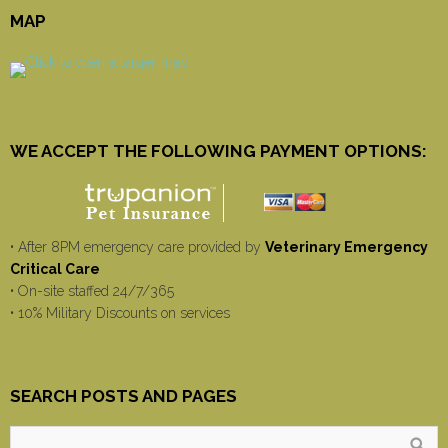
MAP
WE ACCEPT THE FOLLOWING PAYMENT OPTIONS:
• After 8PM emergency care provided by
Veterinary Emergency
Critical Care
• On-site staffed 24/7/365
• 10% Military Discounts on services
SEARCH POSTS AND PAGES