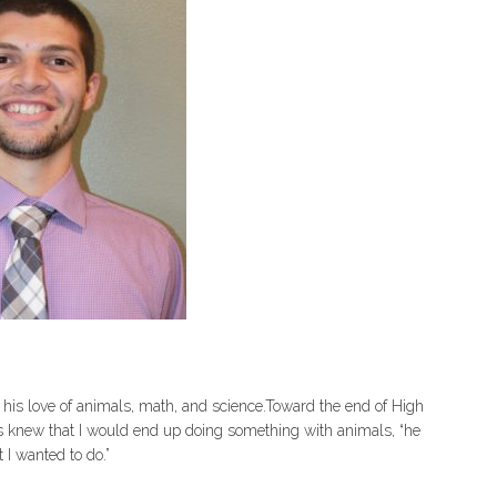
his love of animals, math, and science.Toward the end of High
ays knew that I would end up doing something with animals, “he
 I wanted to do.”