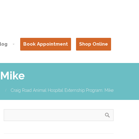
log
Book Appointment
Shop Online
 Mike
Craig Road Animal Hospital Externship Program: Mike