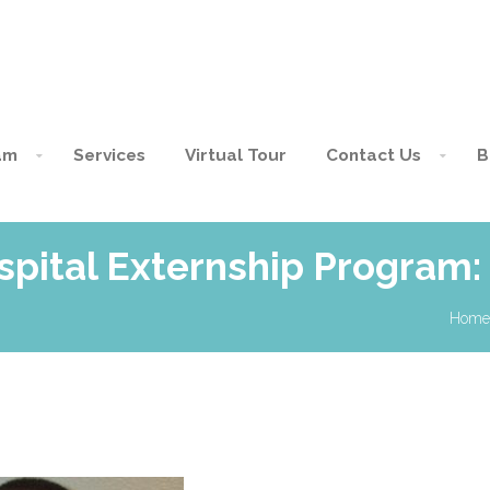
am
Services
Virtual Tour
Contact Us
B
spital Externship Program:
Home