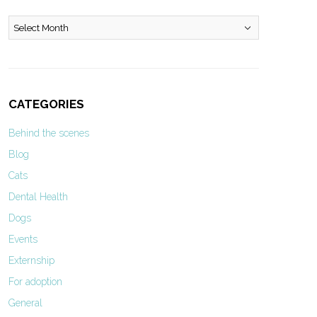
Archives
CATEGORIES
Behind the scenes
Blog
Cats
Dental Health
Dogs
Events
Externship
For adoption
General