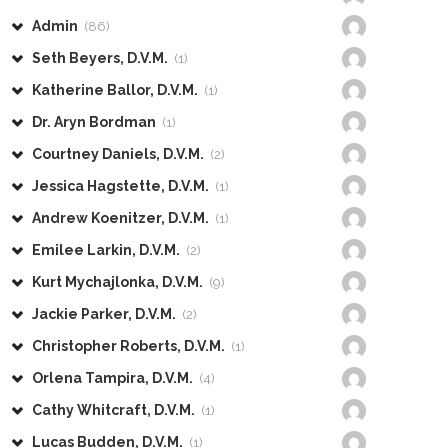
Admin
(86)
Seth Beyers, D.V.M.
(1)
Katherine Ballor, D.V.M.
(1)
Dr. Aryn Bordman
(1)
Courtney Daniels, D.V.M.
(2)
Jessica Hagstette, D.V.M.
(1)
Andrew Koenitzer, D.V.M.
(1)
Emilee Larkin, D.V.M.
(2)
Kurt Mychajlonka, D.V.M.
(9)
Jackie Parker, D.V.M.
(2)
Christopher Roberts, D.V.M.
(1)
Orlena Tampira, D.V.M.
(4)
Cathy Whitcraft, D.V.M.
(1)
Lucas Budden, D.V.M.
(1)