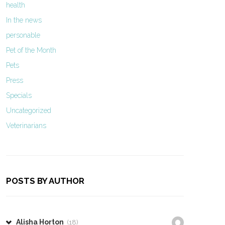
health
In the news
personable
Pet of the Month
Pets
Press
Specials
Uncategorized
Veterinarians
POSTS BY AUTHOR
Alisha Horton
(18)