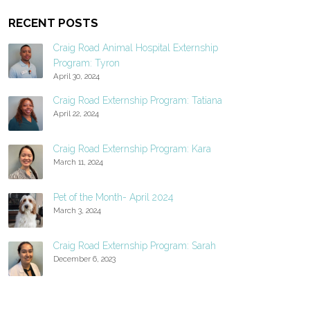
RECENT POSTS
Craig Road Animal Hospital Externship
Program: Tyron
April 30, 2024
Craig Road Externship Program: Tatiana
April 22, 2024
Craig Road Externship Program: Kara
March 11, 2024
Pet of the Month- April 2024
March 3, 2024
Craig Road Externship Program: Sarah
December 6, 2023