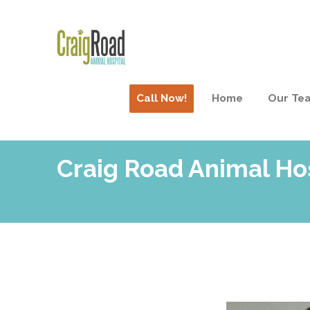
Call Now!
Home
Our Te
Craig Road Animal Ho