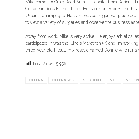
Mike comes to Craig Road Animal Hospital from Darion, Illin
College in Rock Island Illinois. He is currently pursuing his 
Urbana-Champagne. He is interested in general practice and
to view a variety of surgeries and observe the business aspec
Away from work, Mike is very active. He enjoys athletics, 
participated in was the Illinois Marathon 5K and I’m working
three-year-old Pitbull mix rescue named Donnie who runs w
Post Views:
5,956
EXTERN
EXTERNSHIP
STUDENT
VET
VETER