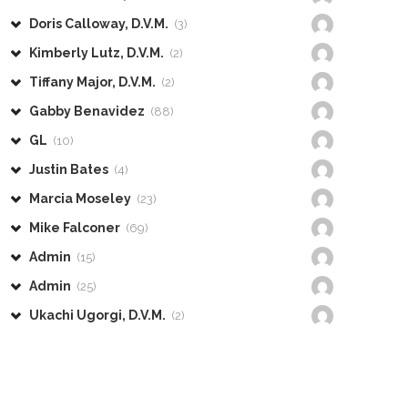
Doris Calloway, D.V.M.
(3)
Kimberly Lutz, D.V.M.
(2)
Tiffany Major, D.V.M.
(2)
Gabby Benavidez
(88)
GL
(10)
Justin Bates
(4)
Marcia Moseley
(23)
Mike Falconer
(69)
Admin
(15)
Admin
(25)
Ukachi Ugorgi, D.V.M.
(2)