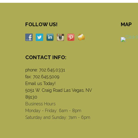
FOLLOW US!
MAP
CONTACT INFO:
phone:
702.645.0331
fax: 702.645.5009
Email us Today!
5051 W. Craig Road Las Vegas, NV
89130
Business Hours
Monday - Friday: 6am - 8pm
Saturday and Sunday: 7am - 6pm