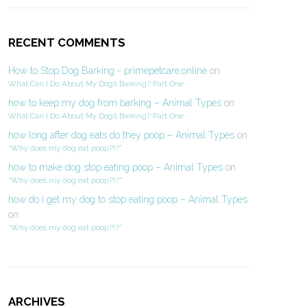
RECENT COMMENTS
How to Stop Dog Barking - primepetcare.online
on
What Can I Do About My Dog’s Barking? Part One
how to keep my dog from barking – Animal Types
on
What Can I Do About My Dog’s Barking? Part One
how long after dog eats do they poop – Animal Types
on
“Why does my dog eat poop?!?”
how to make dog stop eating poop – Animal Types
on
“Why does my dog eat poop?!?”
how do i get my dog to stop eating poop – Animal Types
on
“Why does my dog eat poop?!?”
ARCHIVES