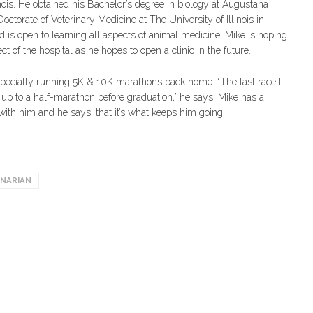
ois. He obtained his Bachelor’s degree in biology at Augustana
Doctorate of Veterinary Medicine at The University of Illinois in
 is open to learning all aspects of animal medicine. Mike is hoping
t of the hospital as he hopes to open a clinic in the future.
especially running 5K & 10K marathons back home. “The last race I
 up to a half-marathon before graduation,” he says. Mike has a
ith him and he says, that it’s what keeps him going.
INARIAN