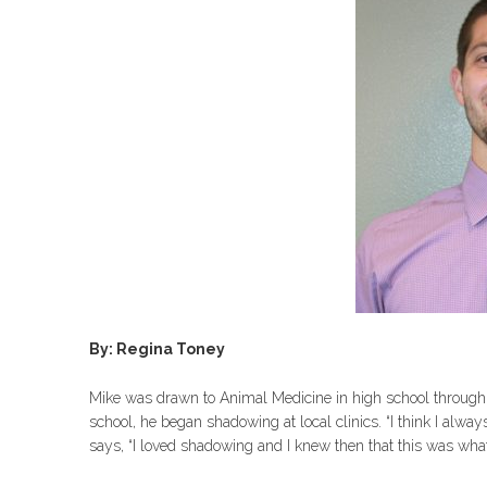
By:
Regina Toney
Mike was drawn to Animal Medicine in high school through 
school, he began shadowing at local clinics. “I think I alw
says, “I loved shadowing and I knew then that this was what