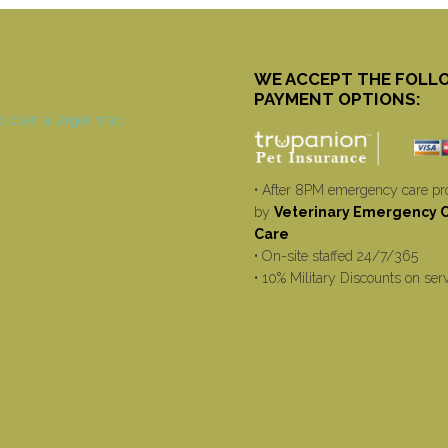
WE ACCEPT THE FOLL
PAYMENT OPTIONS:
• After 8PM emergency care pr
by
Veterinary Emergency Cr
Care
• On-site staffed 24/7/365
• 10% Military Discounts on ser