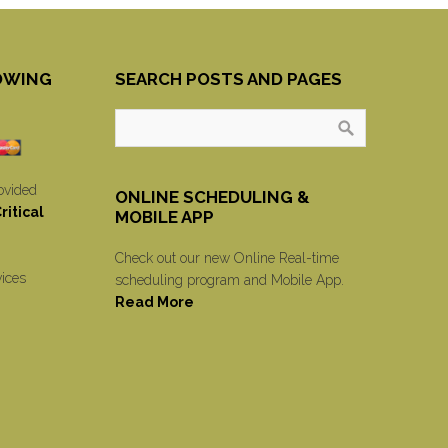
OWING
SEARCH POSTS AND PAGES
ovided
ONLINE SCHEDULING &
itical
MOBILE APP
Check out our new Online Real-time
vices
scheduling program and Mobile App.
Read More