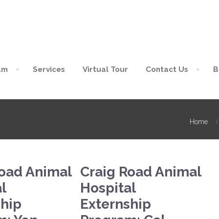
am
Services
Virtual Tour
Contact Us
B
Home
Road Animal
Craig Road Animal
l
Hospital
ship
Externship