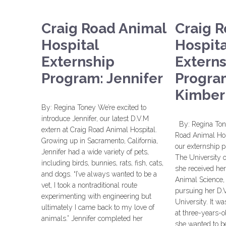
Craig Road Animal
Craig 
Hospital
Hospita
Externship
Extern
Program: Jennifer
Progra
Kimber
By: Regina Toney We’re excited to
introduce Jennifer, our latest D.V.M
By: Regina Tone
extern at Craig Road Animal Hospital.
Road Animal Hosp
Growing up in Sacramento, California,
our externship 
Jennifer had a wide variety of pets,
The University 
including birds, bunnies, rats, fish, cats,
she received her
and dogs. “I’ve always wanted to be a
Animal Science, 
vet, I took a nontraditional route
pursuing her D.V
experimenting with engineering but
University. It wa
ultimately I came back to my love of
at three-years-o
animals.” Jennifer completed her
she wanted to be 