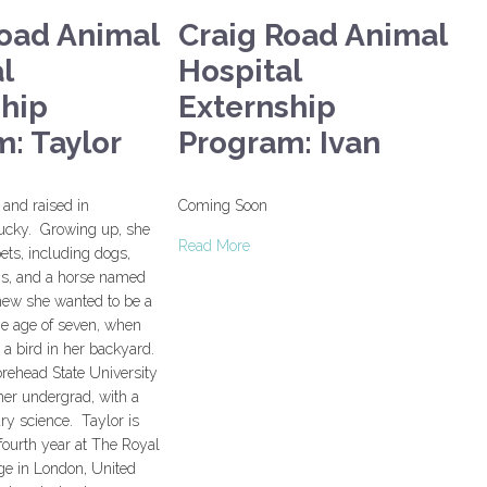
Road Animal
Craig Road Animal
l
Hospital
ship
Externship
: Taylor
Program: Ivan
and raised in
Coming Soon
ucky. Growing up, she
Read More
ts, including dogs,
rogs, and a horse named
new she wanted to be a
the age of seven, when
d a bird in her backyard.
rehead State University
her undergrad, with a
ary science. Taylor is
 fourth year at The Royal
ge in London, United