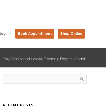
log
Book Appointment
Shop Online
Craig Road Animal Hospital Externship Program: Amanda
RECENT POSTS