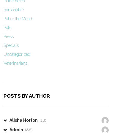
In the news
personable
Pet of the Month
Pets
Press
Specials
Uncategorized
Veterinarians
POSTS BY AUTHOR
Alisha Horton
(18)
Admin
(86)