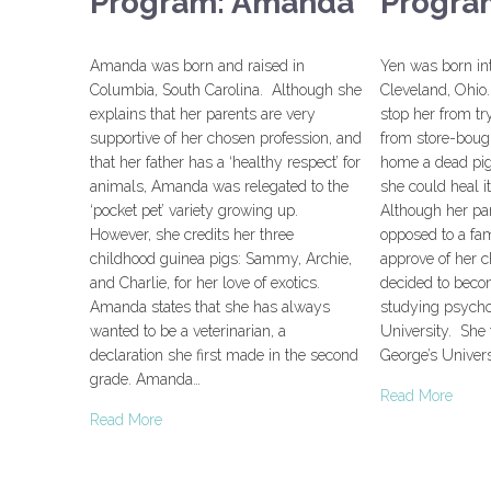
Program: Amanda
Progra
Amanda was born and raised in
Yen was born in
Columbia, South Carolina. Although she
Cleveland, Ohio.
explains that her parents are very
stop her from tr
supportive of her chosen profession, and
from store-bough
that her father has a ‘healthy respect’ for
home a dead pig
animals, Amanda was relegated to the
she could heal i
‘pocket pet’ variety growing up.
Although her pa
However, she credits her three
opposed to a fa
childhood guinea pigs: Sammy, Archie,
approve of her c
and Charlie, for her love of exotics.
decided to becom
Amanda states that she has always
studying psycho
wanted to be a veterinarian, a
University. She 
declaration she first made in the second
George’s Univers
grade. Amanda…
Read More
Read More