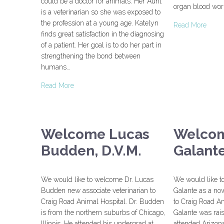
could be a doctor for animals. Her Aunt
organ blood wor
is a veterinarian so she was exposed to
the profession at a young age. Katelyn
Read More
finds great satisfaction in the diagnosing
of a patient. Her goal is to do her part in
strengthening the bond between
humans…
Read More
Welcome Lucas
Welcom
Budden, D.V.M.
Galant
We would like to welcome Dr. Lucas
We would like t
Budden new associate veterinarian to
Galante as a now
Craig Road Animal Hospital. Dr. Budden
to Craig Road An
is from the northern suburbs of Chicago,
Galante was rais
Illinois. He attended his undergrad at
attended Arizona