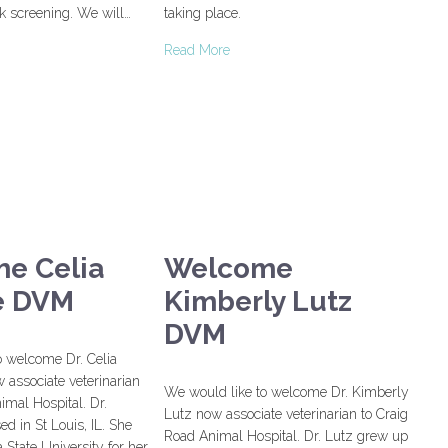
k screening. We will…
taking place.
Read More
e Celia
Welcome
e DVM
Kimberly Lutz
DVM
o welcome Dr. Celia
 associate veterinarian
We would like to welcome Dr. Kimberly
imal Hospital. Dr.
Lutz now associate veterinarian to Craig
ed in St Louis, IL. She
Road Animal Hospital. Dr. Lutz grew up
 State University for her