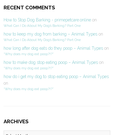
RECENT COMMENTS
How to Stop Dog Barking - primepetcare.online
on
What Can I Do About My Dog’s Barking? Part One
how to keep my dog from barking – Animal Types
on
What Can I Do About My Dog’s Barking? Part One
how long after dog eats do they poop – Animal Types
on
“Why does my dog eat poop?!?”
how to make dog stop eating poop – Animal Types
on
“Why does my dog eat poop?!?”
how do i get my dog to stop eating poop – Animal Types
on
“Why does my dog eat poop?!?”
ARCHIVES
Archives