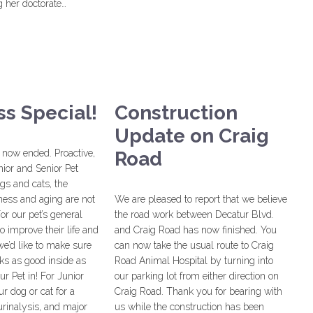
 her doctorate…
s Special!
Construction
Update on Craig
 now ended. Proactive,
Road
nior and Senior Pet
gs and cats, the
ness and aging are not
We are pleased to report that we believe
or our pet’s general
the road work between Decatur Blvd.
o improve their life and
and Craig Road has now finished. You
we’d like to make sure
can now take the usual route to Craig
oks as good inside as
Road Animal Hospital by turning into
ur Pet in! For Junior
our parking lot from either direction on
ur dog or cat for a
Craig Road. Thank you for bearing with
rinalysis, and major
us while the construction has been