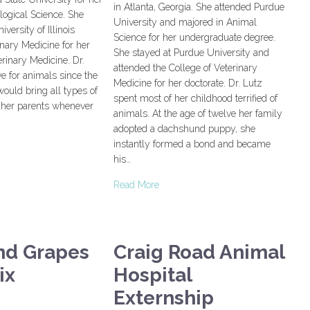
in Atlanta, Georgia. She attended Purdue
logical Science. She
University and majored in Animal
versity of Illinois
Science for her undergraduate degree.
inary Medicine for her
She stayed at Purdue University and
erinary Medicine. Dr.
attended the College of Veterinary
ve for animals since the
Medicine for her doctorate. Dr. Lutz
would bring all types of
spent most of her childhood terrified of
o her parents whenever
animals. At the age of twelve her family
adopted a dachshund puppy, she
instantly formed a bond and became
his…
Read More
nd Grapes
Craig Road Animal
ix
Hospital
Externship