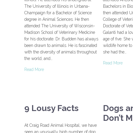
The University of Illinois in Urbana-
Bachelors in Bio
Champaign for a Bachelor of Science
then attended Uni
degree in Animal Sciences. He then
College of Veter
attended The University of Wisconsin-
Doctorate of Vet
Madison School of Veterinary Medicine
Galanti had a lo
for his doctorate. Dr. Budden has always
age of five. She 
been drawn to animals. He is fascinated
wildlife home t
with the diversity of animals throughout
she had the…
the world, and…
Read More
Read More
9 Lousy Facts
Dogs a
Don’t M
At Craig Road Animal Hospital, we have
seen an unusually high number of dog