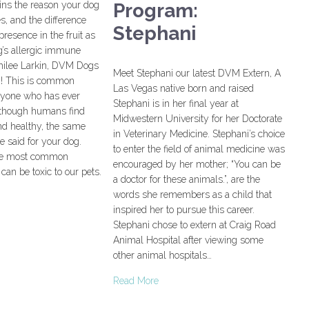
ins the reason your dog
Program:
s, and the difference
Stephani
presence in the fruit as
g’s allergic immune
milee Larkin, DVM Dogs
Meet Stephani our latest DVM Extern, A
ng! This is common
Las Vegas native born and raised
nyone who has ever
Stephani is in her final year at
lthough humans find
Midwestern University for her Doctorate
and healthy, the same
in Veterinary Medicine. Stephani’s choice
 said for your dog.
to enter the field of animal medicine was
he most common
encouraged by her mother; “You can be
can be toxic to our pets.
a doctor for these animals.”, are the
words she remembers as a child that
inspired her to pursue this career.
Stephani chose to extern at Craig Road
Animal Hospital after viewing some
other animal hospitals…
Read More