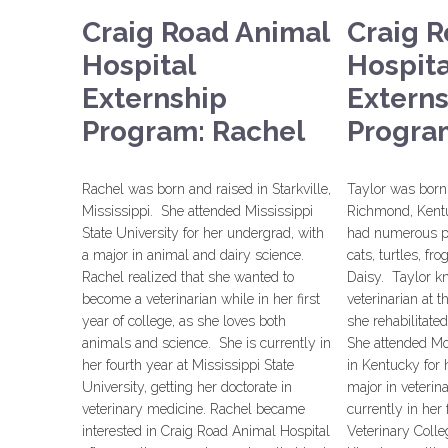
Craig Road Animal
Craig 
Hospital
Hospita
Externship
Extern
Program: Rachel
Program
Rachel was born and raised in Starkville,
Taylor was born 
Mississippi. She attended Mississippi
Richmond, Kent
State University for her undergrad, with
had numerous pe
a major in animal and dairy science.
cats, turtles, f
Rachel realized that she wanted to
Daisy. Taylor k
become a veterinarian while in her first
veterinarian at 
year of college, as she loves both
she rehabilitate
animals and science. She is currently in
She attended Mo
her fourth year at Mississippi State
in Kentucky for 
University, getting her doctorate in
major in veterin
veterinary medicine. Rachel became
currently in her
interested in Craig Road Animal Hospital
Veterinary Colle