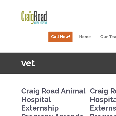
Call Now!
Home
Our Te
vet
Craig Road Animal
Craig 
Hospital
Hospita
Externship
Extern