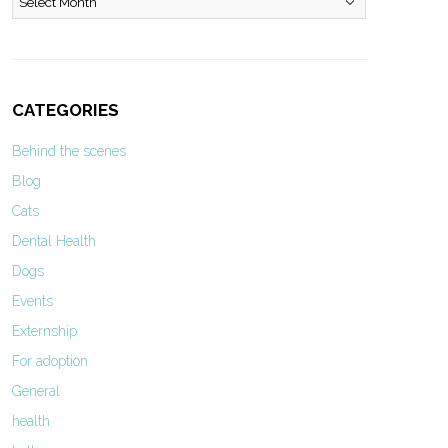
CATEGORIES
Behind the scenes
Blog
Cats
Dental Health
Dogs
Events
Externship
For adoption
General
health