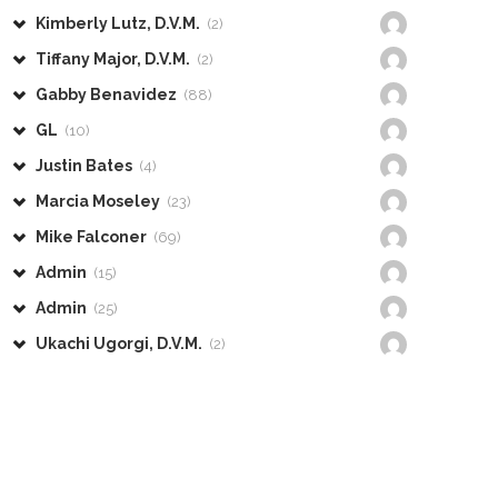
Kimberly Lutz, D.V.M.
(2)
Tiffany Major, D.V.M.
(2)
Gabby Benavidez
(88)
GL
(10)
Justin Bates
(4)
Marcia Moseley
(23)
Mike Falconer
(69)
Admin
(15)
Admin
(25)
Ukachi Ugorgi, D.V.M.
(2)