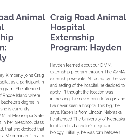
Road Animal
Craig Road Animal
l
Hospital
ship
Externship
m:
Program: Hayden
ly
Hayden learned about our D.V.M.
externship program through The AVMA
y Kimberly joins Craig
externship website. Attracted by the size
ital as a participant in
and setting of the hospital he decided to
program. She attended
apply. “I thought the location was
of Rhode Island where
interesting, I’ve never been to Vegas and
 bachelor’s degree in
I’ve never seen a hospital this big,” he
she is currently
says. Kaden is from Lincoln Nebraska,
.M. at Mississippi State
he attended The University of Nebraska
s in her preschool class,
to obtain his bachelor’s degree in
ld, that she decided that
biology. Initially, he was torn between
a Veterinarian. “I really