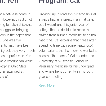
m: Yen
Program: Cal
to a pet-less home in
Growing up in Madison, Wisconsin, Cal
 However, this did not
always had an interest in animal care,
ying to hatch chickens
but it wasn’t until his junior year of
t eggs, or bringing
college that he decided to make the
eon in the hopes that
switch from human medicine, to animal
t. She was five.
medicine. Cal explains that it was after
rents may have been
spending time with some ‘really cool’
mily pet, they very much
veterinarians, that he knew he wanted to
hosen profession. Yen
become ‘that person’. Cal attended the
e a veterinarian while
University of Wisconsin School of
logy at Ohio State
Veterinary Medicine for his undergrad,
then attended St.
and where he is currently in his fourth
ity of…
year completing…
Read More