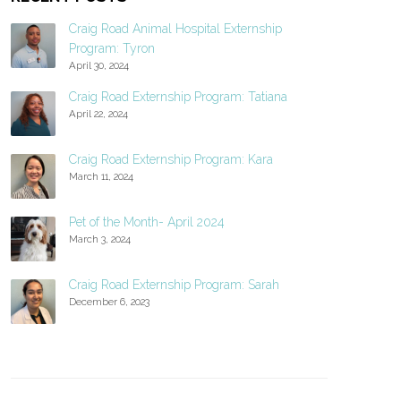
Craig Road Animal Hospital Externship
Program: Tyron
April 30, 2024
Craig Road Externship Program: Tatiana
April 22, 2024
Craig Road Externship Program: Kara
March 11, 2024
Pet of the Month- April 2024
March 3, 2024
Craig Road Externship Program: Sarah
December 6, 2023