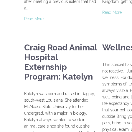
after meeting a previous extern that had
Kingdom, getting
a…
Read More
Read More
Craig Road Animal
Wellnes
Hospital
Externship
This special has
not reactive.- Ju
Program: Katelyn
wellness. For do
symptoms of ill
always visible. F
Katelyn was born and raised in Ragley,
well-being and t
south-west Louisiana. She attended
life expectancy 
McNeese State University for her
that your pet lo
undergrad, with a major in biology.
outside Bring yo
Katelyn always wanted to work in
pets, bring in yo
animal care since she found out she
physical exam, u