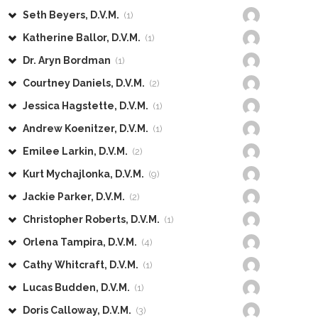
Seth Beyers, D.V.M.
(1)
Katherine Ballor, D.V.M.
(1)
Dr. Aryn Bordman
(1)
Courtney Daniels, D.V.M.
(2)
Jessica Hagstette, D.V.M.
(1)
Andrew Koenitzer, D.V.M.
(1)
Emilee Larkin, D.V.M.
(2)
Kurt Mychajlonka, D.V.M.
(9)
Jackie Parker, D.V.M.
(2)
Christopher Roberts, D.V.M.
(1)
Orlena Tampira, D.V.M.
(4)
Cathy Whitcraft, D.V.M.
(1)
Lucas Budden, D.V.M.
(1)
Doris Calloway, D.V.M.
(3)