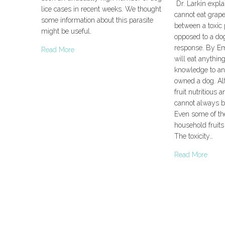
Dr. Larkin expla
lice cases in recent weeks. We thought
cannot eat grape
some information about this parasite
between a toxic 
might be useful.
opposed to a do
response. By E
Read More
will eat anythi
knowledge to a
owned a dog. A
fruit nutritious 
cannot always be
Even some of t
household fruits 
The toxicity…
Read More