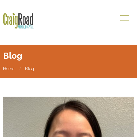
Blog
Home
Blog