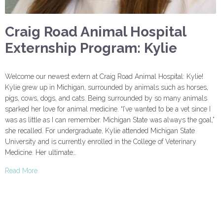
Craig Road Animal Hospital
Externship Program: Kylie
Welcome our newest extern at Craig Road Animal Hospital: Kylie!
Kylie grew up in Michigan, surrounded by animals such as horses,
pigs, cows, dogs, and cats. Being surrounded by so many animals
sparked her love for animal medicine. “I’ve wanted to be a vet since I
was as little as I can remember. Michigan State was always the goal,”
she recalled. For undergraduate, Kylie attended Michigan State
University and is currently enrolled in the College of Veterinary
Medicine. Her ultimate…
Read More