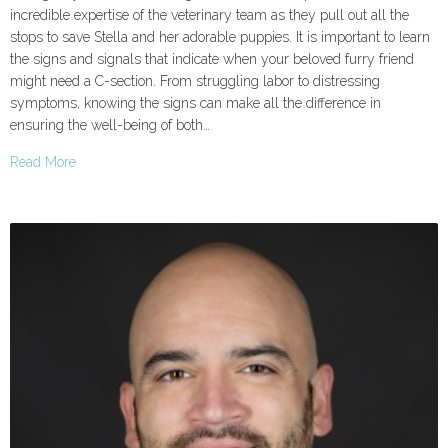
incredible expertise of the veterinary team as they pull out all the
stops to save Stella and her adorable puppies. It is important to learn
the signs and signals that indicate when your beloved furry friend
might need a C-section. From struggling labor to distressing
symptoms, knowing the signs can make all the difference in
ensuring the well-being of both…
Read More