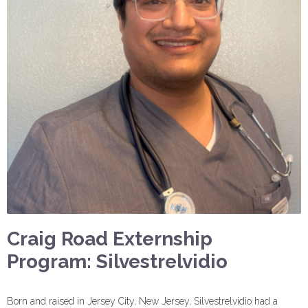
Craig Road Externship
Program: Silvestrelvidio
Born and raised in Jersey City, New Jersey, Silvestrelvidio had a