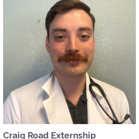
Craig Road Externship