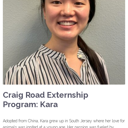
Craig Road Externship
Program: Kara
Adopted from China, Kara grew up in South Jersey where her love for
animals was ignited at a young age. Her passion was fueled by