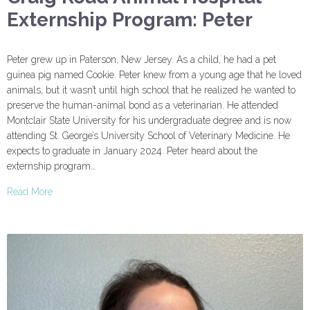
Externship Program: Peter
Peter grew up in Paterson, New Jersey. As a child, he had a pet
guinea pig named Cookie. Peter knew from a young age that he loved
animals, but it wasn’t until high school that he realized he wanted to
preserve the human-animal bond as a veterinarian. He attended
Montclair State University for his undergraduate degree and is now
attending St. George’s University School of Veterinary Medicine. He
expects to graduate in January 2024. Peter heard about the
externship program…
Read More