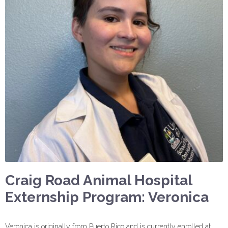
Craig Road Animal Hospital
Externship Program: Veronica
Veronica is originally from Puerto Rico and is currently enrolled at