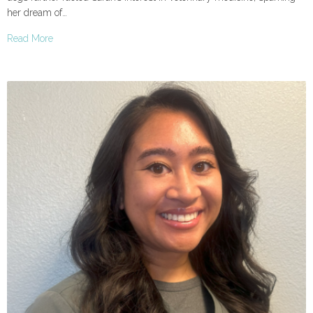
her dream of…
Read More