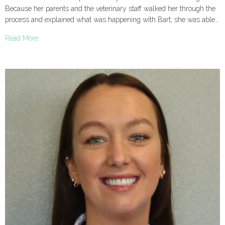
Because her parents and the veterinary staff walked her through the
process and explained what was happening with Bart, she was able…
Read More