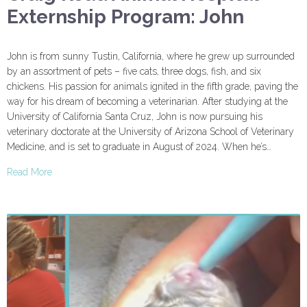
Externship Program: John
John is from sunny Tustin, California, where he grew up surrounded
by an assortment of pets – five cats, three dogs, fish, and six
chickens. His passion for animals ignited in the fifth grade, paving the
way for his dream of becoming a veterinarian. After studying at the
University of California Santa Cruz, John is now pursuing his
veterinary doctorate at the University of Arizona School of Veterinary
Medicine, and is set to graduate in August of 2024. When he’s…
Read More