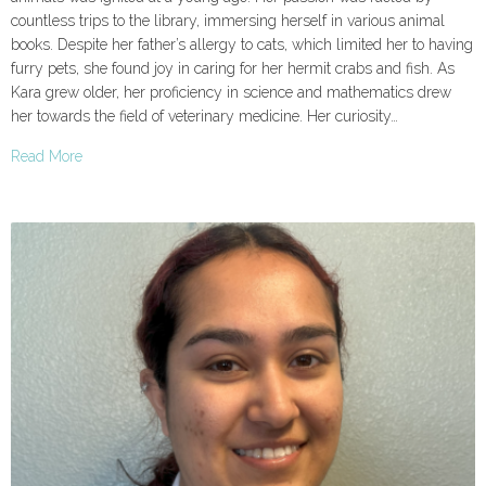
countless trips to the library, immersing herself in various animal
books. Despite her father’s allergy to cats, which limited her to having
furry pets, she found joy in caring for her hermit crabs and fish. As
Kara grew older, her proficiency in science and mathematics drew
her towards the field of veterinary medicine. Her curiosity…
Read More