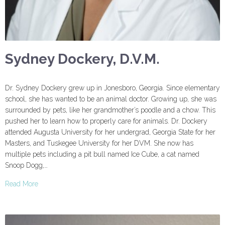
Sydney Dockery, D.V.M.
Dr. Sydney Dockery grew up in Jonesboro, Georgia. Since elementary
school, she has wanted to be an animal doctor. Growing up, she was
surrounded by pets, like her grandmother’s poodle and a chow. This
pushed her to learn how to properly care for animals. Dr. Dockery
attended Augusta University for her undergrad, Georgia State for her
Masters, and Tuskegee University for her DVM. She now has
multiple pets including a pit bull named Ice Cube, a cat named
Snoop Dogg,…
Read More