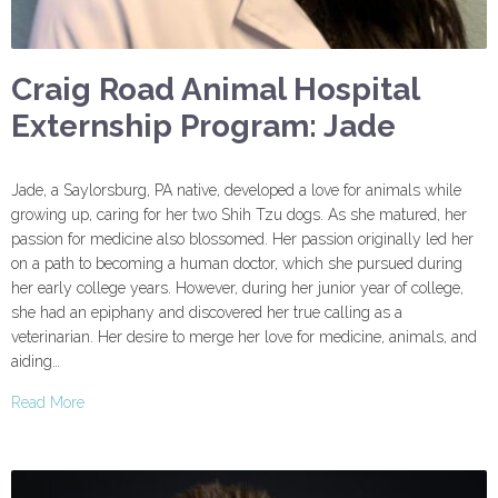
Craig Road Animal Hospital
Externship Program: Jade
Jade, a Saylorsburg, PA native, developed a love for animals while
growing up, caring for her two Shih Tzu dogs. As she matured, her
passion for medicine also blossomed. Her passion originally led her
on a path to becoming a human doctor, which she pursued during
her early college years. However, during her junior year of college,
she had an epiphany and discovered her true calling as a
veterinarian. Her desire to merge her love for medicine, animals, and
aiding…
Read More