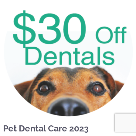
Pet Dental Care 2023