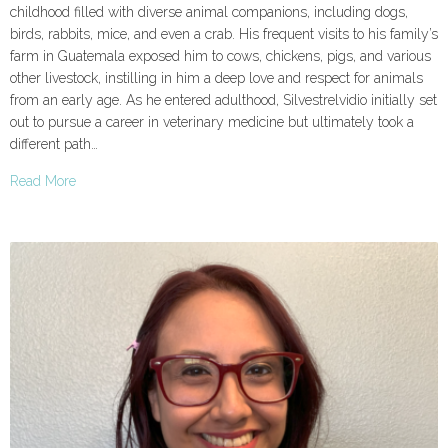
childhood filled with diverse animal companions, including dogs,
birds, rabbits, mice, and even a crab. His frequent visits to his family’s
farm in Guatemala exposed him to cows, chickens, pigs, and various
other livestock, instilling in him a deep love and respect for animals
from an early age. As he entered adulthood, Silvestrelvidio initially set
out to pursue a career in veterinary medicine but ultimately took a
different path…
Read More