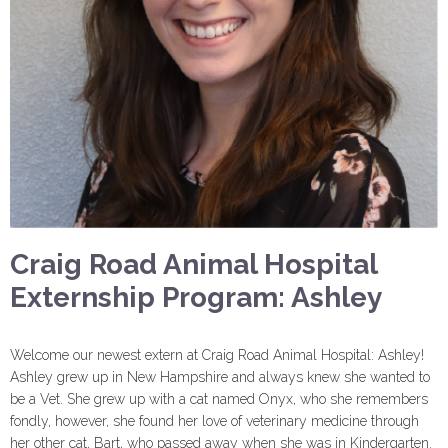
Craig Road Animal Hospital
Externship Program: Ashley
Welcome our newest extern at Craig Road Animal Hospital: Ashley!
Ashley grew up in New Hampshire and always knew she wanted to
be a Vet. She grew up with a cat named Onyx, who she remembers
fondly, however, she found her love of veterinary medicine through
her other cat, Bart, who passed away when she was in Kindergarten.