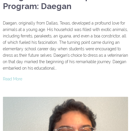
Program: Daegan
Daegan, originally from Dallas, Texas, developed a profound love for
animals at a young age. His household was filled with exotic animals,
including ferrets, parakeets, an iguana, and even a boa constrictor, all
of which fueled his fascination. The turning point came during an
elementary school career day when students were encouraged to
dress as their future selves. Daegan’s choice to dress as a veterinarian
on that day marked the beginning of his remarkable journey. Daegan
embarked on his educational…
Read More