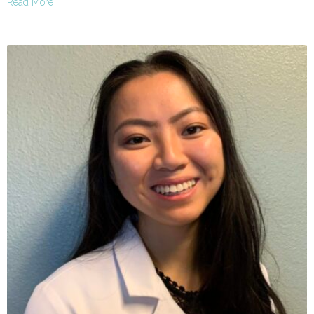
Read More