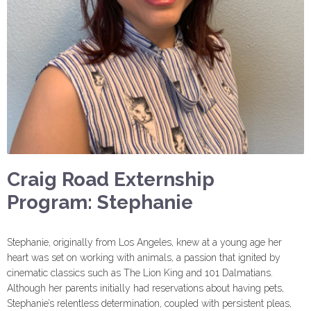
Craig Road Externship
Program: Stephanie
Stephanie, originally from Los Angeles, knew at a young age her
heart was set on working with animals, a passion that ignited by
cinematic classics such as The Lion King and 101 Dalmatians.
Although her parents initially had reservations about having pets,
Stephanie’s relentless determination, coupled with persistent pleas,