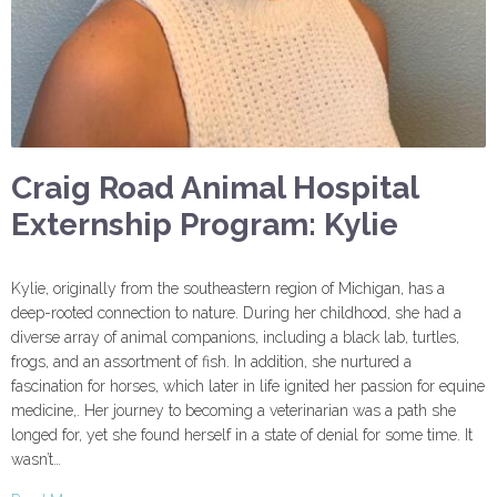
Craig Road Animal Hospital
Externship Program: Kylie
Kylie, originally from the southeastern region of Michigan, has a
deep-rooted connection to nature. During her childhood, she had a
diverse array of animal companions, including a black lab, turtles,
frogs, and an assortment of fish. In addition, she nurtured a
fascination for horses, which later in life ignited her passion for equine
medicine,. Her journey to becoming a veterinarian was a path she
longed for, yet she found herself in a state of denial for some time. It
wasn’t…