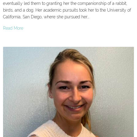
eventually led them to granting her the companionship of a rabbit,
birds, and a dog. Her academic pursuits took her to the University of
California, San Diego, where she pursued her…
Read More