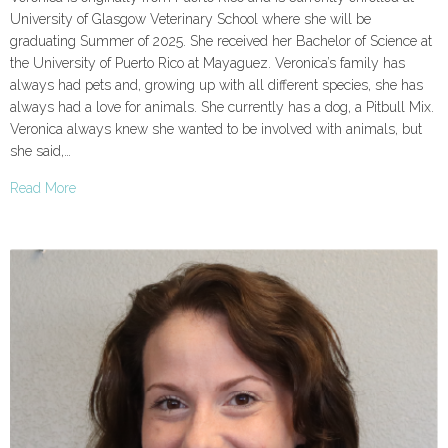
University of Glasgow Veterinary School where she will be
graduating Summer of 2025. She received her Bachelor of Science at
the University of Puerto Rico at Mayaguez. Veronica’s family has
always had pets and, growing up with all different species, she has
always had a love for animals. She currently has a dog, a Pitbull Mix.
Veronica always knew she wanted to be involved with animals, but
she said,…
Read More