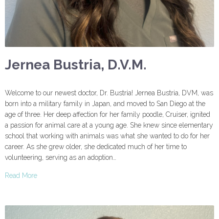
Jernea Bustria, D.V.M.
Welcome to our newest doctor, Dr. Bustria! Jernea Bustria, DVM, was
born into a military family in Japan, and moved to San Diego at the
age of three. Her deep affection for her family poodle, Cruiser, ignited
a passion for animal care at a young age. She knew since elementary
school that working with animals was what she wanted to do for her
career. As she grew older, she dedicated much of her time to
volunteering, serving as an adoption…
Read More