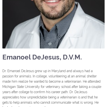
Emanoel DeJesus, D.V.M.
Dr. Emanoel DeJesus grew up in Maryland and always had a
passion for animals. In college, volunteering at an animal shelter
made him realize he wanted to become a veterinarian. He attended
Michigan State University for veterinary school after taking a couple
years after college to confirm his career path. Dr. DeJesus
appreciates how unpredictable being a veterinarian is and that he
gets to help animals who cannot communicate what is wrong. He