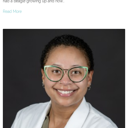
had a beagle growing up and now…
Read More