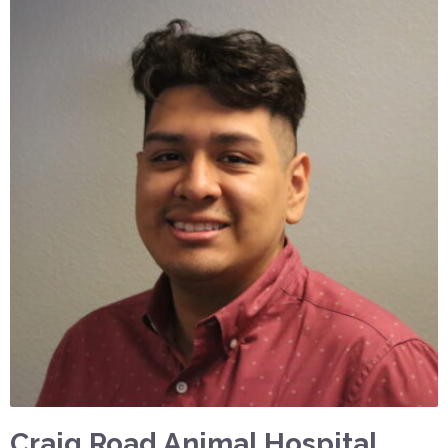
Craig Road Animal Hospital