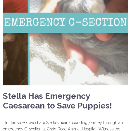
Stella Has Emergency
Caesarean to Save Puppies!
In this video, we share Stella’s heart-pounding journey through an
emergency C-section at Craig Road Animal Hospital. Witness the