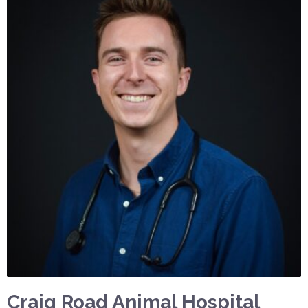
Craig Road Animal Hospital