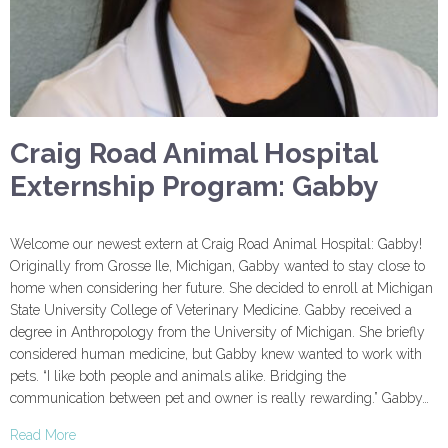
Craig Road Animal Hospital
Externship Program: Gabby
Welcome our newest extern at Craig Road Animal Hospital: Gabby!
Originally from Grosse Ile, Michigan, Gabby wanted to stay close to
home when considering her future. She decided to enroll at Michigan
State University College of Veterinary Medicine. Gabby received a
degree in Anthropology from the University of Michigan. She briefly
considered human medicine, but Gabby knew wanted to work with
pets. “I like both people and animals alike. Bridging the
communication between pet and owner is really rewarding.” Gabby…
Read More