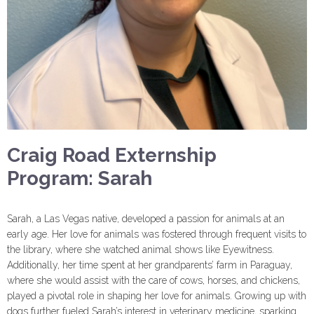
Craig Road Externship
Program: Sarah
Sarah, a Las Vegas native, developed a passion for animals at an
early age. Her love for animals was fostered through frequent visits to
the library, where she watched animal shows like Eyewitness.
Additionally, her time spent at her grandparents’ farm in Paraguay,
where she would assist with the care of cows, horses, and chickens,
played a pivotal role in shaping her love for animals. Growing up with
dogs further fueled Sarah’s interest in veterinary medicine, sparking