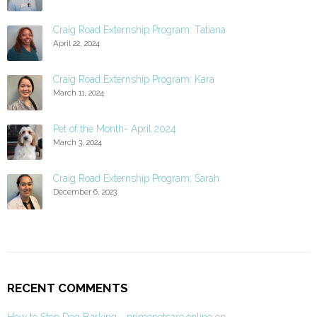
Craig Road Externship Program: Tatiana
April 22, 2024
Craig Road Externship Program: Kara
March 11, 2024
Pet of the Month- April 2024
March 3, 2024
Craig Road Externship Program: Sarah
December 6, 2023
RECENT COMMENTS
How to Stop Dog Barking - primepetcare.online
on