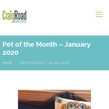
Pet of the Month – January
2020
Home
Pet of the Month – January 2020