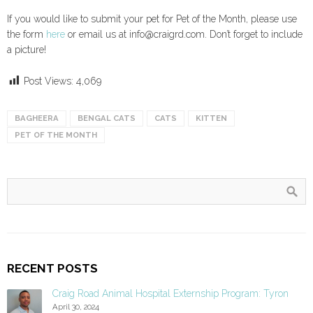
If you would like to submit your pet for Pet of the Month, please use
the form
here
or email us at info@craigrd.com. Don’t forget to include
a picture!
Post Views:
4,069
BAGHEERA
BENGAL CATS
CATS
KITTEN
PET OF THE MONTH
RECENT POSTS
Craig Road Animal Hospital Externship Program: Tyron
April 30, 2024