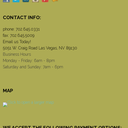
CONTACT INFO:
phone:
702.645.0331
fax: 702.645.5009
Email us Today!
5051 W. Craig Road Las Vegas, NV 89130
Business Hours
Monday - Friday: 6am - 8pm
Saturday and Sunday: 7am - 6pm
MAP
WE ACCEPT THE FOLLOWING PAYMENT OPTIONS: