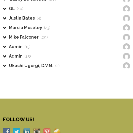
GL
(10)
Justin Bates
(4)
Marcia Moseley
(23)
Mike Falconer
(69)
Admin
(15)
Admin
(25)
Ukachi Ugorgi, D.V.M.
(2)
FOLLOW US!