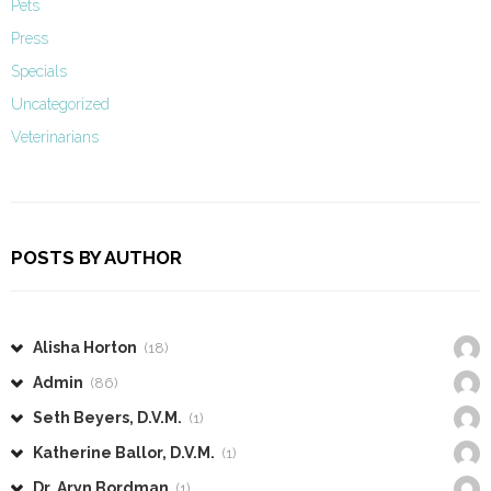
Pets
Press
Specials
Uncategorized
Veterinarians
POSTS BY AUTHOR
Alisha Horton
(18)
Admin
(86)
Seth Beyers, D.V.M.
(1)
Katherine Ballor, D.V.M.
(1)
Dr. Aryn Bordman
(1)