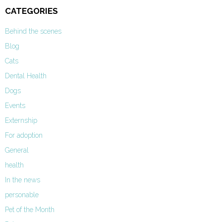
CATEGORIES
Behind the scenes
Blog
Cats
Dental Health
Dogs
Events
Externship
For adoption
General
health
In the news
personable
Pet of the Month