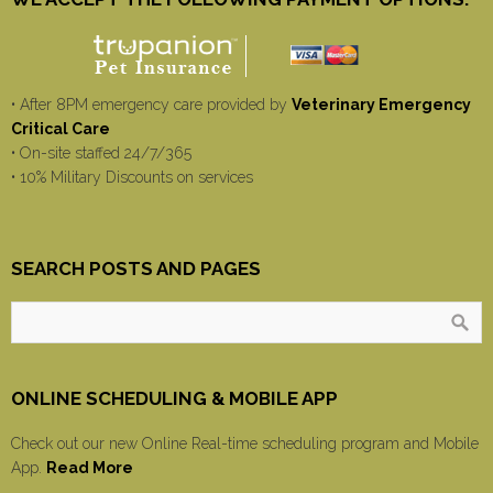
• After 8PM emergency care provided by
Veterinary Emergency
Critical Care
• On-site staffed 24/7/365
• 10% Military Discounts on services
SEARCH POSTS AND PAGES
ONLINE SCHEDULING & MOBILE APP
Check out our new Online Real-time scheduling program and Mobile
App.
Read More