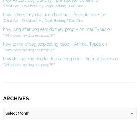
What Can I Do About My Dog’s Barking? Part One
how to keep my dog from barking – Animal Types
on
What Can I Do About My Dog’s Barking? Part One
how long after dog eats do they poop – Animal Types
on
“Why does my dog eat poop?!?”
how to make dog stop eating poop – Animal Types
on
“Why does my dog eat poop?!?”
how do i get my dog to stop eating poop – Animal Types
on
“Why does my dog eat poop?!?”
ARCHIVES
Archives