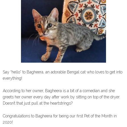
Say “hello” to Bagheera, an adorable Bengal cat who loves to get into
everything!
According to her owner, Bagheera is a bit of a comedian and she
greets her owner every day after work by sitting on top of the dryer.
Doesn’t that just pull at the heartstrings?
Congratulations to Bagheera for being our first Pet of the Month in
2020!