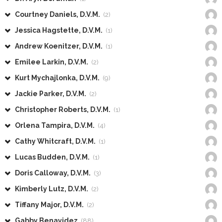
Courtney Daniels, D.V.M.
(2)
Jessica Hagstette, D.V.M.
(1)
Andrew Koenitzer, D.V.M.
(1)
Emilee Larkin, D.V.M.
(2)
Kurt Mychajlonka, D.V.M.
(9)
Jackie Parker, D.V.M.
(2)
Christopher Roberts, D.V.M.
(1)
Orlena Tampira, D.V.M.
(4)
Cathy Whitcraft, D.V.M.
(1)
Lucas Budden, D.V.M.
(1)
Doris Calloway, D.V.M.
(3)
Kimberly Lutz, D.V.M.
(2)
Tiffany Major, D.V.M.
(2)
Gabby Benavidez
(88)