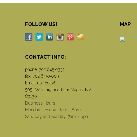
FOLLOW US!
MAP
CONTACT INFO:
phone:
702.645.0331
fax: 702.645.5009
Email us Today!
5051 W. Craig Road Las Vegas, NV
89130
Business Hours
Monday - Friday: 6am - 8pm
Saturday and Sunday: 7am - 6pm