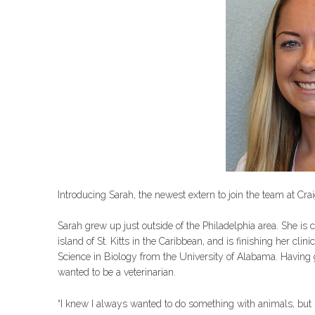
Introducing Sarah, the newest extern to join the team at Cr
Sarah grew up just outside of the Philadelphia area. She is 
island of St. Kitts in the Caribbean, and is finishing her cli
Science in Biology from the University of Alabama. Havin
wanted to be a veterinarian.
“I knew I always wanted to do something with animals, but I w