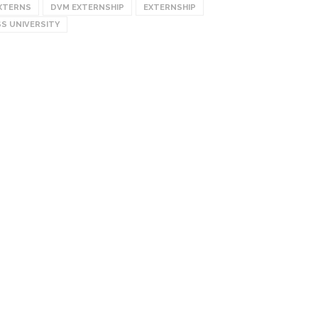
XTERNS
DVM EXTERNSHIP
EXTERNSHIP
S UNIVERSITY