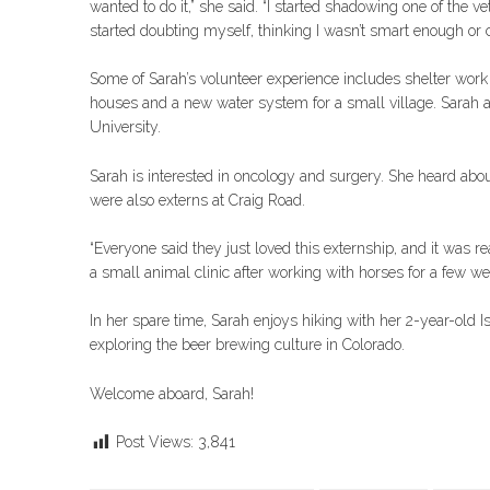
wanted to do it,” she said. “I started shadowing one of the v
started doubting myself, thinking I wasn’t smart enough or coul
Some of Sarah’s volunteer experience includes shelter work 
houses and a new water system for a small village. Sarah al
University.
Sarah is interested in oncology and surgery. She heard abo
were also externs at Craig Road.
“Everyone said they just loved this externship, and it was re
a small animal clinic after working with horses for a few wee
In her spare time, Sarah enjoys hiking with her 2-year-old 
exploring the beer brewing culture in Colorado.
Welcome aboard, Sarah!
Post Views:
3,841