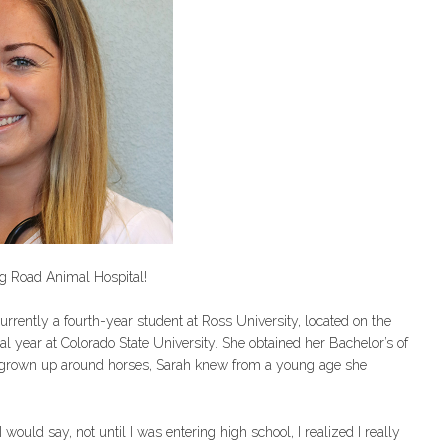
aig Road Animal Hospital!
currently a fourth-year student at Ross University, located on the
nical year at Colorado State University. She obtained her Bachelor’s of
g grown up around horses, Sarah knew from a young age she
ould say, not until I was entering high school, I realized I really