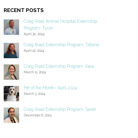
RECENT POSTS
Craig Road Animal Hospital Externship
Program: Tyron
April 30, 2024
Craig Road Externship Program: Tatiana
April 22, 2024
Craig Road Externship Program: Kara
March 11, 2024
Pet of the Month- April 2024
March 3, 2024
Craig Road Externship Program: Sarah
December 6, 2023