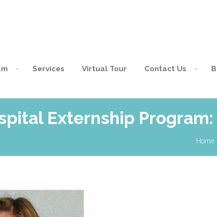
am
Services
Virtual Tour
Contact Us
B
spital Externship Program:
Home