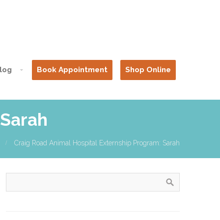
log
Book Appointment
Shop Online
 Sarah
Craig Road Animal Hospital Externship Program: Sarah