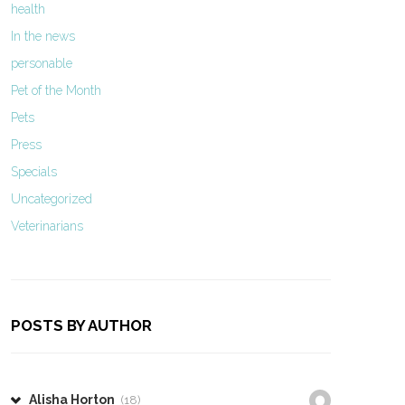
health
In the news
personable
Pet of the Month
Pets
Press
Specials
Uncategorized
Veterinarians
POSTS BY AUTHOR
Alisha Horton
(18)