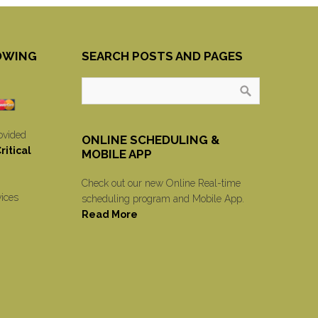
OWING
SEARCH POSTS AND PAGES
ovided
ONLINE SCHEDULING &
itical
MOBILE APP
Check out our new Online Real-time
vices
scheduling program and Mobile App.
Read More