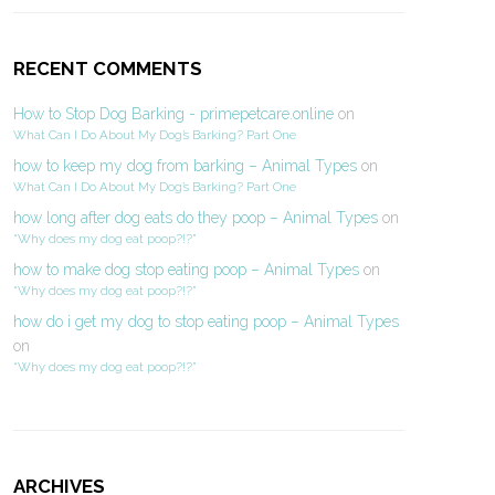
RECENT COMMENTS
How to Stop Dog Barking - primepetcare.online
on
What Can I Do About My Dog’s Barking? Part One
how to keep my dog from barking – Animal Types
on
What Can I Do About My Dog’s Barking? Part One
how long after dog eats do they poop – Animal Types
on
“Why does my dog eat poop?!?”
how to make dog stop eating poop – Animal Types
on
“Why does my dog eat poop?!?”
how do i get my dog to stop eating poop – Animal Types
on
“Why does my dog eat poop?!?”
ARCHIVES