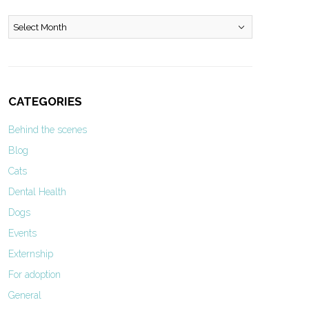
Archives
CATEGORIES
Behind the scenes
Blog
Cats
Dental Health
Dogs
Events
Externship
For adoption
General