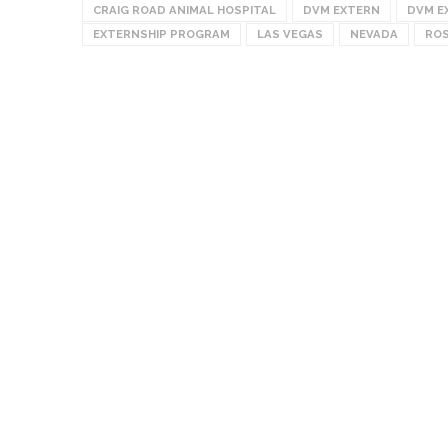
CRAIG ROAD ANIMAL HOSPITAL
DVM EXTERN
DVM E
EXTERNSHIP PROGRAM
LAS VEGAS
NEVADA
ROS