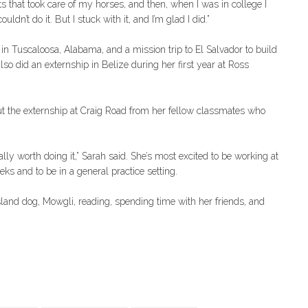
ets that took care of my horses, and then, when I was in college I
dn’t do it. But I stuck with it, and I’m glad I did.”
in Tuscaloosa, Alabama, and a mission trip to El Salvador to build
so did an externship in Belize during her first year at Ross
ut the externship at Craig Road from her fellow classmates who
ally worth doing it,” Sarah said. She’s most excited to be working at
ks and to be in a general practice setting.
Island dog, Mowgli, reading, spending time with her friends, and