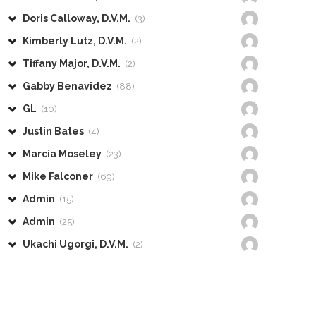
Doris Calloway, D.V.M.
(3)
Kimberly Lutz, D.V.M.
(2)
Tiffany Major, D.V.M.
(2)
Gabby Benavidez
(88)
GL
(10)
Justin Bates
(4)
Marcia Moseley
(23)
Mike Falconer
(69)
Admin
(15)
Admin
(25)
Ukachi Ugorgi, D.V.M.
(2)