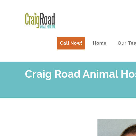
Call Now!
Home
Our Te
Craig Road Animal Ho