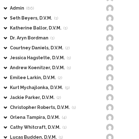
Admin
(86)
Seth Beyers, D.V.M.
(1)
Katherine Ballor, D.V.M.
(1)
Dr. Aryn Bordman
(1)
Courtney Daniels, D.V.M.
(2)
Jessica Hagstette, D.V.M.
(1)
Andrew Koenitzer, D.V.M.
(1)
Emilee Larkin, D.V.M.
(2)
Kurt Mychajlonka, D.V.M.
(9)
Jackie Parker, D.V.M.
(2)
Christopher Roberts, D.V.M.
(1)
Orlena Tampira, D.V.M.
(4)
Cathy Whitcraft, D.V.M.
(1)
Lucas Budden, D.V.M.
(1)