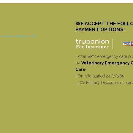
WE ACCEPT THE FOLL
PAYMENT OPTIONS:
• After 8PM emergency care pr
by
Veterinary Emergency Cr
Care
• On-site staffed 24/7/365
• 10% Military Discounts on ser