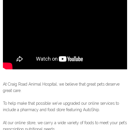
At Craig Road Animal Hospital, we believe that great pets deserve
great care.
To help make that possible we’ve upgraded our online services to
include a pharmacy and food store featuring AutoShip.
At our online store, we carry a wide variety of foods to meet your pet’s
prescription nutritional needs.