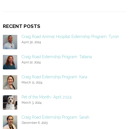
RECENT POSTS
Craig Road Animal Hospital Externship Program: Tyron
April 30, 2024
Craig Road Externship Program: Tatiana
April 22, 2024
Craig Road Externship Program: Kara
March 11, 2024
Pet of the Month- April 2024
March 3, 2024
Craig Road Externship Program: Sarah
December 6, 2023