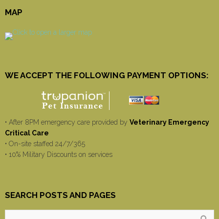
MAP
WE ACCEPT THE FOLLOWING PAYMENT OPTIONS:
• After 8PM emergency care provided by
Veterinary Emergency
Critical Care
• On-site staffed 24/7/365
• 10% Military Discounts on services
SEARCH POSTS AND PAGES