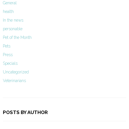
General
health
In the news
personable
Pet of the Month
Pets
Press
Specials
Uncategorized
Veterinarians
POSTS BY AUTHOR