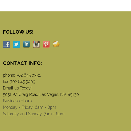
FOLLOW US!
CONTACT INFO:
phone:
702.645.0331
fax: 702.645.5009
Email us Today!
5051 W. Craig Road Las Vegas, NV 89130
Business Hours
Monday - Friday: 6am - 8pm
Saturday and Sunday: 7am - 6pm