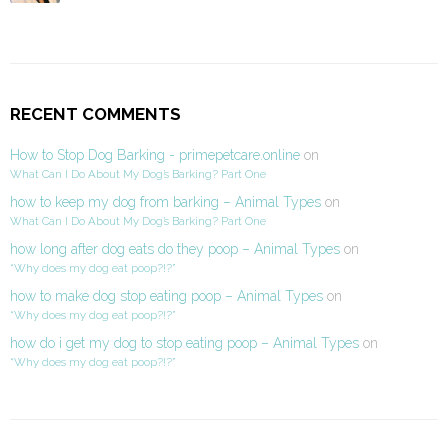
RECENT COMMENTS
How to Stop Dog Barking - primepetcare.online
on
What Can I Do About My Dog’s Barking? Part One
how to keep my dog from barking – Animal Types
on
What Can I Do About My Dog’s Barking? Part One
how long after dog eats do they poop – Animal Types
on
“Why does my dog eat poop?!?”
how to make dog stop eating poop – Animal Types
on
“Why does my dog eat poop?!?”
how do i get my dog to stop eating poop – Animal Types
on
“Why does my dog eat poop?!?”