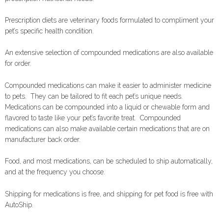
Prescription diets are veterinary foods formulated to compliment your
pet’s specific health condition.
An extensive selection of compounded medications are also available
for order.
Compounded medications can make it easier to administer medicine
to pets. They can be tailored to fit each pet’s unique needs.
Medications can be compounded into a liquid or chewable form and
flavored to taste like your pet’s favorite treat. Compounded
medications can also make available certain medications that are on
manufacturer back order.
Food, and most medications, can be scheduled to ship automatically,
and at the frequency you choose.
Shipping for medications is free, and shipping for pet food is free with
AutoShip.