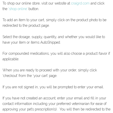
To shop our online store, visit our website at
craigrd.com
and click
the
‘shop online’
button.
To add an item to your cart, simply click on the product photo to be
redirected to the product page.
Select the dosage, supply, quantity, and whether you would like to
have your item or items AutoShipped.
For compounded medications, you will also choose a product flavor if
applicable.
When you are ready to proceed with your order, simply click
‘checkout’ from the ‘your cart’ page.
If you are not signed in, you will be prompted to enter your email.
If you have not created an account, enter your email and fill in your
contact information including your preferred veterinarian for ease of
approving your pet’s prescription(s). You will then be redirected to the