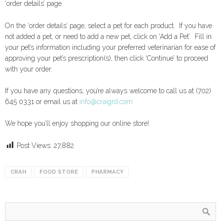
‘order details’ page.
On the ‘order details’ page, select a pet for each product. If you have
not added a pet, or need to add a new pet, click on ‘Add a Pet’. Fill in
your pet’s information including your preferred veterinarian for ease of
approving your pet’s prescription(s), then click ‘Continue’ to proceed
with your order.
If you have any questions, you’re always welcome to call us at (702)
645 0331 or email us at
info@craigrd.com
We hope you’ll enjoy shopping our online store!
Post Views:
27,882
CRAH
FOOD STORE
PHARMACY