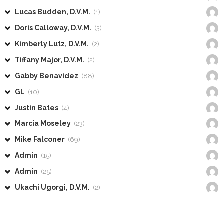
Lucas Budden, D.V.M.
(1)
Doris Calloway, D.V.M.
(3)
Kimberly Lutz, D.V.M.
(2)
Tiffany Major, D.V.M.
(2)
Gabby Benavidez
(88)
GL
(10)
Justin Bates
(4)
Marcia Moseley
(23)
Mike Falconer
(69)
Admin
(15)
Admin
(25)
Ukachi Ugorgi, D.V.M.
(2)