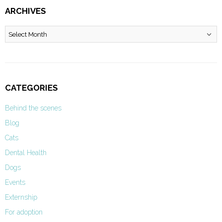
ARCHIVES
Archives
CATEGORIES
Behind the scenes
Blog
Cats
Dental Health
Dogs
Events
Externship
For adoption