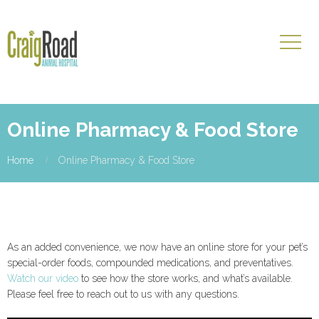
Online Pharmacy & Food Store
Home
Online Pharmacy & Food Store
As an added convenience, we now have an online store for your pet’s
special-order foods, compounded medications, and preventatives.
Watch our video
to see how the store works, and what’s available.
Please feel free to reach out to us with any questions.