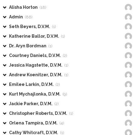
Alisha Horton
(18)
Admin
(86)
Seth Beyers, D.V.M.
(1)
Katherine Ballor, D.V.M.
(1)
Dr. Aryn Bordman
(1)
Courtney Daniels, D.V.M.
(2)
Jessica Hagstette, D.V.M.
(1)
Andrew Koenitzer, D.V.M.
(1)
Emilee Larkin, D.V.M.
(2)
Kurt Mychajlonka, D.V.M.
(9)
Jackie Parker, D.V.M.
(2)
Christopher Roberts, D.V.M.
(1)
Orlena Tampira, D.V.M.
(4)
Cathy Whitcraft, D.V.M.
(1)