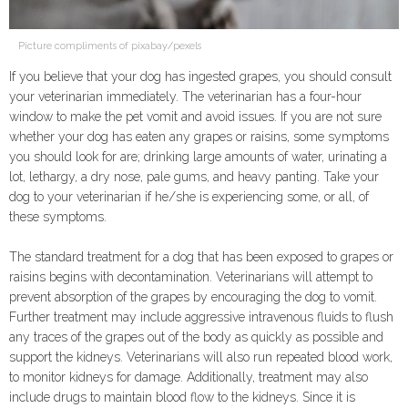
Picture compliments of pixabay/pexels
If you believe that your dog has ingested grapes, you should consult
your veterinarian immediately. The veterinarian has a four-hour
window to make the pet vomit and avoid issues. If you are not sure
whether your dog has eaten any grapes or raisins, some symptoms
you should look for are; drinking large amounts of water, urinating a
lot, lethargy, a dry nose, pale gums, and heavy panting. Take your
dog to your veterinarian if he/she is experiencing some, or all, of
these symptoms.
The standard treatment for a dog that has been exposed to grapes or
raisins begins with decontamination. Veterinarians will attempt to
prevent absorption of the grapes by encouraging the dog to vomit.
Further treatment may include aggressive intravenous fluids to flush
any traces of the grapes out of the body as quickly as possible and
support the kidneys. Veterinarians will also run repeated blood work,
to monitor kidneys for damage. Additionally, treatment may also
include drugs to maintain blood flow to the kidneys. Since it is