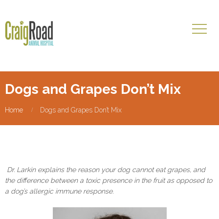
Dogs and Grapes Don’t Mix
Home
Dogs and Grapes Don’t Mix
Dr. Larkin explains the reason your dog cannot eat grapes, and
the difference between a toxic presence in the fruit as opposed to
a dog’s allergic immune response.