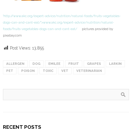
“http://www.akc.org/expert-advice/nutrition/natural-foods/fruits-vegetables-
dogs-can-and-cant-eat/”>www.akc.org/expert-advice/nutrition/natural-
foods/fruits-vegetables-dogs-can-and-cant-eat/
pictures provided by
pixabay.com
Post Views:
13,855
ALLERGEN
DOG
EMILEE
FRUIT
GRAPES
LARKIN
PET
POISON
TOXIC
VET
VETERINARIAN
RECENT POSTS