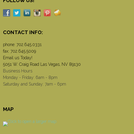
FOLLOW US!
CONTACT INFO:
phone:
702.645.0331
fax: 702.645.5009
Email us Today!
5051 W. Craig Road Las Vegas, NV 89130
Business Hours
Monday - Friday: 6am - 8pm
Saturday and Sunday: 7am - 6pm
MAP