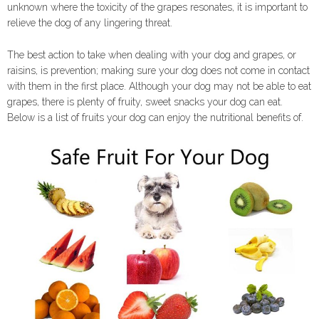
unknown where the toxicity of the grapes resonates, it is important to
relieve the dog of any lingering threat.
The best action to take when dealing with your dog and grapes, or
raisins, is prevention; making sure your dog does not come in contact
with them in the first place. Although your dog may not be able to eat
grapes, there is plenty of fruity, sweet snacks your dog can eat.
Below is a list of fruits your dog can enjoy the nutritional benefits of.