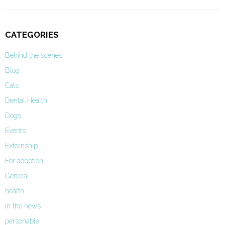
CATEGORIES
Behind the scenes
Blog
Cats
Dental Health
Dogs
Events
Externship
For adoption
General
health
In the news
personable