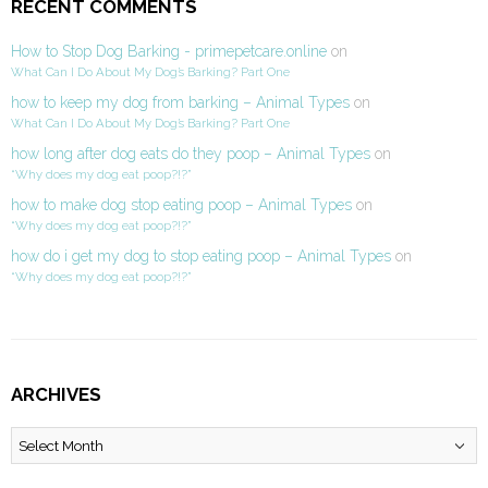
RECENT COMMENTS
How to Stop Dog Barking - primepetcare.online
on
What Can I Do About My Dog’s Barking? Part One
how to keep my dog from barking – Animal Types
on
What Can I Do About My Dog’s Barking? Part One
how long after dog eats do they poop – Animal Types
on
“Why does my dog eat poop?!?”
how to make dog stop eating poop – Animal Types
on
“Why does my dog eat poop?!?”
how do i get my dog to stop eating poop – Animal Types
on
“Why does my dog eat poop?!?”
ARCHIVES
Archives