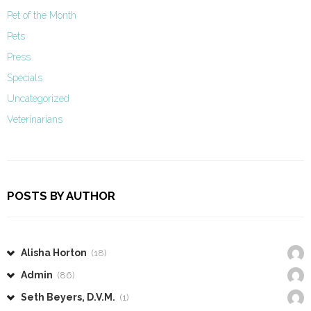
Pet of the Month
Pets
Press
Specials
Uncategorized
Veterinarians
POSTS BY AUTHOR
Alisha Horton
(18)
Admin
(86)
Seth Beyers, D.V.M.
(1)