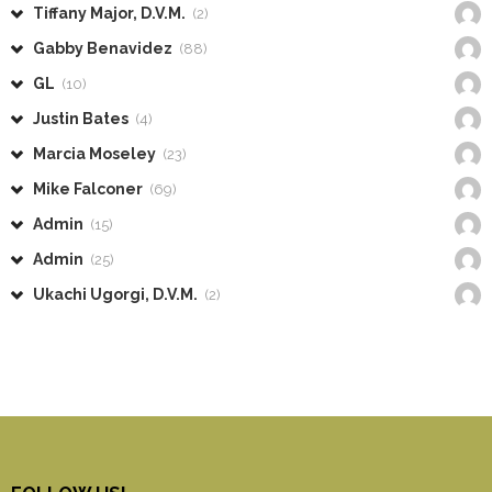
Tiffany Major, D.V.M.
(2)
Gabby Benavidez
(88)
GL
(10)
Justin Bates
(4)
Marcia Moseley
(23)
Mike Falconer
(69)
Admin
(15)
Admin
(25)
Ukachi Ugorgi, D.V.M.
(2)