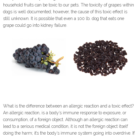
household fruits can be toxic to our pets. The toxicity of grapes within
dogs is well documented; however, the cause of this toxic effect is
still unknown. It is possible that even a 100 lb. dog that eats one
grape could go into kidney failure.
What is the difference between an allergic reaction and a toxic effect?
An allergic reaction, is a body’s immune response to exposure, or
consumption, of a foreign object. Although an allergic reaction can
lead to a serious medical condition, it is not the foreign object itself
doing the harm; it’s the body’s immune system going into overdrive. If