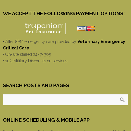
WE ACCEPT THE FOLLOWING PAYMENT OPTIONS:
• After 8PM emergency care provided by
Veterinary Emergency
Critical Care
• On-site staffed 24/7/365
• 10% Military Discounts on services
SEARCH POSTS AND PAGES
ONLINE SCHEDULING & MOBILE APP