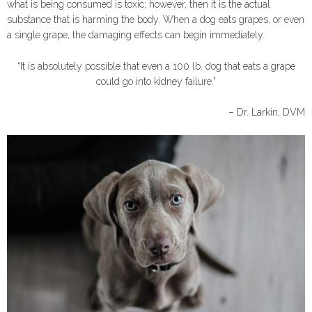
what is being consumed is toxic; however, then it is the actual
substance that is harming the body. When a dog eats grapes, or even
a single grape, the damaging effects can begin immediately.
“It is absolutely possible that even a 100 lb. dog that eats a grape
could go into kidney failure.”
– Dr. Larkin, DVM