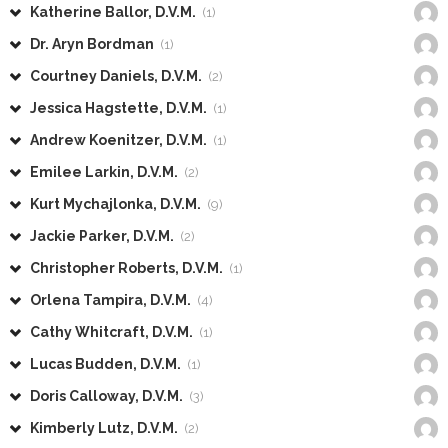
Katherine Ballor, D.V.M.
(1)
Dr. Aryn Bordman
(1)
Courtney Daniels, D.V.M.
(2)
Jessica Hagstette, D.V.M.
(1)
Andrew Koenitzer, D.V.M.
(1)
Emilee Larkin, D.V.M.
(2)
Kurt Mychajlonka, D.V.M.
(9)
Jackie Parker, D.V.M.
(2)
Christopher Roberts, D.V.M.
(1)
Orlena Tampira, D.V.M.
(4)
Cathy Whitcraft, D.V.M.
(1)
Lucas Budden, D.V.M.
(1)
Doris Calloway, D.V.M.
(3)
Kimberly Lutz, D.V.M.
(2)