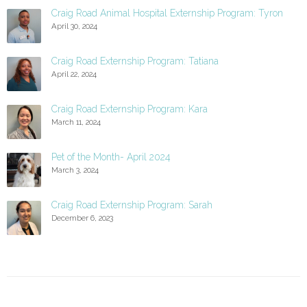
Craig Road Animal Hospital Externship Program: Tyron
April 30, 2024
Craig Road Externship Program: Tatiana
April 22, 2024
Craig Road Externship Program: Kara
March 11, 2024
Pet of the Month- April 2024
March 3, 2024
Craig Road Externship Program: Sarah
December 6, 2023