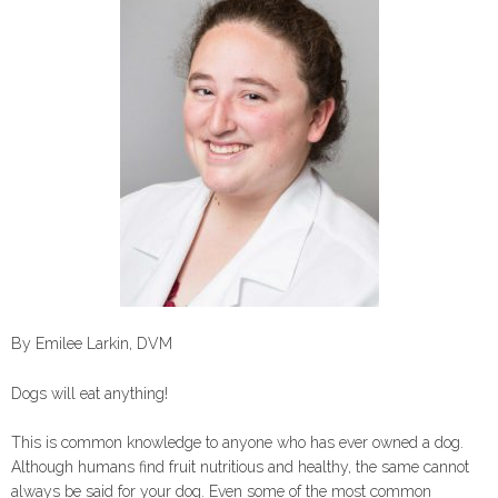
By Emilee Larkin, DVM
Dogs will eat anything!
This is common knowledge to anyone who has ever owned a dog.
Although humans find fruit nutritious and healthy, the same cannot
always be said for your dog. Even some of the most common