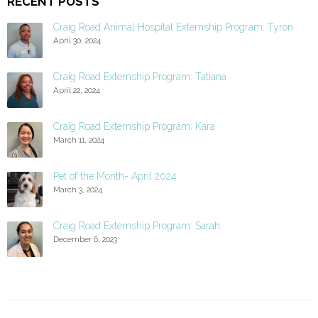
RECENT POSTS
Craig Road Animal Hospital Externship Program: Tyron
April 30, 2024
Craig Road Externship Program: Tatiana
April 22, 2024
Craig Road Externship Program: Kara
March 11, 2024
Pet of the Month- April 2024
March 3, 2024
Craig Road Externship Program: Sarah
December 6, 2023