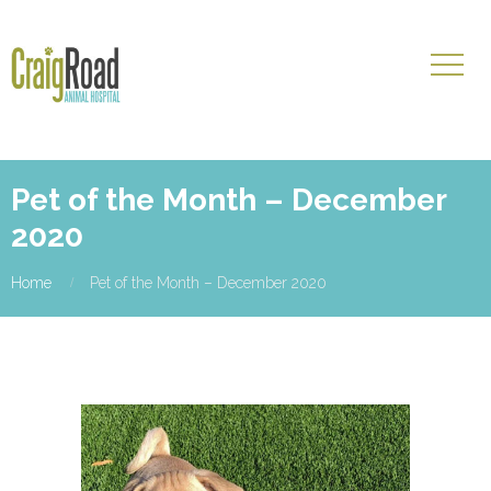
Pet of the Month – December
2020
Home
Pet of the Month – December 2020