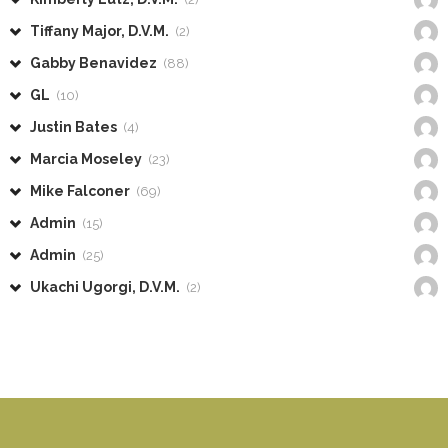
Tiffany Major, D.V.M.
(2)
Gabby Benavidez
(88)
GL
(10)
Justin Bates
(4)
Marcia Moseley
(23)
Mike Falconer
(69)
Admin
(15)
Admin
(25)
Ukachi Ugorgi, D.V.M.
(2)