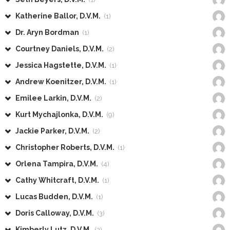
Katherine Ballor, D.V.M.
(1)
Dr. Aryn Bordman
(1)
Courtney Daniels, D.V.M.
(2)
Jessica Hagstette, D.V.M.
(1)
Andrew Koenitzer, D.V.M.
(1)
Emilee Larkin, D.V.M.
(2)
Kurt Mychajlonka, D.V.M.
(9)
Jackie Parker, D.V.M.
(2)
Christopher Roberts, D.V.M.
(1)
Orlena Tampira, D.V.M.
(4)
Cathy Whitcraft, D.V.M.
(1)
Lucas Budden, D.V.M.
(1)
Doris Calloway, D.V.M.
(3)
Kimberly Lutz, D.V.M.
(2)