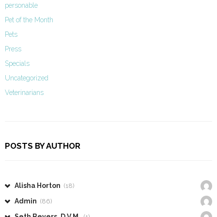
personable
Pet of the Month
Pets
Press
Specials
Uncategorized
Veterinarians
POSTS BY AUTHOR
Alisha Horton
(18)
Admin
(86)
Seth Beyers, D.V.M.
(1)