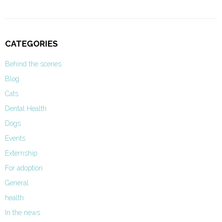
CATEGORIES
Behind the scenes
Blog
Cats
Dental Health
Dogs
Events
Externship
For adoption
General
health
In the news