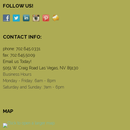
FOLLOW US!
CONTACT INFO:
phone:
702.645.0331
fax: 702.645.5009
Email us Today!
5051 W. Craig Road Las Vegas, NV 89130
Business Hours
Monday - Friday: 6am - 8pm
Saturday and Sunday: 7am - 6pm
MAP