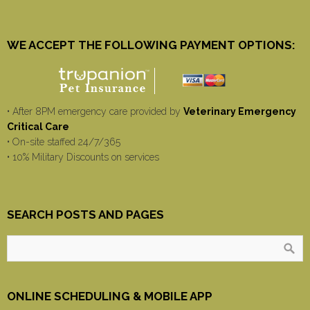
WE ACCEPT THE FOLLOWING PAYMENT OPTIONS:
• After 8PM emergency care provided by
Veterinary Emergency
Critical Care
• On-site staffed 24/7/365
• 10% Military Discounts on services
SEARCH POSTS AND PAGES
ONLINE SCHEDULING & MOBILE APP