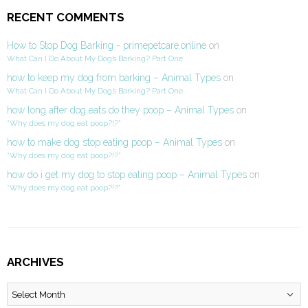
RECENT COMMENTS
How to Stop Dog Barking - primepetcare.online
on
What Can I Do About My Dog’s Barking? Part One
how to keep my dog from barking – Animal Types
on
What Can I Do About My Dog’s Barking? Part One
how long after dog eats do they poop – Animal Types
on
“Why does my dog eat poop?!?”
how to make dog stop eating poop – Animal Types
on
“Why does my dog eat poop?!?”
how do i get my dog to stop eating poop – Animal Types
on
“Why does my dog eat poop?!?”
ARCHIVES
Archives