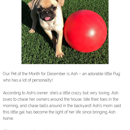
Our Pet of the Month for December is Ash – an adorable little Pug
who has a lot of personality!
According to Ash’s owner, she’s a little crazy but very loving. Ash
loves to chase her owners around the house, bite their toes in the
morning, and chase balls around in the backyard! Ash’s mom said
this little gal has become the light of her life since bringing Ash
home.