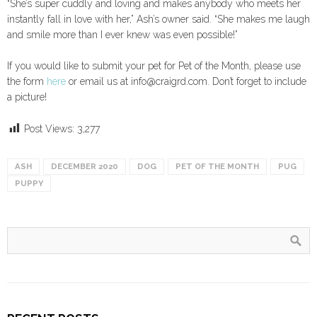
“She’s super cuddly and loving and makes anybody who meets her
instantly fall in love with her,” Ash’s owner said. “She makes me laugh
and smile more than I ever knew was even possible!”
If you would like to submit your pet for Pet of the Month, please use
the form
here
or email us at info@craigrd.com. Don’t forget to include
a picture!
Post Views:
3,277
ASH
DECEMBER 2020
DOG
PET OF THE MONTH
PUG
PUPPY