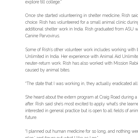
explore till college.”
Once she started volunteering in shelter medicine, Rish sai
choice. Rish has volunteered for a small animal clinic duri
additional shelter work in India. Rish graduated from ASU w
Canine Parvovirus.
Some of Rish’s other volunteer work includes working with b
Unlimited in India. Her experience with Animal Aid Unlimite
neuter-return work. Rish has also worked with Mission Rabi
caused by animal bites.
“The state that I was working in, they actually eradicated al
She heard about the extern program at Craig Road during a 
after. Rish said she’s most excited to apply what’s she lear
interested in general practice but is open to all fields of a
future.
“I planned out human medicine for so long, and nothing went
plan,’ and figure out what I like as I go.”