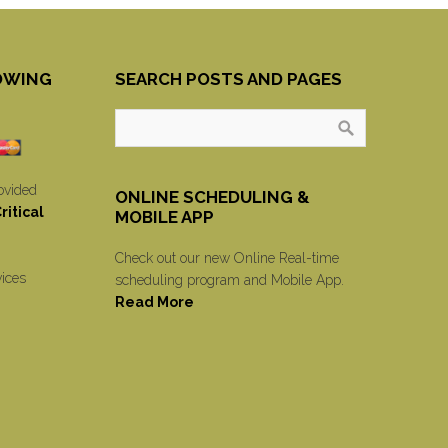
OWING
SEARCH POSTS AND PAGES
ovided
ONLINE SCHEDULING &
itical
MOBILE APP
Check out our new Online Real-time
vices
scheduling program and Mobile App.
Read More