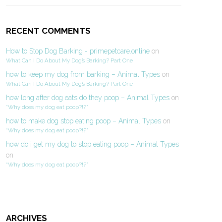
RECENT COMMENTS
How to Stop Dog Barking - primepetcare.online
on
What Can I Do About My Dog’s Barking? Part One
how to keep my dog from barking – Animal Types
on
What Can I Do About My Dog’s Barking? Part One
how long after dog eats do they poop – Animal Types
on
“Why does my dog eat poop?!?”
how to make dog stop eating poop – Animal Types
on
“Why does my dog eat poop?!?”
how do i get my dog to stop eating poop – Animal Types
on
“Why does my dog eat poop?!?”
ARCHIVES