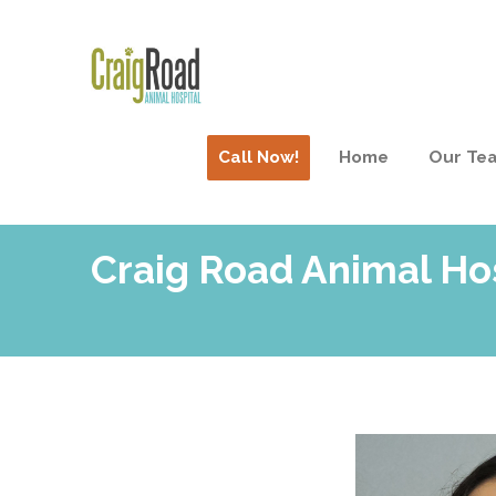
Call Now!
Home
Our Te
Craig Road Animal Hos