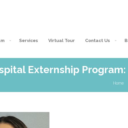
am
Services
Virtual Tour
Contact Us
B
pital Externship Program: 
Home