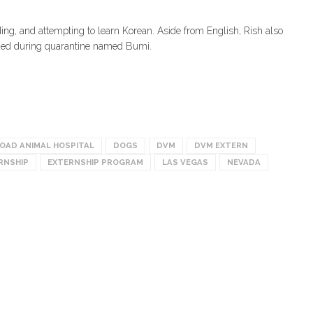
ding, and attempting to learn Korean. Aside from English, Rish also
cued during quarantine named Bumi.
ROAD ANIMAL HOSPITAL
DOGS
DVM
DVM EXTERN
RNSHIP
EXTERNSHIP PROGRAM
LAS VEGAS
NEVADA