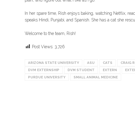
In her spare time, Rish enjoys baking, watching Netflix, rea
speaks Hindi, Punjabi, and Spanish. She has a cat she res
Welcome to the team, Rish!
Post Views:
3,726
ARIZONA STATE UNIVERSITY
ASU
CATS
CRAIG 
DVM EXTERNSHIP
DVM STUDENT
EXTERN
EXTE
PURDUE UNIVERSITY
SMALL ANIMAL MEDICINE