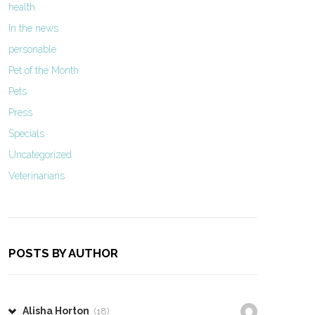
health
In the news
personable
Pet of the Month
Pets
Press
Specials
Uncategorized
Veterinarians
POSTS BY AUTHOR
Alisha Horton
(18)