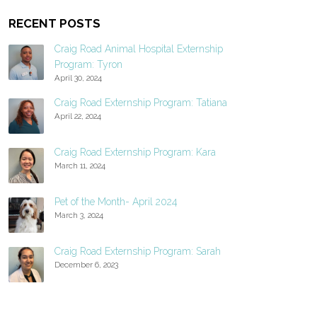
RECENT POSTS
Craig Road Animal Hospital Externship
Program: Tyron
April 30, 2024
Craig Road Externship Program: Tatiana
April 22, 2024
Craig Road Externship Program: Kara
March 11, 2024
Pet of the Month- April 2024
March 3, 2024
Craig Road Externship Program: Sarah
December 6, 2023