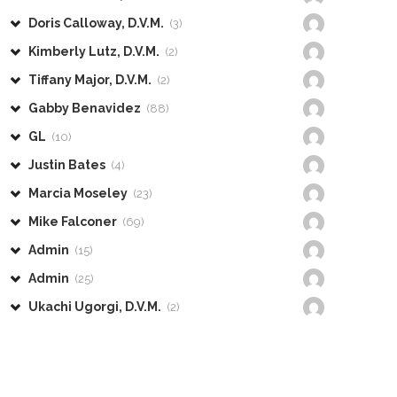
Doris Calloway, D.V.M.
(3)
Kimberly Lutz, D.V.M.
(2)
Tiffany Major, D.V.M.
(2)
Gabby Benavidez
(88)
GL
(10)
Justin Bates
(4)
Marcia Moseley
(23)
Mike Falconer
(69)
Admin
(15)
Admin
(25)
Ukachi Ugorgi, D.V.M.
(2)