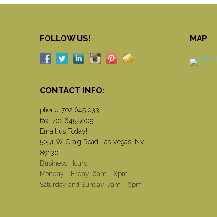
FOLLOW US!
MAP
CONTACT INFO:
phone:
702.645.0331
fax: 702.645.5009
Email us Today!
5051 W. Craig Road Las Vegas, NV
89130
Business Hours
Monday - Friday: 6am - 8pm
Saturday and Sunday: 7am - 6pm