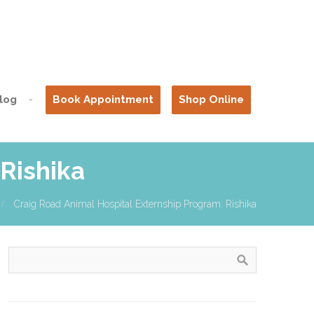
log
Book Appointment
Shop Online
Rishika
Craig Road Animal Hospital Externship Program: Rishika