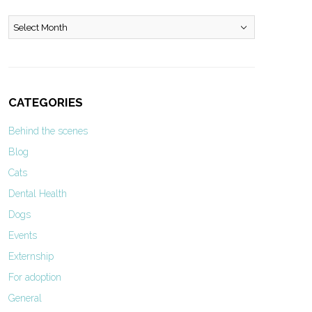
Archives
CATEGORIES
Behind the scenes
Blog
Cats
Dental Health
Dogs
Events
Externship
For adoption
General