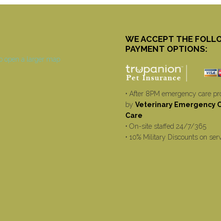
WE ACCEPT THE FOLL
PAYMENT OPTIONS:
• After 8PM emergency care pr
by
Veterinary Emergency Cr
Care
• On-site staffed 24/7/365
• 10% Military Discounts on ser