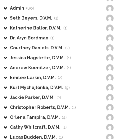
Admin
(86)
Seth Beyers, D.V.M.
(1)
Katherine Ballor, D.V.M.
(1)
Dr. Aryn Bordman
(1)
Courtney Daniels, D.V.M.
(2)
Jessica Hagstette, D.V.M.
(1)
Andrew Koenitzer, D.V.M.
(1)
Emilee Larkin, D.V.M.
(2)
Kurt Mychajlonka, D.V.M.
(9)
Jackie Parker, D.V.M.
(2)
Christopher Roberts, D.V.M.
(1)
Orlena Tampira, D.V.M.
(4)
Cathy Whitcraft, D.V.M.
(1)
Lucas Budden, D.V.M.
(1)