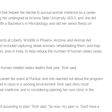
d that helped her decide to pursue animal medicine as a career
ng her undergrad at Arizona State University (ASU), and she did
ith a Bachelor’s in Microbiology and did her senior thesis on
irds at Liberty Wildlife in Phoenix, Arizona, and Animal Aid
d included capturing street animals, rehabilitating them, and trap-
es, also in India, to help reduce the number of human rabies cases
l human-related rabies deaths that year,” Rish said.
career fair event at Purdue, and she reached out about the program
ned in class in a working environment. Rish said she’s most
nimal medicine, and is considering opening her own clinic in the
 according to plan,” Rish said. “So now, my plan is, ‘Don’t have a