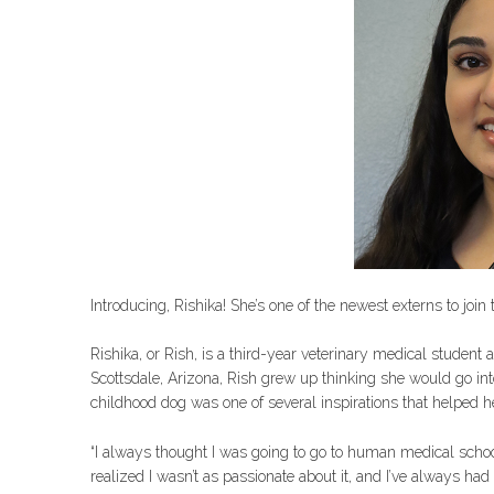
Introducing, Rishika! She’s one of the newest externs to joi
Rishika, or Rish, is a third-year veterinary medical student 
Scottsdale, Arizona, Rish grew up thinking she would go i
childhood dog was one of several inspirations that helped h
“I always thought I was going to go to human medical school f
realized I wasn’t as passionate about it, and I’ve always had