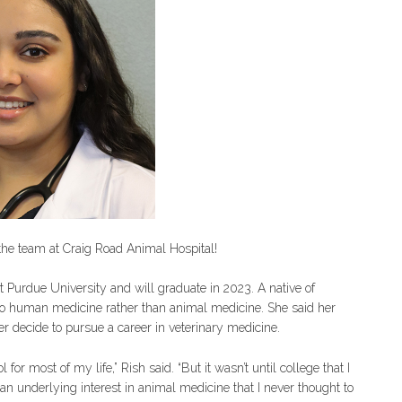
n the team at Craig Road Animal Hospital!
at Purdue University and will graduate in 2023. A native of
nto human medicine rather than animal medicine. She said her
er decide to pursue a career in veterinary medicine.
or most of my life,” Rish said. “But it wasn’t until college that I
 an underlying interest in animal medicine that I never thought to