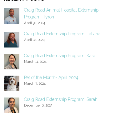
Craig Road Animal Hospital Externship
Program: Tyron
April 30, 2024
Craig Road Externship Program: Tatiana
April 22, 2024
Craig Road Externship Program: Kara
March 11, 2024
Pet of the Month- April 2024
March 3, 2024
Craig Road Externship Program: Sarah
December 6, 2023