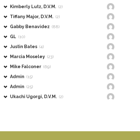
Kimberly Lutz, D.V.M.
(2)
Tiffany Major, D.V.M.
(2)
Gabby Benavidez
(88)
GL
(10)
Justin Bates
(4)
Marcia Moseley
(23)
Mike Falconer
(69)
Admin
(15)
Admin
(25)
Ukachi Ugorgi, D.V.M.
(2)