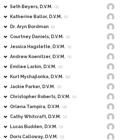
Seth Beyers, D.V.M.
(1)
Katherine Ballor, D.V.M.
(1)
Dr. Aryn Bordman
(1)
Courtney Daniels, D.V.M.
(2)
Jessica Hagstette, D.V.M.
(1)
Andrew Koenitzer, D.V.M.
(1)
Emilee Larkin, D.V.M.
(2)
Kurt Mychajlonka, D.V.M.
(9)
Jackie Parker, D.V.M.
(2)
Christopher Roberts, D.V.M.
(1)
Orlena Tampira, D.V.M.
(4)
Cathy Whitcraft, D.V.M.
(1)
Lucas Budden, D.V.M.
(1)
Doris Calloway, D.V.M.
(3)