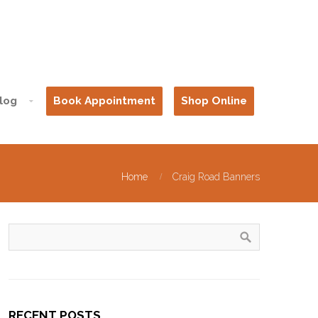
log
Book Appointment
Shop Online
Home
Craig Road Banners
RECENT POSTS