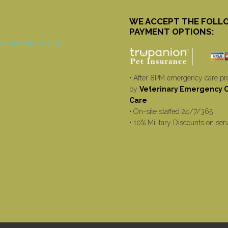
WE ACCEPT THE FOLL
PAYMENT OPTIONS:
• After 8PM emergency care pr
by
Veterinary Emergency Cr
Care
• On-site staffed 24/7/365
• 10% Military Discounts on ser