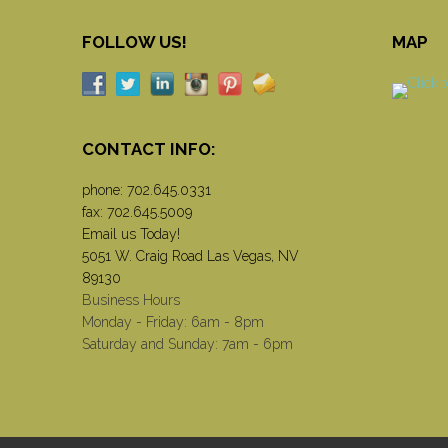
FOLLOW US!
MAP
CONTACT INFO:
phone:
702.645.0331
fax: 702.645.5009
Email us Today!
5051 W. Craig Road Las Vegas, NV
89130
Business Hours
Monday - Friday: 6am - 8pm
Saturday and Sunday: 7am - 6pm