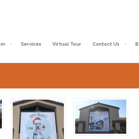
am
Services
Virtual Tour
Contact Us
B