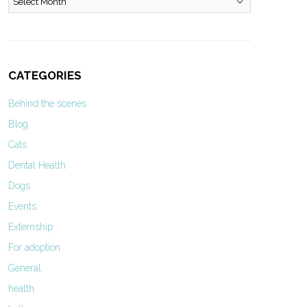
CATEGORIES
Behind the scenes
Blog
Cats
Dental Health
Dogs
Events
Externship
For adoption
General
health