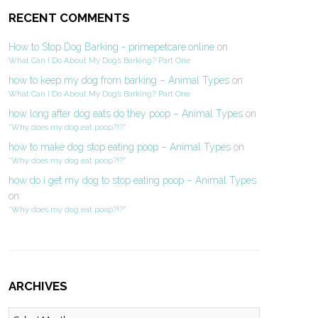
RECENT COMMENTS
How to Stop Dog Barking - primepetcare.online
on
What Can I Do About My Dog’s Barking? Part One
how to keep my dog from barking – Animal Types
on
What Can I Do About My Dog’s Barking? Part One
how long after dog eats do they poop – Animal Types
on
“Why does my dog eat poop?!?”
how to make dog stop eating poop – Animal Types
on
“Why does my dog eat poop?!?”
how do i get my dog to stop eating poop – Animal Types
on
“Why does my dog eat poop?!?”
ARCHIVES
Archives