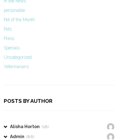
In the news
personable
Pet of the Month
Pets
Press
Specials
Uncategorized
Veterinarians
POSTS BY AUTHOR
Alisha Horton
(18)
Admin
(86)