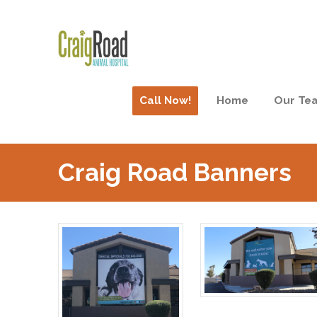
Call Now!
Home
Our Te
Craig Road Banners