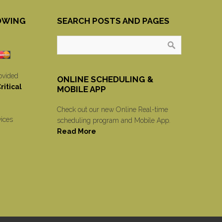
OWING
SEARCH POSTS AND PAGES
ovided
ONLINE SCHEDULING &
itical
MOBILE APP
Check out our new Online Real-time
vices
scheduling program and Mobile App.
Read More