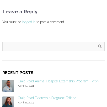
Leave a Reply
You must be
logged in
to post a comment.
RECENT POSTS
Craig Road Animal Hospital Externship Program: Tyron
April 30, 2024
Craig Road Externship Program: Tatiana
April 22, 2024