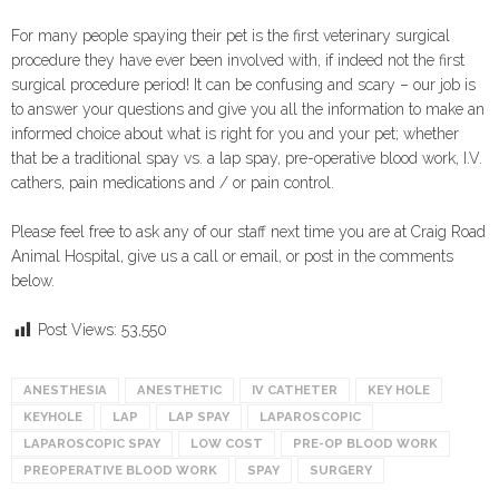
For many people spaying their pet is the first veterinary surgical
procedure they have ever been involved with, if indeed not the first
surgical procedure period! It can be confusing and scary – our job is
to answer your questions and give you all the information to make an
informed choice about what is right for you and your pet; whether
that be a traditional spay vs. a lap spay, pre-operative blood work, I.V.
cathers, pain medications and / or pain control.
Please feel free to ask any of our staff next time you are at Craig Road
Animal Hospital, give us a call or email, or post in the comments
below.
Post Views:
53,550
ANESTHESIA
ANESTHETIC
IV CATHETER
KEY HOLE
KEYHOLE
LAP
LAP SPAY
LAPAROSCOPIC
LAPAROSCOPIC SPAY
LOW COST
PRE-OP BLOOD WORK
PREOPERATIVE BLOOD WORK
SPAY
SURGERY