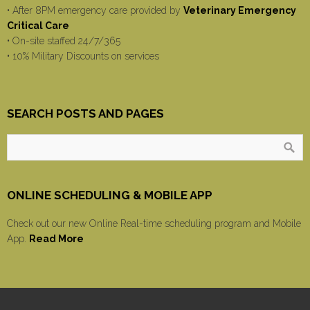
• After 8PM emergency care provided by
Veterinary Emergency
Critical Care
• On-site staffed 24/7/365
• 10% Military Discounts on services
SEARCH POSTS AND PAGES
ONLINE SCHEDULING & MOBILE APP
Check out our new Online Real-time scheduling program and Mobile
App.
Read More