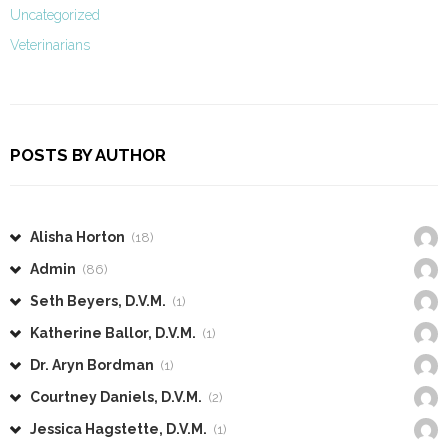
Uncategorized
Veterinarians
POSTS BY AUTHOR
Alisha Horton
(18)
Admin
(86)
Seth Beyers, D.V.M.
(1)
Katherine Ballor, D.V.M.
(1)
Dr. Aryn Bordman
(1)
Courtney Daniels, D.V.M.
(2)
Jessica Hagstette, D.V.M.
(1)