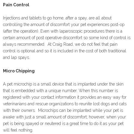
Pain Control
Injections and tablets to go home, after a spay, are all about
controlling the amount of discomfort your pet experiences post-op
(after the operation). Even with laparoscopic procedures there is a
certain amount of post operative discomfort so some kind of control is
always recommended. At Craig Road, we do not feel that pain
control is optional and so it is included in the cost of both traditional
and lap spays.
Micro Chipping
A pet microchip is a small device that is implanted under the skin
that is embedded with a unique number. When this number is
registered with your contact information it provides an easy way for
veterinarians and rescue organizations to reunite lost dogs and cats
with their owners. Microchips can be implanted while your pet is
awake with just a small amount of discomfort; however, when your
pet is being spayed or neutered is a great time to do it as your pet
will feel nothing.