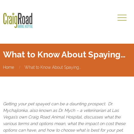
What to Know About Spaying…
Home
What to Know About Spaying…
Getting your pet spayed can be a daunting prospect. Dr.
Mychajlonka, also known as Dr. Mych – a veterinarian at Las
Vegas’s own Craig Road Animal Hospital, discusses what the
various terms and options mean, what the impact on cost these
options can have, and how to choose what is best for your pet.