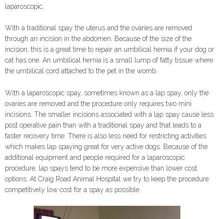
laparoscopic.
With a traditional spay the uterus and the ovaries are removed
through an incision in the abdomen. Because of the size of the
incision, this is a great time to repair an umbilical hernia if your dog or
cat has one. An umbilical hernia is a small lump of fatty tissue where
the umbilical cord attached to the pet in the womb.
With a laparoscopic spay, sometimes known as a lap spay, only the
ovaries are removed and the procedure only requires two mini
incisions. The smaller incisions associated with a lap spay cause less
post operative pain than with a traditional spay and that leads to a
faster recovery time. There is also less need for restricting activities
which makes lap spaying great for very active dogs. Because of the
additional equipment and people required for a laparoscopic
procedure, lap spays tend to be more expensive than lower cost
options. At Craig Road Animal Hospital we try to keep the procedure
competitively low cost for a spay as possible.