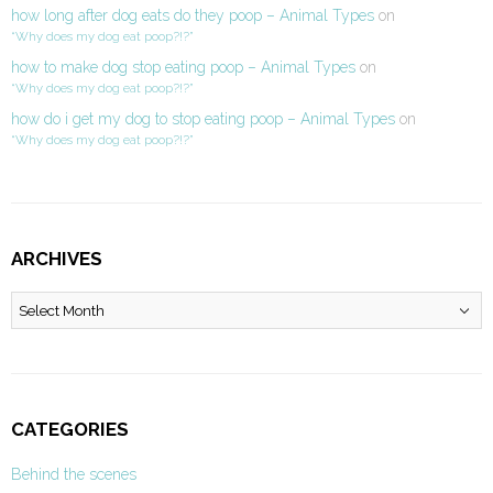
how long after dog eats do they poop – Animal Types
on
“Why does my dog eat poop?!?”
how to make dog stop eating poop – Animal Types
on
“Why does my dog eat poop?!?”
how do i get my dog to stop eating poop – Animal Types
on
“Why does my dog eat poop?!?”
ARCHIVES
Archives
CATEGORIES
Behind the scenes