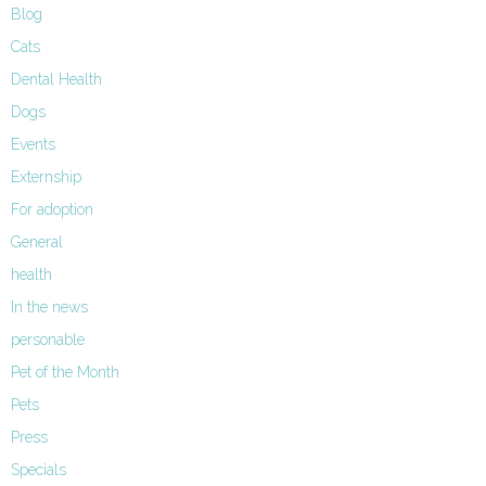
Blog
Cats
Dental Health
Dogs
Events
Externship
For adoption
General
health
In the news
personable
Pet of the Month
Pets
Press
Specials