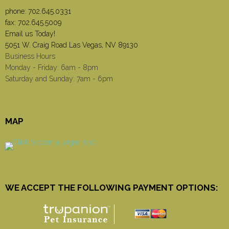
phone:
702.645.0331
fax: 702.645.5009
Email us Today!
5051 W. Craig Road Las Vegas, NV 89130
Business Hours
Monday - Friday: 6am - 8pm
Saturday and Sunday: 7am - 6pm
MAP
WE ACCEPT THE FOLLOWING PAYMENT OPTIONS: