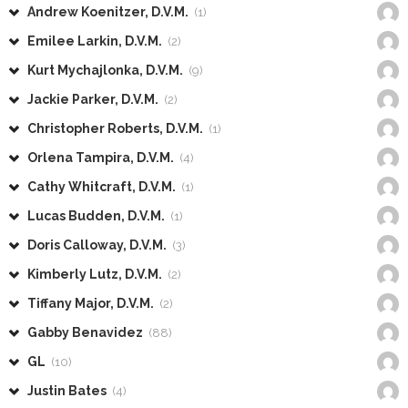
Andrew Koenitzer, D.V.M.
(1)
Emilee Larkin, D.V.M.
(2)
Kurt Mychajlonka, D.V.M.
(9)
Jackie Parker, D.V.M.
(2)
Christopher Roberts, D.V.M.
(1)
Orlena Tampira, D.V.M.
(4)
Cathy Whitcraft, D.V.M.
(1)
Lucas Budden, D.V.M.
(1)
Doris Calloway, D.V.M.
(3)
Kimberly Lutz, D.V.M.
(2)
Tiffany Major, D.V.M.
(2)
Gabby Benavidez
(88)
GL
(10)
Justin Bates
(4)