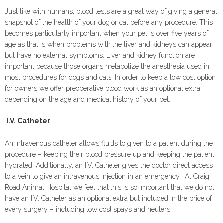
Just like with humans, blood tests are a great way of giving a general
snapshot of the health of your dog or cat before any procedure. This
becomes particularly important when your pet is over five years of
age as that is when problems with the liver and kidneys can appear
but have no external symptoms. Liver and kidney function are
important because those organs metabolize the anesthesia used in
most procedures for dogs and cats. In order to keep a low cost option
for owners we offer preoperative blood work as an optional extra
depending on the age and medical history of your pet.
I.V. Catheter
An intravenous catheter allows fluids to given to a patient during the
procedure – keeping their blood pressure up and keeping the patient
hydrated. Additionally, an I.V. Catheter gives the doctor direct access
to a vein to give an intravenous injection in an emergency. At Craig
Road Animal Hospital we feel that this is so important that we do not
have an I.V. Catheter as an optional extra but included in the price of
every surgery – including low cost spays and neuters.