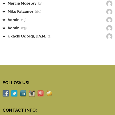
Marcia Moseley
(23)
Mike Falconer
(69)
Admin
(15)
Admin
(25)
Ukachi Ugorgi, D.V.M.
(2)
FOLLOW US!
CONTACT INFO: