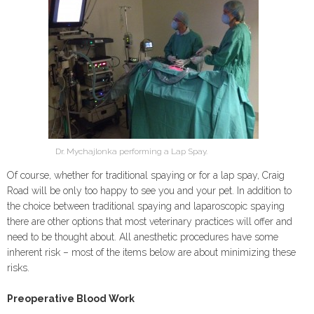
Dr. Mychajlonka performing a Lap Spay.
Of course, whether for traditional spaying or for a lap spay, Craig
Road will be only too happy to see you and your pet. In addition to
the choice between traditional spaying and laparoscopic spaying
there are other options that most veterinary practices will offer and
need to be thought about. All anesthetic procedures have some
inherent risk – most of the items below are about minimizing these
risks.
Preoperative Blood Work