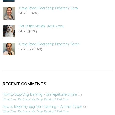
Craig Road Externship Program: Kara
March 11, 2024
Pet of the Month- April 2024
March 3, 2024
Craig Road Externship Program: Sarah
December 6, 2023
RECENT COMMENTS
How to Stop Dog Barking - primepetcare.online
on
What Can I Do About My Dog’s Barking? Part One
how to keep my dog from barking – Animal Types
on
What Can I Do About My Dog’s Barking? Part One