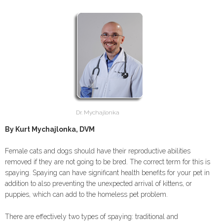
Dr. Mychajlonka
By Kurt Mychajlonka, DVM
Female cats and dogs should have their reproductive abilities
removed if they are not going to be bred. The correct term for this is
spaying. Spaying can have significant health benefits for your pet in
addition to also preventing the unexpected arrival of kittens, or
puppies, which can add to the homeless pet problem.
There are effectively two types of spaying: traditional and