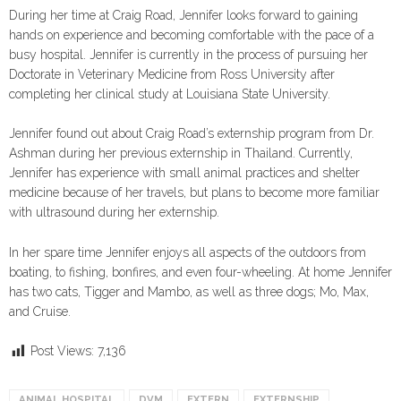
During her time at Craig Road, Jennifer looks forward to gaining
hands on experience and becoming comfortable with the pace of a
busy hospital. Jennifer is currently in the process of pursuing her
Doctorate in Veterinary Medicine from Ross University after
completing her clinical study at Louisiana State University.
Jennifer found out about Craig Road’s externship program from Dr.
Ashman during her previous externship in Thailand. Currently,
Jennifer has experience with small animal practices and shelter
medicine because of her travels, but plans to become more familiar
with ultrasound during her externship.
In her spare time Jennifer enjoys all aspects of the outdoors from
boating, to fishing, bonfires, and even four-wheeling. At home Jennifer
has two cats, Tigger and Mambo, as well as three dogs; Mo, Max,
and Cruise.
Post Views:
7,136
ANIMAL HOSPITAL
DVM
EXTERN
EXTERNSHIP