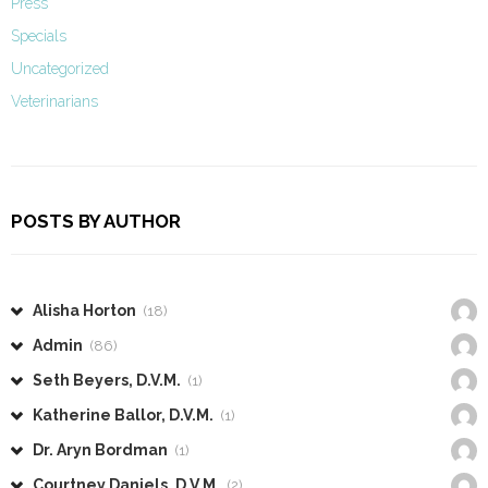
Press
Specials
Uncategorized
Veterinarians
POSTS BY AUTHOR
Alisha Horton
(18)
Admin
(86)
Seth Beyers, D.V.M.
(1)
Katherine Ballor, D.V.M.
(1)
Dr. Aryn Bordman
(1)
Courtney Daniels, D.V.M.
(2)