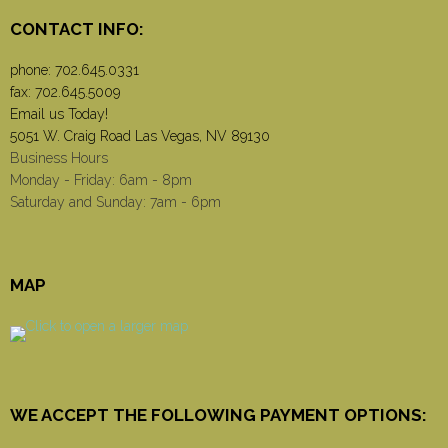
CONTACT INFO:
phone:
702.645.0331
fax: 702.645.5009
Email us Today!
5051 W. Craig Road Las Vegas, NV 89130
Business Hours
Monday - Friday: 6am - 8pm
Saturday and Sunday: 7am - 6pm
MAP
WE ACCEPT THE FOLLOWING PAYMENT OPTIONS: