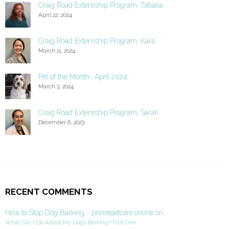
Craig Road Externship Program: Tatiana
April 22, 2024
Craig Road Externship Program: Kara
March 11, 2024
Pet of the Month- April 2024
March 3, 2024
Craig Road Externship Program: Sarah
December 6, 2023
RECENT COMMENTS
How to Stop Dog Barking - primepetcare.online
on
What Can I Do About My Dog’s Barking? Part One