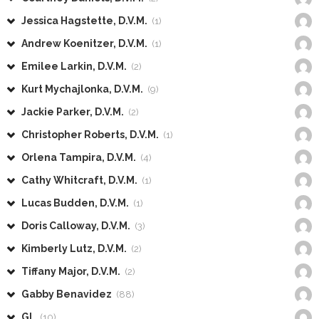
Jessica Hagstette, D.V.M.
(1)
Andrew Koenitzer, D.V.M.
(1)
Emilee Larkin, D.V.M.
(2)
Kurt Mychajlonka, D.V.M.
(9)
Jackie Parker, D.V.M.
(2)
Christopher Roberts, D.V.M.
(1)
Orlena Tampira, D.V.M.
(4)
Cathy Whitcraft, D.V.M.
(1)
Lucas Budden, D.V.M.
(1)
Doris Calloway, D.V.M.
(3)
Kimberly Lutz, D.V.M.
(2)
Tiffany Major, D.V.M.
(2)
Gabby Benavidez
(88)
GL
(10)