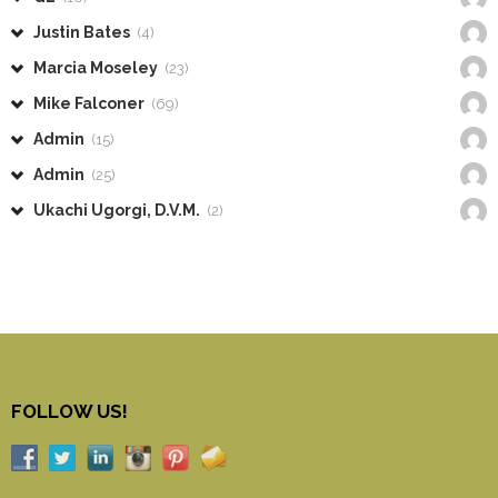
Justin Bates
(4)
Marcia Moseley
(23)
Mike Falconer
(69)
Admin
(15)
Admin
(25)
Ukachi Ugorgi, D.V.M.
(2)
FOLLOW US!