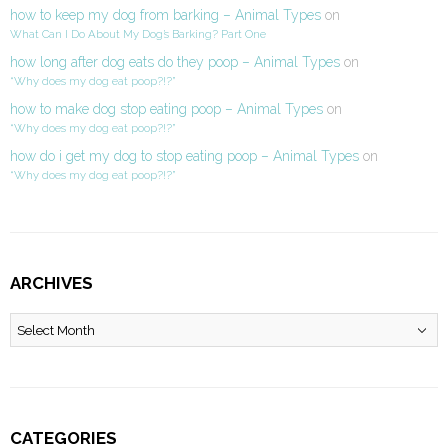
how to keep my dog from barking – Animal Types
on
What Can I Do About My Dog’s Barking? Part One
how long after dog eats do they poop – Animal Types
on
“Why does my dog eat poop?!?”
how to make dog stop eating poop – Animal Types
on
“Why does my dog eat poop?!?”
how do i get my dog to stop eating poop – Animal Types
on
“Why does my dog eat poop?!?”
ARCHIVES
Archives
CATEGORIES