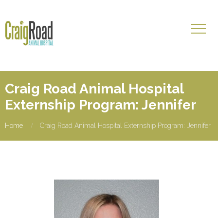
Craig Road Animal Hospital
Externship Program: Jennifer
Home
Craig Road Animal Hospital Externship Program: Jennifer