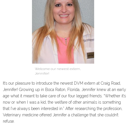
Welcome our newest extern,
Jennifer!
It’s our pleasure to introduce the newest DVM extern at Craig Road,
Jennifer! Growing up in Boca Raton, Florida, Jennifer knew at an early
age what it meant to take care of our four legged friends. “Whether it’s
now or when I was a kid, the welfare of other animals is something
that I’ve always been interested in.” After researching the profession,
Veterinary medicine offered Jennifer a challenge that she couldn’t
refuse.