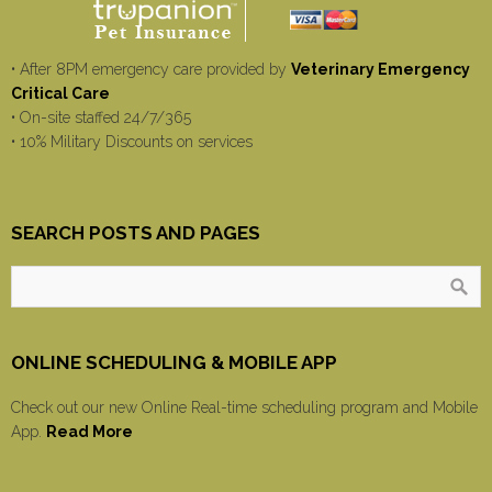
• After 8PM emergency care provided by
Veterinary Emergency
Critical Care
• On-site staffed 24/7/365
• 10% Military Discounts on services
SEARCH POSTS AND PAGES
ONLINE SCHEDULING & MOBILE APP
Check out our new Online Real-time scheduling program and Mobile
App.
Read More