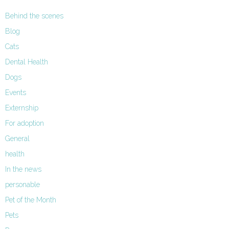
Behind the scenes
Blog
Cats
Dental Health
Dogs
Events
Externship
For adoption
General
health
In the news
personable
Pet of the Month
Pets