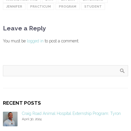
JENNIFER
PRACTICUM
PROGRAM
STUDENT
Leave a Reply
You must be
logged in
to post a comment.
RECENT POSTS
Craig Road Animal Hospital Externship Program: Tyron
April 30, 2024