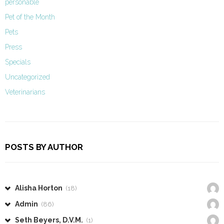
personable
Pet of the Month
Pets
Press
Specials
Uncategorized
Veterinarians
POSTS BY AUTHOR
Alisha Horton
(18)
Admin
(86)
Seth Beyers, D.V.M.
(1)