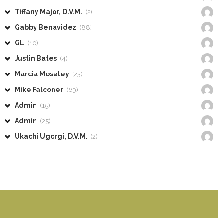
Tiffany Major, D.V.M.
(2)
Gabby Benavidez
(88)
GL
(10)
Justin Bates
(4)
Marcia Moseley
(23)
Mike Falconer
(69)
Admin
(15)
Admin
(25)
Ukachi Ugorgi, D.V.M.
(2)