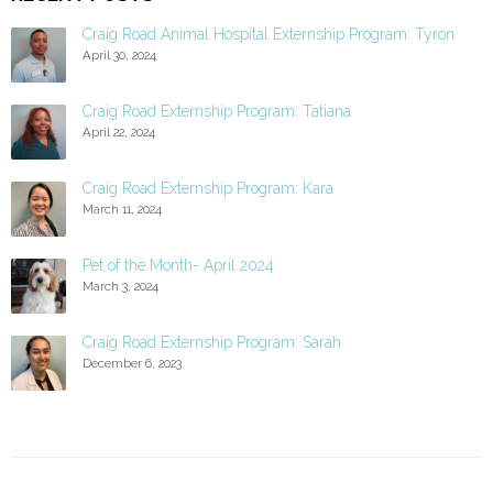
Craig Road Animal Hospital Externship Program: Tyron
April 30, 2024
Craig Road Externship Program: Tatiana
April 22, 2024
Craig Road Externship Program: Kara
March 11, 2024
Pet of the Month- April 2024
March 3, 2024
Craig Road Externship Program: Sarah
December 6, 2023