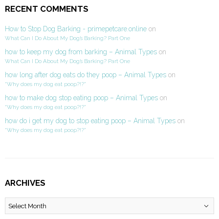
RECENT COMMENTS
How to Stop Dog Barking - primepetcare.online
on
What Can I Do About My Dog’s Barking? Part One
how to keep my dog from barking – Animal Types
on
What Can I Do About My Dog’s Barking? Part One
how long after dog eats do they poop – Animal Types
on
“Why does my dog eat poop?!?”
how to make dog stop eating poop – Animal Types
on
“Why does my dog eat poop?!?”
how do i get my dog to stop eating poop – Animal Types
on
“Why does my dog eat poop?!?”
ARCHIVES
Archives