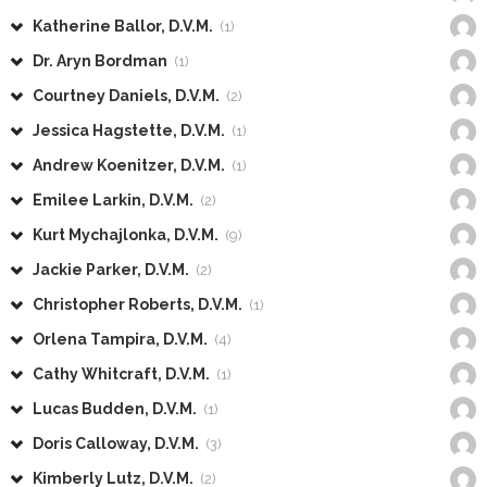
Katherine Ballor, D.V.M.
(1)
Dr. Aryn Bordman
(1)
Courtney Daniels, D.V.M.
(2)
Jessica Hagstette, D.V.M.
(1)
Andrew Koenitzer, D.V.M.
(1)
Emilee Larkin, D.V.M.
(2)
Kurt Mychajlonka, D.V.M.
(9)
Jackie Parker, D.V.M.
(2)
Christopher Roberts, D.V.M.
(1)
Orlena Tampira, D.V.M.
(4)
Cathy Whitcraft, D.V.M.
(1)
Lucas Budden, D.V.M.
(1)
Doris Calloway, D.V.M.
(3)
Kimberly Lutz, D.V.M.
(2)