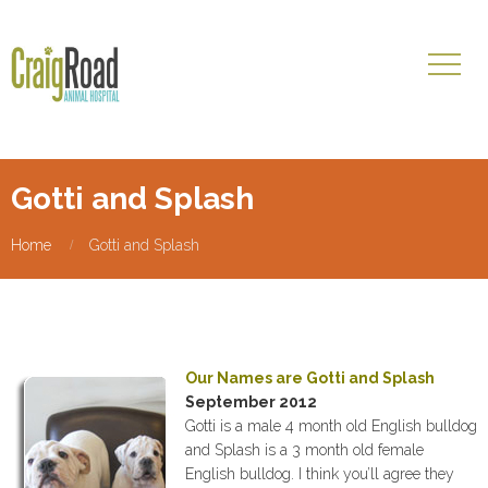
Gotti and Splash
Home
Gotti and Splash
Our Names are Gotti and Splash
September 2012
Gotti is a male 4 month old English bulldog
and Splash is a 3 month old female
English bulldog. I think you’ll agree they