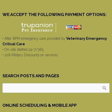
WE ACCEPT THE FOLLOWING PAYMENT OPTIONS:
• After 8PM emergency care provided by
Veterinary Emergency
Critical Care
• On-site staffed 24/7/365
• 10% Military Discounts on services
SEARCH POSTS AND PAGES
ONLINE SCHEDULING & MOBILE APP