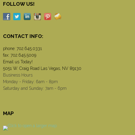
FOLLOW US!
CONTACT INFO:
phone:
702.645.0331
fax: 702.645.5009
Email us Today!
5051 W. Craig Road Las Vegas, NV 89130
Business Hours
Monday - Friday: 6am - 8pm
Saturday and Sunday: 7am - 6pm
MAP