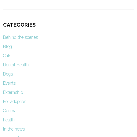
CATEGORIES
Behind the scenes
Blog
Cats
Dental Health
Dogs
Events
Externship
For adoption
General
health
In the news