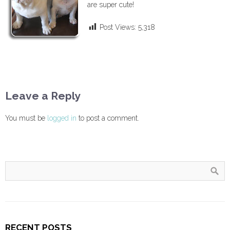
are super cute!
Post Views:
5,318
Leave a Reply
You must be
logged in
to post a comment.
RECENT POSTS