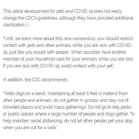
This latest development for pets and COVID 19 does not really
change the CDC’s guidelines, although they have provided additional
clarification.
[1]
“Until we learn more about this new coronavirus, you should restrict
contact with pets and other animals while you are sick with COVID-
19, just like you would with people. When possible, have another
member of your household care for your animals while you are sick.
If you are sick with COVID-19, avoid contact with your pet,”
In addition, the CDC recommends:
“Walk dogs on a leash, maintaining at least 6 feet (2 meters) from
other people and animals, do not gather in groups, and stay out of
crowded places and avoid mass gatherings. Do not go to dog parks
or public places where a large number of people and dogs gather. To
help maintain social distancing, do not let other people pet your dog
when you are out for a walk.”