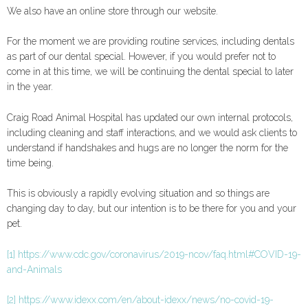
We also have an online store through our website.
For the moment we are providing routine services, including dentals
as part of our dental special. However, if you would prefer not to
come in at this time, we will be continuing the dental special to later
in the year.
Craig Road Animal Hospital has updated our own internal protocols,
including cleaning and staff interactions, and we would ask clients to
understand if handshakes and hugs are no longer the norm for the
time being.
This is obviously a rapidly evolving situation and so things are
changing day to day, but our intention is to be there for you and your
pet.
[1]
https://www.cdc.gov/coronavirus/2019-ncov/faq.html#COVID-19-
and-Animals
[2]
https://www.idexx.com/en/about-idexx/news/no-covid-19-