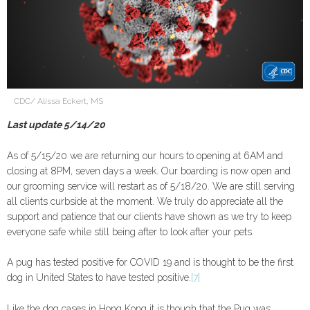
CDC/ Alissa Eckert, MS
Last update 5/14/20
As of 5/15/20 we are returning our hours to opening at 6AM and
closing at 8PM, seven days a week. Our boarding is now open and
our grooming service will restart as of 5/18/20. We are still serving
all clients curbside at the moment. We truly do appreciate all the
support and patience that our clients have shown as we try to keep
everyone safe while still being after to look after your pets.
A pug has tested positive for COVID 19 and is thought to be the first
dog in United States to have tested positive.
[7]
Like the dog cases in Hong Kong it is though that the Pug was