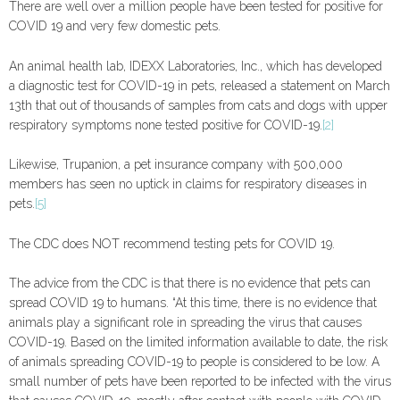
There are well over a million people have been tested for positive for
COVID 19 and very few domestic pets.
An animal health lab, IDEXX Laboratories, Inc., which has developed
a diagnostic test for COVID-19 in pets, released a statement on March
13th that out of thousands of samples from cats and dogs with upper
respiratory symptoms none tested positive for COVID-19.
[2]
Likewise, Trupanion, a pet insurance company with 500,000
members has seen no uptick in claims for respiratory diseases in
pets.
[5]
The CDC does NOT recommend testing pets for COVID 19.
The advice from the CDC is that there is no evidence that pets can
spread COVID 19 to humans. “At this time, there is no evidence that
animals play a significant role in spreading the virus that causes
COVID-19. Based on the limited information available to date, the risk
of animals spreading COVID-19 to people is considered to be low. A
small number of pets have been reported to be infected with the virus