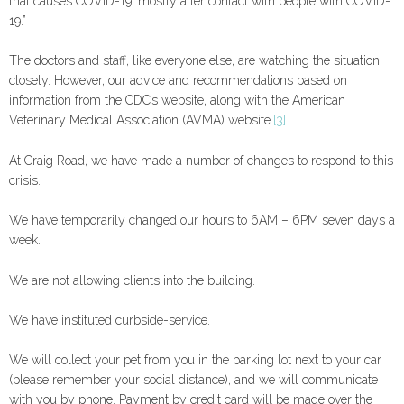
that causes COVID-19, mostly after contact with people with COVID-
19.”
The doctors and staff, like everyone else, are watching the situation
closely. However, our advice and recommendations based on
information from the CDC’s website, along with the American
Veterinary Medical Association (AVMA) website.
[3]
At Craig Road, we have made a number of changes to respond to this
crisis.
We have temporarily changed our hours to 6AM – 6PM seven days a
week.
We are not allowing clients into the building.
We have instituted curbside-service.
We will collect your pet from you in the parking lot next to your car
(please remember your social distance), and we will communicate
with you by phone. Payment by credit card will be made over the