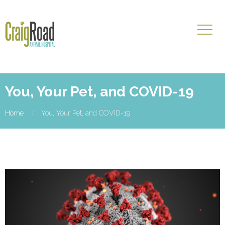
You, Your Pet, and COVID-19
Home
You, Your Pet, and COVID-19