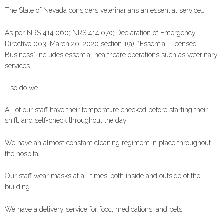
The State of Nevada considers veterinarians an essential service…
As per NRS 414.060; NRS 414.070; Declaration of Emergency,
Directive 003, March 20, 2020 section 1(a), “Essential Licensed
Business” includes essential healthcare operations such as veterinary
services.
… so do we.
All of our staff have their temperature checked before starting their
shift, and self-check throughout the day.
We have an almost constant cleaning regiment in place throughout
the hospital.
Our staff wear masks at all times, both inside and outside of the
building.
We have a delivery service for food, medications, and pets.