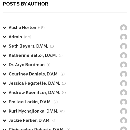
POSTS BY AUTHOR
Alisha Horton
(18)
Admin
(86)
Seth Beyers, D.V.M.
(1)
Katherine Ballor, D.V.M.
(1)
Dr. Aryn Bordman
(1)
Courtney Daniels, D.V.M.
(2)
Jessica Hagstette, D.V.M.
(1)
Andrew Koenitzer, D.V.M.
(1)
Emilee Larkin, D.V.M.
(2)
Kurt Mychajlonka, D.V.M.
(9)
Jackie Parker, D.V.M.
(2)
Christopher Roberts, D.V.M.
(1)