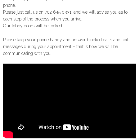
phone.
Please just call us on 702 645 0331, and we will advise you as to
each step of the process when you arrive.
Our lobby doors will be locked.
Please keep your phone handy and answer blocked calls and text
messages during your appointment – that is how we will be
communicating with you.