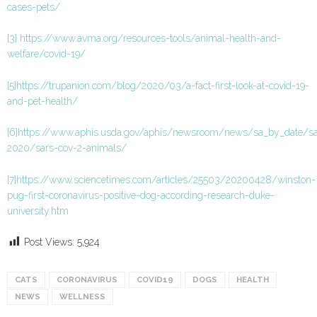
cases-pets/
[3]
https://www.avma.org/resources-tools/animal-health-and-
welfare/covid-19/
[5]
https://trupanion.com/blog/2020/03/a-fact-first-look-at-covid-19-
and-pet-health/
[6]
https://www.aphis.usda.gov/aphis/newsroom/news/sa_by_date/s
2020/sars-cov-2-animals/
[7]
https://www.sciencetimes.com/articles/25503/20200428/winston-
pug-first-coronavirus-positive-dog-according-research-duke-
university.htm
Post Views:
5,924
CATS
CORONAVIRUS
COVID19
DOGS
HEALTH
NEWS
WELLNESS