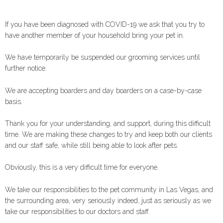
If you have been diagnosed with COVID-19 we ask that you try to
have another member of your household bring your pet in.
We have temporarily be suspended our grooming services until
further notice.
We are accepting boarders and day boarders on a case-by-case
basis.
Thank you for your understanding, and support, during this difficult
time. We are making these changes to try and keep both our clients
and our staff safe, while still being able to look after pets.
Obviously, this is a very difficult time for everyone.
We take our responsibilities to the pet community in Las Vegas, and
the surrounding area, very seriously indeed, just as seriously as we
take our responsibilities to our doctors and staff.