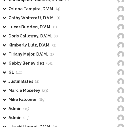
Orlena Tampira, D.V.M.
(4)
Cathy Whitcraft, D.V.M.
(1)
Lucas Budden, D.V.M.
(1)
Doris Calloway, D.V.M.
(3)
Kimberly Lutz, D.V.M.
(2)
Tiffany Major, D.V.M.
(2)
Gabby Benavidez
(88)
GL
(10)
Justin Bates
(4)
Marcia Moseley
(23)
Mike Falconer
(69)
Admin
(15)
Admin
(25)
Ukachi Ugorgi, D.V.M.
(2)