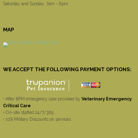
Saturday and Sunday: 7am - 6pm
MAP
WE ACCEPT THE FOLLOWING PAYMENT OPTIONS:
• After 8PM emergency care provided by
Veterinary Emergency
Critical Care
• On-site staffed 24/7/365
• 10% Military Discounts on services