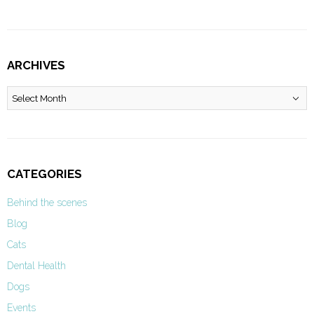
ARCHIVES
Archives
CATEGORIES
Behind the scenes
Blog
Cats
Dental Health
Dogs
Events