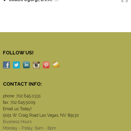
FOLLOW US!
CONTACT INFO:
phone:
702.645.0331
fax: 702.645.5009
Email us Today!
5051 W. Craig Road Las Vegas, NV 89130
Business Hours
Monday - Friday: 6am - 8pm