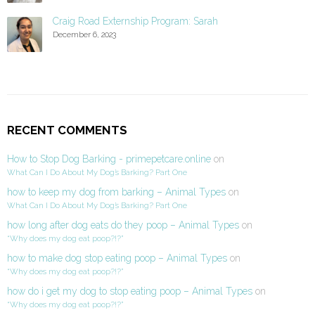
Craig Road Externship Program: Sarah
December 6, 2023
RECENT COMMENTS
How to Stop Dog Barking - primepetcare.online
on
What Can I Do About My Dog’s Barking? Part One
how to keep my dog from barking – Animal Types
on
What Can I Do About My Dog’s Barking? Part One
how long after dog eats do they poop – Animal Types
on
“Why does my dog eat poop?!?”
how to make dog stop eating poop – Animal Types
on
“Why does my dog eat poop?!?”
how do i get my dog to stop eating poop – Animal Types
on
“Why does my dog eat poop?!?”