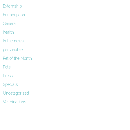
Externship
For adoption
General
health
In the news
personable
Pet of the Month
Pets
Press
Specials
Uncategorized
Veterinarians