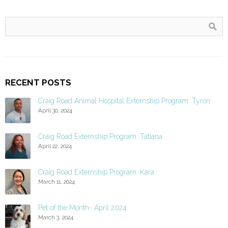
RECENT POSTS
Craig Road Animal Hospital Externship Program: Tyron
April 30, 2024
Craig Road Externship Program: Tatiana
April 22, 2024
Craig Road Externship Program: Kara
March 11, 2024
Pet of the Month- April 2024
March 3, 2024