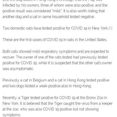
infected by his owners, three of whom were also positive, and the
positive result was considered “mild.”. It is also worth noting that
another dog and a cat in same household tested negative.
Two domestic cats have tested positive for COVID 19 in New York.
[6]
These are the first cases of COVID 19 in cats in the United States.
Both cats showed mild respiratory symptoms and are expected to
recover. The owner of one of the cats tested had previously tested
positive for COVID 19, while it is suspected that the other cat’s owner
was asymptomatic.
Previously a cat in Belgium and a cat in Hong Kong tested positive
and two dogs tested a weak positive also in Hong Kong.
Recently, a Tiger tested positive for COVID 19 at the Bronx Zoo in
New York. It is believed that the Tiger caught the virus from a keeper
at the zoo, who was also COVID 19 positive but not showing
symptoms.