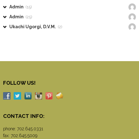
Admin
(15)
Admin
(25)
Ukachi Ugorgi, D.V.M.
(2)
FOLLOW US!
CONTACT INFO:
phone:
702.645.0331
fax: 702.645.5009