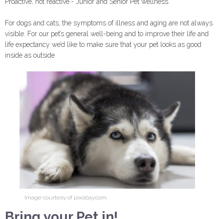
Proactive, not reactive.- Junior and Senior Pet wellness.
For dogs and cats, the symptoms of illness and aging are not always
visible. For our pet’s general well-being and to improve their life and
life expectancy we’d like to make sure that your pet looks as good
inside as outside
Image courtesy of pixabay.com.
Bring your Pet in!