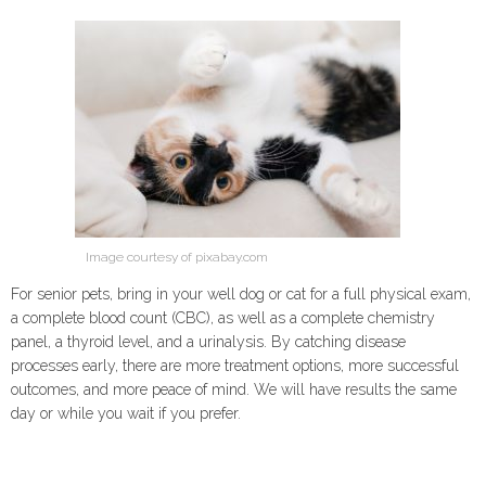
Image courtesy of pixabay.com
For senior pets, bring in your well dog or cat for a full physical exam,
a complete blood count (CBC), as well as a complete chemistry
panel, a thyroid level, and a urinalysis. By catching disease
processes early, there are more treatment options, more successful
outcomes, and more peace of mind. We will have results the same
day or while you wait if you prefer.