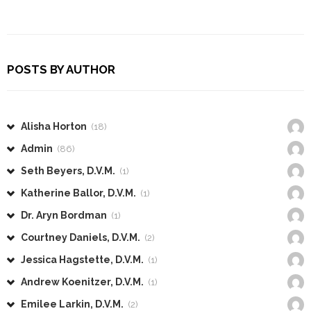
POSTS BY AUTHOR
Alisha Horton
(18)
Admin
(86)
Seth Beyers, D.V.M.
(1)
Katherine Ballor, D.V.M.
(1)
Dr. Aryn Bordman
(1)
Courtney Daniels, D.V.M.
(2)
Jessica Hagstette, D.V.M.
(1)
Andrew Koenitzer, D.V.M.
(1)
Emilee Larkin, D.V.M.
(2)