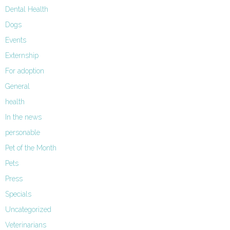
Dental Health
Dogs
Events
Externship
For adoption
General
health
In the news
personable
Pet of the Month
Pets
Press
Specials
Uncategorized
Veterinarians