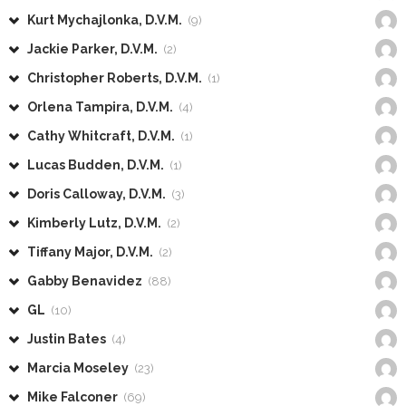
Kurt Mychajlonka, D.V.M.
(9)
Jackie Parker, D.V.M.
(2)
Christopher Roberts, D.V.M.
(1)
Orlena Tampira, D.V.M.
(4)
Cathy Whitcraft, D.V.M.
(1)
Lucas Budden, D.V.M.
(1)
Doris Calloway, D.V.M.
(3)
Kimberly Lutz, D.V.M.
(2)
Tiffany Major, D.V.M.
(2)
Gabby Benavidez
(88)
GL
(10)
Justin Bates
(4)
Marcia Moseley
(23)
Mike Falconer
(69)