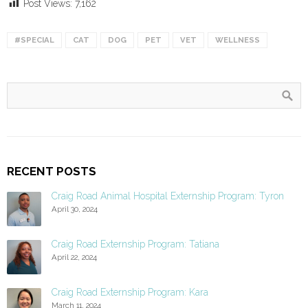
Post Views:
7,162
#SPECIAL
CAT
DOG
PET
VET
WELLNESS
RECENT POSTS
Craig Road Animal Hospital Externship Program: Tyron
April 30, 2024
Craig Road Externship Program: Tatiana
April 22, 2024
Craig Road Externship Program: Kara
March 11, 2024