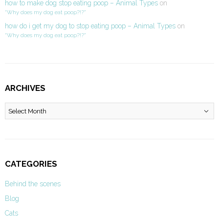
how to make dog stop eating poop – Animal Types
on
“Why does my dog eat poop?!?”
how do i get my dog to stop eating poop – Animal Types
on
“Why does my dog eat poop?!?”
ARCHIVES
Archives
CATEGORIES
Behind the scenes
Blog
Cats