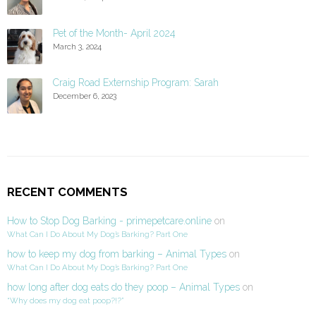
Pet of the Month- April 2024
March 3, 2024
Craig Road Externship Program: Sarah
December 6, 2023
RECENT COMMENTS
How to Stop Dog Barking - primepetcare.online
on
What Can I Do About My Dog’s Barking? Part One
how to keep my dog from barking – Animal Types
on
What Can I Do About My Dog’s Barking? Part One
how long after dog eats do they poop – Animal Types
on
“Why does my dog eat poop?!?”