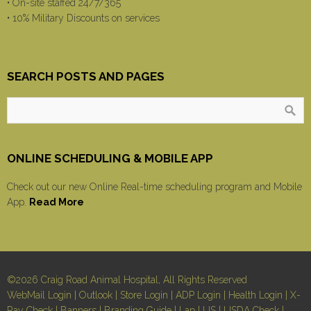
• On-site staffed 24/7/365
• 10% Military Discounts on services
SEARCH POSTS AND PAGES
ONLINE SCHEDULING & MOBILE APP
Check out our new Online Real-time scheduling program and Mobile
App.
Read More
©2026 Craig Road Animal Hospital, All Rights Reserved
WebMail Login
|
Outlook
|
Store Login
|
ADP Login
|
Health Login
|
X-
Ray Check
|
Banners
|
Branding Guide
|
Lap
|
US
|
USDA Check
|