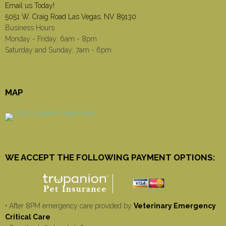
Email us Today!
5051 W. Craig Road Las Vegas, NV 89130
Business Hours
Monday - Friday: 6am - 8pm
Saturday and Sunday: 7am - 6pm
MAP
WE ACCEPT THE FOLLOWING PAYMENT OPTIONS:
• After 8PM emergency care provided by
Veterinary Emergency
Critical Care