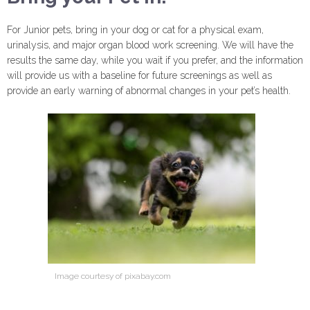
For Junior pets, bring in your dog or cat for a physical exam,
urinalysis, and major organ blood work screening. We will have the
results the same day, while you wait if you prefer, and the information
will provide us with a baseline for future screenings as well as
provide an early warning of abnormal changes in your pet’s health.
Image courtesy of pixabay.com