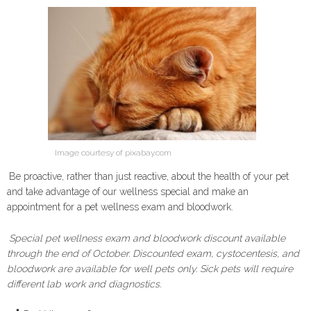
Image courtesy of pixabay.com
Be proactive, rather than just reactive, about the health of your pet
and take advantage of our wellness special and make an
appointment for a pet wellness exam and bloodwork.
Special pet wellness exam and bloodwork discount available
through the end of October. Discounted exam, cystocentesis, and
bloodwork are available for well pets only. Sick pets will require
different lab work and diagnostics.