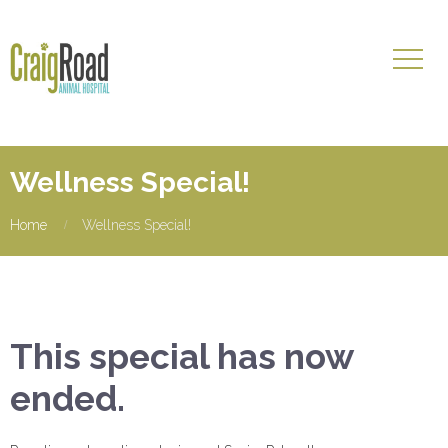
Wellness Special!
Home
Wellness Special!
This special has now
ended.