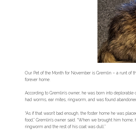
Our Pet of the Month for November is Gremlin – a runt of t
forever home.
According to Gremlin’s owner, he was born into deplorable co
had worms, ear mites, ringworm, and was found abandoned
“As if that wasn’t bad enough, the foster home he was placed
food,” Gremlin’s owner said. “When we brought him home, 
ringworm and the rest of his coat was dull.”