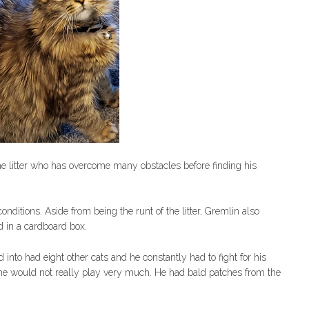
he litter who has overcome many obstacles before finding his
nditions. Aside from being the runt of the litter, Gremlin also
 in a cardboard box.
 into had eight other cats and he constantly had to fight for his
he would not really play very much. He had bald patches from the