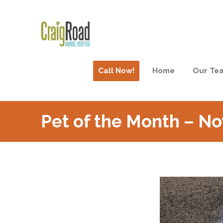
Call Now!
Home
Our Te
Pet of the Month – N