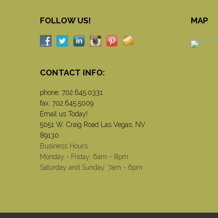
FOLLOW US!
MAP
CONTACT INFO:
phone:
702.645.0331
fax: 702.645.5009
Email us Today!
5051 W. Craig Road Las Vegas, NV
89130
Business Hours
Monday - Friday: 6am - 8pm
Saturday and Sunday: 7am - 6pm