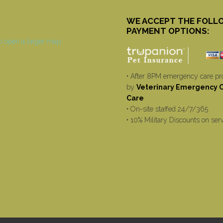
WE ACCEPT THE FOLL
PAYMENT OPTIONS:
• After 8PM emergency care pr
by
Veterinary Emergency Cr
Care
• On-site staffed 24/7/365
• 10% Military Discounts on ser