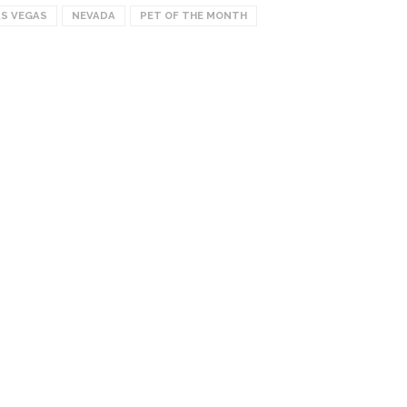
AS VEGAS
NEVADA
PET OF THE MONTH