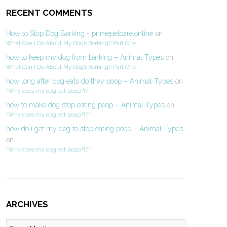
RECENT COMMENTS
How to Stop Dog Barking - primepetcare.online
on
What Can I Do About My Dog’s Barking? Part One
how to keep my dog from barking – Animal Types
on
What Can I Do About My Dog’s Barking? Part One
how long after dog eats do they poop – Animal Types
on
“Why does my dog eat poop?!?”
how to make dog stop eating poop – Animal Types
on
“Why does my dog eat poop?!?”
how do i get my dog to stop eating poop – Animal Types
on
“Why does my dog eat poop?!?”
ARCHIVES
Archives