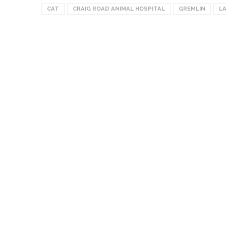
CAT
CRAIG ROAD ANIMAL HOSPITAL
GREMLIN
L