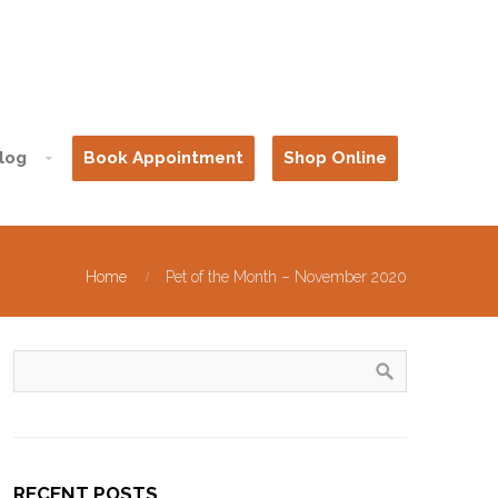
log
Book Appointment
Shop Online
Home
Pet of the Month – November 2020
RECENT POSTS