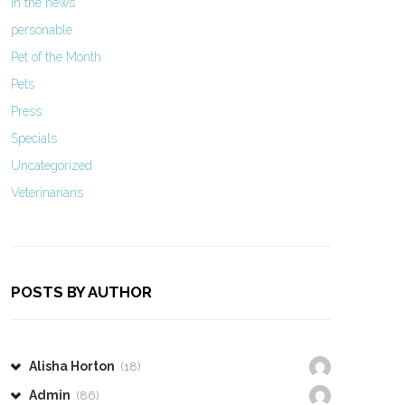
In the news
personable
Pet of the Month
Pets
Press
Specials
Uncategorized
Veterinarians
POSTS BY AUTHOR
Alisha Horton
(18)
Admin
(86)