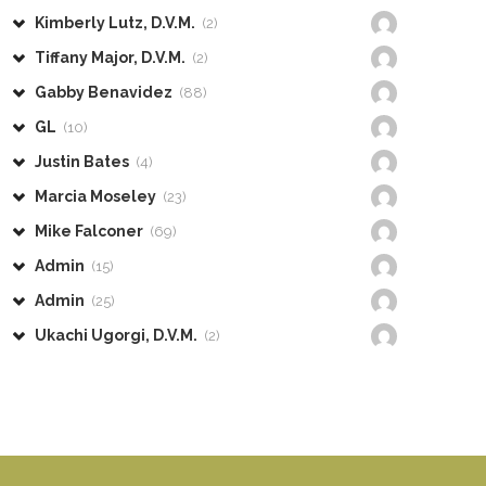
Kimberly Lutz, D.V.M.
(2)
Tiffany Major, D.V.M.
(2)
Gabby Benavidez
(88)
GL
(10)
Justin Bates
(4)
Marcia Moseley
(23)
Mike Falconer
(69)
Admin
(15)
Admin
(25)
Ukachi Ugorgi, D.V.M.
(2)