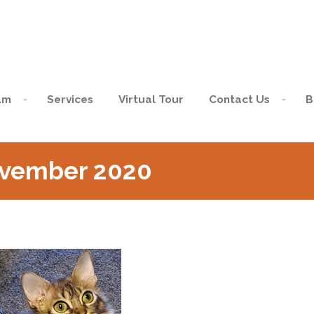
am
Services
Virtual Tour
Contact Us
B
ovember 2020