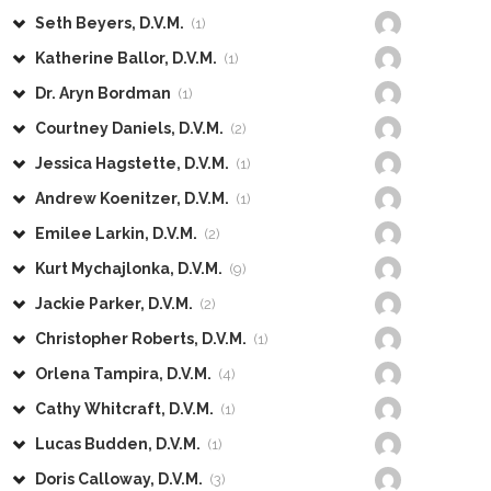
Seth Beyers, D.V.M.
(1)
Katherine Ballor, D.V.M.
(1)
Dr. Aryn Bordman
(1)
Courtney Daniels, D.V.M.
(2)
Jessica Hagstette, D.V.M.
(1)
Andrew Koenitzer, D.V.M.
(1)
Emilee Larkin, D.V.M.
(2)
Kurt Mychajlonka, D.V.M.
(9)
Jackie Parker, D.V.M.
(2)
Christopher Roberts, D.V.M.
(1)
Orlena Tampira, D.V.M.
(4)
Cathy Whitcraft, D.V.M.
(1)
Lucas Budden, D.V.M.
(1)
Doris Calloway, D.V.M.
(3)