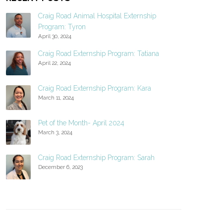
Craig Road Animal Hospital Externship
Program: Tyron
April 30, 2024
Craig Road Externship Program: Tatiana
April 22, 2024
Craig Road Externship Program: Kara
March 11, 2024
Pet of the Month- April 2024
March 3, 2024
Craig Road Externship Program: Sarah
December 6, 2023