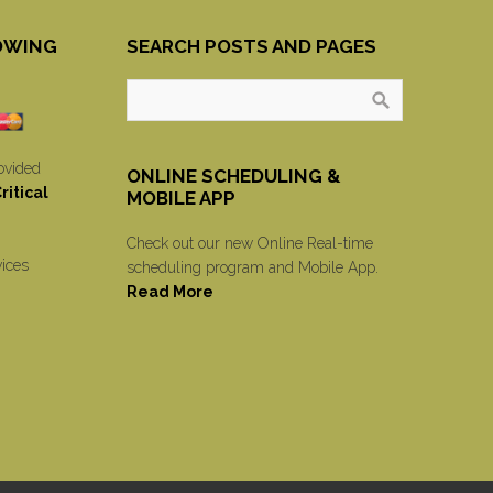
OWING
SEARCH POSTS AND PAGES
ovided
ONLINE SCHEDULING &
itical
MOBILE APP
Check out our new Online Real-time
vices
scheduling program and Mobile App.
Read More