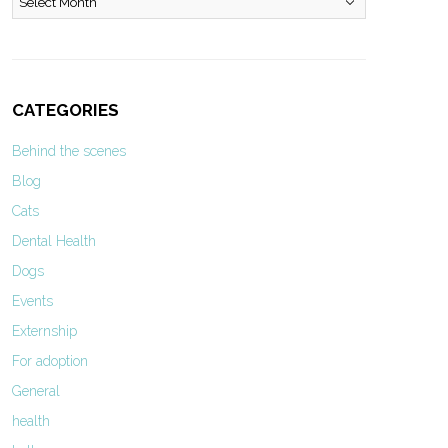
CATEGORIES
Behind the scenes
Blog
Cats
Dental Health
Dogs
Events
Externship
For adoption
General
health