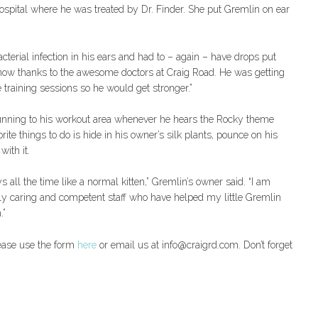
pital where he was treated by Dr. Finder. She put Gremlin on ear
terial infection in his ears and had to – again – have drops put
er now thanks to the awesome doctors at Craig Road. He was getting
e training sessions so he would get stronger.”
running to his workout area whenever he hears the Rocky theme
ite things to do is hide in his owner’s silk plants, pounce on his
with it.
ys all the time like a normal kitten,” Gremlin’s owner said. “I am
dibly caring and competent staff who have helped my little Gremlin
.”
lease use the form
here
or email us at info@craigrd.com. Don’t forget