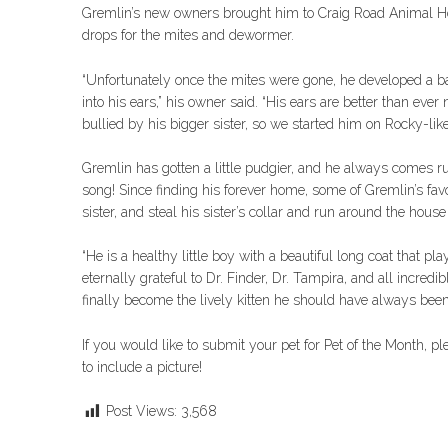
Gremlin’s new owners brought him to Craig Road Animal Hos
drops for the mites and dewormer.
“Unfortunately once the mites were gone, he developed a bac
into his ears,” his owner said. “His ears are better than ev
bullied by his bigger sister, so we started him on Rocky-lik
Gremlin has gotten a little pudgier, and he always comes 
song! Since finding his forever home, some of Gremlin’s favor
sister, and steal his sister’s collar and run around the house 
“He is a healthy little boy with a beautiful long coat that pla
eternally grateful to Dr. Finder, Dr. Tampira, and all incre
finally become the lively kitten he should have always been
If you would like to submit your pet for Pet of the Month, p
to include a picture!
Post Views:
3,568