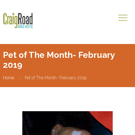
Pet of The Month- February
2019
Home
Pet of The Month- February 2019