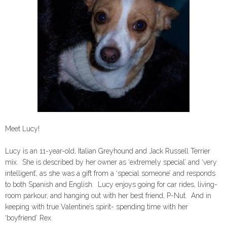
Meet Lucy!
Lucy is an 11-year-old, Italian Greyhound and Jack Russell Terrier
mix. She is described by her owner as ‘extremely special’ and ‘very
intelligent’, as she was a gift from a ‘special someone’ and responds
to both Spanish and English. Lucy enjoys going for car rides, living-
room parkour, and hanging out with her best friend, P-Nut. And in
keeping with true Valentine’s spirit- spending time with her
‘boyfriend’ Rex.