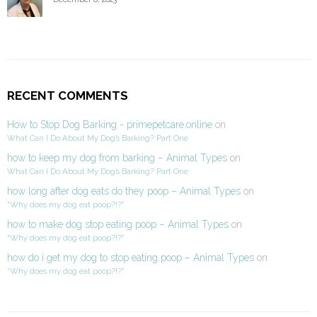
RECENT COMMENTS
How to Stop Dog Barking - primepetcare.online
on
What Can I Do About My Dog’s Barking? Part One
how to keep my dog from barking – Animal Types
on
What Can I Do About My Dog’s Barking? Part One
how long after dog eats do they poop – Animal Types
on
“Why does my dog eat poop?!?”
how to make dog stop eating poop – Animal Types
on
“Why does my dog eat poop?!?”
how do i get my dog to stop eating poop – Animal Types
on
“Why does my dog eat poop?!?”