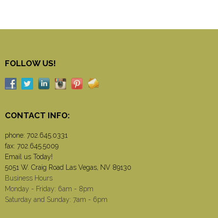
FOLLOW US!
CONTACT INFO:
phone:
702.645.0331
fax: 702.645.5009
Email us Today!
5051 W. Craig Road Las Vegas, NV 89130
Business Hours
Monday - Friday: 6am - 8pm
Saturday and Sunday: 7am - 6pm