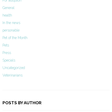
For adoption
General
health
In the news
personable
Pet of the Month
Pets
Press
Specials
Uncategorized
Veterinarians
POSTS BY AUTHOR