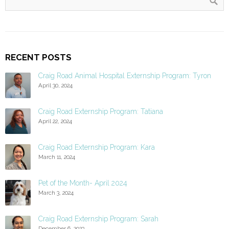
RECENT POSTS
Craig Road Animal Hospital Externship Program: Tyron
April 30, 2024
Craig Road Externship Program: Tatiana
April 22, 2024
Craig Road Externship Program: Kara
March 11, 2024
Pet of the Month- April 2024
March 3, 2024
Craig Road Externship Program: Sarah
December 6, 2023