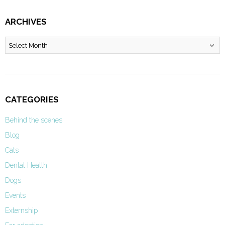
ARCHIVES
Archives
CATEGORIES
Behind the scenes
Blog
Cats
Dental Health
Dogs
Events
Externship