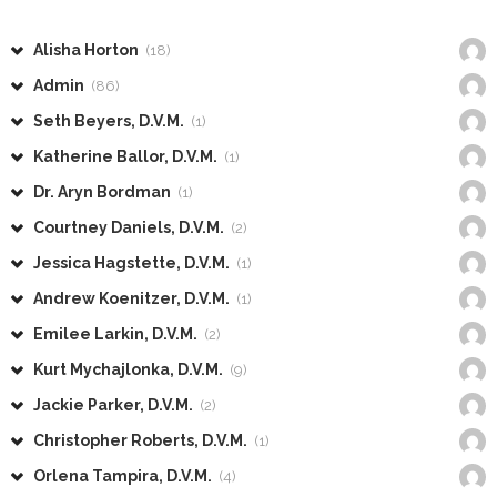
Alisha Horton
(18)
Admin
(86)
Seth Beyers, D.V.M.
(1)
Katherine Ballor, D.V.M.
(1)
Dr. Aryn Bordman
(1)
Courtney Daniels, D.V.M.
(2)
Jessica Hagstette, D.V.M.
(1)
Andrew Koenitzer, D.V.M.
(1)
Emilee Larkin, D.V.M.
(2)
Kurt Mychajlonka, D.V.M.
(9)
Jackie Parker, D.V.M.
(2)
Christopher Roberts, D.V.M.
(1)
Orlena Tampira, D.V.M.
(4)