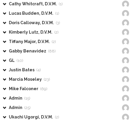
Cathy Whitcraft, D.V.M.
(1)
Lucas Budden, D.V.M.
(1)
Doris Calloway, D.V.M.
(3)
Kimberly Lutz, D.V.M.
(2)
Tiffany Major, D.V.M.
(2)
Gabby Benavidez
(88)
GL
(10)
Justin Bates
(4)
Marcia Moseley
(23)
Mike Falconer
(69)
Admin
(15)
Admin
(25)
Ukachi Ugorgi, D.V.M.
(2)