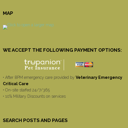
MAP
WE ACCEPT THE FOLLOWING PAYMENT OPTIONS:
• After 8PM emergency care provided by
Veterinary Emergency
Critical Care
• On-site staffed 24/7/365
• 10% Military Discounts on services
SEARCH POSTS AND PAGES