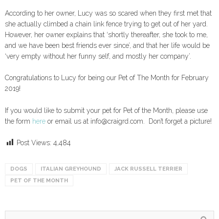
According to her owner, Lucy was so scared when they first met that
she actually climbed a chain link fence trying to get out of her yard.
However, her owner explains that ‘shortly thereafter, she took to me,
and we have been best friends ever since’, and that her life would be
‘very empty without her funny self, and mostly her company’.
Congratulations to Lucy for being our Pet of The Month for February
2019!
If you would like to submit your pet for Pet of the Month, please use
the form
here
or email us at info@craigrd.com. Don’t forget a picture!
Post Views:
4,484
DOGS
ITALIAN GREYHOUND
JACK RUSSELL TERRIER
PET OF THE MONTH