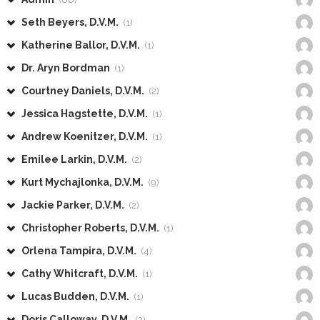
Seth Beyers, D.V.M.
(1)
Katherine Ballor, D.V.M.
(1)
Dr. Aryn Bordman
(1)
Courtney Daniels, D.V.M.
(2)
Jessica Hagstette, D.V.M.
(1)
Andrew Koenitzer, D.V.M.
(1)
Emilee Larkin, D.V.M.
(2)
Kurt Mychajlonka, D.V.M.
(9)
Jackie Parker, D.V.M.
(2)
Christopher Roberts, D.V.M.
(1)
Orlena Tampira, D.V.M.
(4)
Cathy Whitcraft, D.V.M.
(1)
Lucas Budden, D.V.M.
(1)
Doris Calloway, D.V.M.
(3)