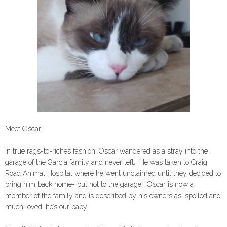
Meet Oscar!
In true rags-to-riches fashion, Oscar wandered as a stray into the
garage of the Garcia family and never left. He was taken to Craig
Road Animal Hospital where he went unclaimed until they decided to
bring him back home- but not to the garage! Oscar is now a
member of the family and is described by his owners as ‘spoiled and
much loved, he’s our baby’.