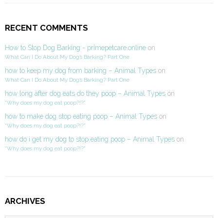
RECENT COMMENTS
How to Stop Dog Barking - primepetcare.online
on
What Can I Do About My Dog’s Barking? Part One
how to keep my dog from barking – Animal Types
on
What Can I Do About My Dog’s Barking? Part One
how long after dog eats do they poop – Animal Types
on
“Why does my dog eat poop?!?”
how to make dog stop eating poop – Animal Types
on
“Why does my dog eat poop?!?”
how do i get my dog to stop eating poop – Animal Types
on
“Why does my dog eat poop?!?”
ARCHIVES