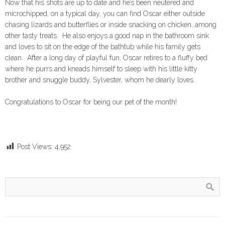
Now that his shots are up to date and he’s been neutered and
microchipped, on a typical day, you can find Oscar either outside
chasing lizards and butterflies or inside snacking on chicken, among
other tasty treats. He also enjoys a good nap in the bathroom sink
and loves to sit on the edge of the bathtub while his family gets
clean. After a long day of playful fun, Oscar retires to a fluffy bed
where he purrs and kneads himself to sleep with his little kitty
brother and snuggle buddy, Sylvester, whom he dearly loves.
Congratulations to Oscar for being our pet of the month!
Post Views:
4,952