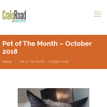
Pet of The Month – October
2018
Home
Pet of The Month – October 2018