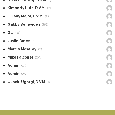
Kimberly Lutz, D.V.M.
(2)
Tiffany Major, D.V.M.
(2)
Gabby Benavidez
(88)
GL
(10)
Justin Bates
(4)
Marcia Moseley
(23)
Mike Falconer
(69)
Admin
(15)
Admin
(25)
Ukachi Ugorgi, D.V.M.
(2)