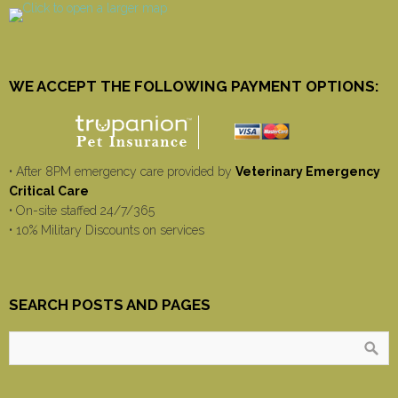
WE ACCEPT THE FOLLOWING PAYMENT OPTIONS:
• After 8PM emergency care provided by
Veterinary Emergency
Critical Care
• On-site staffed 24/7/365
• 10% Military Discounts on services
SEARCH POSTS AND PAGES