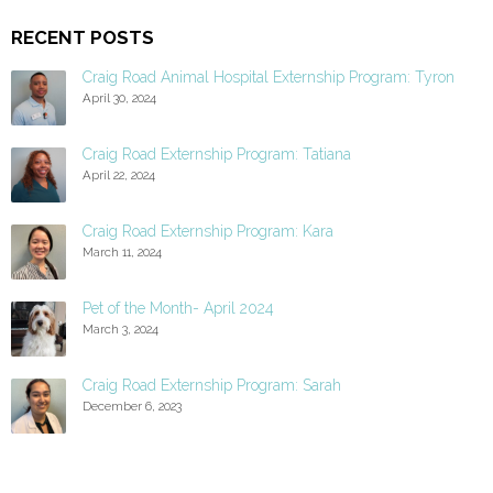
RECENT POSTS
Craig Road Animal Hospital Externship Program: Tyron
April 30, 2024
Craig Road Externship Program: Tatiana
April 22, 2024
Craig Road Externship Program: Kara
March 11, 2024
Pet of the Month- April 2024
March 3, 2024
Craig Road Externship Program: Sarah
December 6, 2023