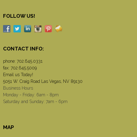
FOLLOW US!
CONTACT INFO:
phone:
702.645.0331
fax: 702.645.5009
Email us Today!
5051 W. Craig Road Las Vegas, NV 89130
Business Hours
Monday - Friday: 6am - 8pm
Saturday and Sunday: 7am - 6pm
MAP