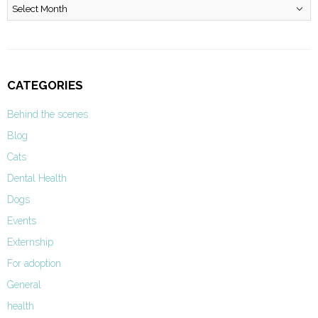
Archives
CATEGORIES
Behind the scenes
Blog
Cats
Dental Health
Dogs
Events
Externship
For adoption
General
health