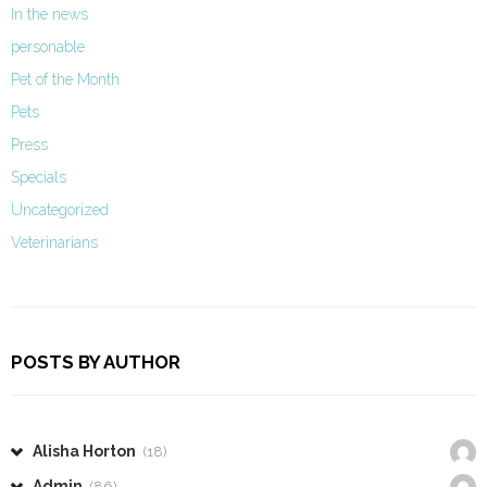
In the news
personable
Pet of the Month
Pets
Press
Specials
Uncategorized
Veterinarians
POSTS BY AUTHOR
Alisha Horton
(18)
Admin
(86)