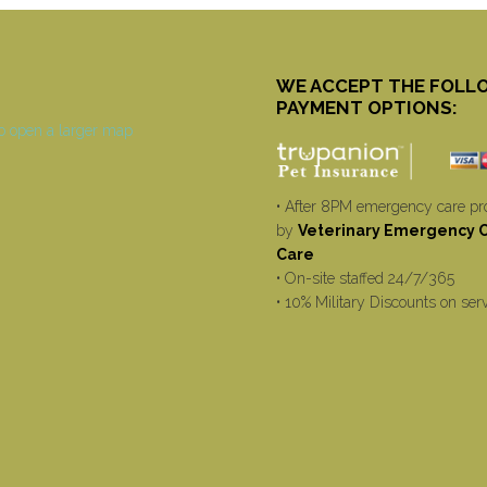
WE ACCEPT THE FOLL
PAYMENT OPTIONS:
• After 8PM emergency care pr
by
Veterinary Emergency Cr
Care
• On-site staffed 24/7/365
• 10% Military Discounts on ser