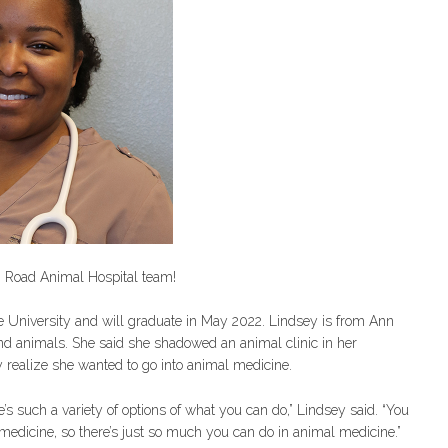
g Road Animal Hospital team!
ue University and will graduate in May 2022. Lindsey is from Ann
and animals. She said she shadowed an animal clinic in her
y realize she wanted to go into animal medicine.
e’s such a variety of options of what you can do,” Lindsey said. “You
l medicine, so there’s just so much you can do in animal medicine.”