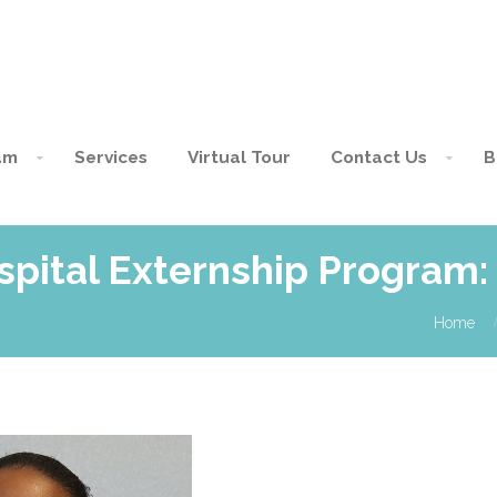
am
Services
Virtual Tour
Contact Us
B
spital Externship Program:
Home