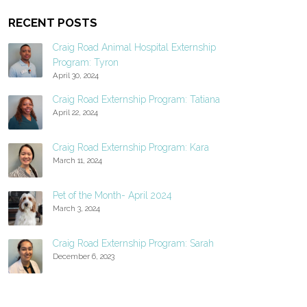
RECENT POSTS
Craig Road Animal Hospital Externship
Program: Tyron
April 30, 2024
Craig Road Externship Program: Tatiana
April 22, 2024
Craig Road Externship Program: Kara
March 11, 2024
Pet of the Month- April 2024
March 3, 2024
Craig Road Externship Program: Sarah
December 6, 2023