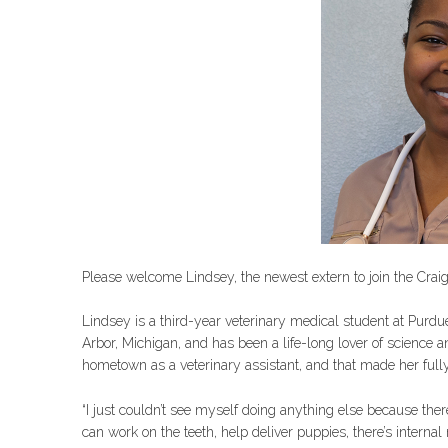
Please welcome Lindsey, the newest extern to join the Crai
Lindsey is a third-year veterinary medical student at Purd
Arbor, Michigan, and has been a life-long lover of science 
hometown as a veterinary assistant, and that made her full
“I just couldn’t see myself doing anything else because ther
can work on the teeth, help deliver puppies, there’s interna