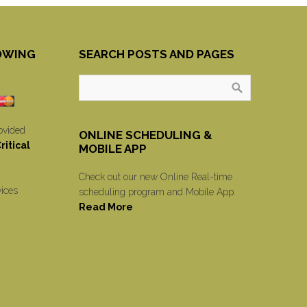
OWING
SEARCH POSTS AND PAGES
ovided
ONLINE SCHEDULING &
itical
MOBILE APP
Check out our new Online Real-time
vices
scheduling program and Mobile App.
Read More