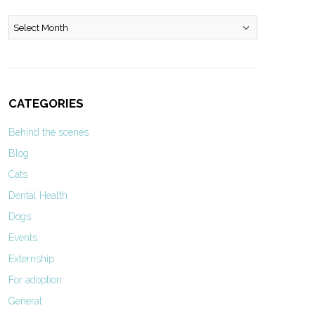
Archives
CATEGORIES
Behind the scenes
Blog
Cats
Dental Health
Dogs
Events
Externship
For adoption
General