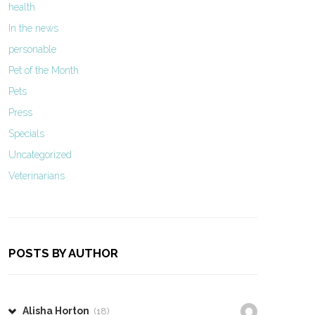
health
In the news
personable
Pet of the Month
Pets
Press
Specials
Uncategorized
Veterinarians
POSTS BY AUTHOR
Alisha Horton
(18)