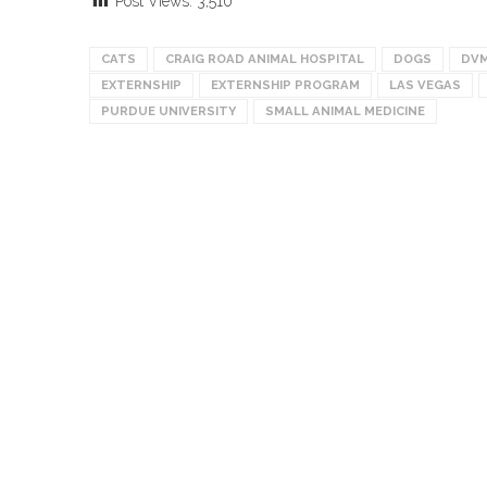
Post Views:
3,510
CATS
CRAIG ROAD ANIMAL HOSPITAL
DOGS
DVM
EXTERNSHIP
EXTERNSHIP PROGRAM
LAS VEGAS
PURDUE UNIVERSITY
SMALL ANIMAL MEDICINE