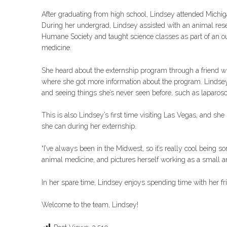
After graduating from high school, Lindsey attended Michig
During her undergrad, Lindsey assisted with an animal resea
Humane Society and taught science classes as part of an o
medicine.
She heard about the externship program through a friend wh
where she got more information about the program. Lindsey s
and seeing things she’s never seen before, such as laparos
This is also Lindsey’s first time visiting Las Vegas, and sh
she can during her externship.
“I’ve always been in the Midwest, so it’s really cool being s
animal medicine, and pictures herself working as a small an
In her spare time, Lindsey enjoys spending time with her fr
Welcome to the team, Lindsey!