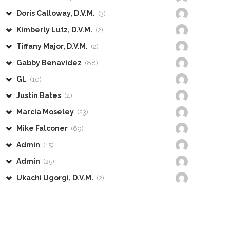
Doris Calloway, D.V.M.
(3)
Kimberly Lutz, D.V.M.
(2)
Tiffany Major, D.V.M.
(2)
Gabby Benavidez
(88)
GL
(10)
Justin Bates
(4)
Marcia Moseley
(23)
Mike Falconer
(69)
Admin
(15)
Admin
(25)
Ukachi Ugorgi, D.V.M.
(2)