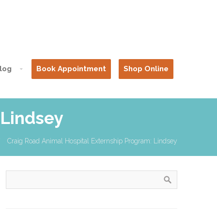
log
Book Appointment
Shop Online
 Lindsey
Craig Road Animal Hospital Externship Program: Lindsey