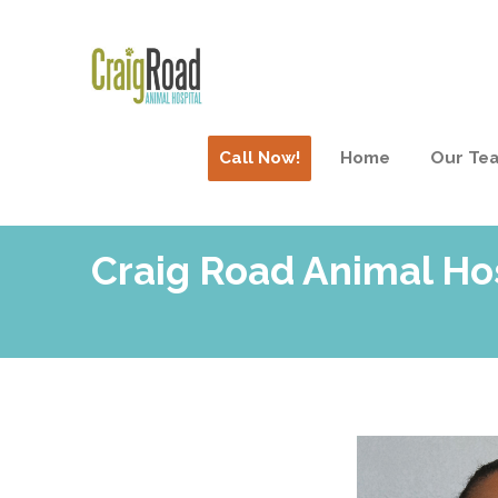
Call Now!
Home
Our Te
Craig Road Animal Ho