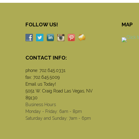
FOLLOW US!
MAP
CONTACT INFO:
phone:
702.645.0331
fax: 702.645.5009
Email us Today!
5051 W. Craig Road Las Vegas, NV
89130
Business Hours
Monday - Friday: 6am - 8pm
Saturday and Sunday: 7am - 6pm