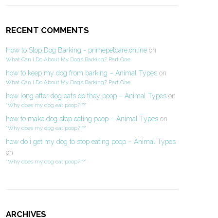
RECENT COMMENTS
How to Stop Dog Barking - primepetcare.online
on
What Can I Do About My Dog’s Barking? Part One
how to keep my dog from barking – Animal Types
on
What Can I Do About My Dog’s Barking? Part One
how long after dog eats do they poop – Animal Types
on
“Why does my dog eat poop?!?”
how to make dog stop eating poop – Animal Types
on
“Why does my dog eat poop?!?”
how do i get my dog to stop eating poop – Animal Types
on
“Why does my dog eat poop?!?”
ARCHIVES