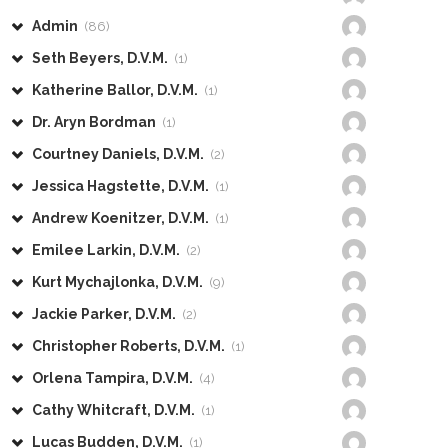
Admin
(86)
Seth Beyers, D.V.M.
(1)
Katherine Ballor, D.V.M.
(1)
Dr. Aryn Bordman
(1)
Courtney Daniels, D.V.M.
(2)
Jessica Hagstette, D.V.M.
(1)
Andrew Koenitzer, D.V.M.
(1)
Emilee Larkin, D.V.M.
(2)
Kurt Mychajlonka, D.V.M.
(9)
Jackie Parker, D.V.M.
(2)
Christopher Roberts, D.V.M.
(1)
Orlena Tampira, D.V.M.
(4)
Cathy Whitcraft, D.V.M.
(1)
Lucas Budden, D.V.M.
(1)