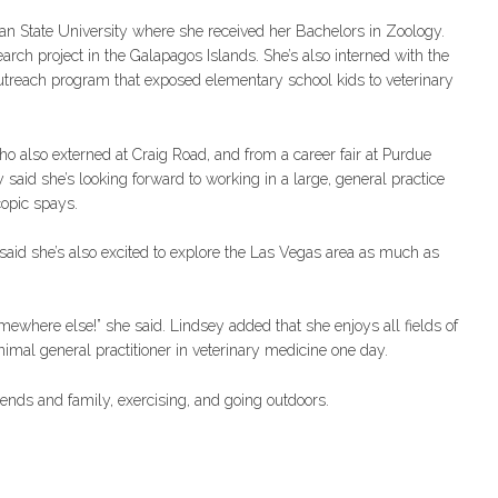
an State University where she received her Bachelors in Zoology.
rch project in the Galapagos Islands. She’s also interned with the
utreach program that exposed elementary school kids to veterinary
o also externed at Craig Road, and from a career fair at Purdue
aid she’s looking forward to working in a large, general practice
copic spays.
e said she’s also excited to explore the Las Vegas area as much as
omewhere else!” she said. Lindsey added that she enjoys all fields of
imal general practitioner in veterinary medicine one day.
iends and family, exercising, and going outdoors.