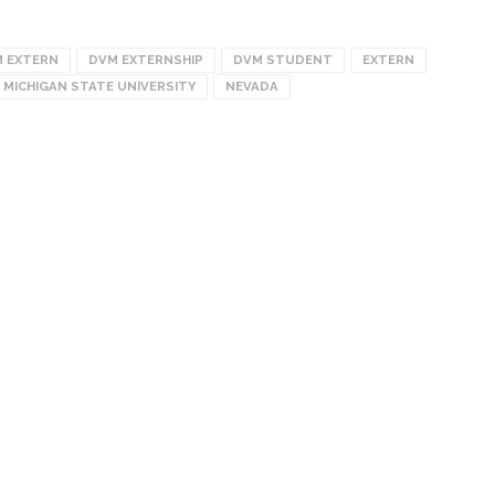
 EXTERN
DVM EXTERNSHIP
DVM STUDENT
EXTERN
MICHIGAN STATE UNIVERSITY
NEVADA