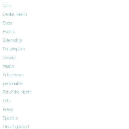
Cats
Dental Health
Dogs
Events
Externship
For adoption
General
health
In the news
personable
Pet of the Month
Pets
Press
Specials
Uncategorized