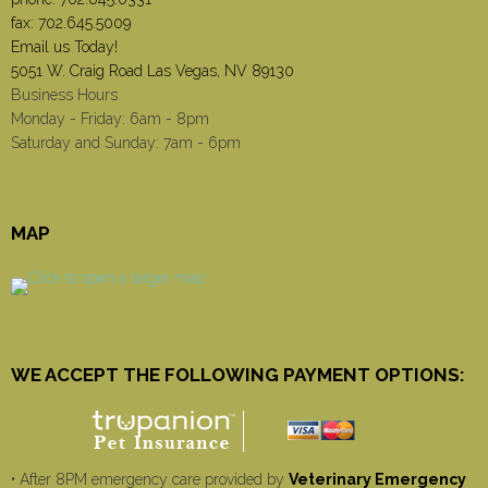
fax: 702.645.5009
Email us Today!
5051 W. Craig Road Las Vegas, NV 89130
Business Hours
Monday - Friday: 6am - 8pm
Saturday and Sunday: 7am - 6pm
MAP
WE ACCEPT THE FOLLOWING PAYMENT OPTIONS:
• After 8PM emergency care provided by
Veterinary Emergency