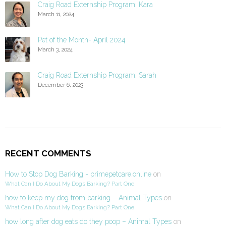
Craig Road Externship Program: Kara
March 11, 2024
Pet of the Month- April 2024
March 3, 2024
Craig Road Externship Program: Sarah
December 6, 2023
RECENT COMMENTS
How to Stop Dog Barking - primepetcare.online
on
What Can I Do About My Dog’s Barking? Part One
how to keep my dog from barking – Animal Types
on
What Can I Do About My Dog’s Barking? Part One
how long after dog eats do they poop – Animal Types
on