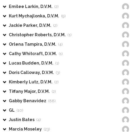
Emilee Larkin, D.V.M.
(2)
Kurt Mychajlonka, D.V.M.
(9)
Jackie Parker, D.V.M.
(2)
Christopher Roberts, D.V.M.
(1)
Orlena Tampira, D.V.M.
(4)
Cathy Whitcraft, D.V.M.
(1)
Lucas Budden, D.V.M.
(1)
Doris Calloway, D.V.M.
(3)
Kimberly Lutz, D.V.M.
(2)
Tiffany Major, D.V.M.
(2)
Gabby Benavidez
(88)
GL
(10)
Justin Bates
(4)
Marcia Moseley
(23)