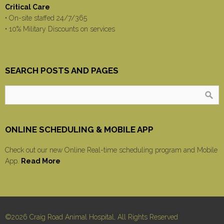
Critical Care
• On-site staffed 24/7/365
• 10% Military Discounts on services
SEARCH POSTS AND PAGES
ONLINE SCHEDULING & MOBILE APP
Check out our new Online Real-time scheduling program and Mobile
App.
Read More
©2026 Craig Road Animal Hospital, All Rights Reserved