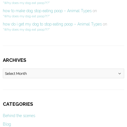
“Why does my dog eat poop?!?”
how to make dog stop eating poop – Animal Types
on
“Why does my dog eat poop?!?”
how do i get my dog to stop eating poop – Animal Types
on
“Why does my dog eat poop?!?”
ARCHIVES
Archives
CATEGORIES
Behind the scenes
Blog