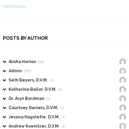
Veterinarians
POSTS BY AUTHOR
Alisha Horton
(18)
Admin
(86)
Seth Beyers, D.V.M.
(1)
Katherine Ballor, D.V.M.
(1)
Dr. Aryn Bordman
(1)
Courtney Daniels, D.V.M.
(2)
Jessica Hagstette, D.V.M.
(1)
Andrew Koenitzer, D.V.M.
(1)