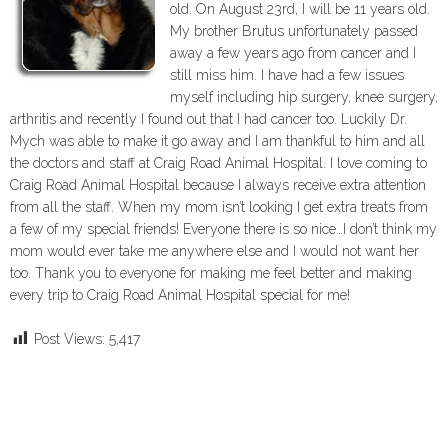
old. On August 23rd, I will be 11 years old.
My brother Brutus unfortunately passed
away a few years ago from cancer and I
still miss him. I have had a few issues
myself including hip surgery, knee surgery,
arthritis and recently I found out that I had cancer too. Luckily Dr.
Mych was able to make it go away and I am thankful to him and all
the doctors and staff at Craig Road Animal Hospital. I love coming to
Craig Road Animal Hospital because I always receive extra attention
from all the staff. When my mom isn’t looking I get extra treats from
a few of my special friends! Everyone there is so nice…I don’t think my
mom would ever take me anywhere else and I would not want her
too. Thank you to everyone for making me feel better and making
every trip to Craig Road Animal Hospital special for me!
Post Views:
5,417