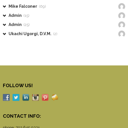
Mike Falconer
(69)
Admin
(15)
Admin
(25)
Ukachi Ugorgi, D.V.M.
(2)
FOLLOW US!
CONTACT INFO:
phone:
702.645.0331