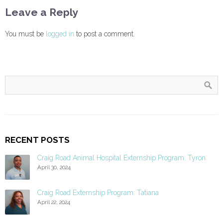
Leave a Reply
You must be
logged in
to post a comment.
RECENT POSTS
Craig Road Animal Hospital Externship Program: Tyron
April 30, 2024
Craig Road Externship Program: Tatiana
April 22, 2024