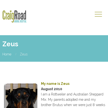
Zeus
Home
Zeus
My name is Zeus
August 2010
I am a Rottweiler and Australian Sheppard
Mix. My parents adopted me and my
brother Brutus when we were just 8 weeks