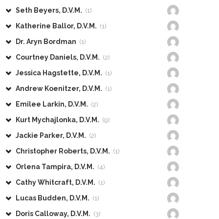
Seth Beyers, D.V.M.
(1)
Katherine Ballor, D.V.M.
(1)
Dr. Aryn Bordman
(1)
Courtney Daniels, D.V.M.
(2)
Jessica Hagstette, D.V.M.
(1)
Andrew Koenitzer, D.V.M.
(1)
Emilee Larkin, D.V.M.
(2)
Kurt Mychajlonka, D.V.M.
(9)
Jackie Parker, D.V.M.
(2)
Christopher Roberts, D.V.M.
(1)
Orlena Tampira, D.V.M.
(4)
Cathy Whitcraft, D.V.M.
(1)
Lucas Budden, D.V.M.
(1)
Doris Calloway, D.V.M.
(3)