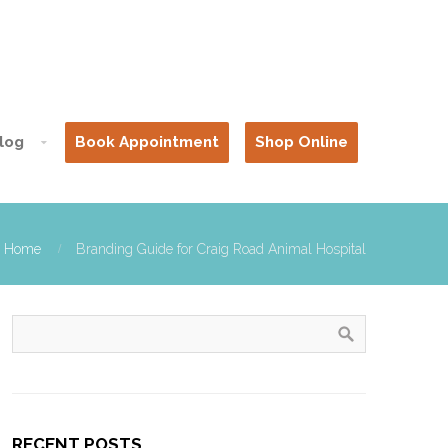
log
Book Appointment
Shop Online
Home
Branding Guide for Craig Road Animal Hospital
RECENT POSTS