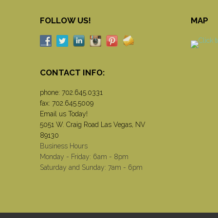
FOLLOW US!
MAP
CONTACT INFO:
phone:
702.645.0331
fax: 702.645.5009
Email us Today!
5051 W. Craig Road Las Vegas, NV
89130
Business Hours
Monday - Friday: 6am - 8pm
Saturday and Sunday: 7am - 6pm