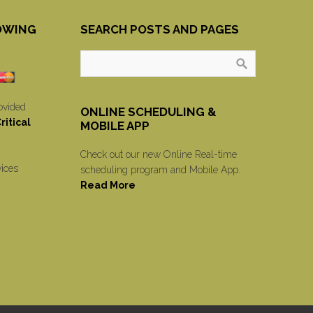
OWING
SEARCH POSTS AND PAGES
ovided
ONLINE SCHEDULING &
itical
MOBILE APP
Check out our new Online Real-time
vices
scheduling program and Mobile App.
Read More