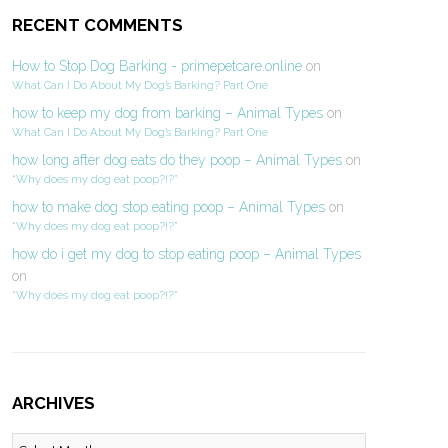
RECENT COMMENTS
How to Stop Dog Barking - primepetcare.online
on
What Can I Do About My Dog’s Barking? Part One
how to keep my dog from barking – Animal Types
on
What Can I Do About My Dog’s Barking? Part One
how long after dog eats do they poop – Animal Types
on
“Why does my dog eat poop?!?”
how to make dog stop eating poop – Animal Types
on
“Why does my dog eat poop?!?”
how do i get my dog to stop eating poop – Animal Types
on
“Why does my dog eat poop?!?”
ARCHIVES
Archives