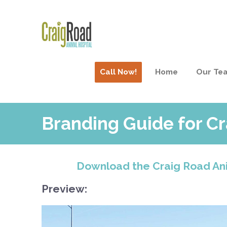
Call Now!
Home
Our Te
Branding Guide for Cr
Download the Craig Road Ani
Preview: