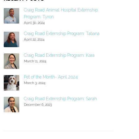
Craig Road Animal Hospital Externship
Program: Tyron
April 30, 2024
Craig Road Externship Program: Tatiana
April 22, 2024
Craig Road Externship Program: Kara
March 11, 2024
Pet of the Month- April 2024
March 3, 2024
Craig Road Externship Program: Sarah
December 6, 2023