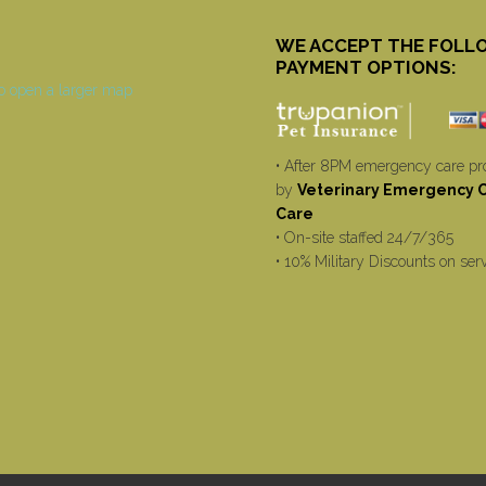
WE ACCEPT THE FOLL
PAYMENT OPTIONS:
• After 8PM emergency care pr
by
Veterinary Emergency Cr
Care
• On-site staffed 24/7/365
• 10% Military Discounts on ser