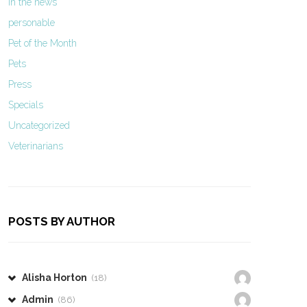
In the news
personable
Pet of the Month
Pets
Press
Specials
Uncategorized
Veterinarians
POSTS BY AUTHOR
Alisha Horton
(18)
Admin
(86)