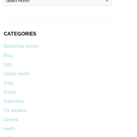
CATEGORIES
Behind the scenes
Blog
Cats
Dental Health
Dogs
Events
Externship
For adoption
General
health