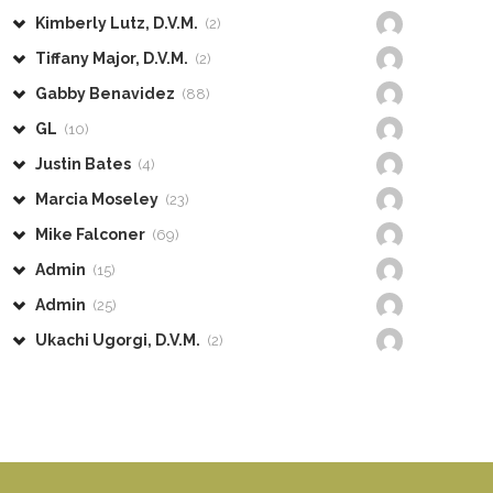
Kimberly Lutz, D.V.M.
(2)
Tiffany Major, D.V.M.
(2)
Gabby Benavidez
(88)
GL
(10)
Justin Bates
(4)
Marcia Moseley
(23)
Mike Falconer
(69)
Admin
(15)
Admin
(25)
Ukachi Ugorgi, D.V.M.
(2)