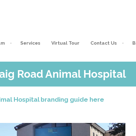
am
Services
Virtual Tour
Contact Us
B
aig Road Animal Hospital
mal Hospital branding guide here