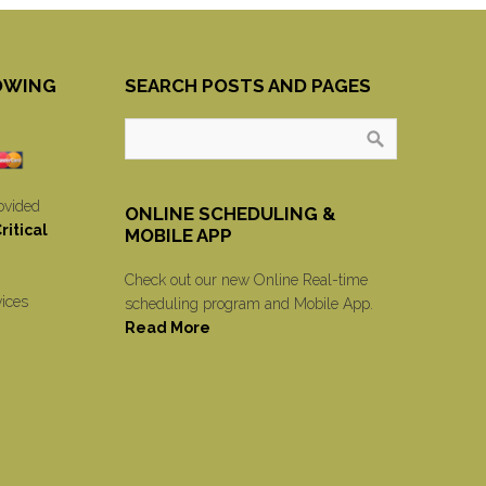
OWING
SEARCH POSTS AND PAGES
ovided
ONLINE SCHEDULING &
itical
MOBILE APP
Check out our new Online Real-time
vices
scheduling program and Mobile App.
Read More