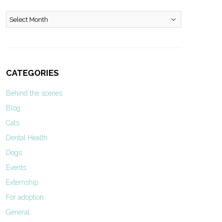
Archives
CATEGORIES
Behind the scenes
Blog
Cats
Dental Health
Dogs
Events
Externship
For adoption
General