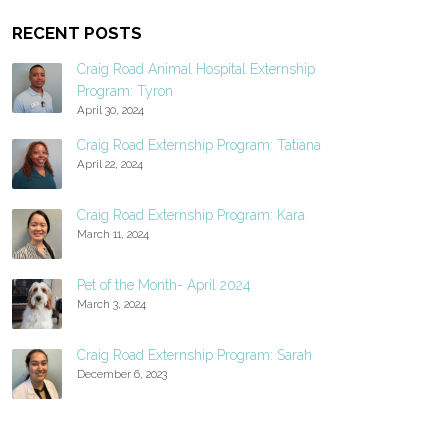
RECENT POSTS
Craig Road Animal Hospital Externship
Program: Tyron
April 30, 2024
Craig Road Externship Program: Tatiana
April 22, 2024
Craig Road Externship Program: Kara
March 11, 2024
Pet of the Month- April 2024
March 3, 2024
Craig Road Externship Program: Sarah
December 6, 2023