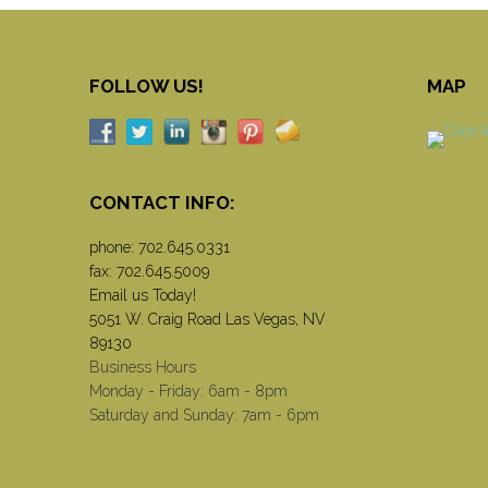
FOLLOW US!
MAP
CONTACT INFO:
phone:
702.645.0331
fax: 702.645.5009
Email us Today!
5051 W. Craig Road Las Vegas, NV
89130
Business Hours
Monday - Friday: 6am - 8pm
Saturday and Sunday: 7am - 6pm