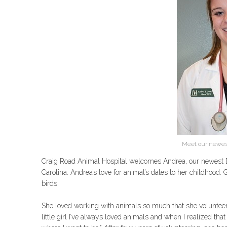
Meet our newest
Craig Road Animal Hospital welcomes Andrea, our newest D
Carolina. Andrea’s love for animal’s dates to her childhood
birds.
She loved working with animals so much that she volunteere
little girl I’ve always loved animals and when I realized tha