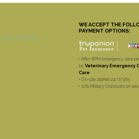
WE ACCEPT THE FOLL
PAYMENT OPTIONS:
• After 8PM emergency care pr
by
Veterinary Emergency Cr
Care
• On-site staffed 24/7/365
• 10% Military Discounts on ser