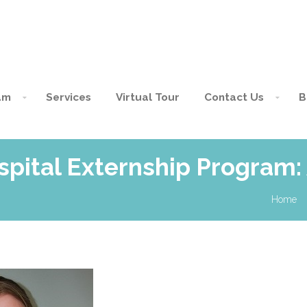
am
Services
Virtual Tour
Contact Us
B
spital Externship Program:
Home