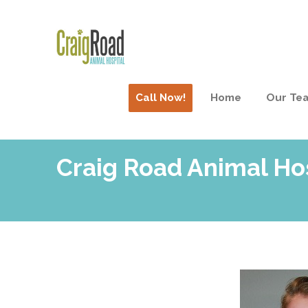
Call Now!
Home
Our Te
Craig Road Animal Ho