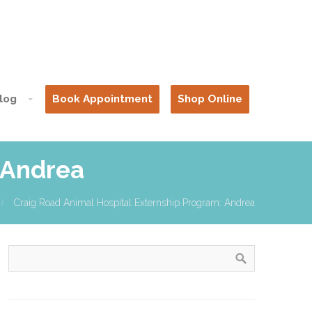
log
Book Appointment
Shop Online
 Andrea
Craig Road Animal Hospital Externship Program: Andrea