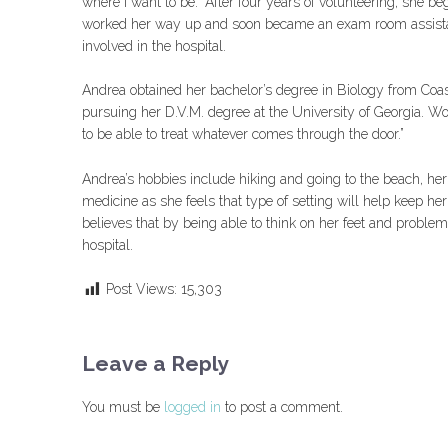
where I want to be.” After four years of volunteering, she be
worked her way up and soon became an exam room assistant
involved in the hospital.
Andrea obtained her bachelor’s degree in Biology from Coast
pursuing her D.V.M. degree at the University of Georgia. Work
to be able to treat whatever comes through the door.”
Andrea’s hobbies include hiking and going to the beach, her 
medicine as she feels that type of setting will help keep her
believes that by being able to think on her feet and problem 
hospital.
Post Views:
15,303
Leave a Reply
You must be
logged in
to post a comment.