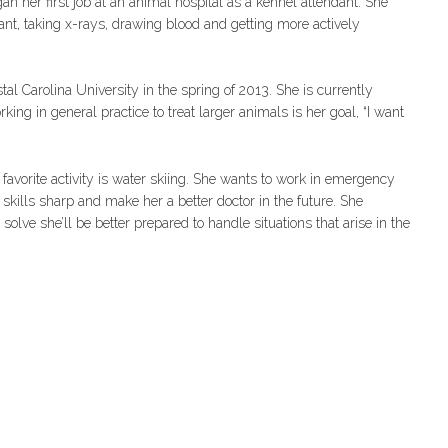
gan her first job at an animal hospital as a kennel attendant. She
, taking x-rays, drawing blood and getting more actively
al Carolina University in the spring of 2013. She is currently
ing in general practice to treat larger animals is her goal, “I want
favorite activity is water skiing. She wants to work in emergency
 skills sharp and make her a better doctor in the future. She
solve she’ll be better prepared to handle situations that arise in the