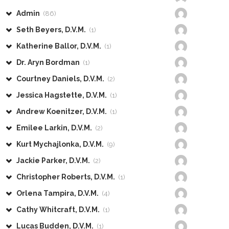
Admin
(86)
Seth Beyers, D.V.M.
(1)
Katherine Ballor, D.V.M.
(1)
Dr. Aryn Bordman
(1)
Courtney Daniels, D.V.M.
(2)
Jessica Hagstette, D.V.M.
(1)
Andrew Koenitzer, D.V.M.
(1)
Emilee Larkin, D.V.M.
(2)
Kurt Mychajlonka, D.V.M.
(9)
Jackie Parker, D.V.M.
(2)
Christopher Roberts, D.V.M.
(1)
Orlena Tampira, D.V.M.
(4)
Cathy Whitcraft, D.V.M.
(1)
Lucas Budden, D.V.M.
(1)