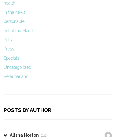
health
In the news
personable
Pet of the Month
Pets
Press
Specials
Uncategorized
Veterinarians
POSTS BY AUTHOR
Alisha Horton
(18)