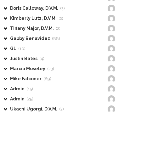
Doris Calloway, D.V.M.
(3)
Kimberly Lutz, D.V.M.
(2)
Tiffany Major, D.V.M.
(2)
Gabby Benavidez
(88)
GL
(10)
Justin Bates
(4)
Marcia Moseley
(23)
Mike Falconer
(69)
Admin
(15)
Admin
(25)
Ukachi Ugorgi, D.V.M.
(2)