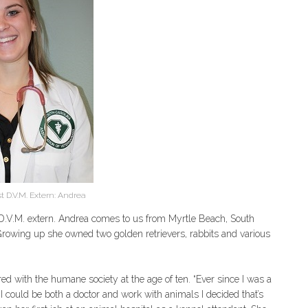
 D.V.M. Extern: Andrea
.V.M. extern. Andrea comes to us from Myrtle Beach, South
. Growing up she owned two golden retrievers, rabbits and various
d with the humane society at the age of ten. “Ever since I was a
t I could be both a doctor and work with animals I decided that’s