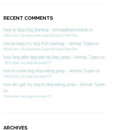
RECENT COMMENTS
How to Stop Dog Barking - primepetcare.online
on
What Can I Do About My Dog’s Barking? Part One
how to keep my dog from barking – Animal Types
on
What Can I Do About My Dog’s Barking? Part One
how long after dog eats do they poop – Animal Types
on
“Why does my dog eat poop?!?”
how to make dog stop eating poop – Animal Types
on
“Why does my dog eat poop?!?”
how do i get my dog to stop eating poop – Animal Types
on
“Why does my dog eat poop?!?”
ARCHIVES