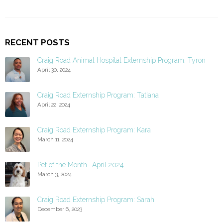
RECENT POSTS
Craig Road Animal Hospital Externship Program: Tyron
April 30, 2024
Craig Road Externship Program: Tatiana
April 22, 2024
Craig Road Externship Program: Kara
March 11, 2024
Pet of the Month- April 2024
March 3, 2024
Craig Road Externship Program: Sarah
December 6, 2023