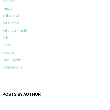
General
health
In the news
personable
Pet of the Month
Pets
Press
Specials
Uncategorized
Veterinarians
POSTS BY AUTHOR