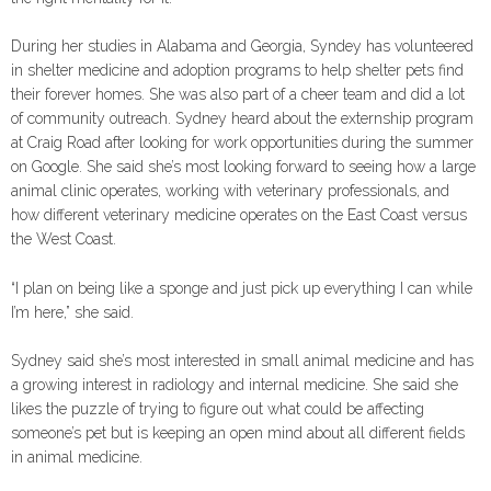
During her studies in Alabama and Georgia, Syndey has volunteered
in shelter medicine and adoption programs to help shelter pets find
their forever homes. She was also part of a cheer team and did a lot
of community outreach. Sydney heard about the externship program
at Craig Road after looking for work opportunities during the summer
on Google. She said she’s most looking forward to seeing how a large
animal clinic operates, working with veterinary professionals, and
how different veterinary medicine operates on the East Coast versus
the West Coast.
“I plan on being like a sponge and just pick up everything I can while
I’m here,” she said.
Sydney said she’s most interested in small animal medicine and has
a growing interest in radiology and internal medicine. She said she
likes the puzzle of trying to figure out what could be affecting
someone’s pet but is keeping an open mind about all different fields
in animal medicine.