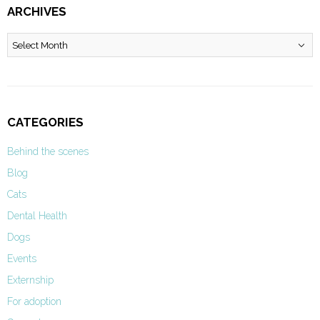
ARCHIVES
Archives
CATEGORIES
Behind the scenes
Blog
Cats
Dental Health
Dogs
Events
Externship
For adoption