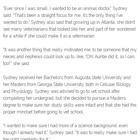
“Ever since I was small, I wanted to be an animal doctor,” Sydney
said. “That’s been a straight focus for me, it’s the only thing I’ve
wanted to do.” Sydney also said that growing up in Atlanta, she didn’t
see many veterinarians that looked like her, and part of her wondered
for a while if she could make it as a veterinarian.
“It was another thing that really motivated me, to be someone that my
nieces and nephews could look up to, like, “Oh! Auntie did it, so I can,
too!'” she said.
Sydney received her Bachelors from Augusta State University and
her Masters from Georgia State University, both in Cellular Biology
and Physiology. Sydney was advised to go to vet school after
completing her undergrad, but she decided to pursue a Masters
degree to make sure her study skills were intact and that she had the
proper mindset before going to vet school.
“I wanted to make sure I had more of a science background, even
though I already had it,” Sydney said. “It was to really make sure I had
the right mentality for it.”