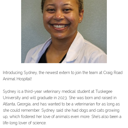
Introducing Sydney, the newest extern to join the team at Craig Road
Animal Hospital!
Sydney is a third-year veterinary medical student at Tuskegee
University and will graduate in 2023. She was born and raised in
Atlanta, Georgia, and has wanted to be a veterinarian for as long as
she could remember. Sydney said she had dogs and cats growing
up, which fostered her love of animals even more. She’s also been a
life-long lover of science.