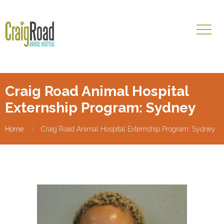
Craig Road Animal Hospital
Externship Program: Sydney
Home
Craig Road Animal Hospital Externship Program: Sydney