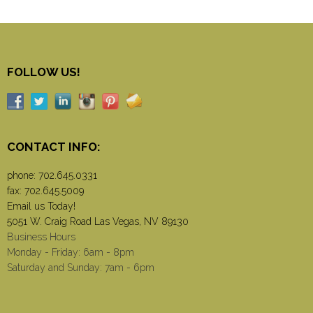
FOLLOW US!
CONTACT INFO:
phone:
702.645.0331
fax: 702.645.5009
Email us Today!
5051 W. Craig Road Las Vegas, NV 89130
Business Hours
Monday - Friday: 6am - 8pm
Saturday and Sunday: 7am - 6pm