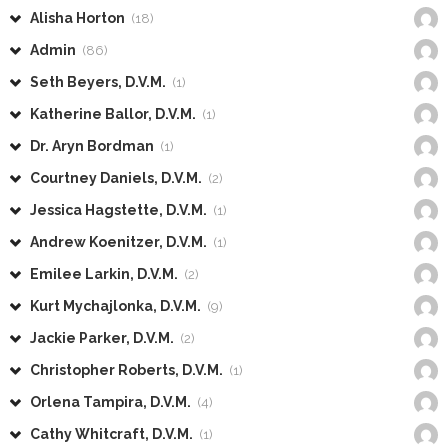
Alisha Horton
(18)
Admin
(86)
Seth Beyers, D.V.M.
(1)
Katherine Ballor, D.V.M.
(1)
Dr. Aryn Bordman
(1)
Courtney Daniels, D.V.M.
(2)
Jessica Hagstette, D.V.M.
(1)
Andrew Koenitzer, D.V.M.
(1)
Emilee Larkin, D.V.M.
(2)
Kurt Mychajlonka, D.V.M.
(9)
Jackie Parker, D.V.M.
(2)
Christopher Roberts, D.V.M.
(1)
Orlena Tampira, D.V.M.
(4)
Cathy Whitcraft, D.V.M.
(1)