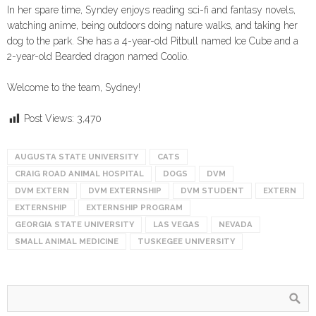
In her spare time, Syndey enjoys reading sci-fi and fantasy novels,
watching anime, being outdoors doing nature walks, and taking her
dog to the park. She has a 4-year-old Pitbull named Ice Cube and a
2-year-old Bearded dragon named Coolio.
Welcome to the team, Sydney!
Post Views:
3,470
AUGUSTA STATE UNIVERSITY
CATS
CRAIG ROAD ANIMAL HOSPITAL
DOGS
DVM
DVM EXTERN
DVM EXTERNSHIP
DVM STUDENT
EXTERN
EXTERNSHIP
EXTERNSHIP PROGRAM
GEORGIA STATE UNIVERSITY
LAS VEGAS
NEVADA
SMALL ANIMAL MEDICINE
TUSKEGEE UNIVERSITY