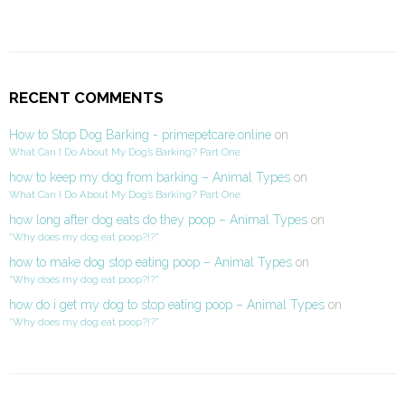
RECENT COMMENTS
How to Stop Dog Barking - primepetcare.online
on
What Can I Do About My Dog’s Barking? Part One
how to keep my dog from barking – Animal Types
on
What Can I Do About My Dog’s Barking? Part One
how long after dog eats do they poop – Animal Types
on
“Why does my dog eat poop?!?”
how to make dog stop eating poop – Animal Types
on
“Why does my dog eat poop?!?”
how do i get my dog to stop eating poop – Animal Types
on
“Why does my dog eat poop?!?”