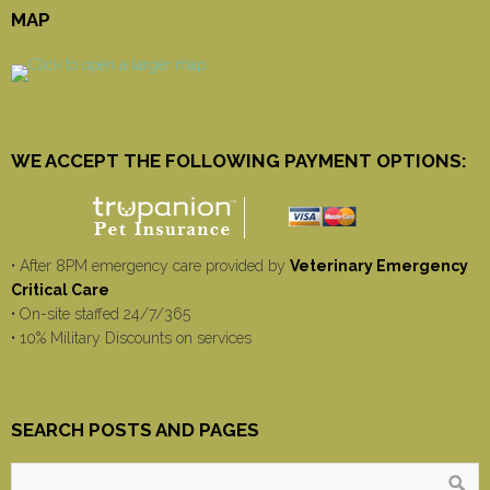
MAP
WE ACCEPT THE FOLLOWING PAYMENT OPTIONS:
• After 8PM emergency care provided by
Veterinary Emergency
Critical Care
• On-site staffed 24/7/365
• 10% Military Discounts on services
SEARCH POSTS AND PAGES