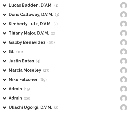
Lucas Budden, D.V.M.
(1)
Doris Calloway, D.V.M.
(3)
Kimberly Lutz, D.V.M.
(2)
Tiffany Major, D.V.M.
(2)
Gabby Benavidez
(88)
GL
(10)
Justin Bates
(4)
Marcia Moseley
(23)
Mike Falconer
(69)
Admin
(15)
Admin
(25)
Ukachi Ugorgi, D.V.M.
(2)