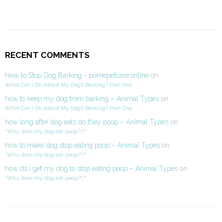
RECENT COMMENTS
How to Stop Dog Barking - primepetcare.online
on
What Can I Do About My Dog’s Barking? Part One
how to keep my dog from barking – Animal Types
on
What Can I Do About My Dog’s Barking? Part One
how long after dog eats do they poop – Animal Types
on
“Why does my dog eat poop?!?”
how to make dog stop eating poop – Animal Types
on
“Why does my dog eat poop?!?”
how do i get my dog to stop eating poop – Animal Types
on
“Why does my dog eat poop?!?”