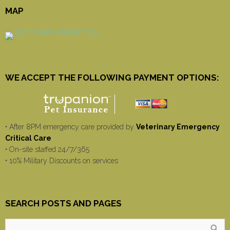
MAP
WE ACCEPT THE FOLLOWING PAYMENT OPTIONS:
• After 8PM emergency care provided by
Veterinary Emergency
Critical Care
• On-site staffed 24/7/365
• 10% Military Discounts on services
SEARCH POSTS AND PAGES