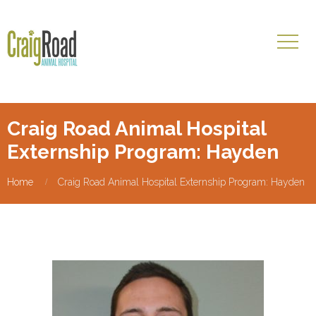
Craig Road Animal Hospital
Externship Program: Hayden
Home
Craig Road Animal Hospital Externship Program: Hayden