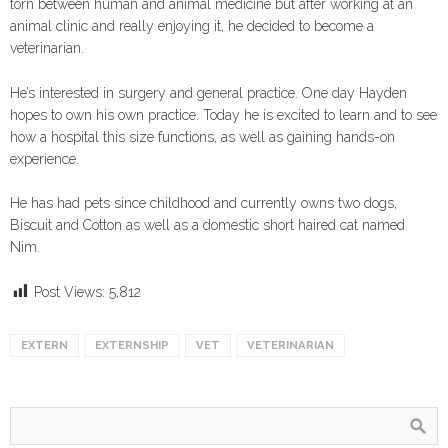
torn between human and animal medicine but after working at an
animal clinic and really enjoying it, he decided to become a
veterinarian.
He’s interested in surgery and general practice. One day Hayden
hopes to own his own practice. Today he is excited to learn and to see
how a hospital this size functions, as well as gaining hands-on
experience.
He has had pets since childhood and currently owns two dogs,
Biscuit and Cotton as well as a domestic short haired cat named
Nim.
Post Views:
5,812
EXTERN
EXTERNSHIP
VET
VETERINARIAN