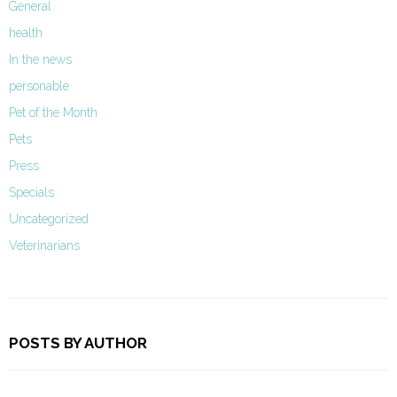
General
health
In the news
personable
Pet of the Month
Pets
Press
Specials
Uncategorized
Veterinarians
POSTS BY AUTHOR