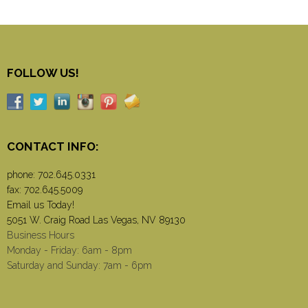
FOLLOW US!
CONTACT INFO:
phone:
702.645.0331
fax: 702.645.5009
Email us Today!
5051 W. Craig Road Las Vegas, NV 89130
Business Hours
Monday - Friday: 6am - 8pm
Saturday and Sunday: 7am - 6pm