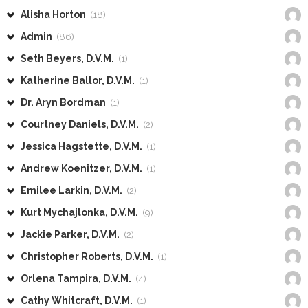
Alisha Horton
(18)
Admin
(86)
Seth Beyers, D.V.M.
(1)
Katherine Ballor, D.V.M.
(1)
Dr. Aryn Bordman
(1)
Courtney Daniels, D.V.M.
(2)
Jessica Hagstette, D.V.M.
(1)
Andrew Koenitzer, D.V.M.
(1)
Emilee Larkin, D.V.M.
(2)
Kurt Mychajlonka, D.V.M.
(9)
Jackie Parker, D.V.M.
(2)
Christopher Roberts, D.V.M.
(1)
Orlena Tampira, D.V.M.
(4)
Cathy Whitcraft, D.V.M.
(1)