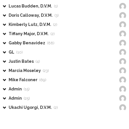
Lucas Budden, D.V.M.
(1)
Doris Calloway, D.V.M.
(3)
Kimberly Lutz, D.V.M.
(2)
Tiffany Major, D.V.M.
(2)
Gabby Benavidez
(88)
GL
(10)
Justin Bates
(4)
Marcia Moseley
(23)
Mike Falconer
(69)
Admin
(15)
Admin
(25)
Ukachi Ugorgi, D.V.M.
(2)