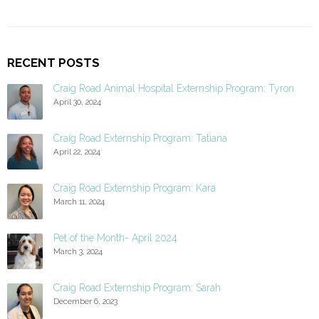
RECENT POSTS
Craig Road Animal Hospital Externship Program: Tyron
April 30, 2024
Craig Road Externship Program: Tatiana
April 22, 2024
Craig Road Externship Program: Kara
March 11, 2024
Pet of the Month- April 2024
March 3, 2024
Craig Road Externship Program: Sarah
December 6, 2023