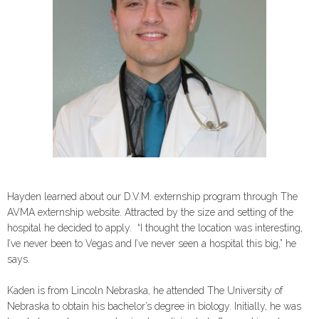
Hayden learned about our D.V.M. externship program through The
AVMA externship website. Attracted by the size and setting of the
hospital he decided to apply. “I thought the location was interesting,
I’ve never been to Vegas and I’ve never seen a hospital this big,” he
says.
Kaden is from Lincoln Nebraska, he attended The University of
Nebraska to obtain his bachelor’s degree in biology. Initially, he was