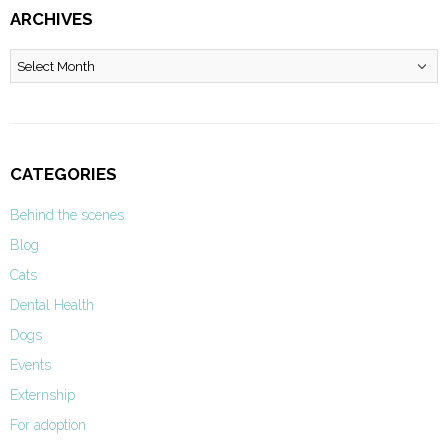
ARCHIVES
Archives
CATEGORIES
Behind the scenes
Blog
Cats
Dental Health
Dogs
Events
Externship
For adoption