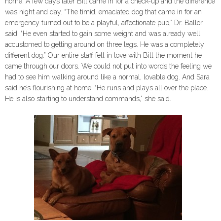
home. A few days later Bill came in for a check-up and the difference
was night and day. “The timid, emaciated dog that came in for an
emergency turned out to be a playful, affectionate pup,” Dr. Ballor
said. “He even started to gain some weight and was already well
accustomed to getting around on three legs. He was a completely
different dog.” Our entire staff fell in love with Bill the moment he
came through our doors. We could not put into words the feeling we
had to see him walking around like a normal, lovable dog. And Sara
said he’s flourishing at home. “He runs and plays all over the place.
He is also starting to understand commands,” she said.