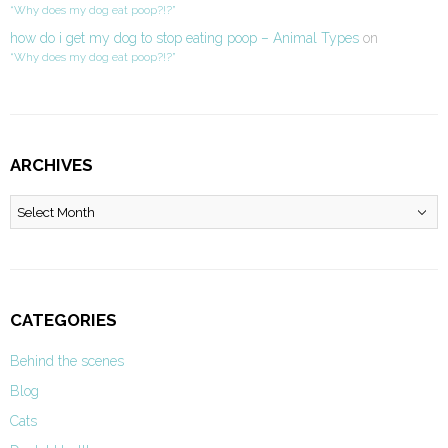
“Why does my dog eat poop?!?”
how do i get my dog to stop eating poop – Animal Types
on
“Why does my dog eat poop?!?”
ARCHIVES
Archives
CATEGORIES
Behind the scenes
Blog
Cats