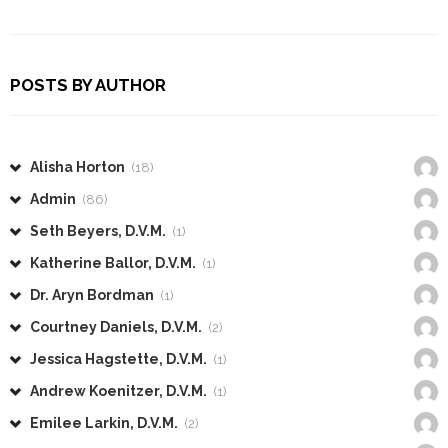
POSTS BY AUTHOR
Alisha Horton
(18)
Admin
(86)
Seth Beyers, D.V.M.
(1)
Katherine Ballor, D.V.M.
(1)
Dr. Aryn Bordman
(1)
Courtney Daniels, D.V.M.
(2)
Jessica Hagstette, D.V.M.
(1)
Andrew Koenitzer, D.V.M.
(1)
Emilee Larkin, D.V.M.
(2)