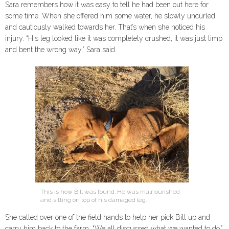
Sara remembers how it was easy to tell he had been out here for
some time. When she offered him some water, he slowly uncurled
and cautiously walked towards her. That’s when she noticed his
injury. “His leg looked like it was completely crushed, it was just limp
and bent the wrong way,” Sara said.
This is how Bill was found. He was malnourished
and sitting on top of his damaged leg.
She called over one of the field hands to help her pick Bill up and
carry him back to the farm. “We all discussed what we wanted to do,”