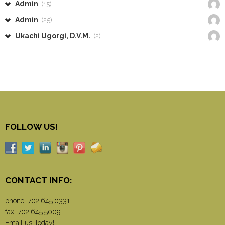
Admin
(15)
Admin
(25)
Ukachi Ugorgi, D.V.M.
(2)
FOLLOW US!
CONTACT INFO:
phone:
702.645.0331
fax: 702.645.5009
Email us Today!