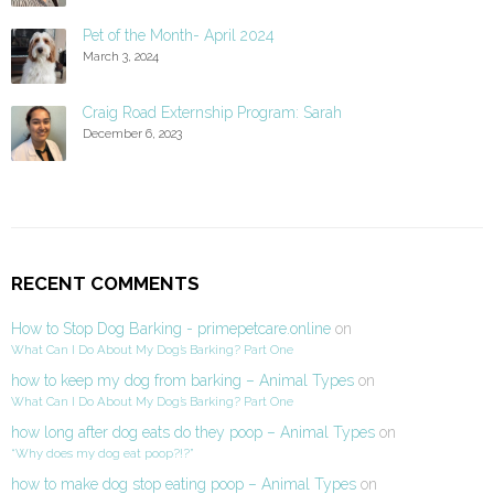
Pet of the Month- April 2024
March 3, 2024
Craig Road Externship Program: Sarah
December 6, 2023
RECENT COMMENTS
How to Stop Dog Barking - primepetcare.online
on
What Can I Do About My Dog’s Barking? Part One
how to keep my dog from barking – Animal Types
on
What Can I Do About My Dog’s Barking? Part One
how long after dog eats do they poop – Animal Types
on
“Why does my dog eat poop?!?”
how to make dog stop eating poop – Animal Types
on