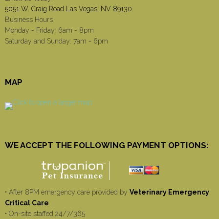
5051 W. Craig Road Las Vegas, NV 89130
Business Hours
Monday - Friday: 6am - 8pm
Saturday and Sunday: 7am - 6pm
MAP
WE ACCEPT THE FOLLOWING PAYMENT OPTIONS:
• After 8PM emergency care provided by
Veterinary Emergency
Critical Care
• On-site staffed 24/7/365