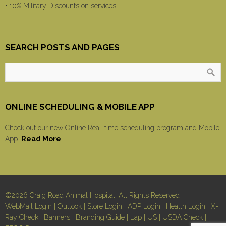
• 10% Military Discounts on services
SEARCH POSTS AND PAGES
ONLINE SCHEDULING & MOBILE APP
Check out our new Online Real-time scheduling program and Mobile
App.
Read More
©2026 Craig Road Animal Hospital, All Rights Reserved
WebMail Login
|
Outlook
|
Store Login
|
ADP Login
|
Health Login
|
X-
Ray Check
|
Banners
|
Branding Guide
|
Lap
|
US
|
USDA Check
|