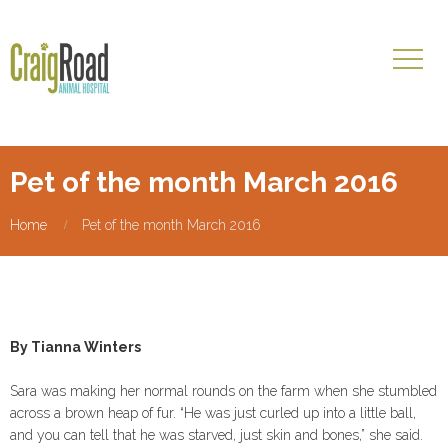
Pet of the month March 2016
Home
Pet of the month March 2016
By Tianna Winters
Sara was making her normal rounds on the farm when she stumbled
across a brown heap of fur. “He was just curled up into a little ball,
and you can tell that he was starved, just skin and bones,” she said.