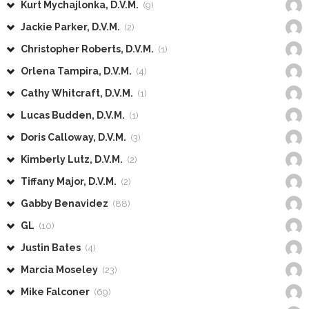
Kurt Mychajlonka, D.V.M.
(9)
Jackie Parker, D.V.M.
(2)
Christopher Roberts, D.V.M.
(1)
Orlena Tampira, D.V.M.
(4)
Cathy Whitcraft, D.V.M.
(1)
Lucas Budden, D.V.M.
(1)
Doris Calloway, D.V.M.
(3)
Kimberly Lutz, D.V.M.
(2)
Tiffany Major, D.V.M.
(2)
Gabby Benavidez
(88)
GL
(10)
Justin Bates
(4)
Marcia Moseley
(23)
Mike Falconer
(69)