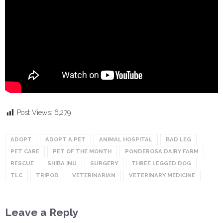
Post Views:
6,279
ADOPT
ADOPT A PET
ANIMAL HOSPITAL
BAD LEG
PET CARE
PET OF THE MONTH
PONDEROSA DAIRY FARM
RESCUE
SHIBA INU
SURGERY
THREE LEGGED DOG
TLC
TRIPOD
VETERINARIAN
VETERINARY MEDICINE
Leave a Reply