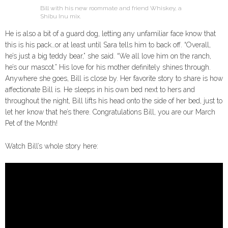
Bill with his new roommate and friend Whiskey, a
Shibu Inu mix.
He is also a bit of a guard dog, letting any unfamiliar face know that
this is his pack…or at least until Sara tells him to back off. “Overall,
he’s just a big teddy bear,” she said. “We all love him on the ranch,
he’s our mascot.” His love for his mother definitely shines through.
Anywhere she goes, Bill is close by. Her favorite story to share is how
affectionate Bill is. He sleeps in his own bed next to hers and
throughout the night, Bill lifts his head onto the side of her bed, just to
let her know that he’s there. Congratulations Bill, you are our March
Pet of the Month!
Watch Bill’s whole story here: