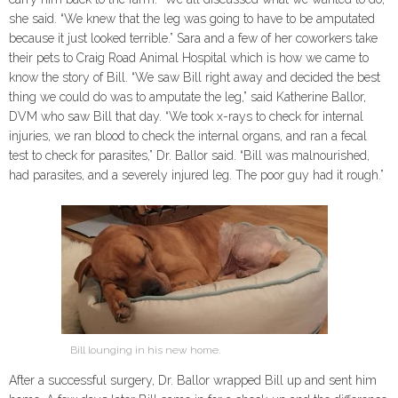
she said. “We knew that the leg was going to have to be amputated
because it just looked terrible.” Sara and a few of her coworkers take
their pets to Craig Road Animal Hospital which is how we came to
know the story of Bill. “We saw Bill right away and decided the best
thing we could do was to amputate the leg,” said Katherine Ballor,
DVM who saw Bill that day. “We took x-rays to check for internal
injuries, we ran blood to check the internal organs, and ran a fecal
test to check for parasites,” Dr. Ballor said. “Bill was malnourished,
had parasites, and a severely injured leg. The poor guy had it rough.”
Bill lounging in his new home.
After a successful surgery, Dr. Ballor wrapped Bill up and sent him