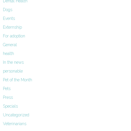
Dental Health
Dogs
Events
Externship
For adoption
General
health
In the news
personable
Pet of the Month
Pets
Press
Specials
Uncategorized
Veterinarians