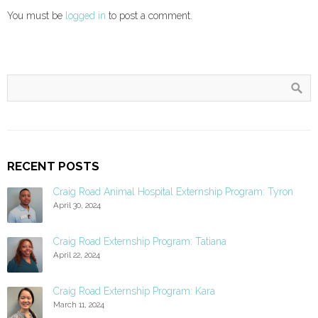
You must be
logged in
to post a comment.
RECENT POSTS
Craig Road Animal Hospital Externship Program: Tyron
April 30, 2024
Craig Road Externship Program: Tatiana
April 22, 2024
Craig Road Externship Program: Kara
March 11, 2024