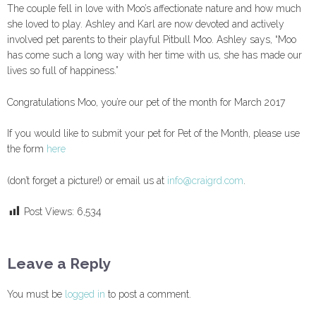
The couple fell in love with Moo’s affectionate nature and how much
she loved to play. Ashley and Karl are now devoted and actively
involved pet parents to their playful Pitbull Moo. Ashley says, “Moo
has come such a long way with her time with us, she has made our
lives so full of happiness.”
Congratulations Moo, you’re our pet of the month for March 2017
If you would like to submit your pet for Pet of the Month, please use
the form
here
(don’t forget a picture!) or email us at
info@craigrd.com
.
Post Views:
6,534
Leave a Reply
You must be
logged in
to post a comment.