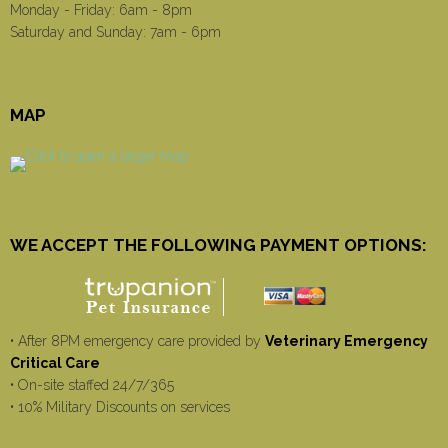
Monday - Friday: 6am - 8pm
Saturday and Sunday: 7am - 6pm
MAP
WE ACCEPT THE FOLLOWING PAYMENT OPTIONS:
• After 8PM emergency care provided by
Veterinary Emergency
Critical Care
• On-site staffed 24/7/365
• 10% Military Discounts on services