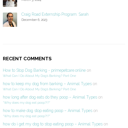
Craig Road Externship Program: Sarah
December 6, 2023
RECENT COMMENTS
How to Stop Dog Barking - primepetcare.online
on
What Can I Do About My Dog’s Barking? Part One
how to keep my dog from barking – Animal Types
on
What Can I Do About My Dog’s Barking? Part One
how long after dog eats do they poop – Animal Types
on
“Why does my dog eat poop?!?”
how to make dog stop eating poop – Animal Types
on
“Why does my dog eat poop?!?”
how do i get my dog to stop eating poop – Animal Types
on