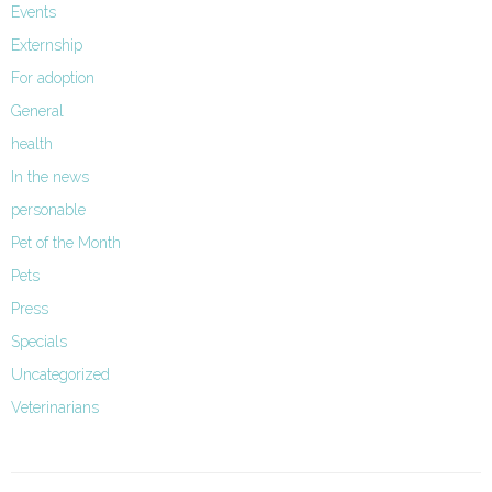
Events
Externship
For adoption
General
health
In the news
personable
Pet of the Month
Pets
Press
Specials
Uncategorized
Veterinarians