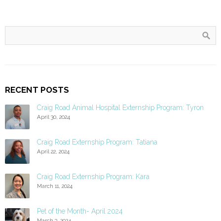
RECENT POSTS
Craig Road Animal Hospital Externship Program: Tyron
April 30, 2024
Craig Road Externship Program: Tatiana
April 22, 2024
Craig Road Externship Program: Kara
March 11, 2024
Pet of the Month- April 2024
March 3, 2024