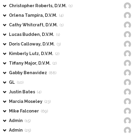
Christopher Roberts, D.V.M.
(1)
Orlena Tampira, D.V.M.
(4)
Cathy Whitcraft, D.V.M.
(1)
Lucas Budden, D.V.M.
(1)
Doris Calloway, D.V.M.
(3)
Kimberly Lutz, D.V.M.
(2)
Tiffany Major, D.V.M.
(2)
Gabby Benavidez
(88)
GL
(10)
Justin Bates
(4)
Marcia Moseley
(23)
Mike Falconer
(69)
Admin
(15)
Admin
(25)