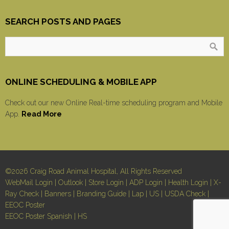
SEARCH POSTS AND PAGES
ONLINE SCHEDULING & MOBILE APP
Check out our new Online Real-time scheduling program and Mobile
App.
Read More
©2026 Craig Road Animal Hospital, All Rights Reserved
WebMail Login
|
Outlook
|
Store Login
|
ADP Login
|
Health Login
|
X-
Ray Check
|
Banners
|
Branding Guide
|
Lap
|
US
|
USDA Check
|
EEOC Poster
EEOC Poster Spanish
|
HS