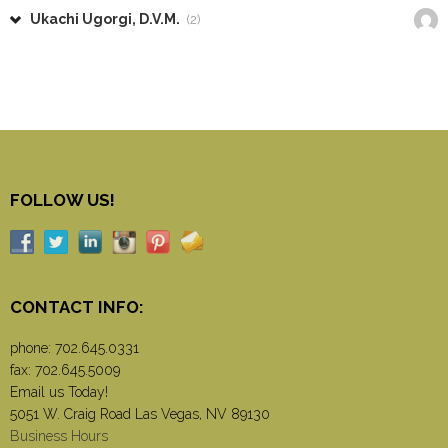
Ukachi Ugorgi, D.V.M.
(2)
FOLLOW US!
CONTACT INFO:
phone:
702.645.0331
fax: 702.645.5009
Email us Today!
5051 W. Craig Road Las Vegas, NV 89130
Business Hours