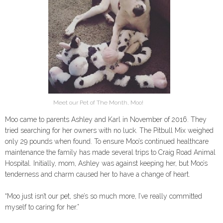
Meet our Pet of The Month, Moo!
Moo came to parents Ashley and Karl in November of 2016. They
tried searching for her owners with no luck. The Pitbull Mix weighed
only 29 pounds when found. To ensure Moo’s continued healthcare
maintenance the family has made several trips to Craig Road Animal
Hospital. Initially, mom, Ashley was against keeping her, but Moo’s
tenderness and charm caused her to have a change of heart.
“Moo just isn’t our pet, she’s so much more, I’ve really committed
myself to caring for her.”