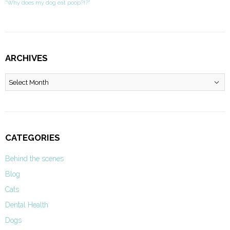
“Why does my dog eat poop?!?”
ARCHIVES
Archives
CATEGORIES
Behind the scenes
Blog
Cats
Dental Health
Dogs