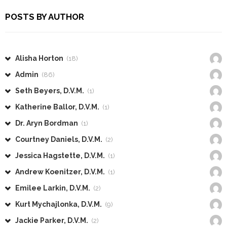
POSTS BY AUTHOR
Alisha Horton
(18)
Admin
(86)
Seth Beyers, D.V.M.
(1)
Katherine Ballor, D.V.M.
(1)
Dr. Aryn Bordman
(1)
Courtney Daniels, D.V.M.
(2)
Jessica Hagstette, D.V.M.
(1)
Andrew Koenitzer, D.V.M.
(1)
Emilee Larkin, D.V.M.
(2)
Kurt Mychajlonka, D.V.M.
(9)
Jackie Parker, D.V.M.
(2)