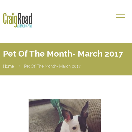
Pet Of The Month- March 2017
Home
Pet Of The Month- March 2017