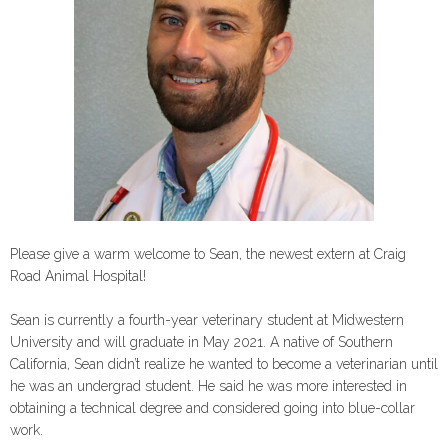
Please give a warm welcome to Sean, the newest extern at Craig
Road Animal Hospital!
Sean is currently a fourth-year veterinary student at Midwestern
University and will graduate in May 2021. A native of Southern
California, Sean didn’t realize he wanted to become a veterinarian until
he was an undergrad student. He said he was more interested in
obtaining a technical degree and considered going into blue-collar
work.