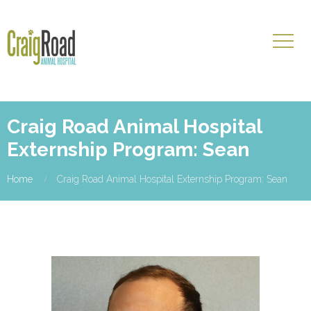
Craig Road Animal Hospital
Externship Program: Sean
Home
Craig Road Animal Hospital Externship Program: Sean