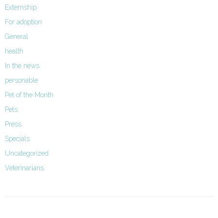
Externship
For adoption
General
health
In the news
personable
Pet of the Month
Pets
Press
Specials
Uncategorized
Veterinarians