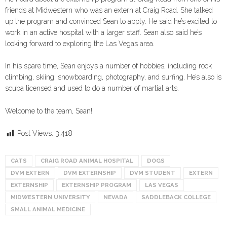
friends at Midwestern who was an extern at Craig Road. She talked
up the program and convinced Sean to apply. He said he’s excited to
work in an active hospital with a larger staff. Sean also said he’s
looking forward to exploring the Las Vegas area.
In his spare time, Sean enjoys a number of hobbies, including rock
climbing, skiing, snowboarding, photography, and surfing. He’s also is
scuba licensed and used to do a number of martial arts.
Welcome to the team, Sean!
Post Views:
3,418
CATS
CRAIG ROAD ANIMAL HOSPITAL
DOGS
DVM EXTERN
DVM EXTERNSHIP
DVM STUDENT
EXTERN
EXTERNSHIP
EXTERNSHIP PROGRAM
LAS VEGAS
MIDWESTERN UNIVERSITY
NEVADA
SADDLEBACK COLLEGE
SMALL ANIMAL MEDICINE