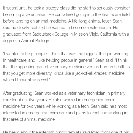
It wasn’t until he took a biology class did he start to seriously consider
becoming a veterinarian. He considered going into the healthcare field
before landing on animal medicine. A life-long animal lover, Sean
said he slowly realized he wanted to become a veterinarian. He
graduated from Saddleback College in Mission Viejo, California with a
degree in Animal Biology.
“I wanted to help people, I think that was the biggest thing in working
in healthcare, and I like helping people in general,” Sean said. “I think
that the appealing part of veterinary medicine versus human health is
that you get more diversity, kinda like a jack-of-all-trades medicine,
which I thought was cool.”
After graduating, Sean worked as a veterinary technician in primary
care for about five years. He also worked in emergency room
medicine for two years while working as a tech. Sean said he’s most
interested in emergency room care and plans to continue working in
that area of animal medicine.
He heard about the externship program at Craig Road from one of his