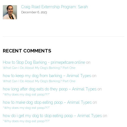
Craig Road Externship Program: Sarah
December 6, 2023
RECENT COMMENTS
How to Stop Dog Barking - primepetcare.online
on
What Can I Do About My Dog’s Barking? Part One
how to keep my dog from barking – Animal Types
on
What Can I Do About My Dog’s Barking? Part One
how long after dog eats do they poop – Animal Types
on
“Why does my dog eat poop?!?”
how to make dog stop eating poop – Animal Types
on
“Why does my dog eat poop?!?”
how do i get my dog to stop eating poop – Animal Types
on
“Why does my dog eat poop?!?”