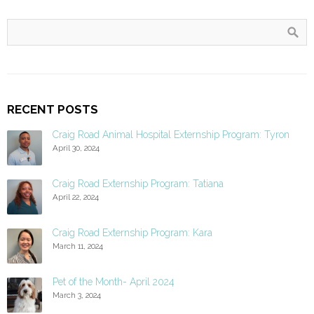
RECENT POSTS
Craig Road Animal Hospital Externship Program: Tyron
April 30, 2024
Craig Road Externship Program: Tatiana
April 22, 2024
Craig Road Externship Program: Kara
March 11, 2024
Pet of the Month- April 2024
March 3, 2024