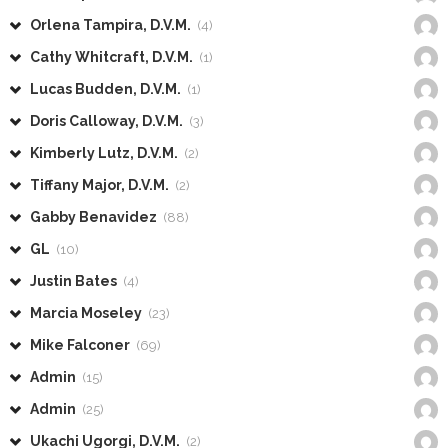
Orlena Tampira, D.V.M.
(4)
Cathy Whitcraft, D.V.M.
(1)
Lucas Budden, D.V.M.
(1)
Doris Calloway, D.V.M.
(3)
Kimberly Lutz, D.V.M.
(2)
Tiffany Major, D.V.M.
(2)
Gabby Benavidez
(88)
GL
(10)
Justin Bates
(4)
Marcia Moseley
(23)
Mike Falconer
(69)
Admin
(15)
Admin
(25)
Ukachi Ugorgi, D.V.M.
(2)