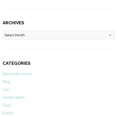
ARCHIVES
Archives
CATEGORIES
Behind the scenes
Blog
Cats
Dental Health
Dogs
Events