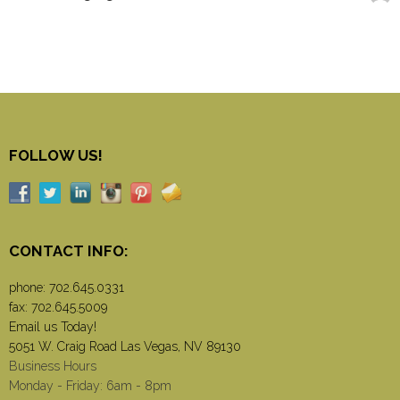
FOLLOW US!
CONTACT INFO:
phone:
702.645.0331
fax: 702.645.5009
Email us Today!
5051 W. Craig Road Las Vegas, NV 89130
Business Hours
Monday - Friday: 6am - 8pm