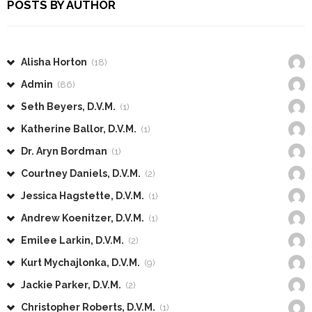
POSTS BY AUTHOR
Alisha Horton
(18)
Admin
(86)
Seth Beyers, D.V.M.
(1)
Katherine Ballor, D.V.M.
(1)
Dr. Aryn Bordman
(1)
Courtney Daniels, D.V.M.
(2)
Jessica Hagstette, D.V.M.
(1)
Andrew Koenitzer, D.V.M.
(1)
Emilee Larkin, D.V.M.
(2)
Kurt Mychajlonka, D.V.M.
(9)
Jackie Parker, D.V.M.
(2)
Christopher Roberts, D.V.M.
(1)