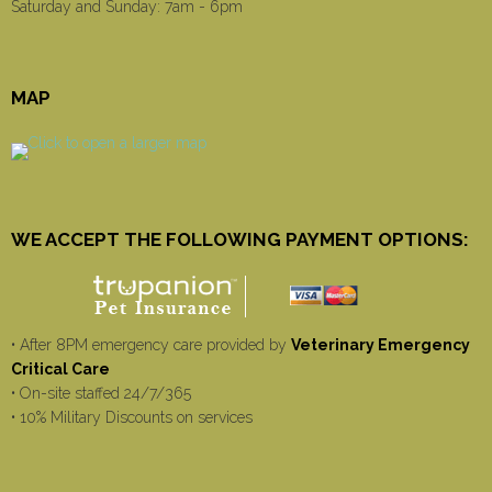
Saturday and Sunday: 7am - 6pm
MAP
WE ACCEPT THE FOLLOWING PAYMENT OPTIONS:
• After 8PM emergency care provided by
Veterinary Emergency
Critical Care
• On-site staffed 24/7/365
• 10% Military Discounts on services