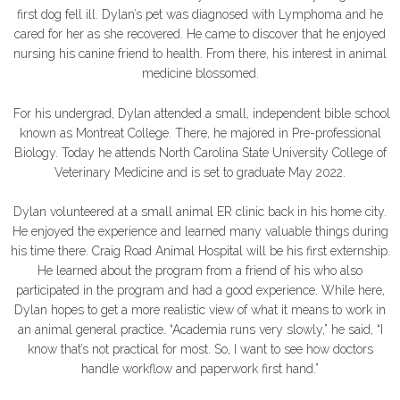
first dog fell ill. Dylan’s pet was diagnosed with Lymphoma and he
cared for her as she recovered. He came to discover that he enjoyed
nursing his canine friend to health. From there, his interest in animal
medicine blossomed.
For his undergrad, Dylan attended a small, independent bible school
known as Montreat College. There, he majored in Pre-professional
Biology. Today he attends North Carolina State University College of
Veterinary Medicine and is set to graduate May 2022.
Dylan volunteered at a small animal ER clinic back in his home city.
He enjoyed the experience and learned many valuable things during
his time there. Craig Road Animal Hospital will be his first externship.
He learned about the program from a friend of his who also
participated in the program and had a good experience. While here,
Dylan hopes to get a more realistic view of what it means to work in
an animal general practice. “Academia runs very slowly,” he said, “I
know that’s not practical for most. So, I want to see how doctors
handle workflow and paperwork first hand.”