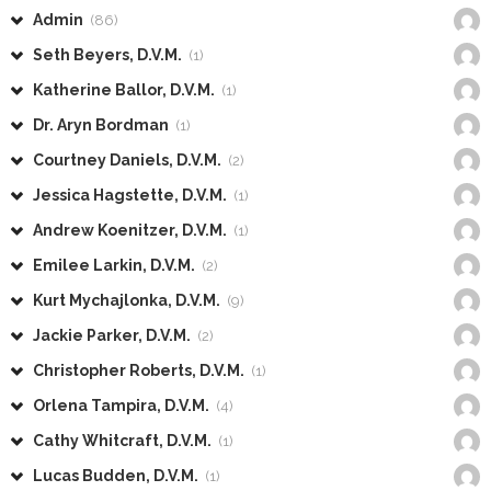
Admin
(86)
Seth Beyers, D.V.M.
(1)
Katherine Ballor, D.V.M.
(1)
Dr. Aryn Bordman
(1)
Courtney Daniels, D.V.M.
(2)
Jessica Hagstette, D.V.M.
(1)
Andrew Koenitzer, D.V.M.
(1)
Emilee Larkin, D.V.M.
(2)
Kurt Mychajlonka, D.V.M.
(9)
Jackie Parker, D.V.M.
(2)
Christopher Roberts, D.V.M.
(1)
Orlena Tampira, D.V.M.
(4)
Cathy Whitcraft, D.V.M.
(1)
Lucas Budden, D.V.M.
(1)