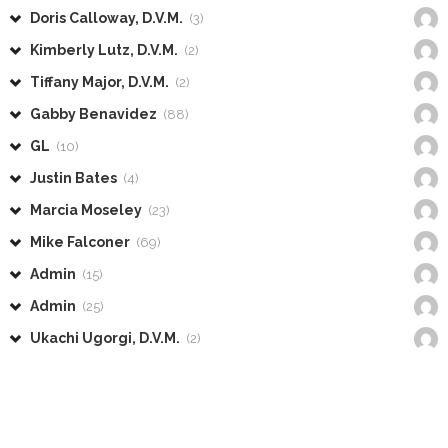
Doris Calloway, D.V.M.
(3)
Kimberly Lutz, D.V.M.
(2)
Tiffany Major, D.V.M.
(2)
Gabby Benavidez
(88)
GL
(10)
Justin Bates
(4)
Marcia Moseley
(23)
Mike Falconer
(69)
Admin
(15)
Admin
(25)
Ukachi Ugorgi, D.V.M.
(2)