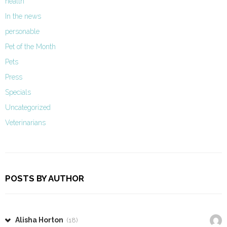
health
In the news
personable
Pet of the Month
Pets
Press
Specials
Uncategorized
Veterinarians
POSTS BY AUTHOR
Alisha Horton
(18)