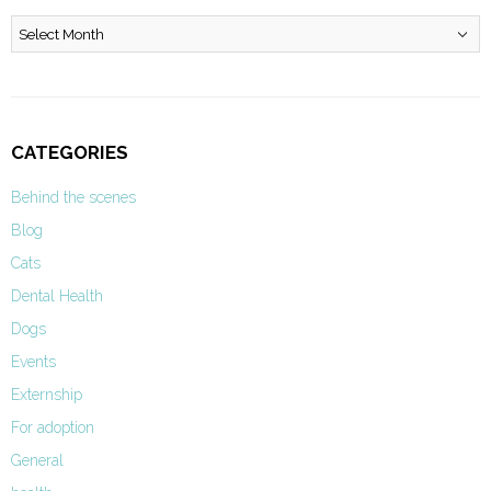
Archives
CATEGORIES
Behind the scenes
Blog
Cats
Dental Health
Dogs
Events
Externship
For adoption
General