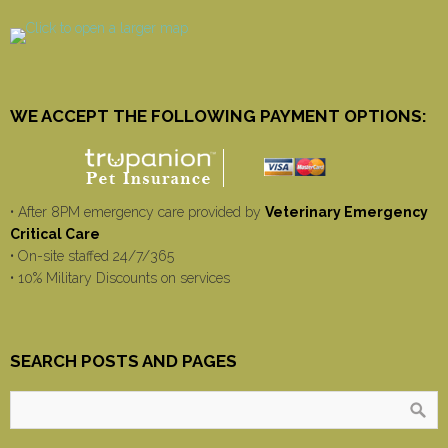
WE ACCEPT THE FOLLOWING PAYMENT OPTIONS:
• After 8PM emergency care provided by
Veterinary Emergency
Critical Care
• On-site staffed 24/7/365
• 10% Military Discounts on services
SEARCH POSTS AND PAGES