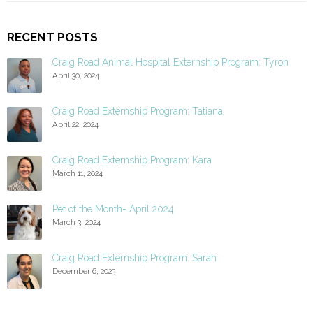
RECENT POSTS
Craig Road Animal Hospital Externship Program: Tyron
April 30, 2024
Craig Road Externship Program: Tatiana
April 22, 2024
Craig Road Externship Program: Kara
March 11, 2024
Pet of the Month- April 2024
March 3, 2024
Craig Road Externship Program: Sarah
December 6, 2023