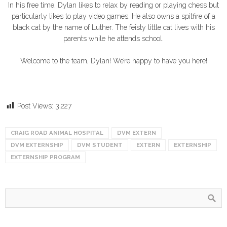
In his free time, Dylan likes to relax by reading or playing chess but
particularly likes to play video games. He also owns a spitfire of a
black cat by the name of Luther. The feisty little cat lives with his
parents while he attends school.
Welcome to the team, Dylan! We’re happy to have you here!
Post Views:
3,227
CRAIG ROAD ANIMAL HOSPITAL
DVM EXTERN
DVM EXTERNSHIP
DVM STUDENT
EXTERN
EXTERNSHIP
EXTERNSHIP PROGRAM