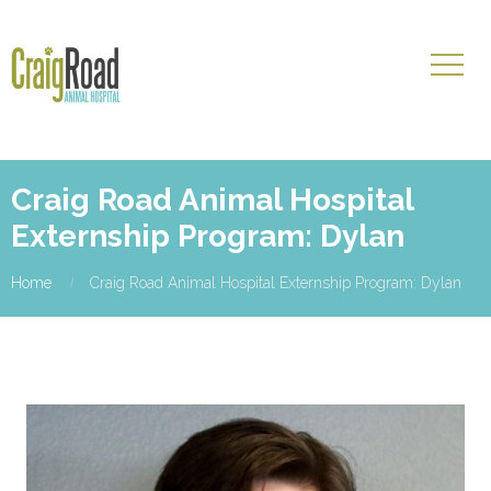
Craig Road Animal Hospital
Externship Program: Dylan
Home
Craig Road Animal Hospital Externship Program: Dylan