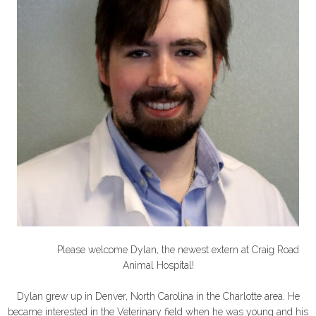
Please welcome Dylan, the newest extern at Craig Road
Animal Hospital!
Dylan grew up in Denver, North Carolina in the Charlotte area. He
became interested in the Veterinary field when he was young and his