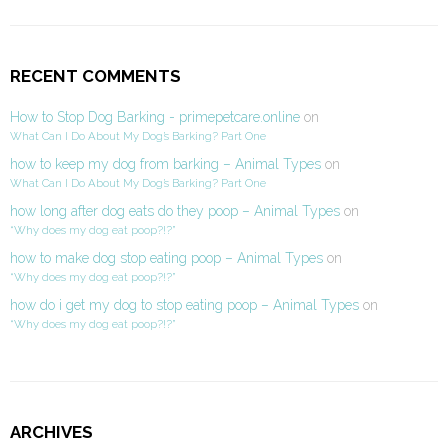
RECENT COMMENTS
How to Stop Dog Barking - primepetcare.online
on
What Can I Do About My Dog’s Barking? Part One
how to keep my dog from barking – Animal Types
on
What Can I Do About My Dog’s Barking? Part One
how long after dog eats do they poop – Animal Types
on
“Why does my dog eat poop?!?”
how to make dog stop eating poop – Animal Types
on
“Why does my dog eat poop?!?”
how do i get my dog to stop eating poop – Animal Types
on
“Why does my dog eat poop?!?”
ARCHIVES