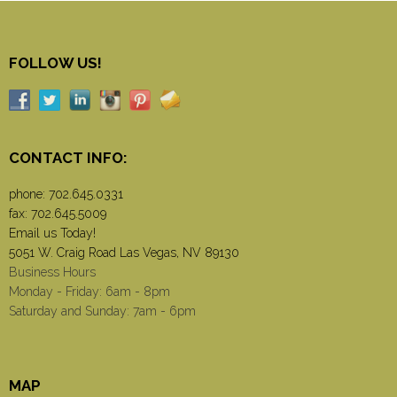
FOLLOW US!
CONTACT INFO:
phone:
702.645.0331
fax: 702.645.5009
Email us Today!
5051 W. Craig Road Las Vegas, NV 89130
Business Hours
Monday - Friday: 6am - 8pm
Saturday and Sunday: 7am - 6pm
MAP