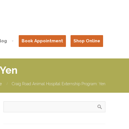
log
Book Appointment
Shop Online
 Yen
e
Craig Road Animal Hospital Externship Program: Yen