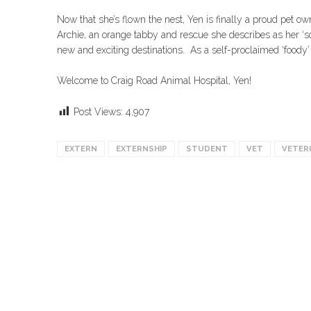
Now that she’s flown the nest, Yen is finally a proud pet o
Archie, an orange tabby and rescue she describes as her ‘soul
new and exciting destinations. As a self-proclaimed ‘foody’ 
Welcome to Craig Road Animal Hospital, Yen!
Post Views:
4,907
EXTERN
EXTERNSHIP
STUDENT
VET
VETER