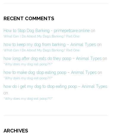
RECENT COMMENTS
How to Stop Dog Barking - primepetcare.online
on
What Can I Do About My Dog’s Barking? Part One
how to keep my dog from barking – Animal Types
on
What Can I Do About My Dog’s Barking? Part One
how long after dog eats do they poop – Animal Types
on
“Why does my dog eat poop?!?”
how to make dog stop eating poop – Animal Types
on
“Why does my dog eat poop?!?”
how do i get my dog to stop eating poop – Animal Types
on
“Why does my dog eat poop?!?”
ARCHIVES