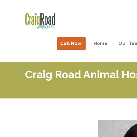
Call Now!
Home
Our Te
Craig Road Animal Ho