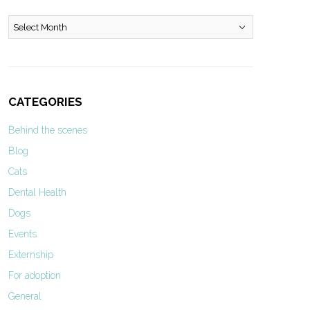
Archives
CATEGORIES
Behind the scenes
Blog
Cats
Dental Health
Dogs
Events
Externship
For adoption
General