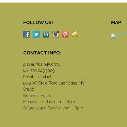
FOLLOW US!
MAP
CONTACT INFO:
phone:
702.645.0331
fax: 702.645.5009
Email us Today!
5051 W. Craig Road Las Vegas, NV
89130
Business Hours
Monday - Friday: 6am - 8pm
Saturday and Sunday: 7am - 6pm