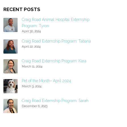
RECENT POSTS
Craig Road Animal Hospital Externship
Program: Tyron
April 30, 2024
Craig Road Externship Program: Tatiana
April 22, 2024
Craig Road Externship Program: Kara
March 11, 2024
Pet of the Month- April 2024
March 3, 2024
Craig Road Externship Program: Sarah
December 6, 2023