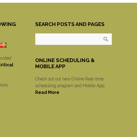
OWING
SEARCH POSTS AND PAGES
ovided
ONLINE SCHEDULING &
itical
MOBILE APP
Check out our new Online Real-time
vices
scheduling program and Mobile App.
Read More