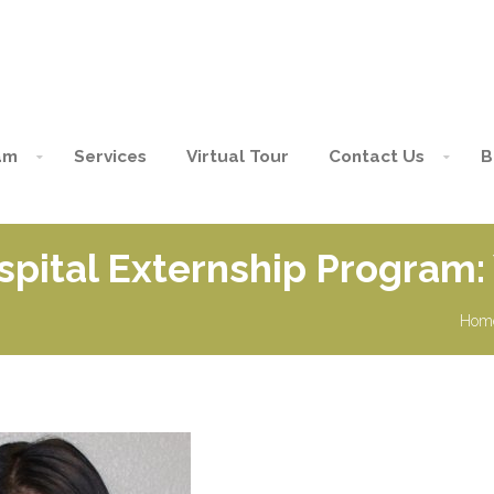
am
Services
Virtual Tour
Contact Us
B
spital Externship Program:
Hom