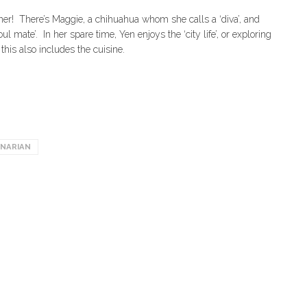
wner! There’s Maggie, a chihuahua whom she calls a ‘diva’, and
 mate’. In her spare time, Yen enjoys the ‘city life’, or exploring
this also includes the cuisine.
INARIAN