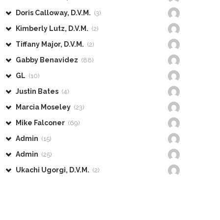
Doris Calloway, D.V.M.
(3)
Kimberly Lutz, D.V.M.
(2)
Tiffany Major, D.V.M.
(2)
Gabby Benavidez
(88)
GL
(10)
Justin Bates
(4)
Marcia Moseley
(23)
Mike Falconer
(69)
Admin
(15)
Admin
(25)
Ukachi Ugorgi, D.V.M.
(2)