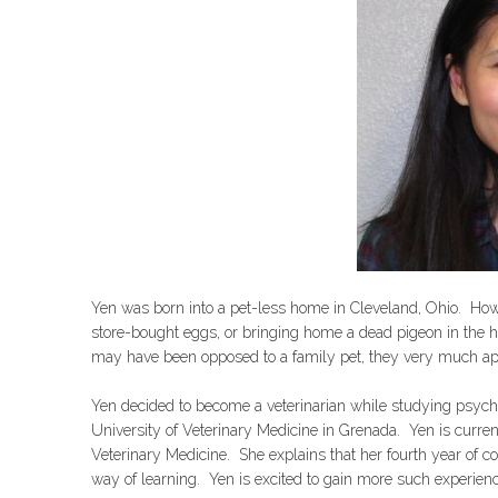
Yen was born into a pet-less home in Cleveland, Ohio. Howe
store-bought eggs, or bringing home a dead pigeon in the h
may have been opposed to a family pet, they very much app
Yen decided to become a veterinarian while studying psycho
University of Veterinary Medicine in Grenada. Yen is curren
Veterinary Medicine. She explains that her fourth year of 
way of learning. Yen is excited to gain more such experien