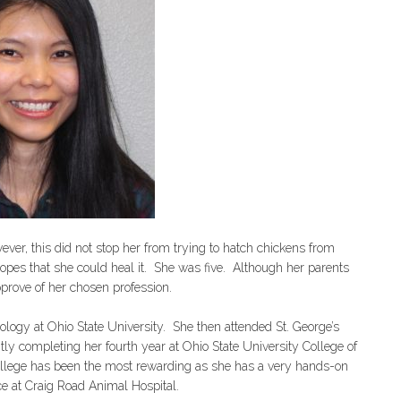
ver, this did not stop her from trying to hatch chickens from
opes that she could heal it. She was five. Although her parents
rove of her chosen profession.
logy at Ohio State University. She then attended St. George’s
tly completing her fourth year at Ohio State University College of
college has been the most rewarding as she has a very hands-on
ce at Craig Road Animal Hospital.