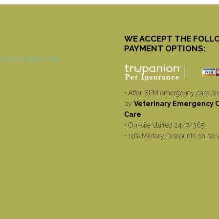
WE ACCEPT THE FOLL
PAYMENT OPTIONS:
• After 8PM emergency care pr
by
Veterinary Emergency Cr
Care
• On-site staffed 24/7/365
• 10% Military Discounts on ser