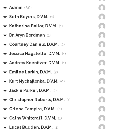
Admin
(86)
Seth Beyers, D.V.M.
(1)
Katherine Ballor, D.V.M.
(1)
Dr. Aryn Bordman
(1)
Courtney Daniels, D.V.M.
(2)
Jessica Hagstette, D.V.M.
(1)
Andrew Koenitzer, D.V.M.
(1)
Emilee Larkin, D.V.M.
(2)
Kurt Mychajlonka, D.V.M.
(9)
Jackie Parker, D.V.M.
(2)
Christopher Roberts, D.V.M.
(1)
Orlena Tampira, D.V.M.
(4)
Cathy Whitcraft, D.V.M.
(1)
Lucas Budden, D.V.M.
(1)