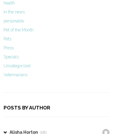
health
In the news
personable
Pet of the Month
Pets
Press
Specials
Uncategorized
Veterinarians
POSTS BY AUTHOR
Alisha Horton
(18)