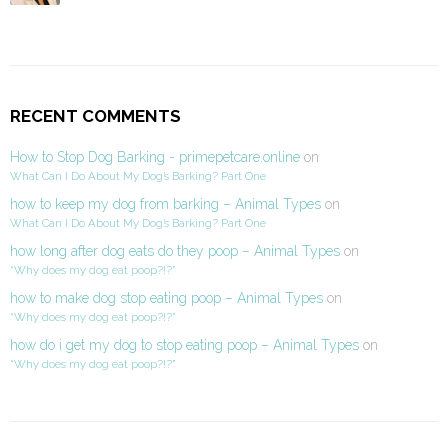
RECENT COMMENTS
How to Stop Dog Barking - primepetcare.online
on
What Can I Do About My Dog’s Barking? Part One
how to keep my dog from barking – Animal Types
on
What Can I Do About My Dog’s Barking? Part One
how long after dog eats do they poop – Animal Types
on
“Why does my dog eat poop?!?”
how to make dog stop eating poop – Animal Types
on
“Why does my dog eat poop?!?”
how do i get my dog to stop eating poop – Animal Types
on
“Why does my dog eat poop?!?”