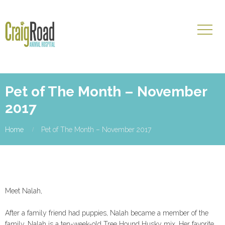
Pet of The Month – November
2017
Home
Pet of The Month – November 2017
Meet Nalah,
After a family friend had puppies, Nalah became a member of the
family. Nalah is a ten-week-old Tree Hound Husky mix. Her favorite