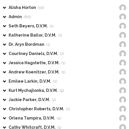
Alisha Horton
(18)
Admin
(86)
Seth Beyers, D.V.M.
(1)
Katherine Ballor, D.V.M.
(1)
Dr. Aryn Bordman
(1)
Courtney Daniels, D.V.M.
(2)
Jessica Hagstette, D.V.M.
(1)
Andrew Koenitzer, D.V.M.
(1)
Emilee Larkin, D.V.M.
(2)
Kurt Mychajlonka, D.V.M.
(9)
Jackie Parker, D.V.M.
(2)
Christopher Roberts, D.V.M.
(1)
Orlena Tampira, D.V.M.
(4)
Cathy Whitcraft, D.V.M.
(1)