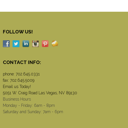
FOLLOW US!
CONTACT INFO:
phone:
702.645.0331
fax: 702.645.5009
Email us Today!
5051 W. Craig Road Las Vegas, NV 89130
Business Hours
Monday - Friday: 6am - 8pm
Saturday and Sunday: 7am - 6pm