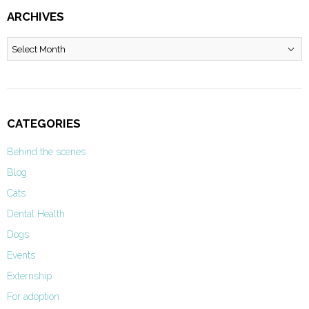
ARCHIVES
Archives
CATEGORIES
Behind the scenes
Blog
Cats
Dental Health
Dogs
Events
Externship
For adoption