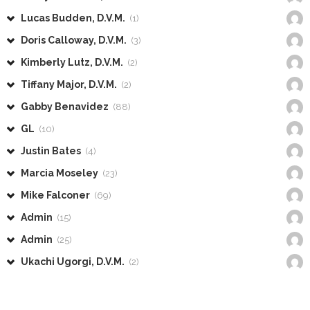
Lucas Budden, D.V.M.
(1)
Doris Calloway, D.V.M.
(3)
Kimberly Lutz, D.V.M.
(2)
Tiffany Major, D.V.M.
(2)
Gabby Benavidez
(88)
GL
(10)
Justin Bates
(4)
Marcia Moseley
(23)
Mike Falconer
(69)
Admin
(15)
Admin
(25)
Ukachi Ugorgi, D.V.M.
(2)