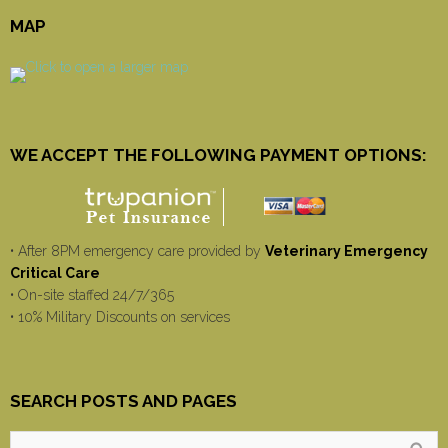
MAP
WE ACCEPT THE FOLLOWING PAYMENT OPTIONS:
• After 8PM emergency care provided by
Veterinary Emergency
Critical Care
• On-site staffed 24/7/365
• 10% Military Discounts on services
SEARCH POSTS AND PAGES