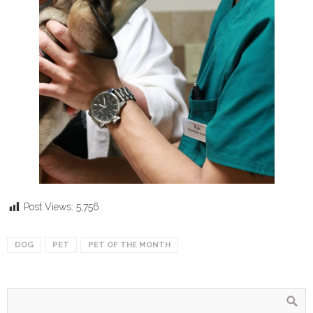
Post Views:
5,756
DOG
PET
PET OF THE MONTH