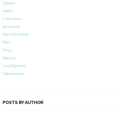
General
health
In the news
personable
Pet of the Month
Pets
Press
Specials
Uncategorized
Veterinarians
POSTS BY AUTHOR