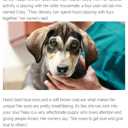
activity is playing with her older housemate, a four-year-old lab mix
named Coby. “They literally can spend hours playing with toys
together,” her owners said.
Nala’s bold blue eyes and a soft brown coat are what makes her
unique.“Her eyes are pretty breathtaking, it’s like she can look into
your soul.”Nala is a very affectionate puppy who loves attention and
giving people kisses. Her owners say, “She loves to get love and give
love to others.”