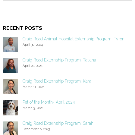
RECENT POSTS
Craig Road Animal Hospital Externship Program: Tyron
April 30, 2024
Craig Road Externship Program: Tatiana
April 22, 2024
Craig Road Externship Program: Kara
March 11, 2024
Pet of the Month- April 2024
March 3, 2024
Craig Road Externship Program: Sarah
December 6, 2023