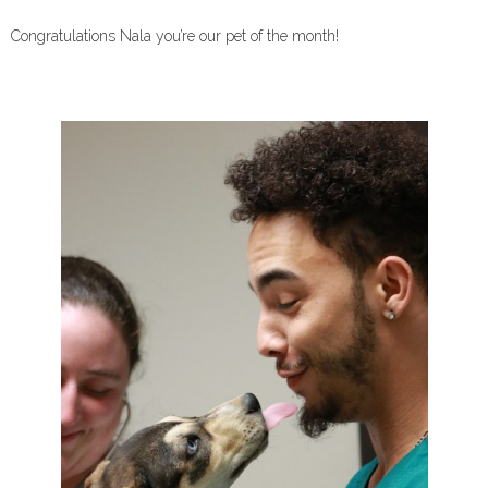
Congratulations Nala you’re our pet of the month!