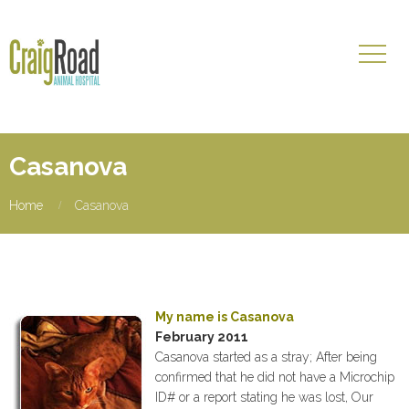
Casanova
Home
Casanova
My name is Casanova
February 2011
Casanova started as a stray; After being
confirmed that he did not have a Microchip
ID# or a report stating he was lost, Our