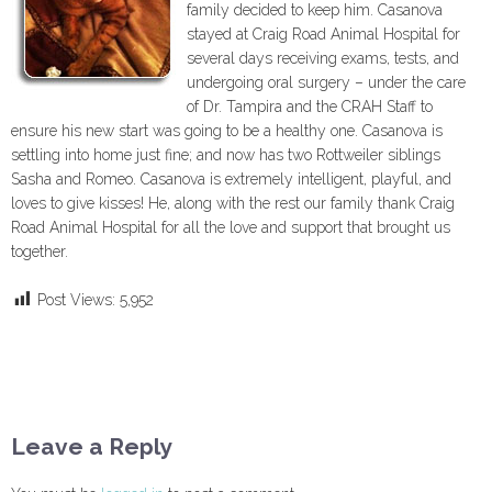
family decided to keep him. Casanova
stayed at Craig Road Animal Hospital for
several days receiving exams, tests, and
undergoing oral surgery – under the care
of Dr. Tampira and the CRAH Staff to
ensure his new start was going to be a healthy one. Casanova is
settling into home just fine; and now has two Rottweiler siblings
Sasha and Romeo. Casanova is extremely intelligent, playful, and
loves to give kisses! He, along with the rest our family thank Craig
Road Animal Hospital for all the love and support that brought us
together.
Post Views:
5,952
Leave a Reply