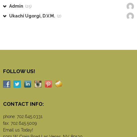
Admin
(25)
Ukachi Ugorgi, D.V.M.
(2)
FOLLOW US!
CONTACT INFO:
phone:
702.645.0331
fax: 702.645.5009
Email us Today!
5051 W. Craig Road Las Vegas, NV 89130