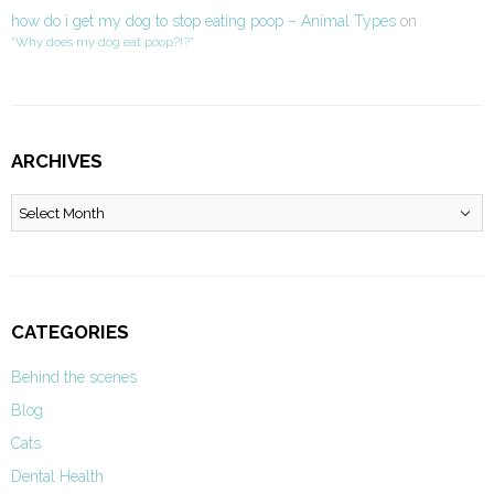
how do i get my dog to stop eating poop – Animal Types
on
“Why does my dog eat poop?!?”
ARCHIVES
Archives
CATEGORIES
Behind the scenes
Blog
Cats
Dental Health