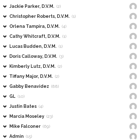
Jackie Parker, D.V.M.
(2)
Christopher Roberts, D.V.M.
(1)
Orlena Tampira, D.V.M.
(4)
Cathy Whitcraft, D.V.M.
(1)
Lucas Budden, D.V.M.
(1)
Doris Calloway, D.V.M.
(3)
Kimberly Lutz, D.V.M.
(2)
Tiffany Major, D.V.M.
(2)
Gabby Benavidez
(88)
GL
(10)
Justin Bates
(4)
Marcia Moseley
(23)
Mike Falconer
(69)
Admin
(15)