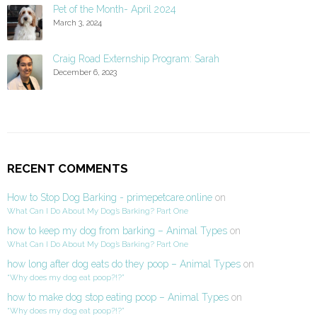
Pet of the Month- April 2024
March 3, 2024
Craig Road Externship Program: Sarah
December 6, 2023
RECENT COMMENTS
How to Stop Dog Barking - primepetcare.online
on
What Can I Do About My Dog’s Barking? Part One
how to keep my dog from barking – Animal Types
on
What Can I Do About My Dog’s Barking? Part One
how long after dog eats do they poop – Animal Types
on
“Why does my dog eat poop?!?”
how to make dog stop eating poop – Animal Types
on
“Why does my dog eat poop?!?”