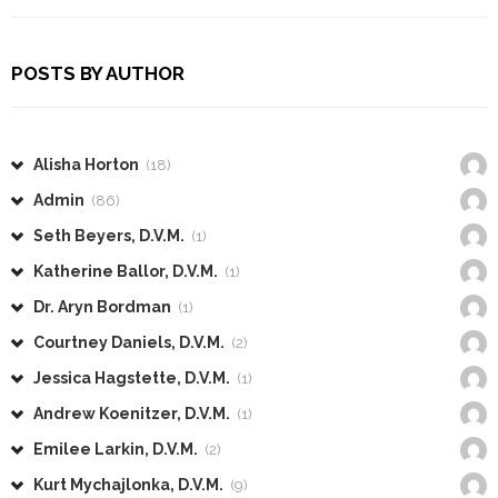
POSTS BY AUTHOR
Alisha Horton
(18)
Admin
(86)
Seth Beyers, D.V.M.
(1)
Katherine Ballor, D.V.M.
(1)
Dr. Aryn Bordman
(1)
Courtney Daniels, D.V.M.
(2)
Jessica Hagstette, D.V.M.
(1)
Andrew Koenitzer, D.V.M.
(1)
Emilee Larkin, D.V.M.
(2)
Kurt Mychajlonka, D.V.M.
(9)