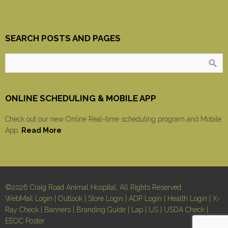
SEARCH POSTS AND PAGES
ONLINE SCHEDULING & MOBILE APP
Check out our new Online Real-time scheduling program and Mobile
App.
Read More
©2026 Craig Road Animal Hospital, All Rights Reserved
WebMail Login
|
Outlook
|
Store Login
|
ADP Login
|
Health Login
|
X-
Ray Check
|
Banners
|
Branding Guide
|
Lap
|
US
|
USDA Check
|
EEOC Poster