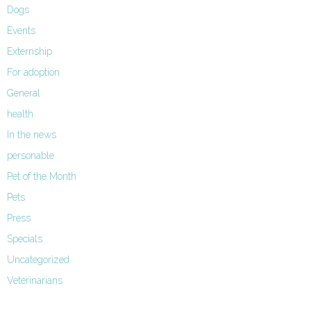
Dogs
Events
Externship
For adoption
General
health
In the news
personable
Pet of the Month
Pets
Press
Specials
Uncategorized
Veterinarians