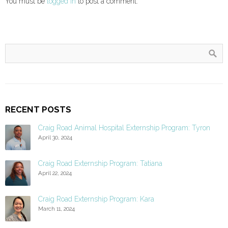
You must be
logged in
to post a comment.
RECENT POSTS
Craig Road Animal Hospital Externship Program: Tyron
April 30, 2024
Craig Road Externship Program: Tatiana
April 22, 2024
Craig Road Externship Program: Kara
March 11, 2024