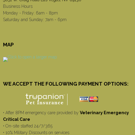
Business Hours
Monday - Friday: 6am - 8pm
Saturday and Sunday: 7am - 6pm
MAP
WE ACCEPT THE FOLLOWING PAYMENT OPTIONS:
• After 8PM emergency care provided by
Veterinary Emergency
Critical Care
• On-site staffed 24/7/365
• 10% Military Discounts on services