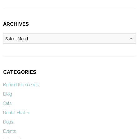
ARCHIVES
Archives
CATEGORIES
Behind the scenes
Blog
Cats
Dental Health
Dogs
Events