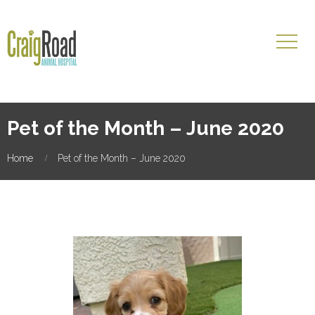
Pet of the Month – June 2020
Home
Pet of the Month – June 2020