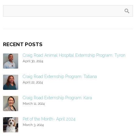
RECENT POSTS
Craig Road Animal Hospital Externship Program: Tyron
April 30, 2024
Craig Road Externship Program: Tatiana
April 22, 2024
Craig Road Externship Program: Kara
March 11, 2024
Pet of the Month- April 2024
March 3, 2024