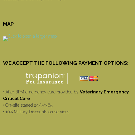
MAP
WE ACCEPT THE FOLLOWING PAYMENT OPTIONS:
• After 8PM emergency care provided by
Veterinary Emergency
Critical Care
• On-site staffed 24/7/365
• 10% Military Discounts on services