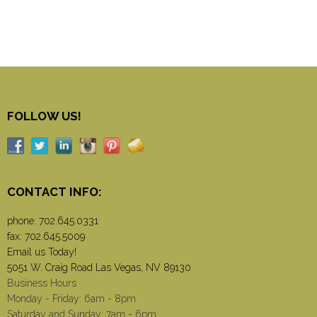
FOLLOW US!
CONTACT INFO:
phone:
702.645.0331
fax: 702.645.5009
Email us Today!
5051 W. Craig Road Las Vegas, NV 89130
Business Hours
Monday - Friday: 6am - 8pm
Saturday and Sunday: 7am - 6pm