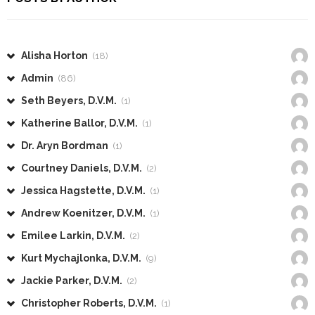
Alisha Horton
(18)
Admin
(86)
Seth Beyers, D.V.M.
(1)
Katherine Ballor, D.V.M.
(1)
Dr. Aryn Bordman
(1)
Courtney Daniels, D.V.M.
(2)
Jessica Hagstette, D.V.M.
(1)
Andrew Koenitzer, D.V.M.
(1)
Emilee Larkin, D.V.M.
(2)
Kurt Mychajlonka, D.V.M.
(9)
Jackie Parker, D.V.M.
(2)
Christopher Roberts, D.V.M.
(1)