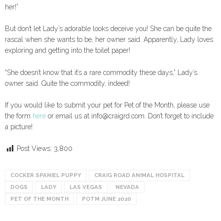
her!”
But don’t let Lady’s adorable looks deceive you! She can be quite the
rascal when she wants to be, her owner said. Apparently, Lady loves
exploring and getting into the toilet paper!
“She doesn’t know that it’s a rare commodity these days,” Lady’s
owner said. Quite the commodity, indeed!
If you would like to submit your pet for Pet of the Month, please use
the form
here
or email us at info@craigrd.com. Don’t forget to include
a picture!
Post Views:
3,800
COCKER SPANIEL PUPPY
CRAIG ROAD ANIMAL HOSPITAL
DOGS
LADY
LAS VEGAS
NEVADA
PET OF THE MONTH
POTM JUNE 2020