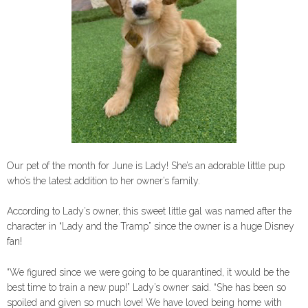
Our pet of the month for June is Lady! She’s an adorable little pup
who’s the latest addition to her owner’s family.
According to Lady’s owner, this sweet little gal was named after the
character in “Lady and the Tramp” since the owner is a huge Disney
fan!
“We figured since we were going to be quarantined, it would be the
best time to train a new pup!” Lady’s owner said. “She has been so
spoiled and given so much love! We have loved being home with