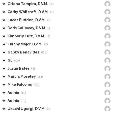
Orlena Tampira, D.V.M.
(4)
Cathy Whitcraft, D.V.M.
(1)
Lucas Budden, D.V.M.
(1)
Doris Calloway, D.V.M.
(3)
Kimberly Lutz, D.V.M.
(2)
Tiffany Major, D.V.M.
(2)
Gabby Benavidez
(88)
GL
(10)
Justin Bates
(4)
Marcia Moseley
(23)
Mike Falconer
(69)
Admin
(15)
Admin
(25)
Ukachi Ugorgi, D.V.M.
(2)