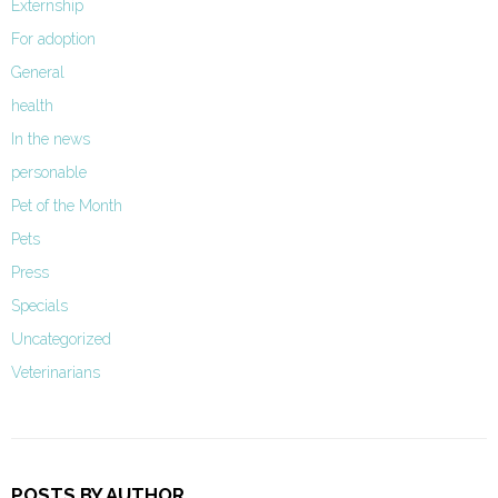
Externship
For adoption
General
health
In the news
personable
Pet of the Month
Pets
Press
Specials
Uncategorized
Veterinarians
POSTS BY AUTHOR