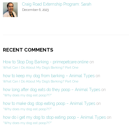
Craig Road Externship Program: Sarah
December 6, 2023
RECENT COMMENTS
How to Stop Dog Barking - primepetcare.online
on
What Can I Do About My Dog’s Barking? Part One
how to keep my dog from barking – Animal Types
on
What Can I Do About My Dog’s Barking? Part One
how long after dog eats do they poop – Animal Types
on
“Why does my dog eat poop?!?”
how to make dog stop eating poop – Animal Types
on
“Why does my dog eat poop?!?”
how do i get my dog to stop eating poop – Animal Types
on
“Why does my dog eat poop?!?”