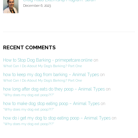
December 6, 2023
RECENT COMMENTS
How to Stop Dog Barking - primepetcare.online
on
What Can I Do About My Dog’s Barking? Part One
how to keep my dog from barking – Animal Types
on
What Can I Do About My Dog’s Barking? Part One
how long after dog eats do they poop – Animal Types
on
“Why does my dog eat poop?!?”
how to make dog stop eating poop – Animal Types
on
“Why does my dog eat poop?!?”
how do i get my dog to stop eating poop – Animal Types
on
“Why does my dog eat poop?!?”