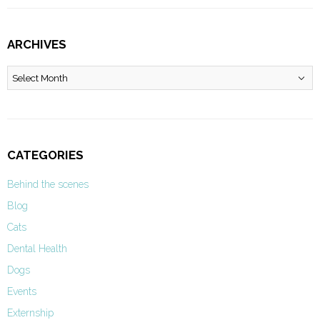
ARCHIVES
Archives
CATEGORIES
Behind the scenes
Blog
Cats
Dental Health
Dogs
Events
Externship