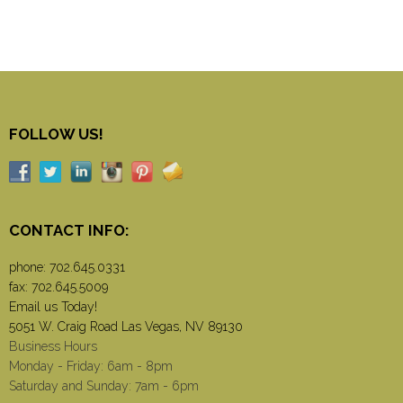
FOLLOW US!
CONTACT INFO:
phone:
702.645.0331
fax: 702.645.5009
Email us Today!
5051 W. Craig Road Las Vegas, NV 89130
Business Hours
Monday - Friday: 6am - 8pm
Saturday and Sunday: 7am - 6pm