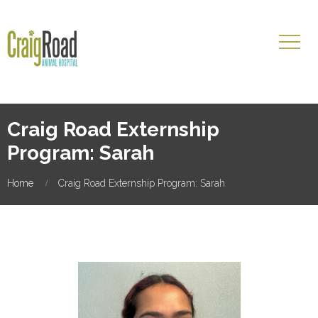
Craig Road Externship
Program: Sarah
Home
Craig Road Externship Program: Sarah