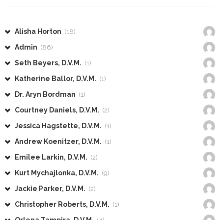
Alisha Horton
(18)
Admin
(86)
Seth Beyers, D.V.M.
(1)
Katherine Ballor, D.V.M.
(1)
Dr. Aryn Bordman
(1)
Courtney Daniels, D.V.M.
(2)
Jessica Hagstette, D.V.M.
(1)
Andrew Koenitzer, D.V.M.
(1)
Emilee Larkin, D.V.M.
(2)
Kurt Mychajlonka, D.V.M.
(9)
Jackie Parker, D.V.M.
(2)
Christopher Roberts, D.V.M.
(1)
Orlena Tampira, D.V.M.