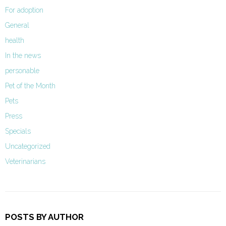
For adoption
General
health
In the news
personable
Pet of the Month
Pets
Press
Specials
Uncategorized
Veterinarians
POSTS BY AUTHOR