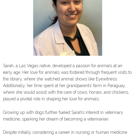
Sarah, a Las Vegas native, developed a passion for animals at an
early age. Her love for animals was fostered through frequent visits to
the library, where she watched animal shows like Eyewitness.
Additionally, her time spent at her grandparents’ farm in Paraguay,
where she would assist with the care of cows, horses, and chickens,
played a pivotal role in shaping her love for animals.
Growing up with dogs further fueled Sarah’s interest in veterinary
medicine, sparking her dream of becoming a veterinarian.
Despite initially considering a career in nursing or human medicine