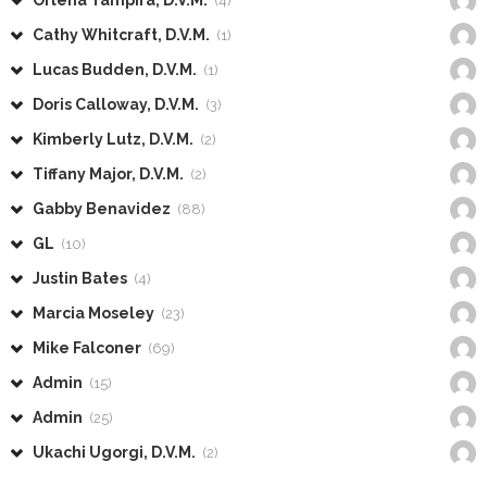
(4)
Cathy Whitcraft, D.V.M.
(1)
Lucas Budden, D.V.M.
(1)
Doris Calloway, D.V.M.
(3)
Kimberly Lutz, D.V.M.
(2)
Tiffany Major, D.V.M.
(2)
Gabby Benavidez
(88)
GL
(10)
Justin Bates
(4)
Marcia Moseley
(23)
Mike Falconer
(69)
Admin
(15)
Admin
(25)
Ukachi Ugorgi, D.V.M.
(2)