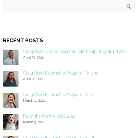
RECENT POSTS
Craig Road Animal Hospital Externship Program: Tyron
April 30, 2024
Craig Road Externship Program: Tatiana
April 22, 2024
Craig Road Externship Program: Kara
March 11, 2024
Pet of the Month- April 2024
March 3, 2024
Craig Road Externship Program: Sarah