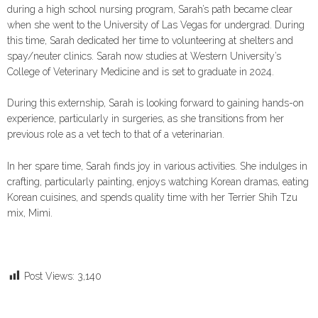
during a high school nursing program, Sarah’s path became clear
when she went to the University of Las Vegas for undergrad. During
this time, Sarah dedicated her time to volunteering at shelters and
spay/neuter clinics. Sarah now studies at Western University’s
College of Veterinary Medicine and is set to graduate in 2024.
During this externship, Sarah is looking forward to gaining hands-on
experience, particularly in surgeries, as she transitions from her
previous role as a vet tech to that of a veterinarian.
In her spare time, Sarah finds joy in various activities. She indulges in
crafting, particularly painting, enjoys watching Korean dramas, eating
Korean cuisines, and spends quality time with her Terrier Shih Tzu
mix, Mimi.
Post Views:
3,140