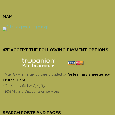
MAP
WE ACCEPT THE FOLLOWING PAYMENT OPTIONS:
• After 8PM emergency care provided by
Veterinary Emergency
Critical Care
• On-site staffed 24/7/365
• 10% Military Discounts on services
SEARCH POSTS AND PAGES