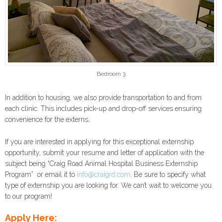
Bedroom 3
In addition to housing, we also provide transportation to and from
each clinic. This includes pick-up and drop-off services ensuring
convenience for the externs.
If you are interested in applying for this exceptional externship
opportunity, submit your resume and letter of application with the
subject being “Craig Road Animal Hospital Business Externship
Program” or email it to
info@craigrd.com
. Be sure to specify what
type of externship you are looking for. We can’t wait to welcome you
to our program!
Apply Here: