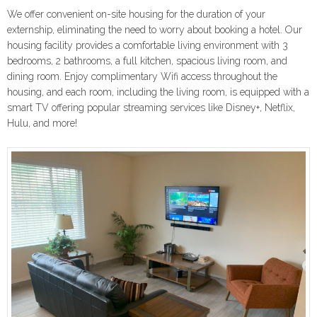
We offer convenient on-site housing for the duration of your
externship, eliminating the need to worry about booking a hotel. Our
housing facility provides a comfortable living environment with 3
bedrooms, 2 bathrooms, a full kitchen, spacious living room, and
dining room. Enjoy complimentary Wifi access throughout the
housing, and each room, including the living room, is equipped with a
smart TV offering popular streaming services like Disney+, Netflix,
Hulu, and more!