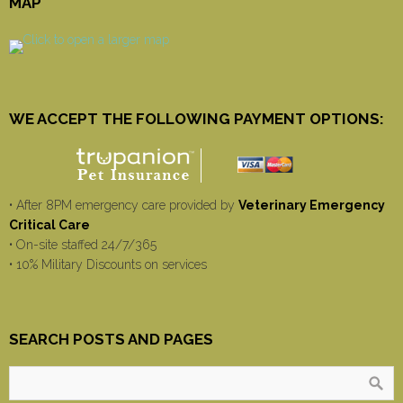
MAP
WE ACCEPT THE FOLLOWING PAYMENT OPTIONS:
• After 8PM emergency care provided by
Veterinary Emergency
Critical Care
• On-site staffed 24/7/365
• 10% Military Discounts on services
SEARCH POSTS AND PAGES