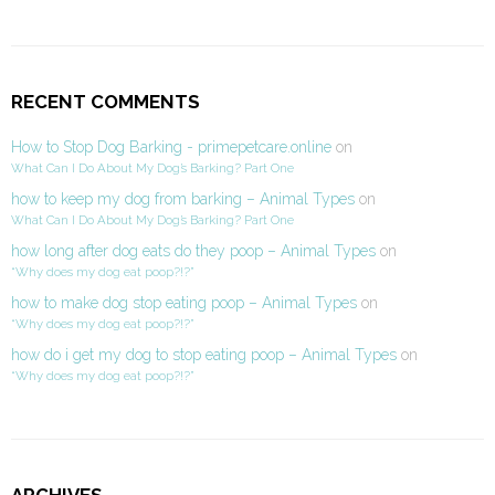
RECENT COMMENTS
How to Stop Dog Barking - primepetcare.online
on
What Can I Do About My Dog’s Barking? Part One
how to keep my dog from barking – Animal Types
on
What Can I Do About My Dog’s Barking? Part One
how long after dog eats do they poop – Animal Types
on
“Why does my dog eat poop?!?”
how to make dog stop eating poop – Animal Types
on
“Why does my dog eat poop?!?”
how do i get my dog to stop eating poop – Animal Types
on
“Why does my dog eat poop?!?”