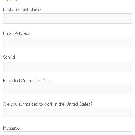
First and Last Name
Email Address
School
Expected Graduation Date
Are you authorized to work in the United States?
Message