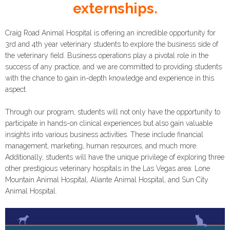
externships.
Craig Road Animal Hospital is offering an incredible opportunity for
3rd and 4th year veterinary students to explore the business side of
the veterinary field. Business operations play a pivotal role in the
success of any practice, and we are committed to providing students
with the chance to gain in-depth knowledge and experience in this
aspect.
Through our program, students will not only have the opportunity to
participate in hands-on clinical experiences but also gain valuable
insights into various business activities. These include financial
management, marketing, human resources, and much more.
Additionally, students will have the unique privilege of exploring three
other prestigious veterinary hospitals in the Las Vegas area: Lone
Mountain Animal Hospital, Aliante Animal Hospital, and Sun City
Animal Hospital.