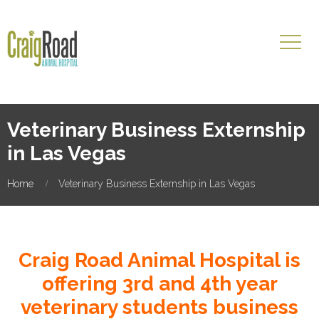
Veterinary Business Externship
in Las Vegas
Home
Veterinary Business Externship in Las Vegas
Craig Road Animal Hospital is
offering 3rd and 4th year
veterinary students business