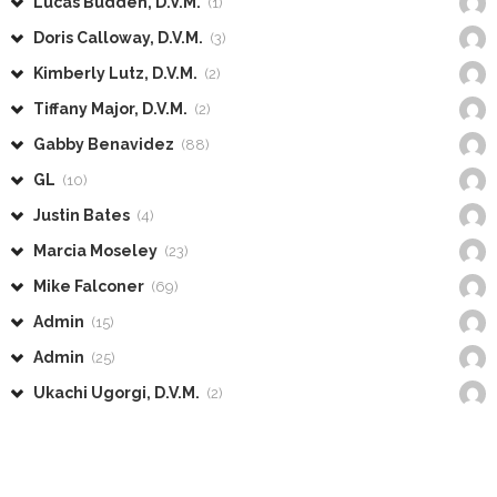
Lucas Budden, D.V.M.
(1)
Doris Calloway, D.V.M.
(3)
Kimberly Lutz, D.V.M.
(2)
Tiffany Major, D.V.M.
(2)
Gabby Benavidez
(88)
GL
(10)
Justin Bates
(4)
Marcia Moseley
(23)
Mike Falconer
(69)
Admin
(15)
Admin
(25)
Ukachi Ugorgi, D.V.M.
(2)