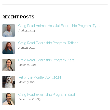
RECENT POSTS
Craig Road Animal Hospital Externship Program: Tyron
April 30, 2024
Craig Road Externship Program: Tatiana
April 22, 2024
Craig Road Externship Program: Kara
March 11, 2024
Pet of the Month- April 2024
March 3, 2024
Craig Road Externship Program: Sarah
December 6, 2023