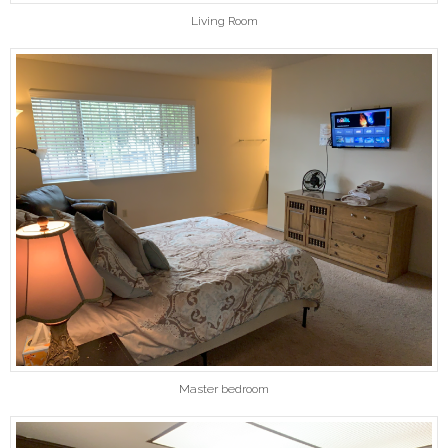
Living Room
Master bedroom