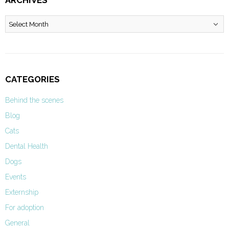
ARCHIVES
Archives
CATEGORIES
Behind the scenes
Blog
Cats
Dental Health
Dogs
Events
Externship
For adoption
General