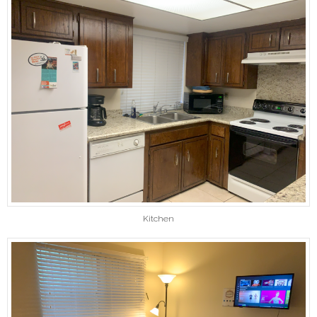
Kitchen