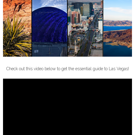
Check out this video below to get the essential guide to Las Vegas!