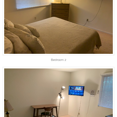
Bedroom 2