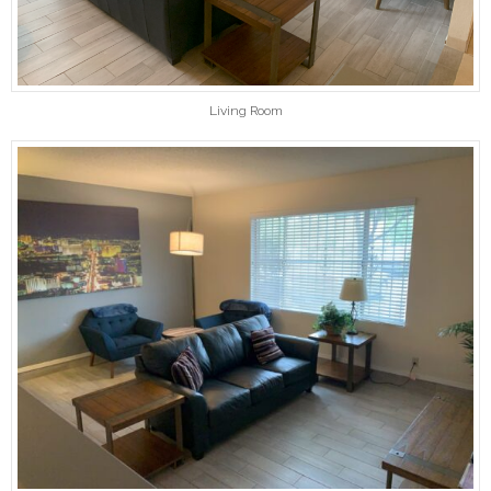
Living Room