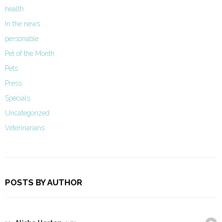
health
In the news
personable
Pet of the Month
Pets
Press
Specials
Uncategorized
Veterinarians
POSTS BY AUTHOR