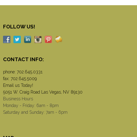
FOLLOW US!
CONTACT INFO:
phone:
702.645.0331
fax: 702.645.5009
Email us Today!
5051 W. Craig Road Las Vegas, NV 89130
Business Hours
Monday - Friday: 6am - 8pm
Saturday and Sunday: 7am - 6pm