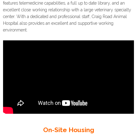
features telemedicine capabilities, a full up to date library, and an
excellent close working relationship with a large veterinary specialty
center. With a dedicated and professional staff, Craig Road Animal
Hospital also provides an excellent and supportive working
environment.
On-Site Housing