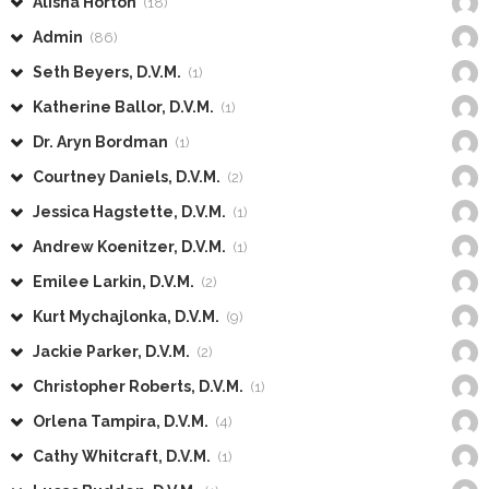
Alisha Horton
(18)
Admin
(86)
Seth Beyers, D.V.M.
(1)
Katherine Ballor, D.V.M.
(1)
Dr. Aryn Bordman
(1)
Courtney Daniels, D.V.M.
(2)
Jessica Hagstette, D.V.M.
(1)
Andrew Koenitzer, D.V.M.
(1)
Emilee Larkin, D.V.M.
(2)
Kurt Mychajlonka, D.V.M.
(9)
Jackie Parker, D.V.M.
(2)
Christopher Roberts, D.V.M.
(1)
Orlena Tampira, D.V.M.
(4)
Cathy Whitcraft, D.V.M.
(1)