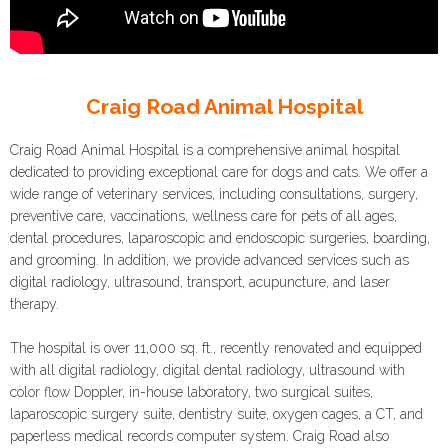
Craig Road Animal Hospital
Craig Road Animal Hospital is a comprehensive animal hospital
dedicated to providing exceptional care for dogs and cats. We offer a
wide range of veterinary services, including consultations, surgery,
preventive care, vaccinations, wellness care for pets of all ages,
dental procedures, laparoscopic and endoscopic surgeries, boarding,
and grooming. In addition, we provide advanced services such as
digital radiology, ultrasound, transport, acupuncture, and laser
therapy.
The hospital is over 11,000 sq. ft., recently renovated and equipped
with all digital radiology, digital dental radiology, ultrasound with
color flow Doppler, in-house laboratory, two surgical suites,
laparoscopic surgery suite, dentistry suite, oxygen cages, a CT, and
paperless medical records computer system. Craig Road also