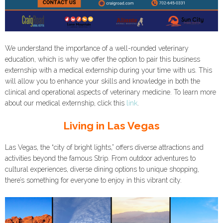
We understand the importance of a well-rounded veterinary
education, which is why we offer the option to pair this business
externship with a medical externship during your time with us. This
will allow you to enhance your skills and knowledge in both the
clinical and operational aspects of veterinary medicine. To learn more
about our medical externship, click this
link
.
Living in Las Vegas
Las Vegas, the “city of bright lights,” offers diverse attractions and
activities beyond the famous Strip. From outdoor adventures to
cultural experiences, diverse dining options to unique shopping,
there’s something for everyone to enjoy in this vibrant city.