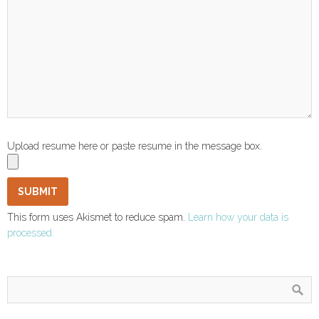
Upload resume here or paste resume in the message box.
This form uses Akismet to reduce spam.
Learn how your data is
processed.