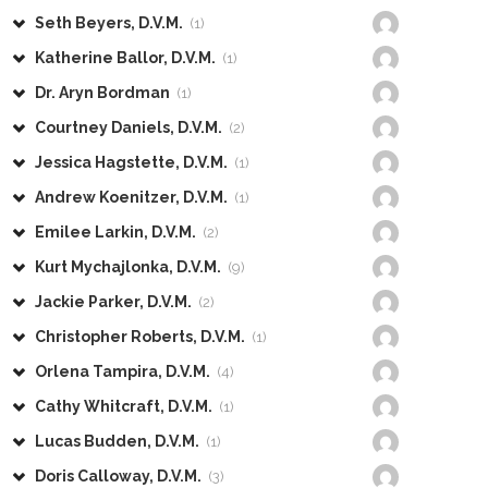
Seth Beyers, D.V.M.
(1)
Katherine Ballor, D.V.M.
(1)
Dr. Aryn Bordman
(1)
Courtney Daniels, D.V.M.
(2)
Jessica Hagstette, D.V.M.
(1)
Andrew Koenitzer, D.V.M.
(1)
Emilee Larkin, D.V.M.
(2)
Kurt Mychajlonka, D.V.M.
(9)
Jackie Parker, D.V.M.
(2)
Christopher Roberts, D.V.M.
(1)
Orlena Tampira, D.V.M.
(4)
Cathy Whitcraft, D.V.M.
(1)
Lucas Budden, D.V.M.
(1)
Doris Calloway, D.V.M.
(3)