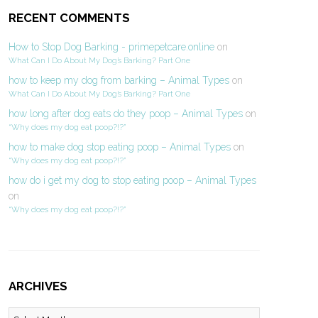
RECENT COMMENTS
How to Stop Dog Barking - primepetcare.online
on
What Can I Do About My Dog’s Barking? Part One
how to keep my dog from barking – Animal Types
on
What Can I Do About My Dog’s Barking? Part One
how long after dog eats do they poop – Animal Types
on
“Why does my dog eat poop?!?”
how to make dog stop eating poop – Animal Types
on
“Why does my dog eat poop?!?”
how do i get my dog to stop eating poop – Animal Types
on
“Why does my dog eat poop?!?”
ARCHIVES
Archives