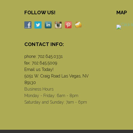
FOLLOW US!
MAP
CONTACT INFO:
phone:
702.645.0331
fax: 702.645.5009
Email us Today!
5051 W. Craig Road Las Vegas, NV
89130
Business Hours
Monday - Friday: 6am - 8pm
Saturday and Sunday: 7am - 6pm