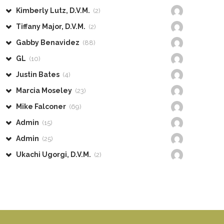
Kimberly Lutz, D.V.M.
(2)
Tiffany Major, D.V.M.
(2)
Gabby Benavidez
(88)
GL
(10)
Justin Bates
(4)
Marcia Moseley
(23)
Mike Falconer
(69)
Admin
(15)
Admin
(25)
Ukachi Ugorgi, D.V.M.
(2)