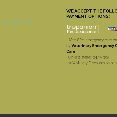
WE ACCEPT THE FOLL
PAYMENT OPTIONS:
• After 8PM emergency care pr
by
Veterinary Emergency Cr
Care
• On-site staffed 24/7/365
• 10% Military Discounts on ser