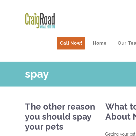
Call Now!
Home
Our Te
spay
The other reason
What t
you should spay
About 
your pets
Getting your pet