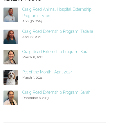
Craig Road Animal Hospital Externship
Program: Tyron
April 30, 2024
Craig Road Externship Program: Tatiana
April 22, 2024
Craig Road Externship Program: Kara
March 11, 2024
Pet of the Month- April 2024
March 3, 2024
Craig Road Externship Program: Sarah
December 6, 2023