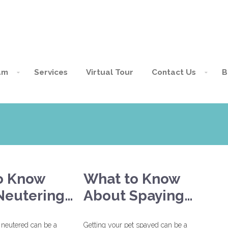
am
Services
Virtual Tour
Contact Us
B
o Know
What to Know
Neutering…
About Spaying…
 neutered can be a
Getting your pet spayed can be a