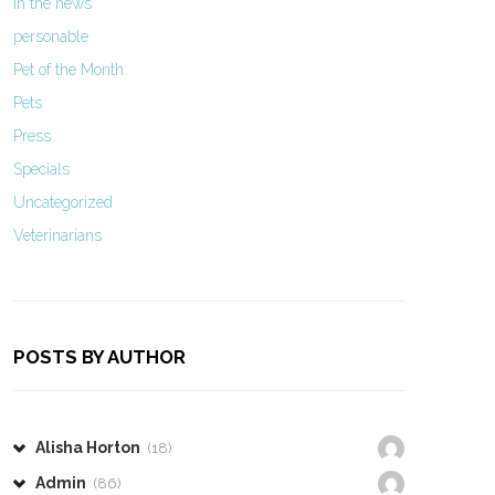
In the news
personable
Pet of the Month
Pets
Press
Specials
Uncategorized
Veterinarians
POSTS BY AUTHOR
Alisha Horton
(18)
Admin
(86)