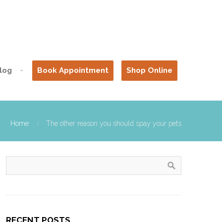
log
Book Appointment
Shop Online
Home
The other reason you should spay your pets
RECENT POSTS