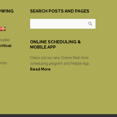
OWING
SEARCH POSTS AND PAGES
ovided
ONLINE SCHEDULING &
itical
MOBILE APP
Check out our new Online Real-time
vices
scheduling program and Mobile App.
Read More