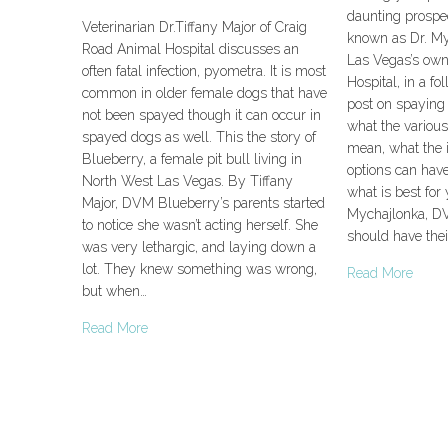
daunting prospec
Veterinarian Dr.Tiffany Major of Craig
known as Dr. Myc
Road Animal Hospital discusses an
Las Vegas’s own
often fatal infection, pyometra. It is most
Hospital, in a fo
common in older female dogs that have
post on spaying 
not been spayed though it can occur in
what the variou
spayed dogs as well. This the story of
mean, what the 
Blueberry, a female pit bull living in
options can hav
North West Las Vegas. By Tiffany
what is best for
Major, DVM Blueberry’s parents started
Mychajlonka, D
to notice she wasn’t acting herself. She
should have their
was very lethargic, and laying down a
lot. They knew something was wrong,
Read More
but when…
Read More