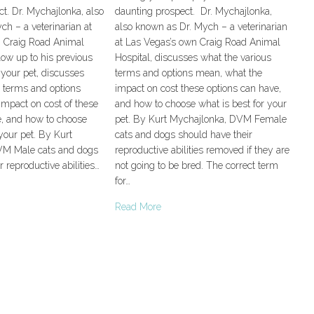
t. Dr. Mychajlonka, also
daunting prospect. Dr. Mychajlonka,
h – a veterinarian at
also known as Dr. Mych – a veterinarian
 Craig Road Animal
at Las Vegas’s own Craig Road Animal
llow up to his previous
Hospital, discusses what the various
your pet, discusses
terms and options mean, what the
s terms and options
impact on cost these options can have,
impact on cost of these
and how to choose what is best for your
e, and how to choose
pet. By Kurt Mychajlonka, DVM Female
 your pet. By Kurt
cats and dogs should have their
VM Male cats and dogs
reproductive abilities removed if they are
 reproductive abilities…
not going to be bred. The correct term
for…
Read More