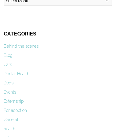
CATEGORIES
Behind the scenes
Blog
Cats
Dental Health
Dogs
Events
Externship
For adoption
General
health