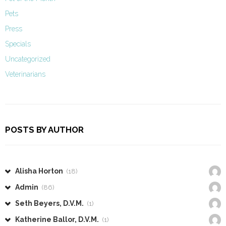
Pets
Press
Specials
Uncategorized
Veterinarians
POSTS BY AUTHOR
Alisha Horton
(18)
Admin
(86)
Seth Beyers, D.V.M.
(1)
Katherine Ballor, D.V.M.
(1)