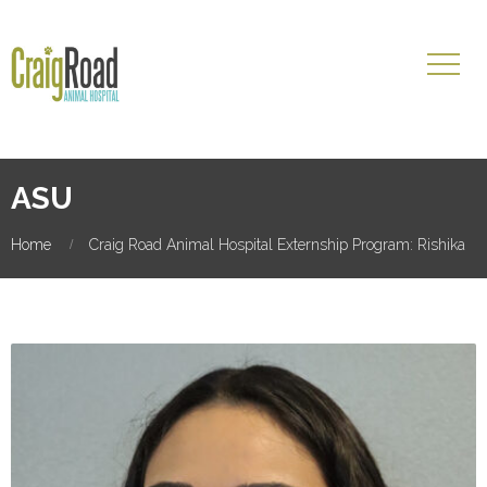
ASU
Home
Craig Road Animal Hospital Externship Program: Rishika