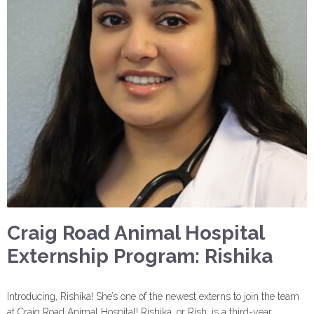
Craig Road Animal Hospital
Externship Program: Rishika
Introducing, Rishika! She’s one of the newest externs to join the team
at Craig Road Animal Hospital! Rishika, or Rish, is a third-year