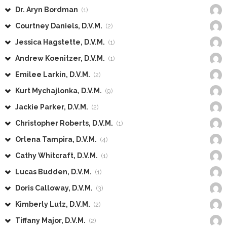
Dr. Aryn Bordman
(1)
Courtney Daniels, D.V.M.
(2)
Jessica Hagstette, D.V.M.
(1)
Andrew Koenitzer, D.V.M.
(1)
Emilee Larkin, D.V.M.
(2)
Kurt Mychajlonka, D.V.M.
(9)
Jackie Parker, D.V.M.
(2)
Christopher Roberts, D.V.M.
(1)
Orlena Tampira, D.V.M.
(4)
Cathy Whitcraft, D.V.M.
(1)
Lucas Budden, D.V.M.
(1)
Doris Calloway, D.V.M.
(3)
Kimberly Lutz, D.V.M.
(2)
Tiffany Major, D.V.M.
(2)