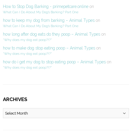
How to Stop Dog Barking - primepetcare.online
on
What Can I Do About My Dog’s Barking? Part One
how to keep my dog from barking – Animal Types
on
What Can I Do About My Dog’s Barking? Part One
how long after dog eats do they poop – Animal Types
on
“Why does my dog eat poop?!?”
how to make dog stop eating poop – Animal Types
on
“Why does my dog eat poop?!?”
how do i get my dog to stop eating poop – Animal Types
on
“Why does my dog eat poop?!?”
ARCHIVES
Archives