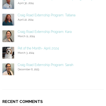
April 30, 2024
Craig Road Externship Program: Tatiana
April 22, 2024
Craig Road Externship Program: Kara
March 11, 2024
Pet of the Month- April 2024
March 3, 2024
Craig Road Externship Program: Sarah
December 6, 2023
RECENT COMMENTS