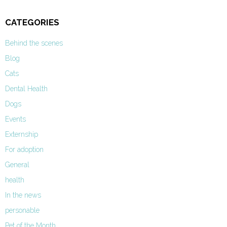
CATEGORIES
Behind the scenes
Blog
Cats
Dental Health
Dogs
Events
Externship
For adoption
General
health
In the news
personable
Pet of the Month