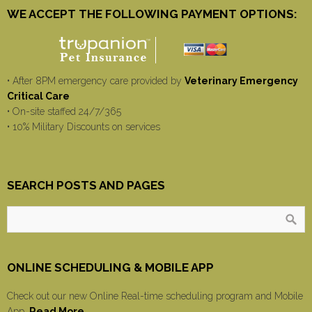
WE ACCEPT THE FOLLOWING PAYMENT OPTIONS:
• After 8PM emergency care provided by
Veterinary Emergency
Critical Care
• On-site staffed 24/7/365
• 10% Military Discounts on services
SEARCH POSTS AND PAGES
ONLINE SCHEDULING & MOBILE APP
Check out our new Online Real-time scheduling program and Mobile
App.
Read More