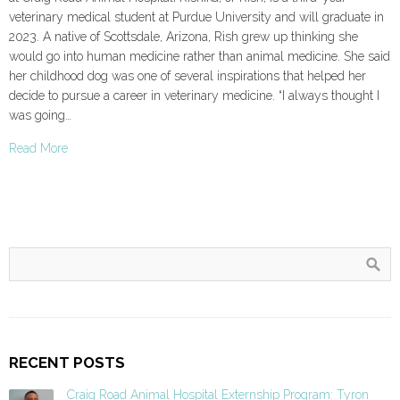
veterinary medical student at Purdue University and will graduate in
2023. A native of Scottsdale, Arizona, Rish grew up thinking she
would go into human medicine rather than animal medicine. She said
her childhood dog was one of several inspirations that helped her
decide to pursue a career in veterinary medicine. “I always thought I
was going…
Read More
RECENT POSTS
Craig Road Animal Hospital Externship Program: Tyron