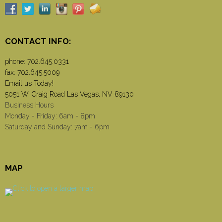
CONTACT INFO:
phone:
702.645.0331
fax: 702.645.5009
Email us Today!
5051 W. Craig Road Las Vegas, NV 89130
Business Hours
Monday - Friday: 6am - 8pm
Saturday and Sunday: 7am - 6pm
MAP