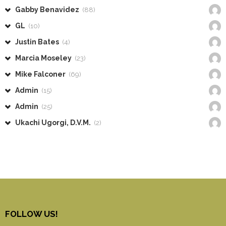
Gabby Benavidez
(88)
GL
(10)
Justin Bates
(4)
Marcia Moseley
(23)
Mike Falconer
(69)
Admin
(15)
Admin
(25)
Ukachi Ugorgi, D.V.M.
(2)
FOLLOW US!