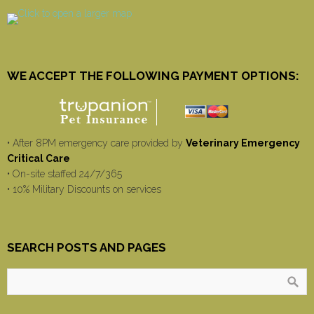
WE ACCEPT THE FOLLOWING PAYMENT OPTIONS:
• After 8PM emergency care provided by
Veterinary Emergency
Critical Care
• On-site staffed 24/7/365
• 10% Military Discounts on services
SEARCH POSTS AND PAGES