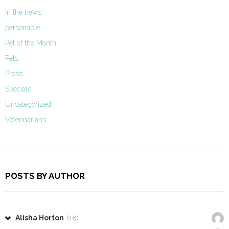
In the news
personable
Pet of the Month
Pets
Press
Specials
Uncategorized
Veterinarians
POSTS BY AUTHOR
Alisha Horton
(18)