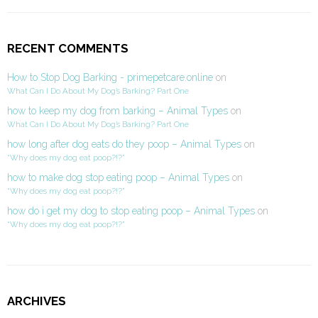
RECENT COMMENTS
How to Stop Dog Barking - primepetcare.online
on
What Can I Do About My Dog’s Barking? Part One
how to keep my dog from barking – Animal Types
on
What Can I Do About My Dog’s Barking? Part One
how long after dog eats do they poop – Animal Types
on
“Why does my dog eat poop?!?”
how to make dog stop eating poop – Animal Types
on
“Why does my dog eat poop?!?”
how do i get my dog to stop eating poop – Animal Types
on
“Why does my dog eat poop?!?”
ARCHIVES