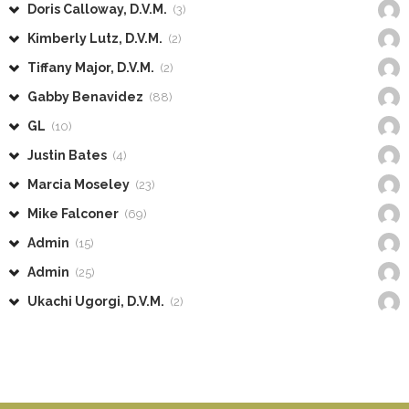
Doris Calloway, D.V.M.
(3)
Kimberly Lutz, D.V.M.
(2)
Tiffany Major, D.V.M.
(2)
Gabby Benavidez
(88)
GL
(10)
Justin Bates
(4)
Marcia Moseley
(23)
Mike Falconer
(69)
Admin
(15)
Admin
(25)
Ukachi Ugorgi, D.V.M.
(2)