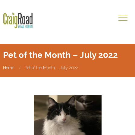
Pet of the Month – July 2022
Home
Pet of the Month – July 2022