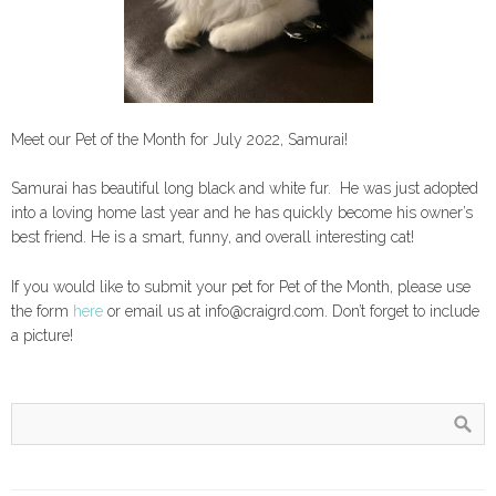
Meet our Pet of the Month for July 2022, Samurai!
Samurai has beautiful long black and white fur. He was just adopted
into a loving home last year and he has quickly become his owner’s
best friend. He is a smart, funny, and overall interesting cat!
If you would like to submit your pet for Pet of the Month, please use
the form
here
or email us at info@craigrd.com. Don’t forget to include
a picture!