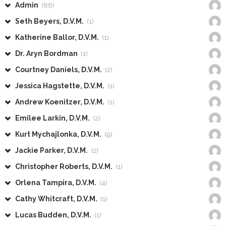
Admin
(86)
Seth Beyers, D.V.M.
(1)
Katherine Ballor, D.V.M.
(1)
Dr. Aryn Bordman
(1)
Courtney Daniels, D.V.M.
(2)
Jessica Hagstette, D.V.M.
(1)
Andrew Koenitzer, D.V.M.
(1)
Emilee Larkin, D.V.M.
(2)
Kurt Mychajlonka, D.V.M.
(9)
Jackie Parker, D.V.M.
(2)
Christopher Roberts, D.V.M.
(1)
Orlena Tampira, D.V.M.
(4)
Cathy Whitcraft, D.V.M.
(1)
Lucas Budden, D.V.M.
(1)