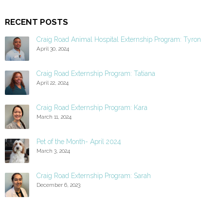
RECENT POSTS
Craig Road Animal Hospital Externship Program: Tyron
April 30, 2024
Craig Road Externship Program: Tatiana
April 22, 2024
Craig Road Externship Program: Kara
March 11, 2024
Pet of the Month- April 2024
March 3, 2024
Craig Road Externship Program: Sarah
December 6, 2023