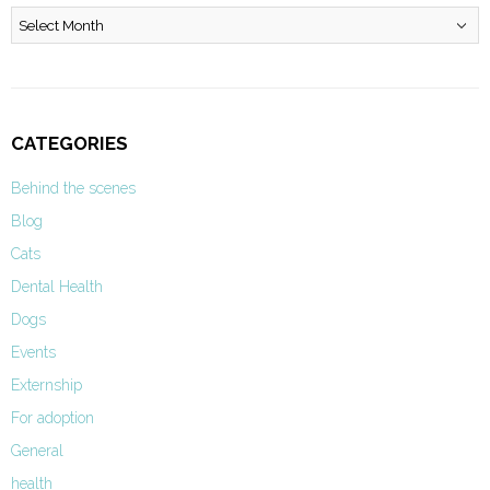
Archives
CATEGORIES
Behind the scenes
Blog
Cats
Dental Health
Dogs
Events
Externship
For adoption
General
health