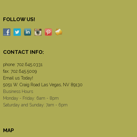
FOLLOW US!
CONTACT INFO:
phone:
702.645.0331
fax: 702.645.5009
Email us Today!
5051 W. Craig Road Las Vegas, NV 89130
Business Hours
Monday - Friday: 6am - 8pm
Saturday and Sunday: 7am - 6pm
MAP