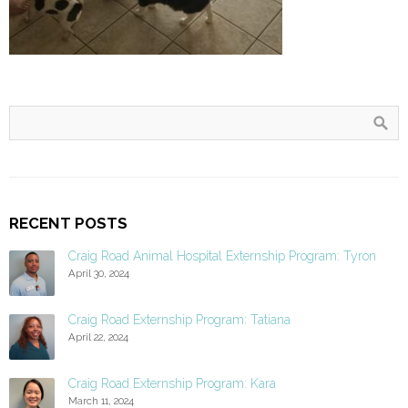
RECENT POSTS
Craig Road Animal Hospital Externship Program: Tyron
April 30, 2024
Craig Road Externship Program: Tatiana
April 22, 2024
Craig Road Externship Program: Kara
March 11, 2024