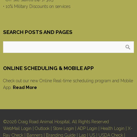
• 10% Military Discounts on services
SEARCH POSTS AND PAGES
ONLINE SCHEDULING & MOBILE APP
Check out our new Online Real-time scheduling program and Mobile
App.
Read More
©2026 Craig Road Animal Hospital, All Rights Reserved
WebMail Login
|
Outlook
|
Store Login
|
ADP Login
|
Health Login
|
X-
Ray Check
|
Banners
|
Branding Guide
|
Lap
|
US
|
USDA Check
|