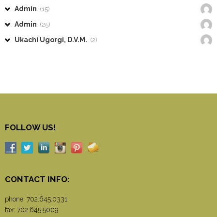
Admin
(15)
Admin
(25)
Ukachi Ugorgi, D.V.M.
(2)
FOLLOW US!
CONTACT INFO:
phone:
702.645.0331
fax: 702.645.5009