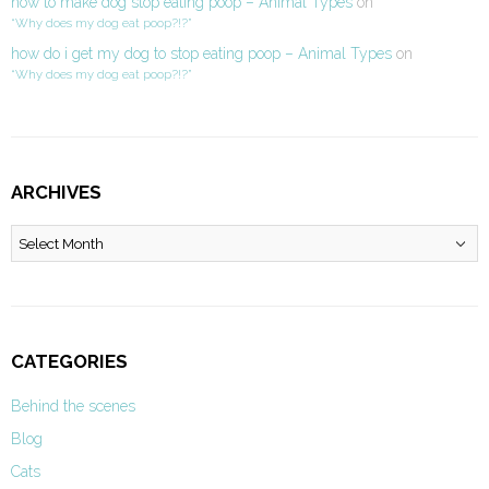
how to make dog stop eating poop – Animal Types
on
“Why does my dog eat poop?!?”
how do i get my dog to stop eating poop – Animal Types
on
“Why does my dog eat poop?!?”
ARCHIVES
Archives
CATEGORIES
Behind the scenes
Blog
Cats