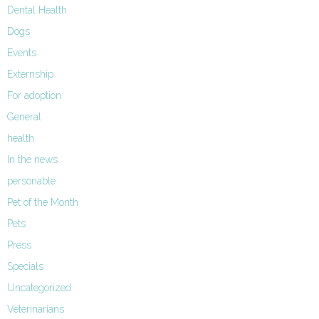
Dental Health
Dogs
Events
Externship
For adoption
General
health
In the news
personable
Pet of the Month
Pets
Press
Specials
Uncategorized
Veterinarians