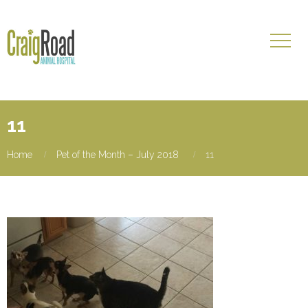
11
Home
Pet of the Month – July 2018
11