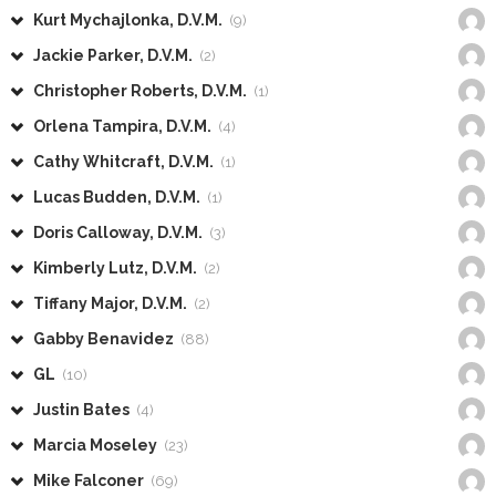
Kurt Mychajlonka, D.V.M.
(9)
Jackie Parker, D.V.M.
(2)
Christopher Roberts, D.V.M.
(1)
Orlena Tampira, D.V.M.
(4)
Cathy Whitcraft, D.V.M.
(1)
Lucas Budden, D.V.M.
(1)
Doris Calloway, D.V.M.
(3)
Kimberly Lutz, D.V.M.
(2)
Tiffany Major, D.V.M.
(2)
Gabby Benavidez
(88)
GL
(10)
Justin Bates
(4)
Marcia Moseley
(23)
Mike Falconer
(69)