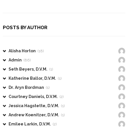
POSTS BY AUTHOR
Alisha Horton
(18)
Admin
(86)
Seth Beyers, D.V.M.
(1)
Katherine Ballor, D.V.M.
(1)
Dr. Aryn Bordman
(1)
Courtney Daniels, D.V.M.
(2)
Jessica Hagstette, D.V.M.
(1)
Andrew Koenitzer, D.V.M.
(1)
Emilee Larkin, D.V.M.
(2)