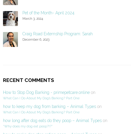
Pet of the Month- April 2024
March 3, 2024
Craig Road Externship Program: Sarah
December 6, 2023
RECENT COMMENTS
How to Stop Dog Barking - primepetcare.online
on
What Can I Do About My Dog’s Barking? Part One
how to keep my dog from barking – Animal Types
on
What Can I Do About My Dog’s Barking? Part One
how long after dog eats do they poop – Animal Types
on
“Why does my dog eat poop?!?”