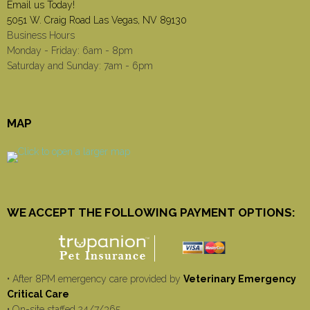
Email us Today!
5051 W. Craig Road Las Vegas, NV 89130
Business Hours
Monday - Friday: 6am - 8pm
Saturday and Sunday: 7am - 6pm
MAP
WE ACCEPT THE FOLLOWING PAYMENT OPTIONS:
• After 8PM emergency care provided by
Veterinary Emergency
Critical Care
• On-site staffed 24/7/365