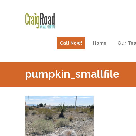
Call Now!
Home
Our Te
pumpkin_smallfile