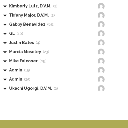
Kimberly Lutz, D.V.M.
(2)
Tiffany Major, D.V.M.
(2)
Gabby Benavidez
(88)
GL
(10)
Justin Bates
(4)
Marcia Moseley
(23)
Mike Falconer
(69)
Admin
(15)
Admin
(25)
Ukachi Ugorgi, D.V.M.
(2)