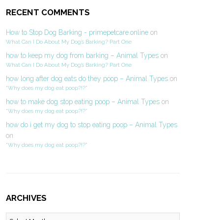
RECENT COMMENTS
How to Stop Dog Barking - primepetcare.online
on
What Can I Do About My Dog’s Barking? Part One
how to keep my dog from barking – Animal Types
on
What Can I Do About My Dog’s Barking? Part One
how long after dog eats do they poop – Animal Types
on
“Why does my dog eat poop?!?”
how to make dog stop eating poop – Animal Types
on
“Why does my dog eat poop?!?”
how do i get my dog to stop eating poop – Animal Types
on
“Why does my dog eat poop?!?”
ARCHIVES
Archives