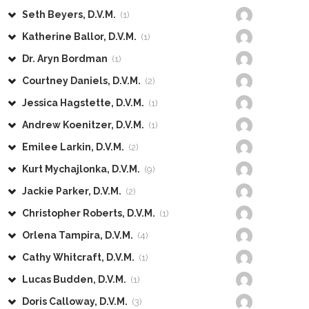
Seth Beyers, D.V.M.
(1)
Katherine Ballor, D.V.M.
(1)
Dr. Aryn Bordman
(1)
Courtney Daniels, D.V.M.
(2)
Jessica Hagstette, D.V.M.
(1)
Andrew Koenitzer, D.V.M.
(1)
Emilee Larkin, D.V.M.
(2)
Kurt Mychajlonka, D.V.M.
(9)
Jackie Parker, D.V.M.
(2)
Christopher Roberts, D.V.M.
(1)
Orlena Tampira, D.V.M.
(4)
Cathy Whitcraft, D.V.M.
(1)
Lucas Budden, D.V.M.
(1)
Doris Calloway, D.V.M.
(3)