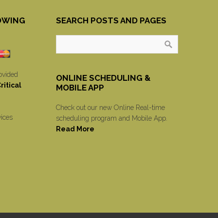
OWING
SEARCH POSTS AND PAGES
ovided
ONLINE SCHEDULING &
itical
MOBILE APP
Check out our new Online Real-time
vices
scheduling program and Mobile App.
Read More