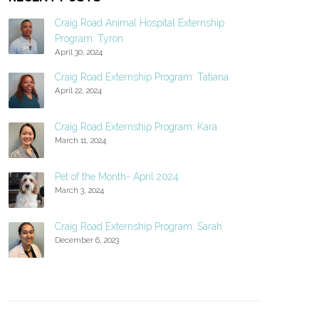
Craig Road Animal Hospital Externship
Program: Tyron
April 30, 2024
Craig Road Externship Program: Tatiana
April 22, 2024
Craig Road Externship Program: Kara
March 11, 2024
Pet of the Month- April 2024
March 3, 2024
Craig Road Externship Program: Sarah
December 6, 2023