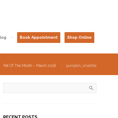
log
Book Appointment
Shop Online
Pet Of The Month – March 2018
pumpkin_smallfile
RECENT POSTS