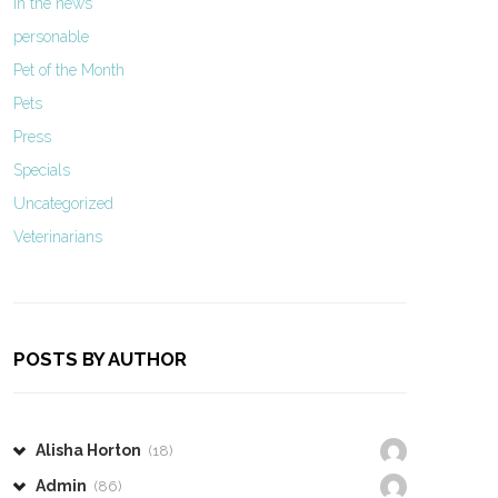
In the news
personable
Pet of the Month
Pets
Press
Specials
Uncategorized
Veterinarians
POSTS BY AUTHOR
Alisha Horton
(18)
Admin
(86)