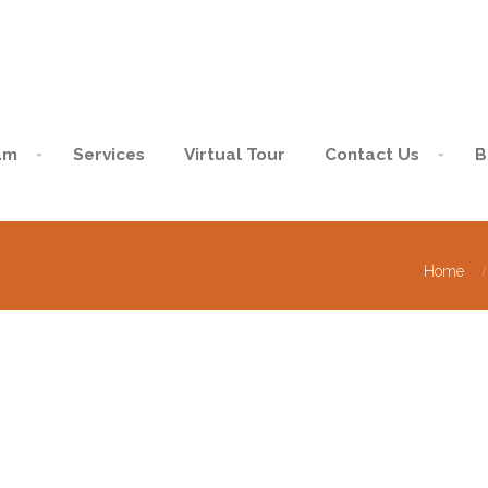
am
Services
Virtual Tour
Contact Us
B
Home