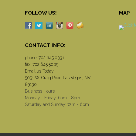
FOLLOW US!
MAP
CONTACT INFO:
phone:
702.645.0331
fax: 702.645.5009
Email us Today!
5051 W. Craig Road Las Vegas, NV
89130
Business Hours
Monday - Friday: 6am - 8pm
Saturday and Sunday: 7am - 6pm