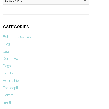
CATEGORIES
Behind the scenes
Blog
Cats
Dental Health
Dogs
Events
Externship
For adoption
General
health