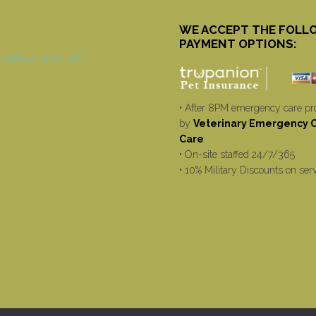
WE ACCEPT THE FOLL
PAYMENT OPTIONS:
• After 8PM emergency care pr
by
Veterinary Emergency Cr
Care
• On-site staffed 24/7/365
• 10% Military Discounts on ser