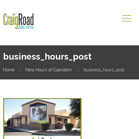
business_hours_post
Home
New Hours of Operation
business_hours_post