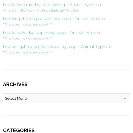
how to keep my dog from barking – Animal Types
on
What Can I Do About My Dog’s Barking? Part One
how long after dog eats do they poop – Animal Types
on
“Why does my dog eat poop?!?”
how to make dog stop eating poop – Animal Types
on
“Why does my dog eat poop?!?”
how do i get my dog to stop eating poop – Animal Types
on
“Why does my dog eat poop?!?”
ARCHIVES
Archives
CATEGORIES