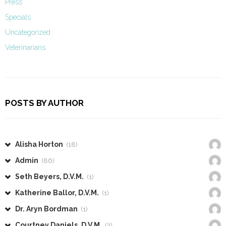
Press
Specials
Uncategorized
Veterinarians
POSTS BY AUTHOR
Alisha Horton
(18)
Admin
(86)
Seth Beyers, D.V.M.
(1)
Katherine Ballor, D.V.M.
(1)
Dr. Aryn Bordman
(1)
Courtney Daniels, D.V.M.
(2)