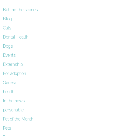
Behind the scenes
Blog
Cats
Dental Health
Dogs
Events
Externship
For adoption
General
health
In the news
personable
Pet of the Month
Pets