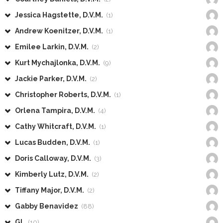
Jessica Hagstette, D.V.M.
(1)
Andrew Koenitzer, D.V.M.
(1)
Emilee Larkin, D.V.M.
(2)
Kurt Mychajlonka, D.V.M.
(9)
Jackie Parker, D.V.M.
(2)
Christopher Roberts, D.V.M.
(1)
Orlena Tampira, D.V.M.
(4)
Cathy Whitcraft, D.V.M.
(1)
Lucas Budden, D.V.M.
(1)
Doris Calloway, D.V.M.
(3)
Kimberly Lutz, D.V.M.
(2)
Tiffany Major, D.V.M.
(2)
Gabby Benavidez
(88)
GL
(10)