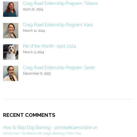
Craig Road Externship Program: Tatiana
April 22, 2024
Craig Road Externship Program: Kara
March 11, 2024
Pet of the Month- April 2024
March 3, 2024
Craig Road Externship Program: Sarah
December 6, 2023
RECENT COMMENTS
How to Stop Dog Barking - primepetcare.online
on
What Can I Do About My Dog’s Barking? Part One