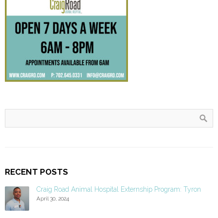
RECENT POSTS
Craig Road Animal Hospital Externship Program: Tyron
April 30, 2024