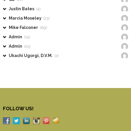
Justin Bates
(4)
Marcia Moseley
(23)
Mike Falconer
(69)
Admin
(15)
Admin
(25)
Ukachi Ugorgi, D.V.M.
(2)
FOLLOW US!