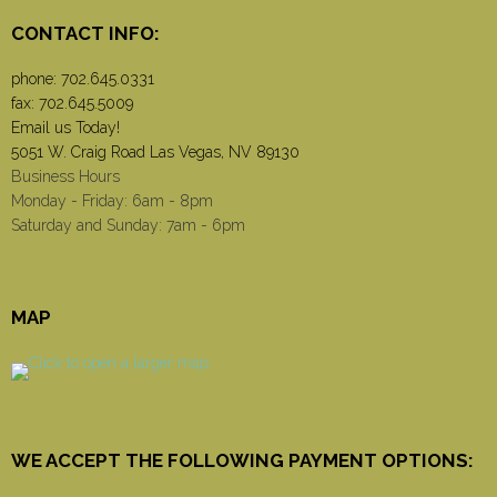
CONTACT INFO:
phone:
702.645.0331
fax: 702.645.5009
Email us Today!
5051 W. Craig Road Las Vegas, NV 89130
Business Hours
Monday - Friday: 6am - 8pm
Saturday and Sunday: 7am - 6pm
MAP
WE ACCEPT THE FOLLOWING PAYMENT OPTIONS: