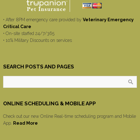
• After 8PM emergency care provided by
Veterinary Emergency
Critical Care
• On-site staffed 24/7/365
• 10% Military Discounts on services
SEARCH POSTS AND PAGES
ONLINE SCHEDULING & MOBILE APP
Check out our new Online Real-time scheduling program and Mobile
App.
Read More