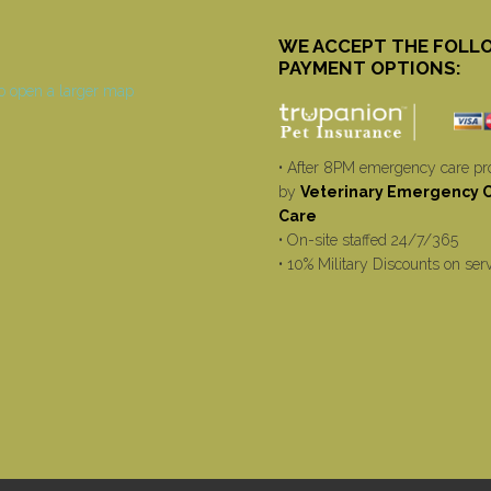
WE ACCEPT THE FOLL
PAYMENT OPTIONS:
• After 8PM emergency care pr
by
Veterinary Emergency Cr
Care
• On-site staffed 24/7/365
• 10% Military Discounts on ser