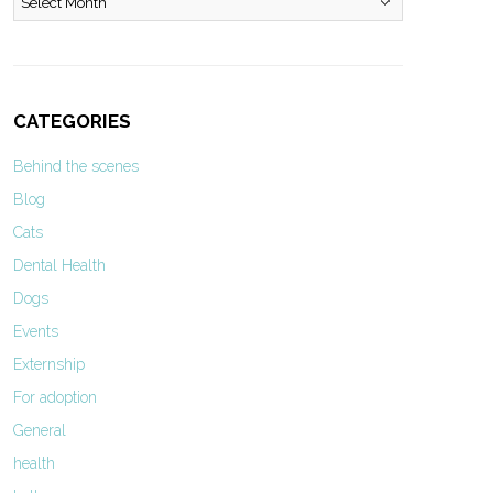
CATEGORIES
Behind the scenes
Blog
Cats
Dental Health
Dogs
Events
Externship
For adoption
General
health