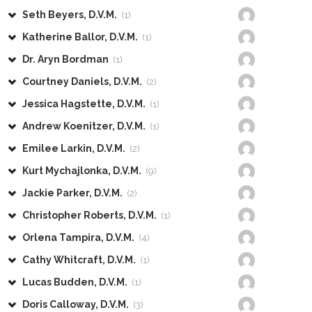
Seth Beyers, D.V.M.
(1)
Katherine Ballor, D.V.M.
(1)
Dr. Aryn Bordman
(1)
Courtney Daniels, D.V.M.
(2)
Jessica Hagstette, D.V.M.
(1)
Andrew Koenitzer, D.V.M.
(1)
Emilee Larkin, D.V.M.
(2)
Kurt Mychajlonka, D.V.M.
(9)
Jackie Parker, D.V.M.
(2)
Christopher Roberts, D.V.M.
(1)
Orlena Tampira, D.V.M.
(4)
Cathy Whitcraft, D.V.M.
(1)
Lucas Budden, D.V.M.
(1)
Doris Calloway, D.V.M.
(3)