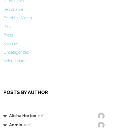
In the news
personable
Pet of the Month
Pets
Press
Specials
Uncategorized
Veterinarians
POSTS BY AUTHOR
Alisha Horton
(18)
Admin
(86)