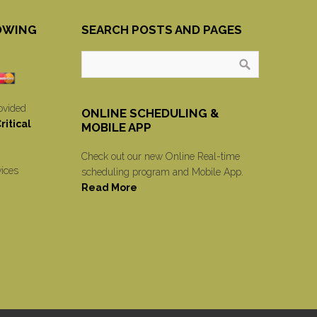
OWING
SEARCH POSTS AND PAGES
ovided
ONLINE SCHEDULING &
itical
MOBILE APP
Check out our new Online Real-time
vices
scheduling program and Mobile App.
Read More