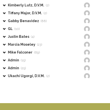
Kimberly Lutz, D.V.M.
(2)
Tiffany Major, D.V.M.
(2)
Gabby Benavidez
(88)
GL
(10)
Justin Bates
(4)
Marcia Moseley
(23)
Mike Falconer
(69)
Admin
(15)
Admin
(25)
Ukachi Ugorgi, D.V.M.
(2)