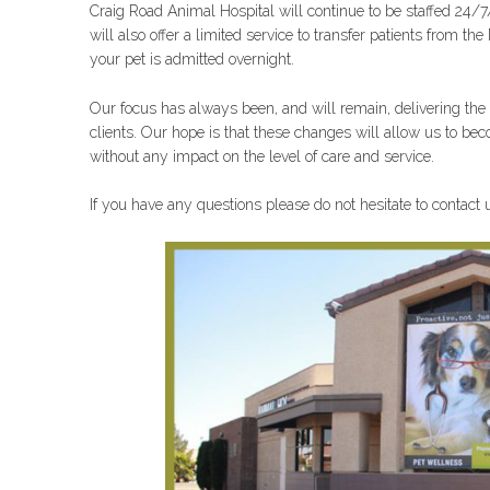
Craig Road Animal Hospital will continue to be sta
ffed 24/7
will also offer a limited service to transfer patients from 
your pet is admitted overnight.
Our focus has always been, and will remain, delivering the b
clients. Our hope is that these changes will allow us to 
without any impact on the level of care and service.
If you have any questions please do not hesitate to contact u