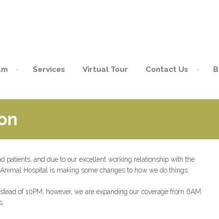
am
Services
Virtual Tour
Contact Us
B
on
and patients, and due to our excellent working relationship with the
 Animal Hospital is making some changes to how we do things.
, instead of 10PM; however, we are expanding our coverage from 6AM
s.