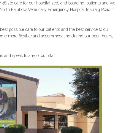
/365 to care for our hospitalized, and boarding, patients and we
the North Rainbow Veterinary Emergency Hospital to Craig Road if
est possible care to our patients and the best service to our
become more flexible and accommodating during our open hours,
s and speak to any of our staff.