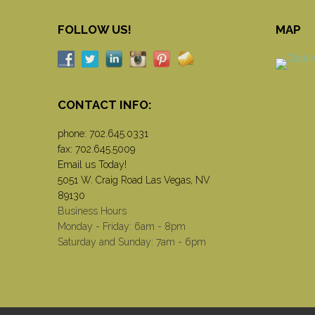
FOLLOW US!
MAP
CONTACT INFO:
phone:
702.645.0331
fax: 702.645.5009
Email us Today!
5051 W. Craig Road Las Vegas, NV
89130
Business Hours
Monday - Friday: 6am - 8pm
Saturday and Sunday: 7am - 6pm