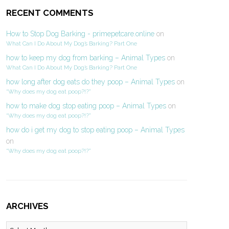
RECENT COMMENTS
How to Stop Dog Barking - primepetcare.online
on
What Can I Do About My Dog’s Barking? Part One
how to keep my dog from barking – Animal Types
on
What Can I Do About My Dog’s Barking? Part One
how long after dog eats do they poop – Animal Types
on
“Why does my dog eat poop?!?”
how to make dog stop eating poop – Animal Types
on
“Why does my dog eat poop?!?”
how do i get my dog to stop eating poop – Animal Types
on
“Why does my dog eat poop?!?”
ARCHIVES
Archives