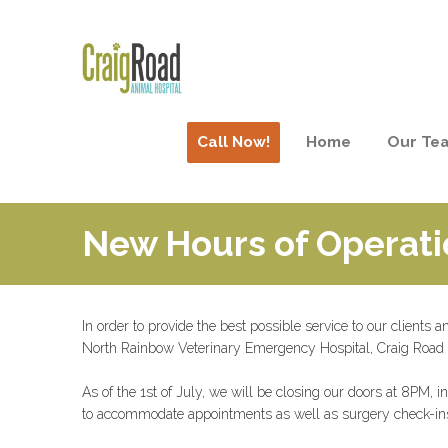
Call Now!
Home
Our Te
New Hours of Operati
In order to provide the best possible service to our clients 
North Rainbow Veterinary Emergency Hospital, Craig Road
As of the 1st of July, we will be closing our doors at 8PM
to accommodate appointments as well as surgery check-in