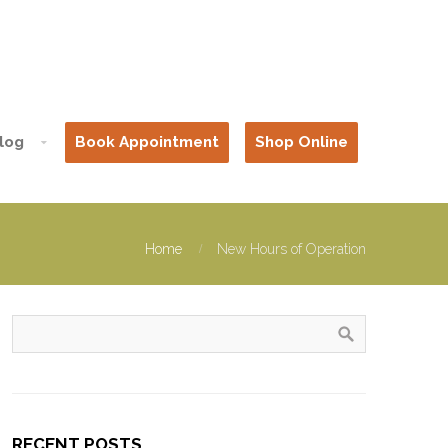
log
Book Appointment
Shop Online
Home
New Hours of Operation
RECENT POSTS