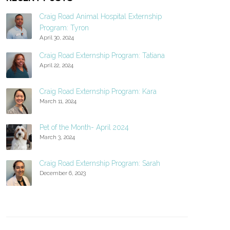
Craig Road Animal Hospital Externship
Program: Tyron
April 30, 2024
Craig Road Externship Program: Tatiana
April 22, 2024
Craig Road Externship Program: Kara
March 11, 2024
Pet of the Month- April 2024
March 3, 2024
Craig Road Externship Program: Sarah
December 6, 2023