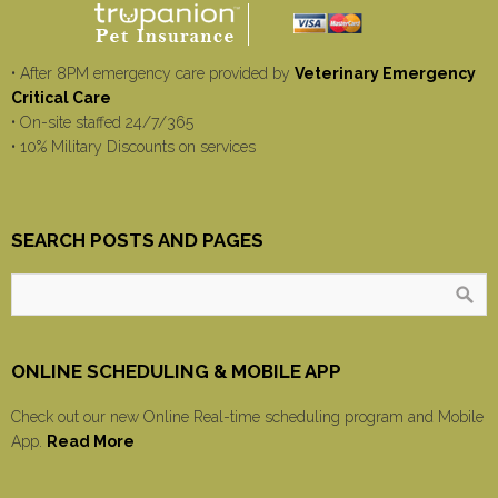
• After 8PM emergency care provided by
Veterinary Emergency
Critical Care
• On-site staffed 24/7/365
• 10% Military Discounts on services
SEARCH POSTS AND PAGES
ONLINE SCHEDULING & MOBILE APP
Check out our new Online Real-time scheduling program and Mobile
App.
Read More