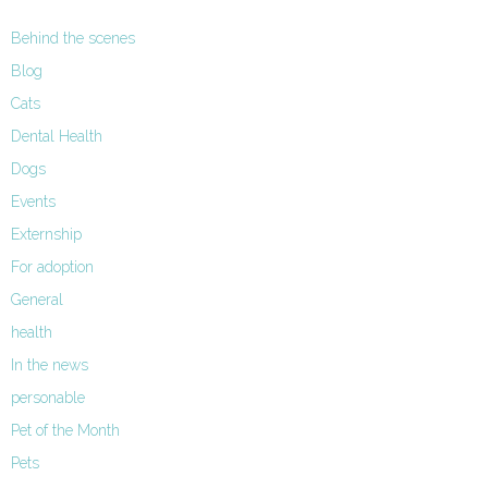
Behind the scenes
Blog
Cats
Dental Health
Dogs
Events
Externship
For adoption
General
health
In the news
personable
Pet of the Month
Pets