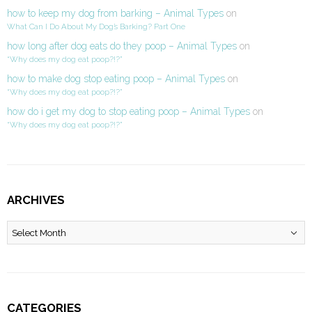
how to keep my dog from barking – Animal Types
on
What Can I Do About My Dog’s Barking? Part One
how long after dog eats do they poop – Animal Types
on
“Why does my dog eat poop?!?”
how to make dog stop eating poop – Animal Types
on
“Why does my dog eat poop?!?”
how do i get my dog to stop eating poop – Animal Types
on
“Why does my dog eat poop?!?”
ARCHIVES
Archives
CATEGORIES