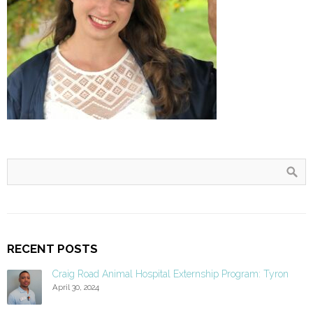
RECENT POSTS
Craig Road Animal Hospital Externship Program: Tyron
April 30, 2024