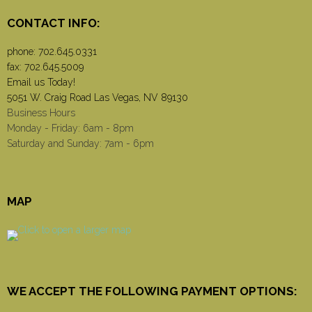
CONTACT INFO:
phone:
702.645.0331
fax: 702.645.5009
Email us Today!
5051 W. Craig Road Las Vegas, NV 89130
Business Hours
Monday - Friday: 6am - 8pm
Saturday and Sunday: 7am - 6pm
MAP
WE ACCEPT THE FOLLOWING PAYMENT OPTIONS: