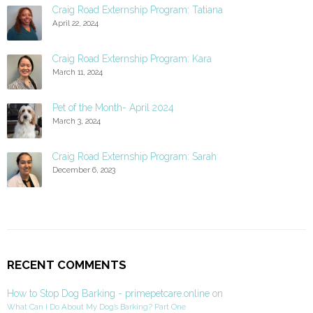
Craig Road Externship Program: Tatiana
April 22, 2024
Craig Road Externship Program: Kara
March 11, 2024
Pet of the Month- April 2024
March 3, 2024
Craig Road Externship Program: Sarah
December 6, 2023
RECENT COMMENTS
How to Stop Dog Barking - primepetcare.online
on
What Can I Do About My Dog’s Barking? Part One