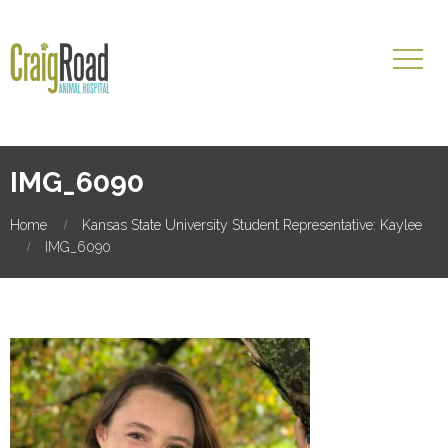
IMG_6090
Home
Kansas State University Student Representative: Kaylee
IMG_6090