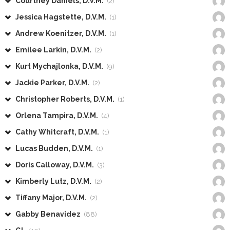
Courtney Daniels, D.V.M.
(2)
Jessica Hagstette, D.V.M.
(1)
Andrew Koenitzer, D.V.M.
(1)
Emilee Larkin, D.V.M.
(2)
Kurt Mychajlonka, D.V.M.
(9)
Jackie Parker, D.V.M.
(2)
Christopher Roberts, D.V.M.
(1)
Orlena Tampira, D.V.M.
(4)
Cathy Whitcraft, D.V.M.
(1)
Lucas Budden, D.V.M.
(1)
Doris Calloway, D.V.M.
(3)
Kimberly Lutz, D.V.M.
(2)
Tiffany Major, D.V.M.
(2)
Gabby Benavidez
(88)