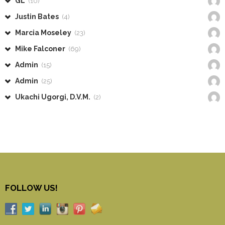
GL
(10)
Justin Bates
(4)
Marcia Moseley
(23)
Mike Falconer
(69)
Admin
(15)
Admin
(25)
Ukachi Ugorgi, D.V.M.
(2)
FOLLOW US!