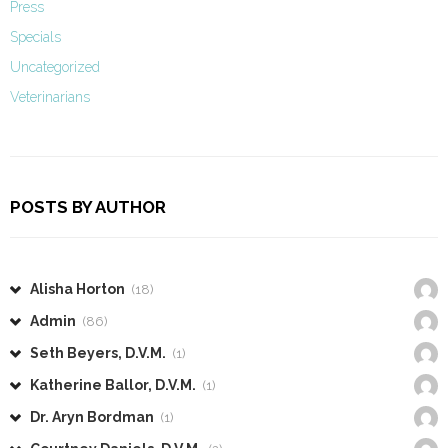
Press
Specials
Uncategorized
Veterinarians
POSTS BY AUTHOR
Alisha Horton
(18)
Admin
(86)
Seth Beyers, D.V.M.
(1)
Katherine Ballor, D.V.M.
(1)
Dr. Aryn Bordman
(1)