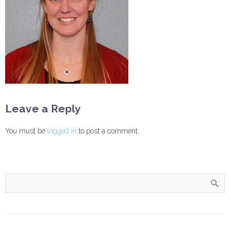
Leave a Reply
You must be
logged in
to post a comment.