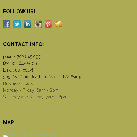
FOLLOW US!
CONTACT INFO:
phone:
702.645.0331
fax: 702.645.5009
Email us Today!
5051 W. Craig Road Las Vegas, NV 89130
Business Hours
Monday - Friday: 6am - 8pm
Saturday and Sunday: 7am - 6pm
MAP