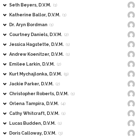
Seth Beyers, D.V.M.
(1)
Katherine Ballor, D.V.M.
(1)
Dr. Aryn Bordman
(1)
Courtney Daniels, D.V.M.
(2)
Jessica Hagstette, D.V.M.
(1)
Andrew Koenitzer, D.V.M.
(1)
Emilee Larkin, D.V.M.
(2)
Kurt Mychajlonka, D.V.M.
(9)
Jackie Parker, D.V.M.
(2)
Christopher Roberts, D.V.M.
(1)
Orlena Tampira, D.V.M.
(4)
Cathy Whitcraft, D.V.M.
(1)
Lucas Budden, D.V.M.
(1)
Doris Calloway, D.V.M.
(3)