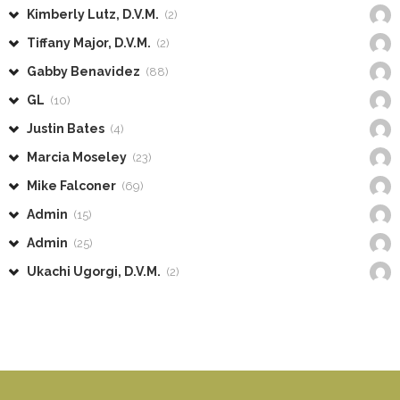
Kimberly Lutz, D.V.M.
(2)
Tiffany Major, D.V.M.
(2)
Gabby Benavidez
(88)
GL
(10)
Justin Bates
(4)
Marcia Moseley
(23)
Mike Falconer
(69)
Admin
(15)
Admin
(25)
Ukachi Ugorgi, D.V.M.
(2)