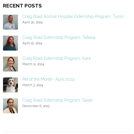
RECENT POSTS
Craig Road Animal Hospital Externship Program: Tyron
April 30, 2024
Craig Road Externship Program: Tatiana
April 22, 2024
Craig Road Externship Program: Kara
March 11, 2024
Pet of the Month- April 2024
March 3, 2024
Craig Road Externship Program: Sarah
December 6, 2023