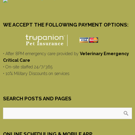
WE ACCEPT THE FOLLOWING PAYMENT OPTIONS:
• After 8PM emergency care provided by
Veterinary Emergency
Critical Care
• On-site staffed 24/7/365
• 10% Military Discounts on services
SEARCH POSTS AND PAGES
ONLINE SCHEDULING & MOBILE APP