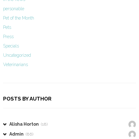
personable
Pet of the Month
Pets
Press
Specials
Uncategorized
Veterinarians
POSTS BY AUTHOR
Alisha Horton
(18)
Admin
(86)