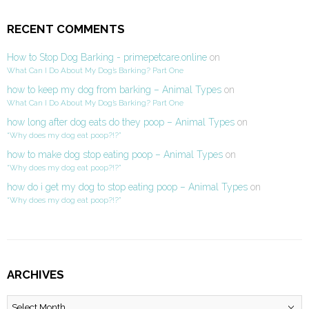
RECENT COMMENTS
How to Stop Dog Barking - primepetcare.online
on
What Can I Do About My Dog’s Barking? Part One
how to keep my dog from barking – Animal Types
on
What Can I Do About My Dog’s Barking? Part One
how long after dog eats do they poop – Animal Types
on
“Why does my dog eat poop?!?”
how to make dog stop eating poop – Animal Types
on
“Why does my dog eat poop?!?”
how do i get my dog to stop eating poop – Animal Types
on
“Why does my dog eat poop?!?”
ARCHIVES
Archives