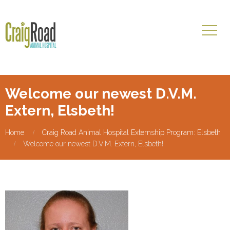
Welcome our newest D.V.M.
Extern, Elsbeth!
Home
Craig Road Animal Hospital Externship Program: Elsbeth
Welcome our newest D.V.M. Extern, Elsbeth!