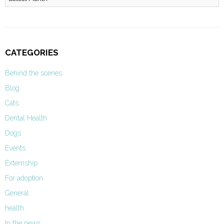
CATEGORIES
Behind the scenes
Blog
Cats
Dental Health
Dogs
Events
Externship
For adoption
General
health
In the news