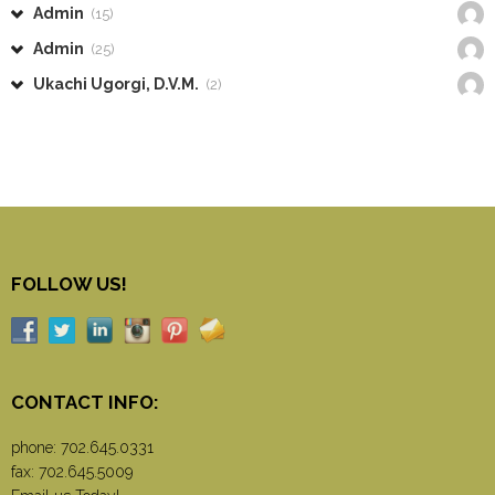
Admin
(15)
Admin
(25)
Ukachi Ugorgi, D.V.M.
(2)
FOLLOW US!
CONTACT INFO:
phone:
702.645.0331
fax: 702.645.5009