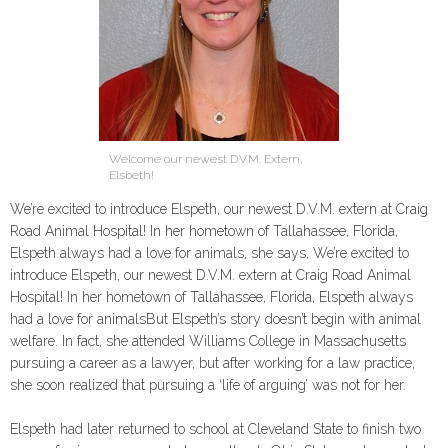
Welcome our newest D.V.M. Extern,
Elsbeth!
We’re excited to introduce Elspeth, our newest D.V.M. extern at Craig
Road Animal Hospital! In her hometown of Tallahassee, Florida,
Elspeth always had a love for animals, she says, We’re excited to
introduce Elspeth, our newest D.V.M. extern at Craig Road Animal
Hospital! In her hometown of Tallahassee, Florida, Elspeth always
had a love for animalsBut Elspeth’s story doesn’t begin with animal
welfare. In fact, she attended Williams College in Massachusetts
pursuing a career as a lawyer, but after working for a law practice,
she soon realized that pursuing a ‘life of arguing’ was not for her.
Elspeth had later returned to school at Cleveland State to finish two