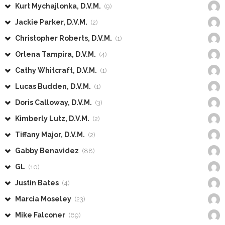
Kurt Mychajlonka, D.V.M.
(9)
Jackie Parker, D.V.M.
(2)
Christopher Roberts, D.V.M.
(1)
Orlena Tampira, D.V.M.
(4)
Cathy Whitcraft, D.V.M.
(1)
Lucas Budden, D.V.M.
(1)
Doris Calloway, D.V.M.
(3)
Kimberly Lutz, D.V.M.
(2)
Tiffany Major, D.V.M.
(2)
Gabby Benavidez
(88)
GL
(10)
Justin Bates
(4)
Marcia Moseley
(23)
Mike Falconer
(69)