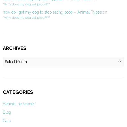
“Why does my dog eat poop?!?”
how do i get my dog to stop eating poop – Animal Types
on
“Why does my dog eat poop?!?”
ARCHIVES
Archives
CATEGORIES
Behind the scenes
Blog
Cats