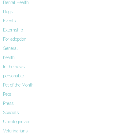
Dental Health
Dogs
Events
Externship
For adoption
General
health
In the news
personable
Pet of the Month
Pets
Press
Specials
Uncategorized
Veterinarians