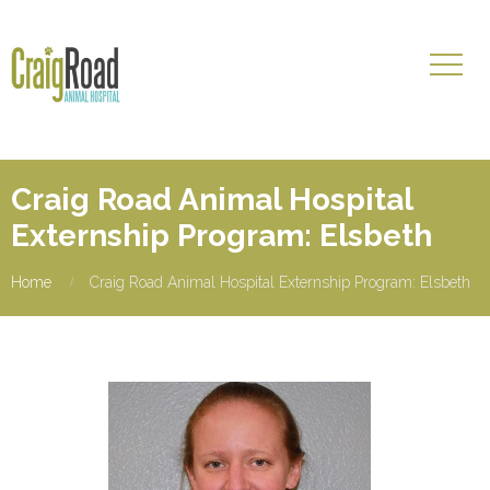
Craig Road Animal Hospital
Externship Program: Elsbeth
Home
Craig Road Animal Hospital Externship Program: Elsbeth