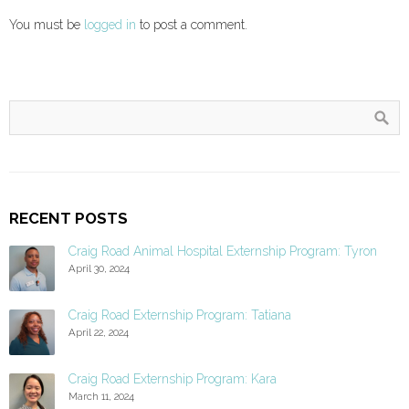
You must be
logged in
to post a comment.
RECENT POSTS
Craig Road Animal Hospital Externship Program: Tyron
April 30, 2024
Craig Road Externship Program: Tatiana
April 22, 2024
Craig Road Externship Program: Kara
March 11, 2024