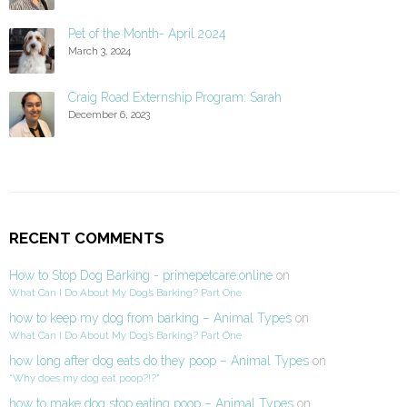
Pet of the Month- April 2024
March 3, 2024
Craig Road Externship Program: Sarah
December 6, 2023
RECENT COMMENTS
How to Stop Dog Barking - primepetcare.online
on
What Can I Do About My Dog’s Barking? Part One
how to keep my dog from barking – Animal Types
on
What Can I Do About My Dog’s Barking? Part One
how long after dog eats do they poop – Animal Types
on
“Why does my dog eat poop?!?”
how to make dog stop eating poop – Animal Types
on