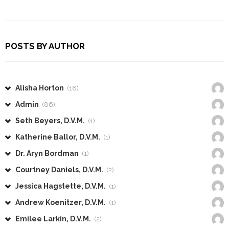
POSTS BY AUTHOR
Alisha Horton
(18)
Admin
(86)
Seth Beyers, D.V.M.
(1)
Katherine Ballor, D.V.M.
(1)
Dr. Aryn Bordman
(1)
Courtney Daniels, D.V.M.
(2)
Jessica Hagstette, D.V.M.
(1)
Andrew Koenitzer, D.V.M.
(1)
Emilee Larkin, D.V.M.
(2)