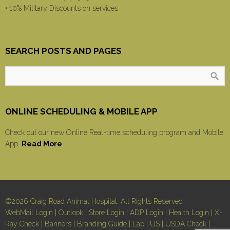
• 10% Military Discounts on services
SEARCH POSTS AND PAGES
ONLINE SCHEDULING & MOBILE APP
Check out our new Online Real-time scheduling program and Mobile
App.
Read More
©2026 Craig Road Animal Hospital, All Rights Reserved
WebMail Login
|
Outlook
|
Store Login
|
ADP Login
|
Health Login
|
X-
Ray Check
|
Banners
|
Branding Guide
|
Lap
|
US
|
USDA Check
|