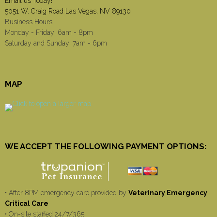
Email us Today!
5051 W. Craig Road Las Vegas, NV 89130
Business Hours
Monday - Friday: 6am - 8pm
Saturday and Sunday: 7am - 6pm
MAP
WE ACCEPT THE FOLLOWING PAYMENT OPTIONS:
• After 8PM emergency care provided by
Veterinary Emergency
Critical Care
• On-site staffed 24/7/365