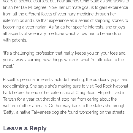
years of science courses, but now attends Ohio State as she works to
finish her D.V.M. degree. Now, her ultimate goal is to gain experience
from all the different facets of veterinary medicine through her
externships and use that experience as a series of stepping stones to
becoming a veterinarian. As far as her specific interests, she enjoys
all aspects of veterinary medicine which allow her to be hands on
with patients.
“It’s a challenging profession that really keeps you on your toes and
your always learning new things which is what I’m attracted to the
most.”
Elspeth’s personal interests include traveling, the outdoors, yoga, and
rock climbing. She says she’s making sure to visit Red Rock National
Park before the end of her externship at Craig Road. Elspeth lived in
Taiwan for a year but that didn’t stop her from caring about the
welfare of other animals. On her way back to the states she brought
‘Betty’, a native Taiwanese dog she found wondering on the streets.
Leave a Reply