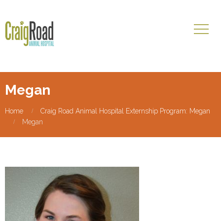
Megan
Home
Craig Road Animal Hospital Externship Program: Megan
Megan