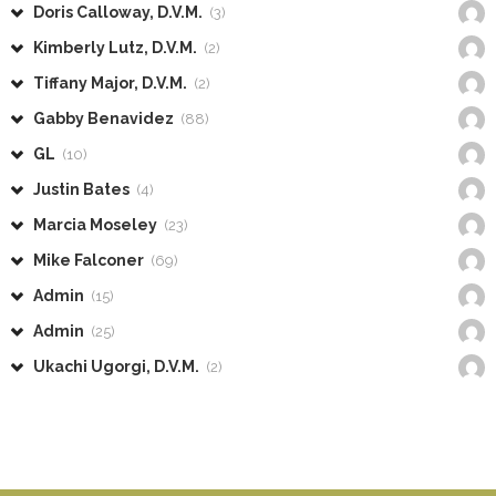
Doris Calloway, D.V.M.
(3)
Kimberly Lutz, D.V.M.
(2)
Tiffany Major, D.V.M.
(2)
Gabby Benavidez
(88)
GL
(10)
Justin Bates
(4)
Marcia Moseley
(23)
Mike Falconer
(69)
Admin
(15)
Admin
(25)
Ukachi Ugorgi, D.V.M.
(2)