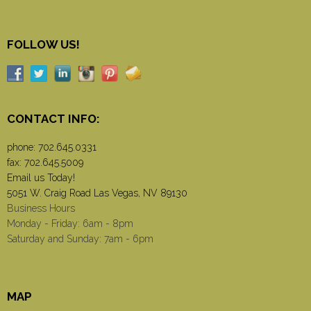
FOLLOW US!
CONTACT INFO:
phone:
702.645.0331
fax: 702.645.5009
Email us Today!
5051 W. Craig Road Las Vegas, NV 89130
Business Hours
Monday - Friday: 6am - 8pm
Saturday and Sunday: 7am - 6pm
MAP