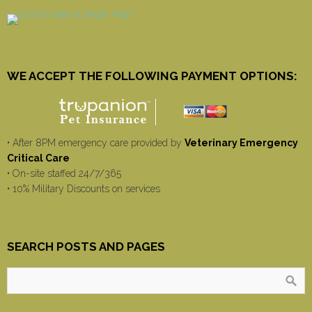
WE ACCEPT THE FOLLOWING PAYMENT OPTIONS:
• After 8PM emergency care provided by
Veterinary Emergency
Critical Care
• On-site staffed 24/7/365
• 10% Military Discounts on services
SEARCH POSTS AND PAGES