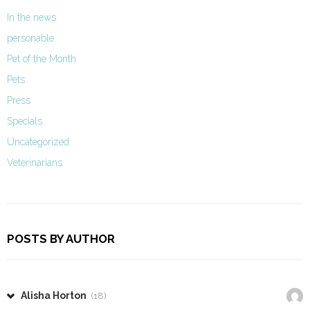
In the news
personable
Pet of the Month
Pets
Press
Specials
Uncategorized
Veterinarians
POSTS BY AUTHOR
Alisha Horton
(18)