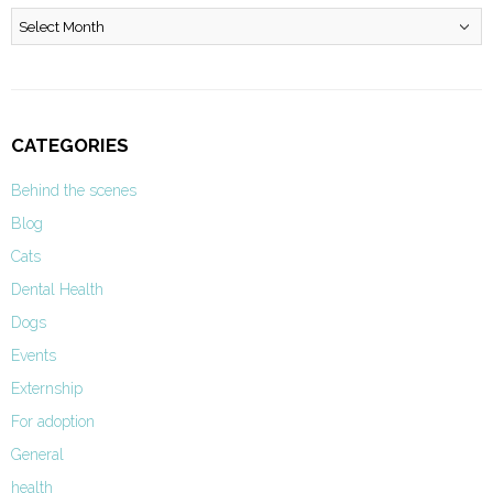
Archives
CATEGORIES
Behind the scenes
Blog
Cats
Dental Health
Dogs
Events
Externship
For adoption
General
health