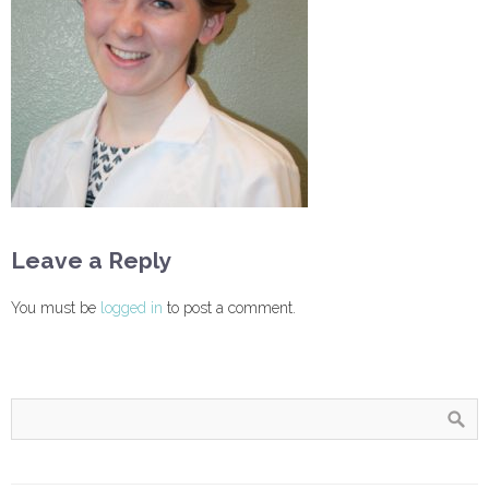
Leave a Reply
You must be
logged in
to post a comment.