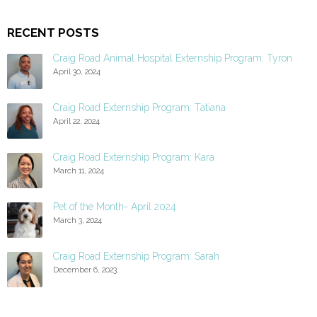
RECENT POSTS
Craig Road Animal Hospital Externship Program: Tyron
April 30, 2024
Craig Road Externship Program: Tatiana
April 22, 2024
Craig Road Externship Program: Kara
March 11, 2024
Pet of the Month- April 2024
March 3, 2024
Craig Road Externship Program: Sarah
December 6, 2023