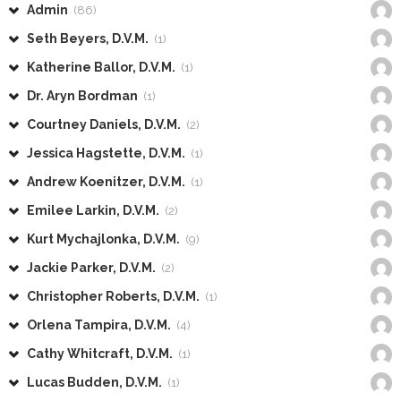
Admin
(86)
Seth Beyers, D.V.M.
(1)
Katherine Ballor, D.V.M.
(1)
Dr. Aryn Bordman
(1)
Courtney Daniels, D.V.M.
(2)
Jessica Hagstette, D.V.M.
(1)
Andrew Koenitzer, D.V.M.
(1)
Emilee Larkin, D.V.M.
(2)
Kurt Mychajlonka, D.V.M.
(9)
Jackie Parker, D.V.M.
(2)
Christopher Roberts, D.V.M.
(1)
Orlena Tampira, D.V.M.
(4)
Cathy Whitcraft, D.V.M.
(1)
Lucas Budden, D.V.M.
(1)