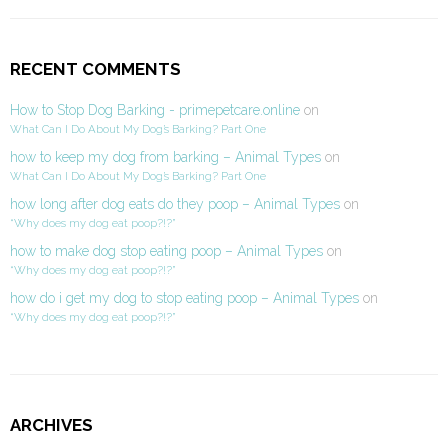
RECENT COMMENTS
How to Stop Dog Barking - primepetcare.online
on
What Can I Do About My Dog’s Barking? Part One
how to keep my dog from barking – Animal Types
on
What Can I Do About My Dog’s Barking? Part One
how long after dog eats do they poop – Animal Types
on
“Why does my dog eat poop?!?”
how to make dog stop eating poop – Animal Types
on
“Why does my dog eat poop?!?”
how do i get my dog to stop eating poop – Animal Types
on
“Why does my dog eat poop?!?”
ARCHIVES