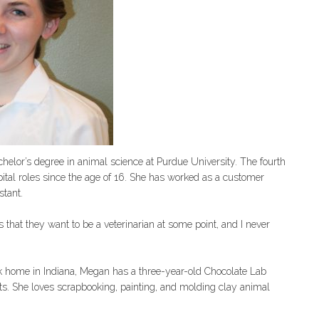
helor’s degree in animal science at Purdue University. The fourth
ital roles since the age of 16. She has worked as a customer
stant.
s that they want to be a veterinarian at some point, and I never
k home in Indiana, Megan has a three-year-old Chocolate Lab
ts. She loves scrapbooking, painting, and molding clay animal