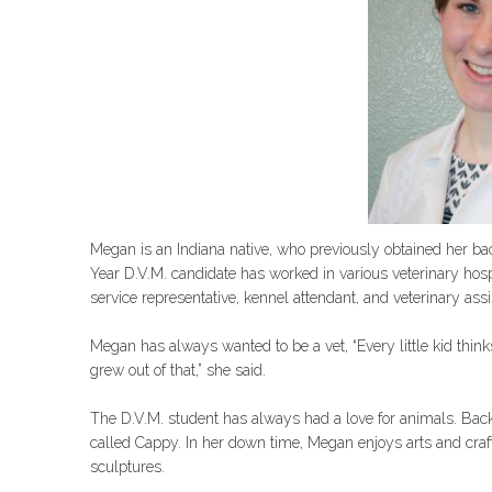
Megan is an Indiana native, who previously obtained her bac
Year D.V.M. candidate has worked in various veterinary hosp
service representative, kennel attendant, and veterinary assi
Megan has always wanted to be a vet, “Every little kid think
grew out of that,” she said.
The D.V.M. student has always had a love for animals. Bac
called Cappy. In her down time, Megan enjoys arts and craf
sculptures.