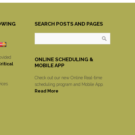
OWING
SEARCH POSTS AND PAGES
ovided
ONLINE SCHEDULING &
itical
MOBILE APP
Check out our new Online Real-time
vices
scheduling program and Mobile App.
Read More