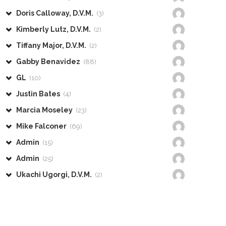
Doris Calloway, D.V.M.
(3)
Kimberly Lutz, D.V.M.
(2)
Tiffany Major, D.V.M.
(2)
Gabby Benavidez
(88)
GL
(10)
Justin Bates
(4)
Marcia Moseley
(23)
Mike Falconer
(69)
Admin
(15)
Admin
(25)
Ukachi Ugorgi, D.V.M.
(2)