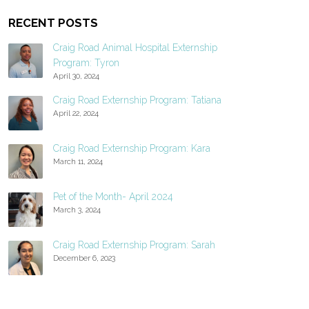
RECENT POSTS
Craig Road Animal Hospital Externship
Program: Tyron
April 30, 2024
Craig Road Externship Program: Tatiana
April 22, 2024
Craig Road Externship Program: Kara
March 11, 2024
Pet of the Month- April 2024
March 3, 2024
Craig Road Externship Program: Sarah
December 6, 2023