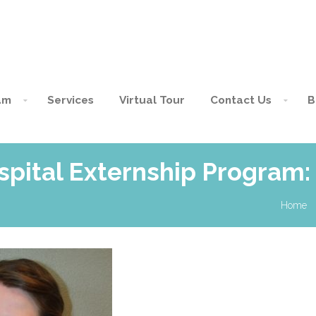
am
Services
Virtual Tour
Contact Us
B
spital Externship Program
Home