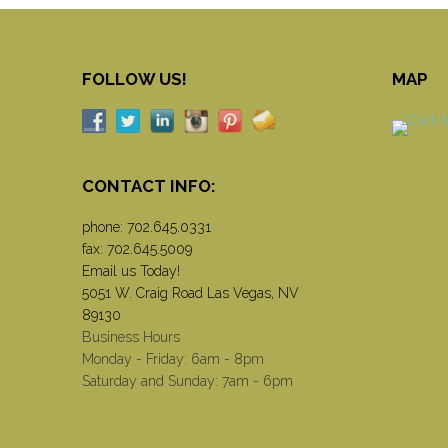
FOLLOW US!
MAP
CONTACT INFO:
phone:
702.645.0331
fax: 702.645.5009
Email us Today!
5051 W. Craig Road Las Vegas, NV
89130
Business Hours
Monday - Friday: 6am - 8pm
Saturday and Sunday: 7am - 6pm