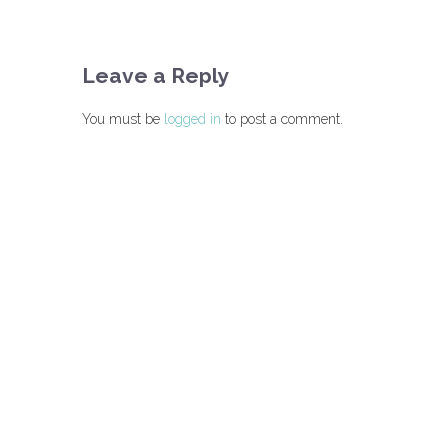
Leave a Reply
You must be
logged in
to post a comment.