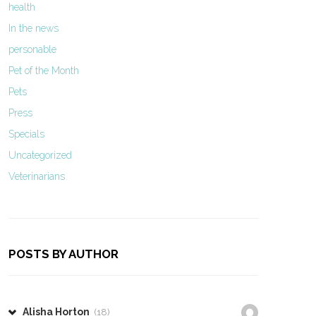
health
In the news
personable
Pet of the Month
Pets
Press
Specials
Uncategorized
Veterinarians
POSTS BY AUTHOR
Alisha Horton
(18)