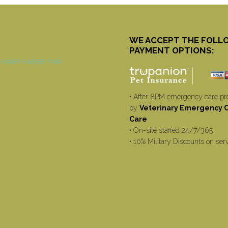
WE ACCEPT THE FOLL
PAYMENT OPTIONS:
• After 8PM emergency care pr
by
Veterinary Emergency Cr
Care
• On-site staffed 24/7/365
• 10% Military Discounts on ser