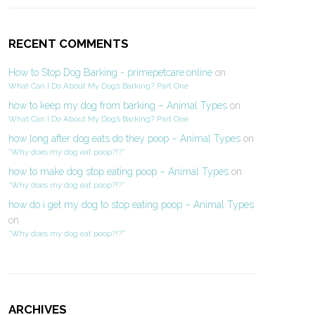
RECENT COMMENTS
How to Stop Dog Barking - primepetcare.online
on
What Can I Do About My Dog’s Barking? Part One
how to keep my dog from barking – Animal Types
on
What Can I Do About My Dog’s Barking? Part One
how long after dog eats do they poop – Animal Types
on
“Why does my dog eat poop?!?”
how to make dog stop eating poop – Animal Types
on
“Why does my dog eat poop?!?”
how do i get my dog to stop eating poop – Animal Types
on
“Why does my dog eat poop?!?”
ARCHIVES