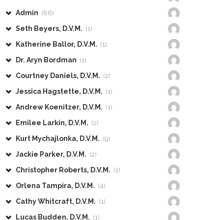
Admin
(86)
Seth Beyers, D.V.M.
(1)
Katherine Ballor, D.V.M.
(1)
Dr. Aryn Bordman
(1)
Courtney Daniels, D.V.M.
(2)
Jessica Hagstette, D.V.M.
(1)
Andrew Koenitzer, D.V.M.
(1)
Emilee Larkin, D.V.M.
(2)
Kurt Mychajlonka, D.V.M.
(9)
Jackie Parker, D.V.M.
(2)
Christopher Roberts, D.V.M.
(1)
Orlena Tampira, D.V.M.
(4)
Cathy Whitcraft, D.V.M.
(1)
Lucas Budden, D.V.M.
(1)