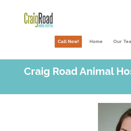
Call Now!
Home
Our Te
Craig Road Animal Ho