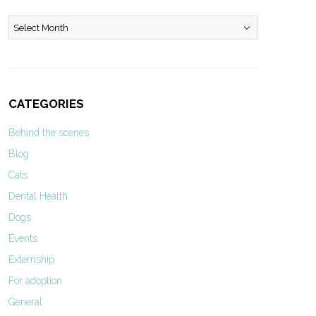
Archives
CATEGORIES
Behind the scenes
Blog
Cats
Dental Health
Dogs
Events
Externship
For adoption
General