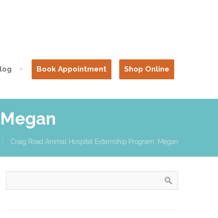
log
Book Appointment
Shop Online
: Megan
Craig Road Animal Hospital Externship Program: Megan